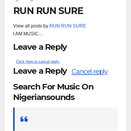
RUN RUN SURE
View all posts by
RUN RUN SURE
I AM MUSIC…
Leave a Reply
Click here to cancel reply.
Leave a Reply
Cancel reply
Search For Music On
Nigeriansounds
Search
for: