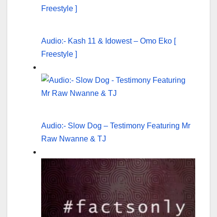
Audio:- Kash 11 & Idowest – Omo Eko [
Freestyle ]
Audio:- Slow Dog – Testimony Featuring Mr
Raw Nwanne & TJ