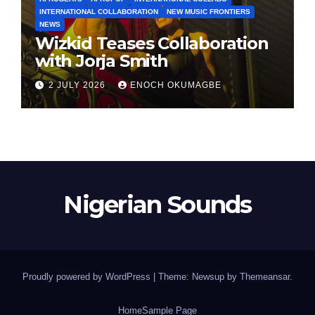
INTERNATIONAL COLLABORATION
NEW MUSIC FRONTIERS
NEWS
Wizkid Teases Collaboration
with Jorja Smith
2 JULY 2026
ENOCH OKUMAGBE
Nigerian Sounds
Proudly powered by WordPress
|
Theme: Newsup by
Themeansar
.
Home
Sample Page