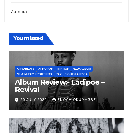
Zambia
You missed
AFROBEATS
AFROPOP
HIP-HOP
NEW ALBUM
NEW MUSIC FRONTIERS
RAP
SOUTH AFRICA
Album Review:- Ladipoe –
Revival
20 JULY 2026
ENOCH OKUMAGBE