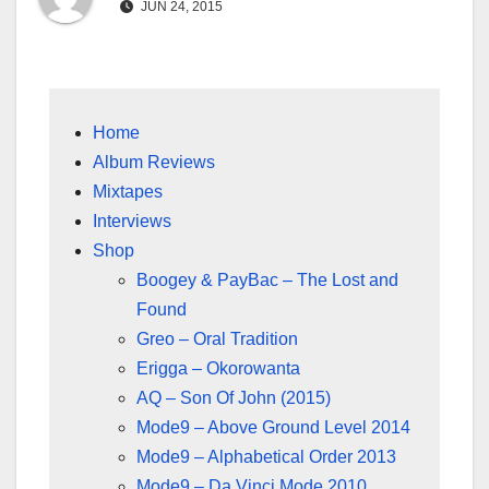
JUN 24, 2015
Home
Album Reviews
Mixtapes
Interviews
Shop
Boogey & PayBac – The Lost and
Found
Greo – Oral Tradition
Erigga – Okorowanta
AQ – Son Of John (2015)
Mode9 – Above Ground Level 2014
Mode9 – Alphabetical Order 2013
Mode9 – Da Vinci Mode 2010