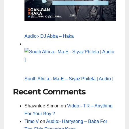
Audio:- DJ Abba – Haka
South Africa:- Ma-E – Siyaz'Philela [ Audio ]
Recent Comments
Shawntee Simon
on
Video:- T.R – Anything
For Your Boy ?
Timo V
on
Audio:- Harrysong – Baba For