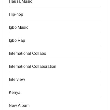
Hausa Music
Hip-hop
Igbo Music
Igbo Rap
International Collabo
International Collaboration
Interview
Kenya
New Album