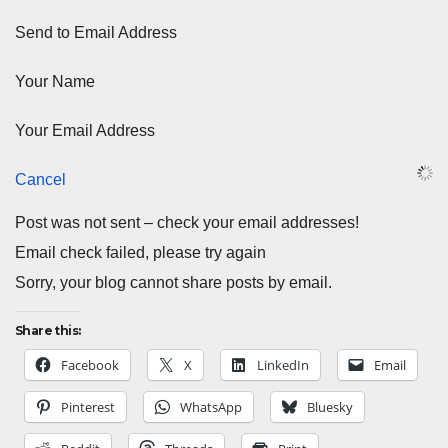
Send to Email Address
Your Name
Your Email Address
Cancel
Post was not sent – check your email addresses!
Email check failed, please try again
Sorry, your blog cannot share posts by email.
Share this:
Facebook
X
LinkedIn
Email
Pinterest
WhatsApp
Bluesky