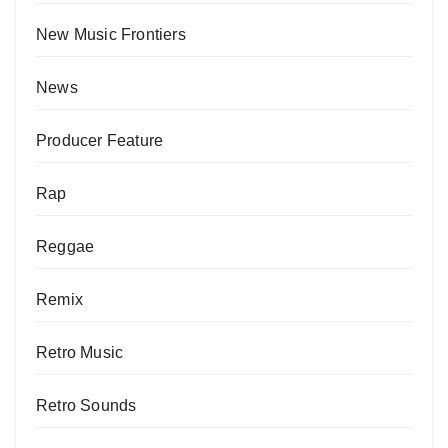
New Music Frontiers
News
Producer Feature
Rap
Reggae
Remix
Retro Music
Retro Sounds