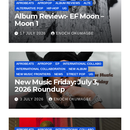
AFROBEATS
AFROPOP
ALBUM REVIEWS
ALTE
ALTERNATIVE POP
HIP-HOP
UG
Album Review:- EF Moon –
Moon 1
17 JULY 2026
ENOCH OKUMAGBE
AFROBEATS
AFROPOP
EP
INTERNATIONAL COLLABO
INTERNATIONAL COLLABORATION
NEW ALBUM
NEW MUSIC FRONTIERS
NEWS
STREET POP
UG
New Music Friday: July 3,
2026 Roundup
3 JULY 2026
ENOCH OKUMAGBE
AFROBEATS
AFROPOP
INTERNATIONAL COLLABO