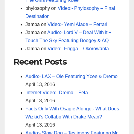
The Girls Featuring Kcee
phylosophy
on
Video:- Phylosophy – Final
Destination
Jamba
on
Video:- Yemi Alade – Ferrari
Jamba
on
Audio:- Lord V – Deal With It +
Touch The Sky Featuring Boogey & AQ
Jamba
on
Video:- Erigga – Okorowanta
Recent Posts
Audio:- LAX – Ole Featuring Ycee & Dremo
April 13, 2016
Internet Video:- Dremo – Fela
April 13, 2016
Facts Only With Osagie Alonge:- What Does
Wizkid’s Collabo With Drake Mean?
April 13, 2016
Audio:- Slow Dog – Testimony Featuring Mr