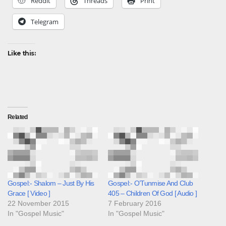
Reddit
Threads
Print
Telegram
Like this:
Related
Gospel:- Shalom – Just By His
Gospel:- O’Tunmise And Club
Grace [ Video ]
405 – Children Of God [ Audio ]
22 November 2015
7 February 2016
In "Gospel Music"
In "Gospel Music"