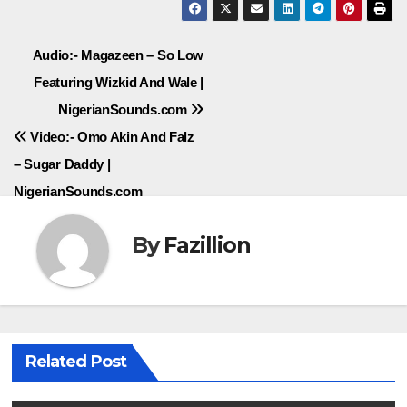
Post
Audio:- Magazeen – So Low
Featuring Wizkid And Wale |
navigation
NigerianSounds.com
Video:- Omo Akin And Falz
– Sugar Daddy |
NigerianSounds.com
By
Fazillion
Related Post