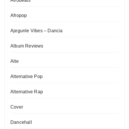
Afrobeats
Afropop
Ajegunle Vibes – Dancia
Album Reviews
Alte
Alternative Pop
Alternative Rap
Cover
Dancehall