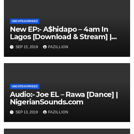
UNCATEGORISED
New EP:- A$hidapo – 4am In
Lagos [Download & Stream] |
NigerianSounds.com
SEP 15, 2019
FAZILLION
UNCATEGORISED
Audio:- Joe EL – Rawa [Dance] |
NigerianSounds.com
SEP 13, 2019
FAZILLION