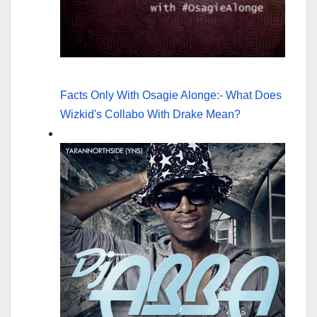
Facts Only With Osagie Alonge:- What Does
Wizkid's Collabo With Drake Mean?