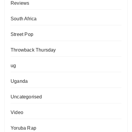
Reviews
South Africa
Street Pop
Throwback Thursday
ug
Uganda
Uncategorised
Video
Yoruba Rap