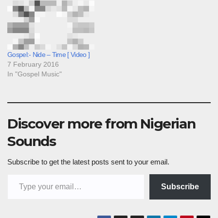
Gospel:- Nide – Time [ Video ]
7 February 2016
In "Gospel Music"
Discover more from Nigerian
Sounds
Subscribe to get the latest posts sent to your email.
Type your email…
Subscribe