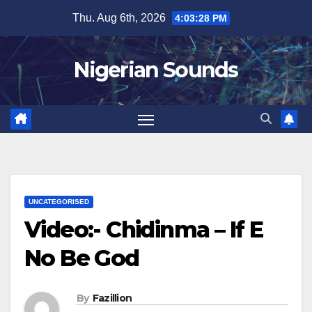
Skip
Thu. Aug 6th, 2026
4:03:29 PM
to
content
Nigerian Sounds
UNCATEGORISED
Video:- Chidinma – If E
No Be God
By
Fazillion