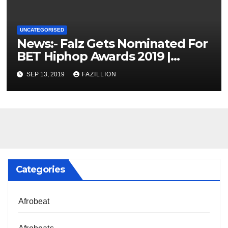
UNCATEGORISED
News:- Falz Gets Nominated For
BET Hiphop Awards 2019 |
NigerianSounds.com
SEP 13, 2019
FAZILLION
Categories
Afrobeat