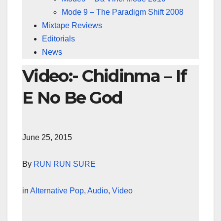
Mode 9 – The Paradigm Shift 2008
Mixtape Reviews
Editorials
News
Video:- Chidinma – If
E No Be God
June 25, 2015
By
RUN RUN SURE
in
Alternative Pop
,
Audio
,
Video