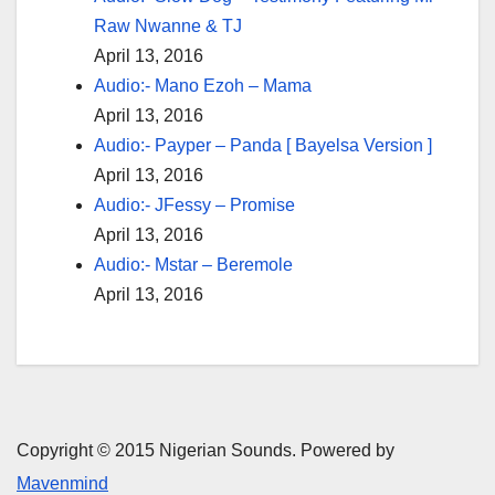
Raw Nwanne & TJ
April 13, 2016
Audio:- Mano Ezoh – Mama
April 13, 2016
Audio:- Payper – Panda [ Bayelsa Version ]
April 13, 2016
Audio:- JFessy – Promise
April 13, 2016
Audio:- Mstar – Beremole
April 13, 2016
Copyright © 2015 Nigerian Sounds. Powered by
Mavenmind