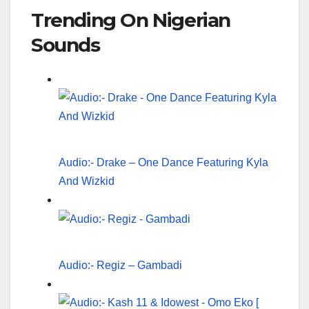
Trending On Nigerian
Sounds
Audio:- Drake – One Dance Featuring Kyla
And Wizkid
Audio:- Regiz – Gambadi