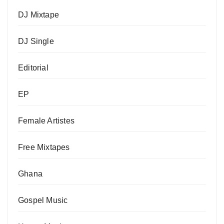
DJ Mixtape
DJ Single
Editorial
EP
Female Artistes
Free Mixtapes
Ghana
Gospel Music