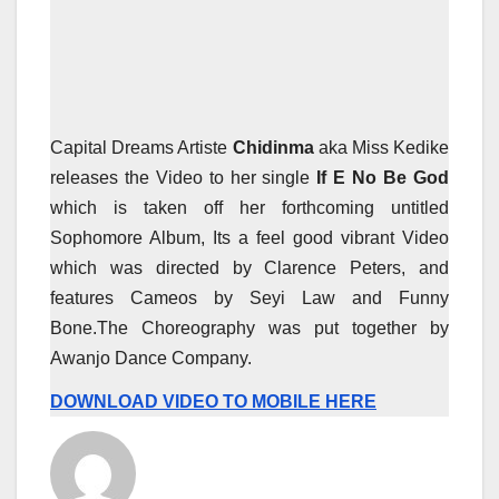
Capital Dreams Artiste
Chidinma
aka Miss Kedike
releases the Video to her single
If E No Be God
which is taken off her forthcoming untitled
Sophomore Album, Its a feel good vibrant Video
which was directed by Clarence Peters, and
features Cameos by Seyi Law and Funny
Bone.The Choreography was put together by
Awanjo Dance Company.
DOWNLOAD VIDEO TO MOBILE HERE