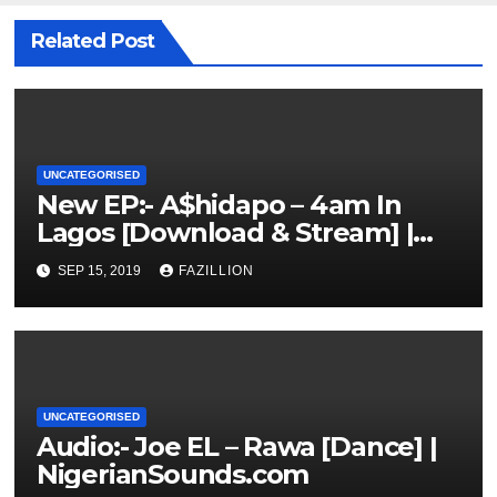
Related Post
UNCATEGORISED
New EP:- A$hidapo – 4am In
Lagos [Download & Stream] |
NigerianSounds.com
SEP 15, 2019
FAZILLION
UNCATEGORISED
Audio:- Joe EL – Rawa [Dance] |
NigerianSounds.com