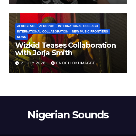
AFROBEATS
AFROPOP
INTERNATIONAL COLLABO
INTERNATIONAL COLLABORATION
NEW MUSIC FRONTIERS
NEWS
Wizkid Teases Collaboration
with Jorja Smith
2 JULY 2026
ENOCH OKUMAGBE
Nigerian Sounds