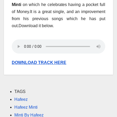
Minti
on which he celebrates having a pocket full
of Money.It is a great single, and an improvement
from his previous songs which he has put
out.Download it below.
DOWNLOAD TRACK HERE
TAGS
Hafeez
Hafeez Minti
Minti By Hafeez