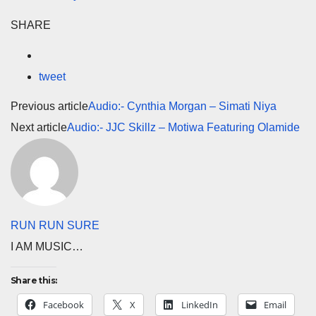
SHARE
tweet
Previous article
Audio:- Cynthia Morgan – Simati Niya
Next article
Audio:- JJC Skillz – Motiwa Featuring Olamide
RUN RUN SURE
I AM MUSIC…
Share this:
Facebook
X
LinkedIn
Email