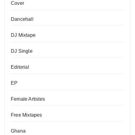
Cover
Dancehall
DJ Mixtape
DJ Single
Editorial
EP
Female Artistes
Free Mixtapes
Ghana