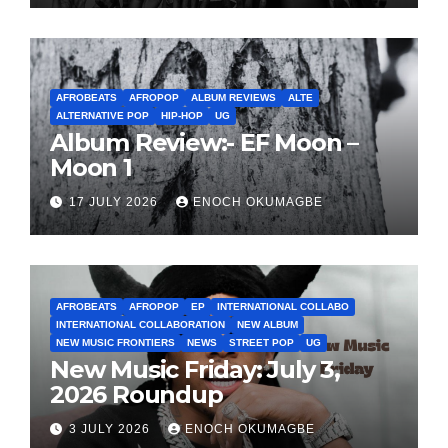
AFROBEATS
AFROPOP
ALBUM REVIEWS
ALTE
ALTERNATIVE POP
HIP-HOP
UG
Album Review:- EF Moon –
Moon 1
17 JULY 2026
ENOCH OKUMAGBE
AFROBEATS
AFROPOP
EP
INTERNATIONAL COLLABO
INTERNATIONAL COLLABORATION
NEW ALBUM
NEW MUSIC FRONTIERS
NEWS
STREET POP
UG
New Music Friday: July 3,
2026 Roundup
3 JULY 2026
ENOCH OKUMAGBE