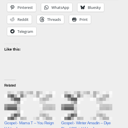
Pinterest
WhatsApp
Bluesky
Reddit
Threads
Print
Telegram
Like this:
Related
Gospel:- Mama T – You Reign
Gospel:- Winter Amadin – Diye