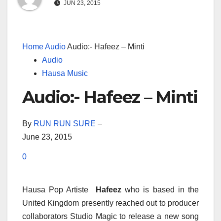
JUN 23, 2015
Home
Audio
Audio:- Hafeez – Minti
Audio
Hausa Music
Audio:- Hafeez – Minti
By
RUN RUN SURE
–
June 23, 2015
0
Hausa Pop Artiste
Hafeez
who is based in the
United Kingdom presently reached out to producer
collaborators Studio Magic to release a new song