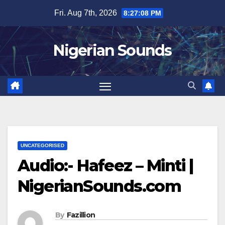
Skip
Fri. Aug 7th, 2026
8:27:09 PM
to
content
Nigerian Sounds
UNCATEGORISED
Audio:- Hafeez – Minti |
NigerianSounds.com
By
Fazillion