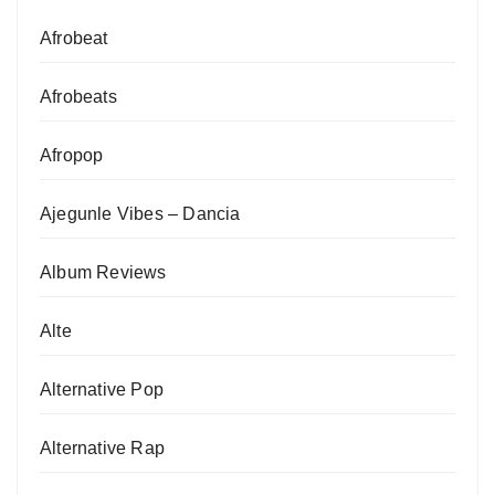
Afrobeat
Afrobeats
Afropop
Ajegunle Vibes – Dancia
Album Reviews
Alte
Alternative Pop
Alternative Rap