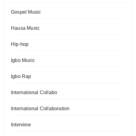
Gospel Music
Hausa Music
Hip-hop
Igbo Music
Igbo Rap
International Collabo
International Collaboration
Interview