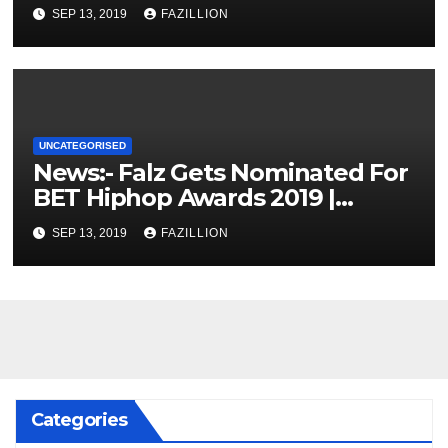
SEP 13, 2019
FAZILLION
UNCATEGORISED
News:- Falz Gets Nominated For
BET Hiphop Awards 2019 |
NigerianSounds.com
SEP 13, 2019
FAZILLION
Categories