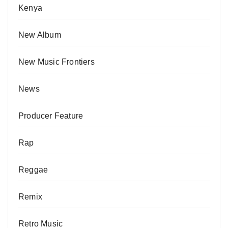
Kenya
New Album
New Music Frontiers
News
Producer Feature
Rap
Reggae
Remix
Retro Music