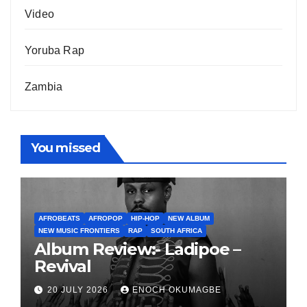
Video
Yoruba Rap
Zambia
You missed
AFROBEATS
AFROPOP
HIP-HOP
NEW ALBUM
NEW MUSIC FRONTIERS
RAP
SOUTH AFRICA
Album Review:- Ladipoe –
Revival
20 JULY 2026
ENOCH OKUMAGBE