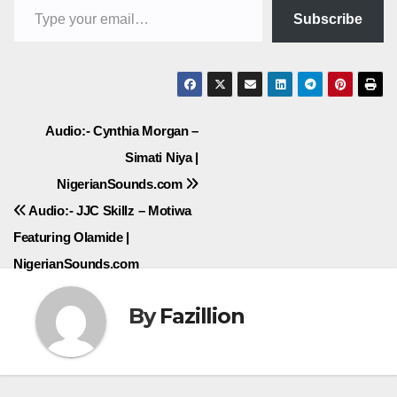
Subscribe
Post
Audio:- Cynthia Morgan –
Simati Niya |
navigation
NigerianSounds.com
Audio:- JJC Skillz – Motiwa
Featuring Olamide |
NigerianSounds.com
By
Fazillion