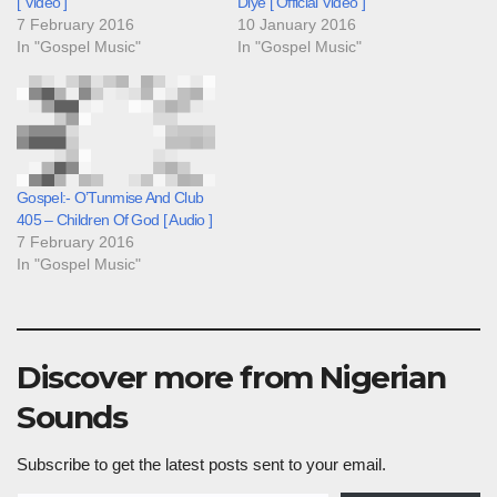
[ Video ]
Diye [ Official Video ]
7 February 2016
10 January 2016
In "Gospel Music"
In "Gospel Music"
Gospel:- O’Tunmise And Club
405 – Children Of God [ Audio ]
7 February 2016
In "Gospel Music"
Discover more from Nigerian
Sounds
Subscribe to get the latest posts sent to your email.
Type your email…