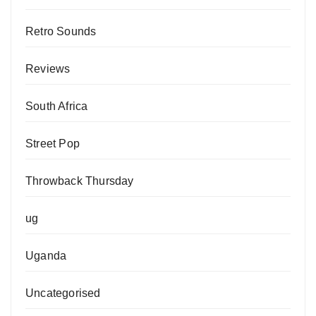
Retro Sounds
Reviews
South Africa
Street Pop
Throwback Thursday
ug
Uganda
Uncategorised