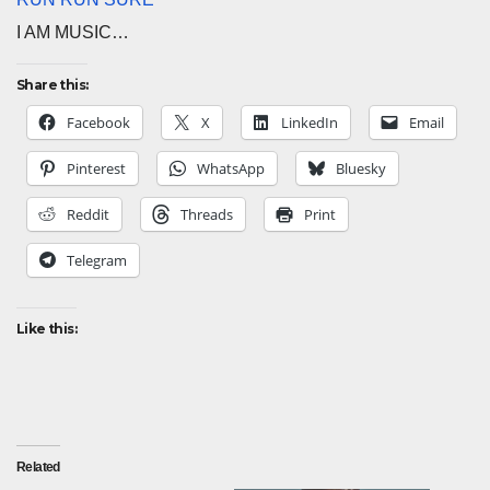
I AM MUSIC…
Share this:
Facebook
X
LinkedIn
Email
Pinterest
WhatsApp
Bluesky
Reddit
Threads
Print
Telegram
Like this:
Related