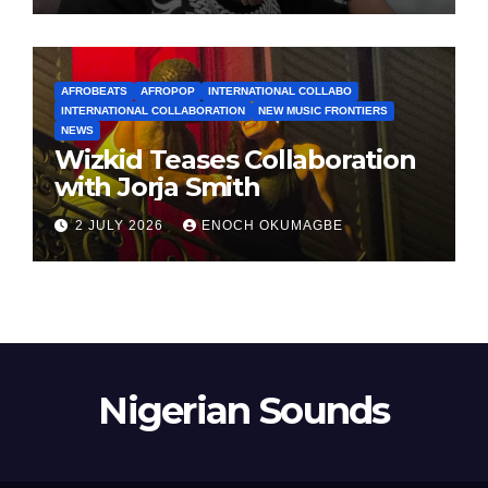
AFROBEATS
AFROPOP
INTERNATIONAL COLLABO
INTERNATIONAL COLLABORATION
NEW MUSIC FRONTIERS
NEWS
Wizkid Teases Collaboration
with Jorja Smith
2 JULY 2026
ENOCH OKUMAGBE
Nigerian Sounds