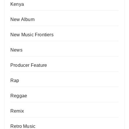
Kenya
New Album
New Music Frontiers
News
Producer Feature
Rap
Reggae
Remix
Retro Music