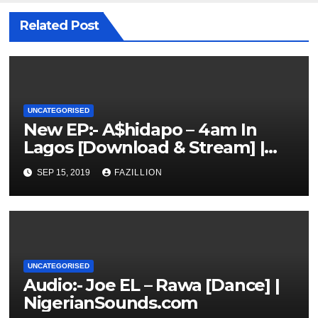
Related Post
UNCATEGORISED
New EP:- A$hidapo – 4am In
Lagos [Download & Stream] |
NigerianSounds.com
SEP 15, 2019
FAZILLION
UNCATEGORISED
Audio:- Joe EL – Rawa [Dance] |
NigerianSounds.com