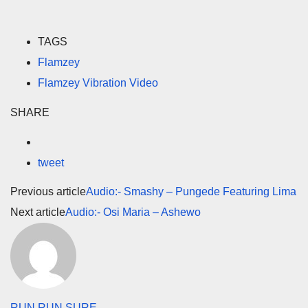
TAGS
Flamzey
Flamzey Vibration Video
SHARE
tweet
Previous article
Audio:- Smashy – Pungede Featuring Lima
Next article
Audio:- Osi Maria – Ashewo
RUN RUN SURE