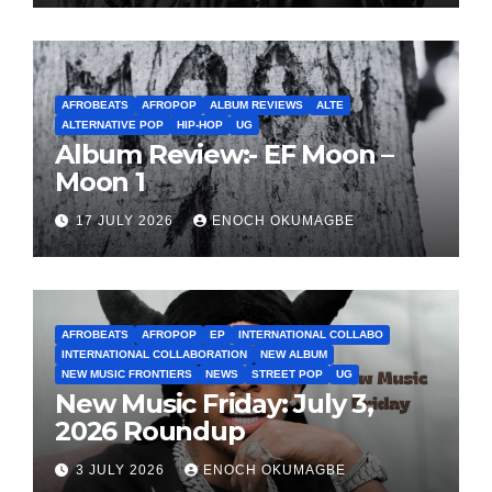
AFROBEATS
AFROPOP
ALBUM REVIEWS
ALTE
ALTERNATIVE POP
HIP-HOP
UG
Album Review:- EF Moon –
Moon 1
17 JULY 2026
ENOCH OKUMAGBE
AFROBEATS
AFROPOP
EP
INTERNATIONAL COLLABO
INTERNATIONAL COLLABORATION
NEW ALBUM
NEW MUSIC FRONTIERS
NEWS
STREET POP
UG
New Music Friday: July 3,
2026 Roundup
3 JULY 2026
ENOCH OKUMAGBE