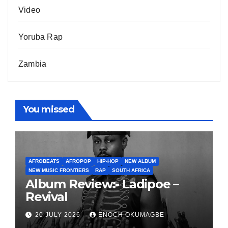
Video
Yoruba Rap
Zambia
You missed
AFROBEATS
AFROPOP
HIP-HOP
NEW ALBUM
NEW MUSIC FRONTIERS
RAP
SOUTH AFRICA
Album Review:- Ladipoe –
Revival
20 JULY 2026
ENOCH OKUMAGBE