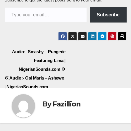
Type your email…
Subscribe
Post
Audio:- Smashy – Pungede
Featuring Lima |
navigation
NigerianSounds.com
Audio:- Osi Maria – Ashewo
| NigerianSounds.com
By
Fazillion