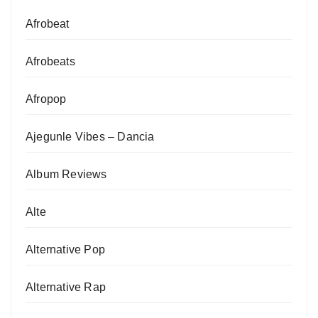
Afrobeat
Afrobeats
Afropop
Ajegunle Vibes – Dancia
Album Reviews
Alte
Alternative Pop
Alternative Rap