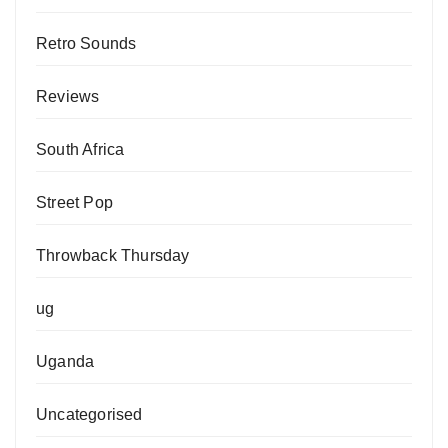
Retro Sounds
Reviews
South Africa
Street Pop
Throwback Thursday
ug
Uganda
Uncategorised