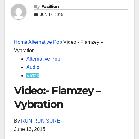
By
Fazillion
JUN 13, 2015
Home
Alternative Pop
Video:- Flamzey –
Vybration
Alternative Pop
Audio
Video
Video:- Flamzey –
Vybration
By
RUN RUN SURE
–
June 13, 2015