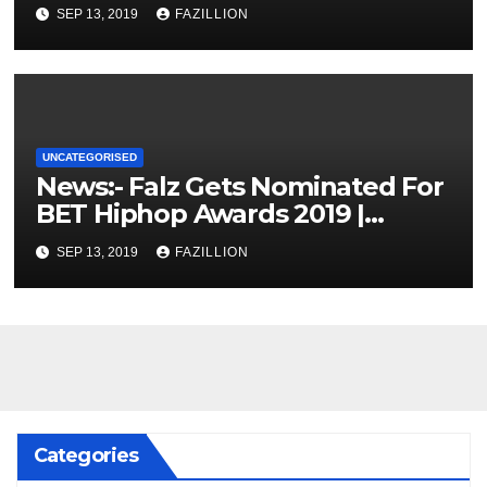
SEP 13, 2019
FAZILLION
UNCATEGORISED
News:- Falz Gets Nominated For
BET Hiphop Awards 2019 |
NigerianSounds.com
SEP 13, 2019
FAZILLION
Categories