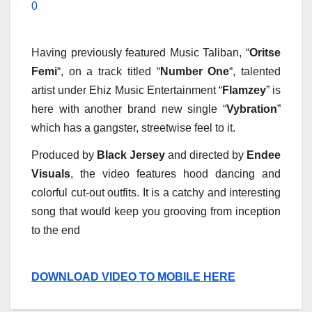
0
Having previously featured Music Taliban, “
Oritse
Femi
“, on a track titled “
Number One
“, talented
artist under Ehiz Music Entertainment “
Flamzey
” is
here with another brand new single “
Vybration
”
which has a gangster, streetwise feel to it.
Produced by
Black Jersey
and directed by
Endee
Visuals
, the video features hood dancing and
colorful cut-out outfits. It is a catchy and interesting
song that would keep you grooving from inception
to the end
DOWNLOAD VIDEO TO MOBILE HERE