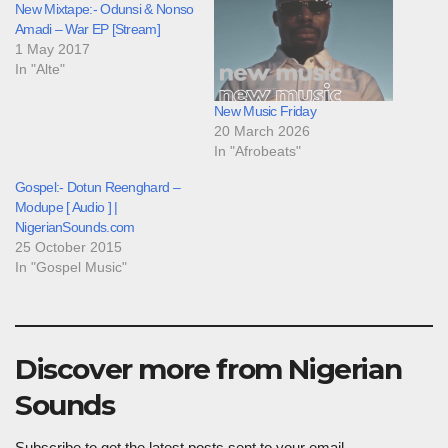
New Mixtape:- Odunsi & Nonso
Amadi – War EP [Stream]
1 May 2017
In "Alte"
New Music Friday
20 March 2026
In "Afrobeats"
Gospel:- Dotun Reenghard –
Modupe [ Audio ] |
NigerianSounds.com
25 October 2015
In "Gospel Music"
Discover more from Nigerian
Sounds
Subscribe to get the latest posts sent to your email.