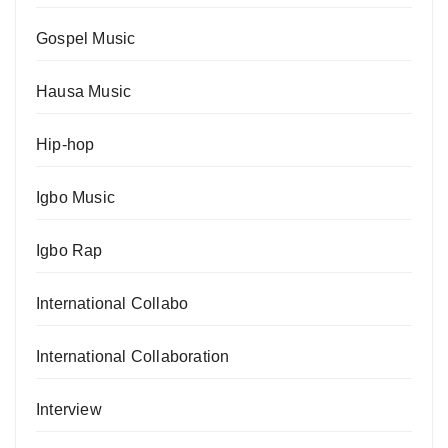
Gospel Music
Hausa Music
Hip-hop
Igbo Music
Igbo Rap
International Collabo
International Collaboration
Interview