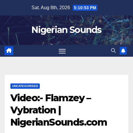
Skip
Sat. Aug 8th, 2026
5:10:53 PM
to
content
Nigerian Sounds
UNCATEGORISED
Video:- Flamzey –
Vybration |
NigerianSounds.com