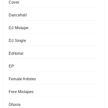
Cover
Dancehall
DJ Mixtape
DJ Single
Editorial
EP
Female Artistes
Free Mixtapes
Ghana