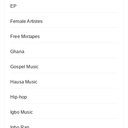
EP
Female Artistes
Free Mixtapes
Ghana
Gospel Music
Hausa Music
Hip-hop
Igbo Music
Igbo Rap