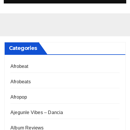
Categories
Afrobeat
Afrobeats
Afropop
Ajegunle Vibes – Dancia
Album Reviews