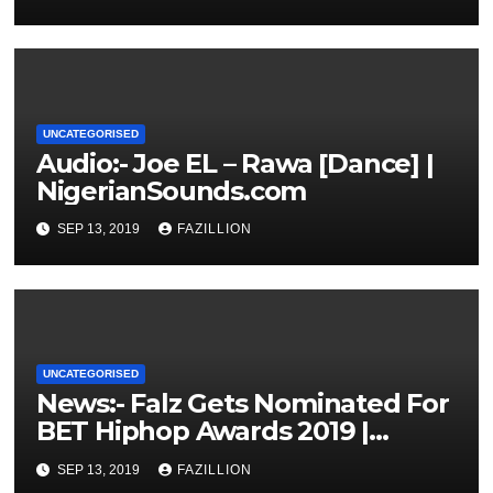
UNCATEGORISED
Audio:- Joe EL – Rawa [Dance] |
NigerianSounds.com
SEP 13, 2019
FAZILLION
UNCATEGORISED
News:- Falz Gets Nominated For
BET Hiphop Awards 2019 |
NigerianSounds.com
SEP 13, 2019
FAZILLION