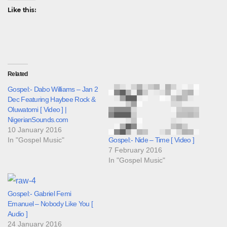
Like this:
Related
Gospel:- Dabo Williams – Jan 2
Dec Featuring Haybee Rock &
Oluwatomi [ Video ] |
NigerianSounds.com
10 January 2016
In "Gospel Music"
Gospel:- Nide – Time [ Video ]
7 February 2016
In "Gospel Music"
Gospel:- Gabriel Femi
Emanuel – Nobody Like You [
Audio ]
24 January 2016