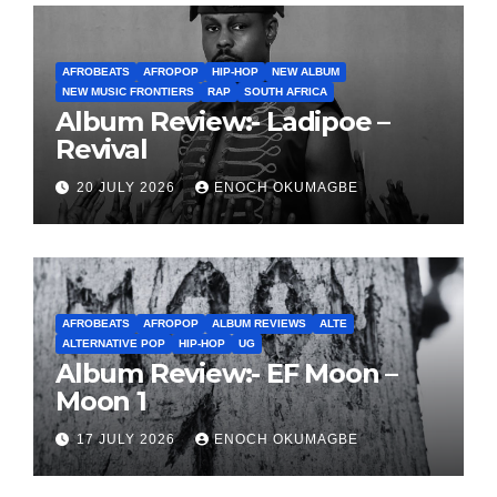
AFROBEATS
AFROPOP
HIP-HOP
NEW ALBUM
NEW MUSIC FRONTIERS
RAP
SOUTH AFRICA
Album Review:- Ladipoe –
Revival
20 JULY 2026
ENOCH OKUMAGBE
AFROBEATS
AFROPOP
ALBUM REVIEWS
ALTE
ALTERNATIVE POP
HIP-HOP
UG
Album Review:- EF Moon –
Moon 1
17 JULY 2026
ENOCH OKUMAGBE