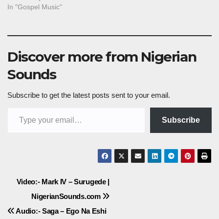
In "Gospel Music"
Discover more from Nigerian
Sounds
Subscribe to get the latest posts sent to your email.
Type your email…
Subscribe
Post
Video:- Mark IV – Surugede |
NigerianSounds.com
navigation
Audio:- Saga – Ego Na Eshi