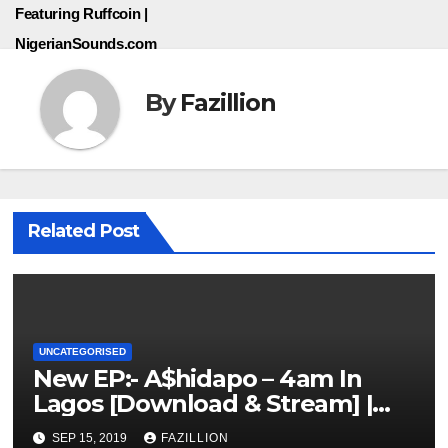
Featuring Ruffcoin |
NigerianSounds.com
By
Fazillion
Related Post
UNCATEGORISED
New EP:- A$hidapo – 4am In
Lagos [Download & Stream] |
NigerianSounds.com
SEP 15, 2019
FAZILLION