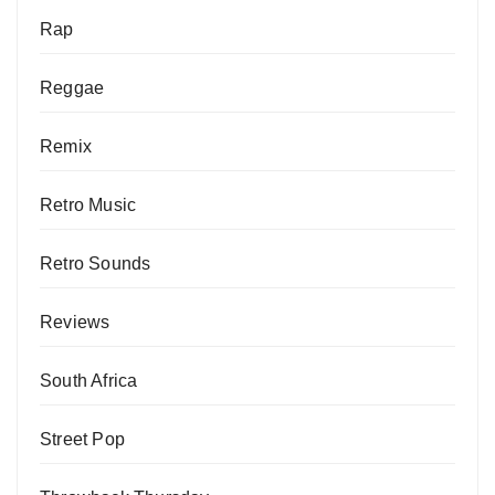
Rap
Reggae
Remix
Retro Music
Retro Sounds
Reviews
South Africa
Street Pop