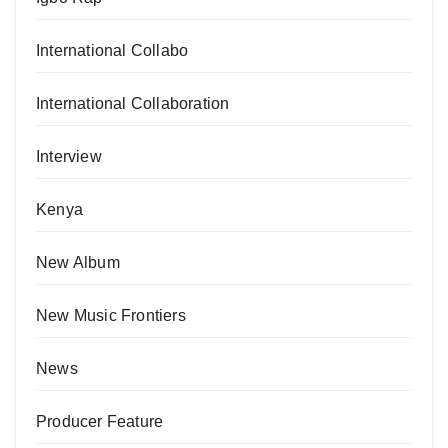
International Collabo
International Collaboration
Interview
Kenya
New Album
New Music Frontiers
News
Producer Feature