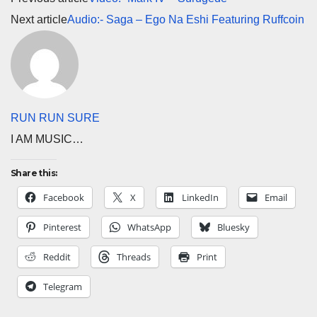
Next article
Audio:- Saga – Ego Na Eshi Featuring Ruffcoin
RUN RUN SURE
I AM MUSIC…
Share this:
Facebook
X
LinkedIn
Email
Pinterest
WhatsApp
Bluesky
Reddit
Threads
Print
Telegram