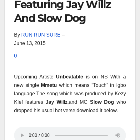
Featuring Jay Willz
And Slow Dog
By
RUN RUN SURE
–
June 13, 2015
0
Upcoming Artiste
Unbeatable
is on NS With a
new single
Mmetu
which means “Touch” in Igbo
language.The song which was produced by Kezy
Klef features
Jay Willz
,and MC
Slow Dog
who
dropped his usual hot verse,download it below.