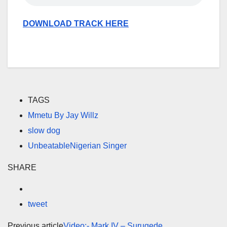
DOWNLOAD TRACK HERE
TAGS
Mmetu By Jay Willz
slow dog
UnbeatableNigerian Singer
SHARE
tweet
Previous article
Video:- Mark IV – Surugede