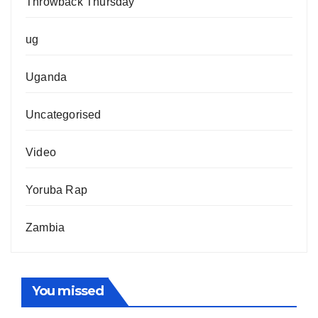
Throwback Thursday
ug
Uganda
Uncategorised
Video
Yoruba Rap
Zambia
You missed