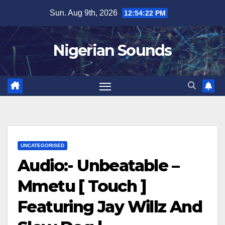
Skip
Sun. Aug 9th, 2026
12:54:23 PM
to
content
Nigerian Sounds
UNCATEGORISED
Audio:- Unbeatable –
Mmetu [ Touch ]
Featuring Jay Willz And