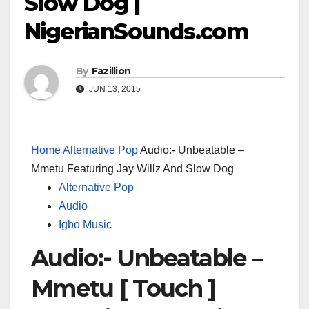
Slow Dog |
NigerianSounds.com
By
Fazillion
JUN 13, 2015
Home
Alternative Pop
Audio:- Unbeatable –
Mmetu Featuring Jay Willz And Slow Dog
Alternative Pop
Audio
Igbo Music
Audio:- Unbeatable –
Mmetu [ Touch ]