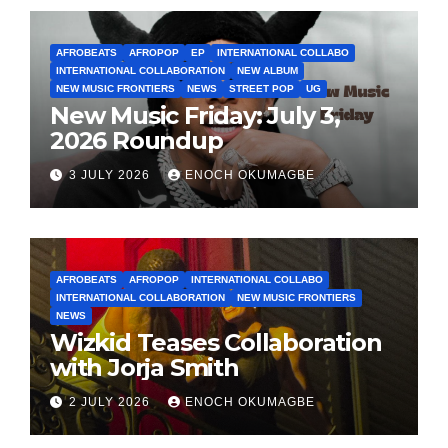
AFROBEATS
AFROPOP
EP
INTERNATIONAL COLLABO
INTERNATIONAL COLLABORATION
NEW ALBUM
NEW MUSIC FRONTIERS
NEWS
STREET POP
UG
New Music Friday: July 3,
2026 Roundup
3 JULY 2026
ENOCH OKUMAGBE
AFROBEATS
AFROPOP
INTERNATIONAL COLLABO
INTERNATIONAL COLLABORATION
NEW MUSIC FRONTIERS
NEWS
Wizkid Teases Collaboration
with Jorja Smith
2 JULY 2026
ENOCH OKUMAGBE