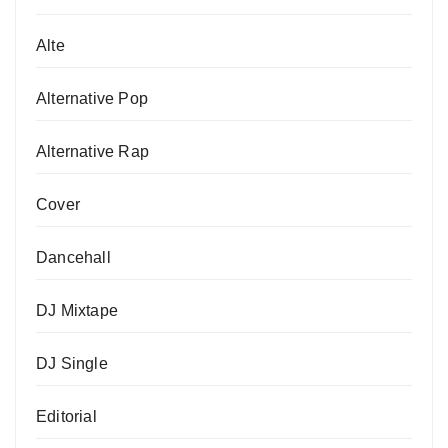
Alte
Alternative Pop
Alternative Rap
Cover
Dancehall
DJ Mixtape
DJ Single
Editorial