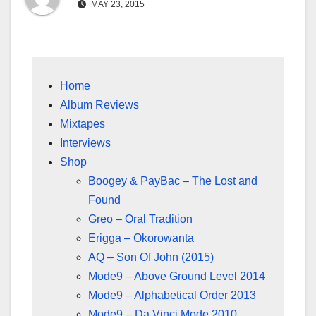
MAY 23, 2015
Home
Album Reviews
Mixtapes
Interviews
Shop
Boogey & PayBac – The Lost and
Found
Greo – Oral Tradition
Erigga – Okorowanta
AQ – Son Of John (2015)
Mode9 – Above Ground Level 2014
Mode9 – Alphabetical Order 2013
Mode9 – Da Vinci Mode 2010