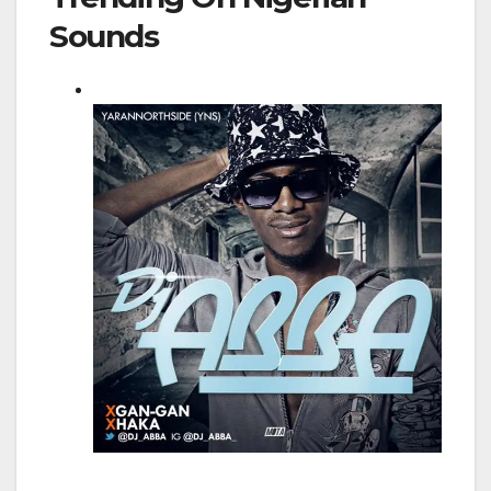
Sounds