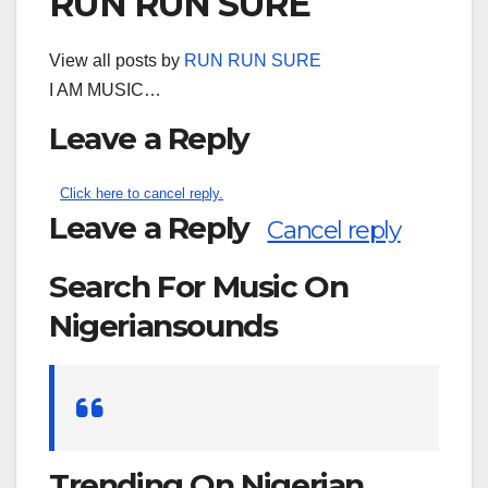
RUN RUN SURE
View all posts by
RUN RUN SURE
I AM MUSIC…
Leave a Reply
Click here to cancel reply.
Leave a Reply
Cancel reply
Search For Music On
Nigeriansounds
Search
for:
Trending On Nigerian