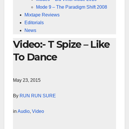
Mode 9 – The Paradigm Shift 2008
Mixtape Reviews
Editorials
News
Video:- T Spize – Like
To Dance
May 23, 2015
By
RUN RUN SURE
in
Audio
,
Video