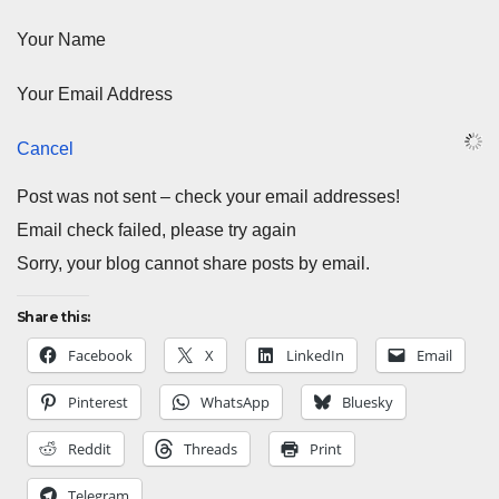
Your Name
Your Email Address
Cancel
Post was not sent – check your email addresses!
Email check failed, please try again
Sorry, your blog cannot share posts by email.
Share this:
Facebook
X
LinkedIn
Email
Pinterest
WhatsApp
Bluesky
Reddit
Threads
Print
Telegram