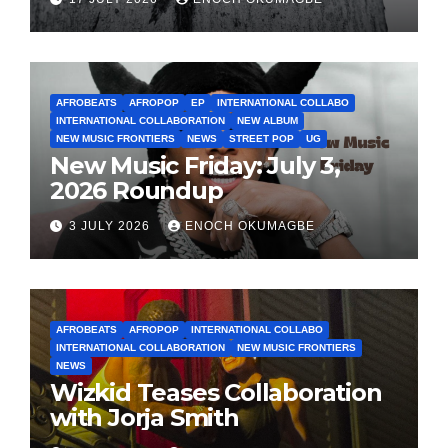
AFROBEATS
AFROPOP
EP
INTERNATIONAL COLLABO
INTERNATIONAL COLLABORATION
NEW ALBUM
NEW MUSIC FRONTIERS
NEWS
STREET POP
UG
New Music Friday: July 3,
2026 Roundup
3 JULY 2026
ENOCH OKUMAGBE
AFROBEATS
AFROPOP
INTERNATIONAL COLLABO
INTERNATIONAL COLLABORATION
NEW MUSIC FRONTIERS
NEWS
Wizkid Teases Collaboration
with Jorja Smith