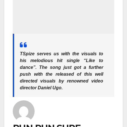
TSpize serves us with the visuals to
his melodious hit single “Like to
dance”. The song just got a further
push with the released of this well
directed visuals by renowned video
director Daniel Ugo.