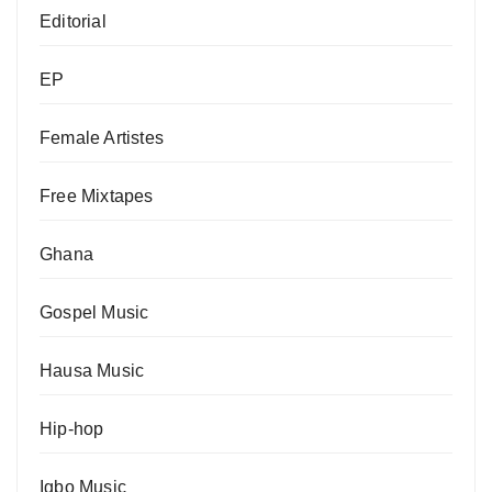
Editorial
EP
Female Artistes
Free Mixtapes
Ghana
Gospel Music
Hausa Music
Hip-hop
Igbo Music