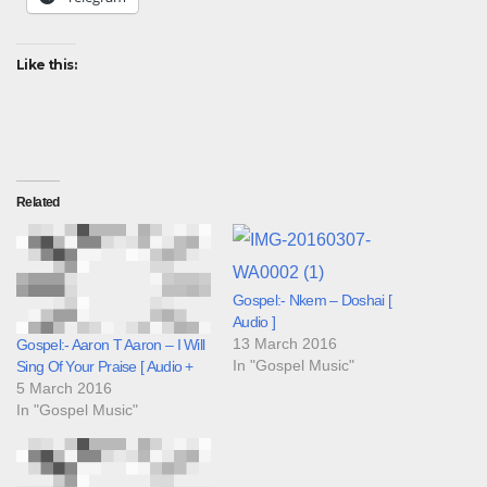
Like this:
Related
Gospel:- Nkem – Doshai [
Audio ]
13 March 2016
Gospel:- Aaron T Aaron – I Will
In "Gospel Music"
Sing Of Your Praise [ Audio +
5 March 2016
In "Gospel Music"