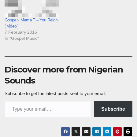
Gospel:- Mama T – You Reign
[ Video ]
7 February 2016
In "Gospel Music"
Discover more from Nigerian
Sounds
Subscribe to get the latest posts sent to your email.
Type your email…
Subscribe