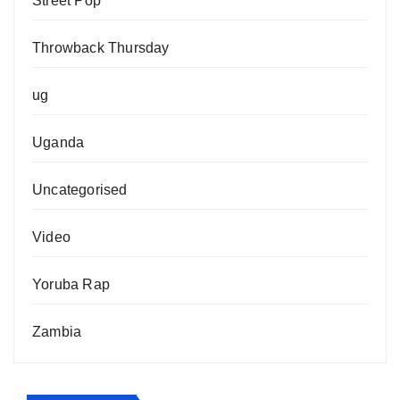
Street Pop
Throwback Thursday
ug
Uganda
Uncategorised
Video
Yoruba Rap
Zambia