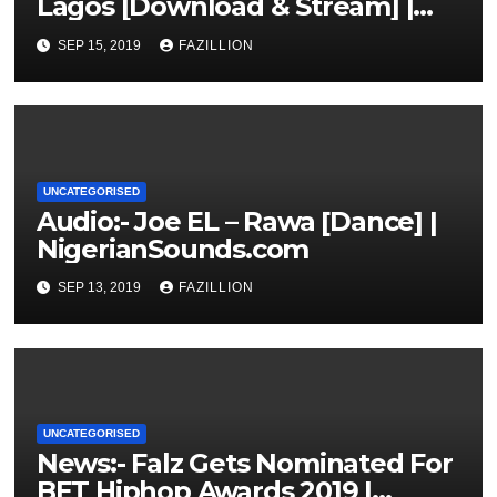
Lagos [Download & Stream] |
NigerianSounds.com
SEP 15, 2019
FAZILLION
UNCATEGORISED
Audio:- Joe EL – Rawa [Dance] |
NigerianSounds.com
SEP 13, 2019
FAZILLION
UNCATEGORISED
News:- Falz Gets Nominated For
BET Hiphop Awards 2019 |