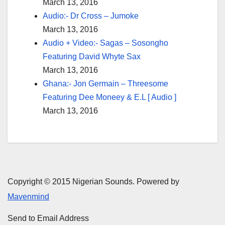
March 13, 2016
Audio:- Dr Cross – Jumoke
March 13, 2016
Audio + Video:- Sagas – Sosongho
Featuring David Whyte Sax
March 13, 2016
Ghana:- Jon Germain – Threesome
Featuring Dee Moneey & E.L [ Audio ]
March 13, 2016
Copyright © 2015 Nigerian Sounds. Powered by
Mavenmind
Send to Email Address