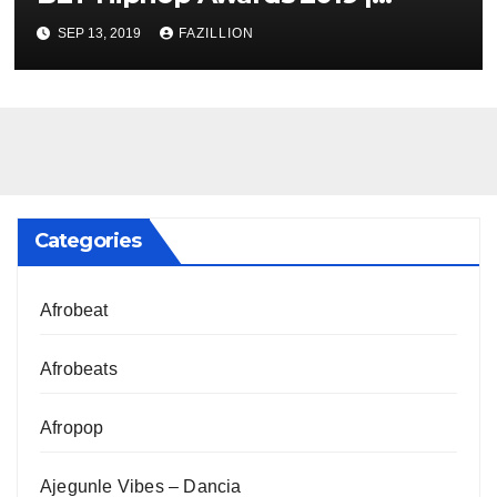
NigerianSounds.com
SEP 13, 2019
FAZILLION
Categories
Afrobeat
Afrobeats
Afropop
Ajegunle Vibes – Dancia