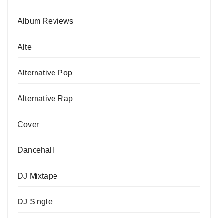
Album Reviews
Alte
Alternative Pop
Alternative Rap
Cover
Dancehall
DJ Mixtape
DJ Single