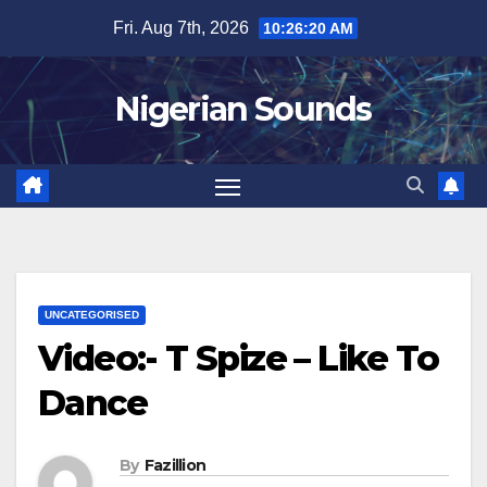
Skip
Fri. Aug 7th, 2026
10:26:21 AM
to
content
Nigerian Sounds
UNCATEGORISED
Video:- T Spize – Like To
Dance
By
Fazillion