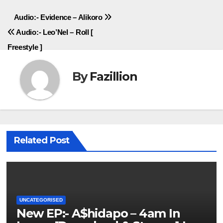
Post
Audio:- Evidence – Alikoro
Audio:- Leo’Nel – Roll [
navigation
Freestyle ]
By
Fazillion
Related Post
UNCATEGORISED
New EP:- A$hidapo – 4am In