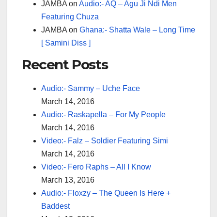
JAMBA
on
Audio:- AQ – Agu Ji Ndi Men
Featuring Chuza
JAMBA
on
Ghana:- Shatta Wale – Long Time
[ Samini Diss ]
Recent Posts
Audio:- Sammy – Uche Face
March 14, 2016
Audio:- Raskapella – For My People
March 14, 2016
Video:- Falz – Soldier Featuring Simi
March 14, 2016
Video:- Fero Raphs – All I Know
March 13, 2016
Audio:- Floxzy – The Queen Is Here +
Baddest