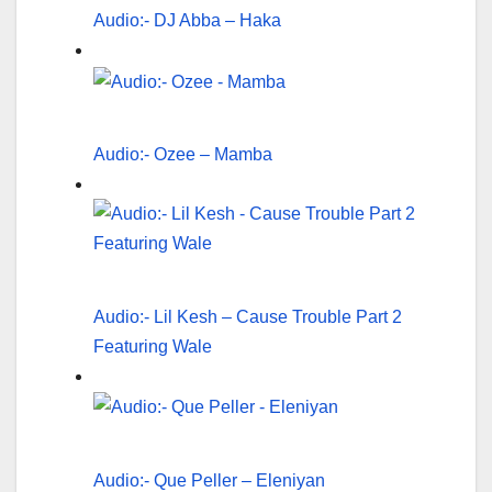
Audio:- DJ Abba – Haka
Audio:- Ozee – Mamba
Audio:- Lil Kesh – Cause Trouble Part 2
Featuring Wale
Audio:- Que Peller – Eleniyan