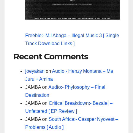
Freebie:- M.I Abaga – Illegal Music 3 [ Single
Track Download Links ]
Recent Comments
joeyakan
on
Audio:- Henzy Montana – Ma
Juru + Amina
JAMBA
on
Audio:- Phylosophy – Final
Destination
JAMBA
on
Critical Breakdown:- Bezalel –
Unfettered [ EP Review ]
JAMBA
on
South Africa:- Cassper Nyovest –
Problems [ Audio ]