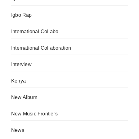
Igbo Rap
International Collabo
International Collaboration
Interview
Kenya
New Album
New Music Frontiers
News