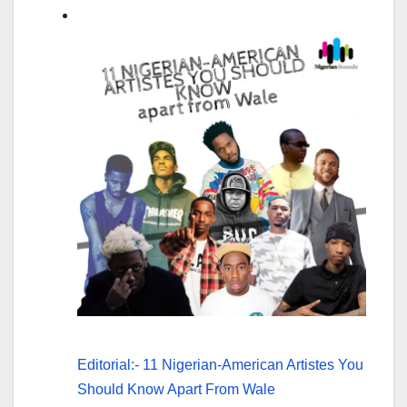
Editorial:- 11 Nigerian-American Artistes You
Should Know Apart From Wale