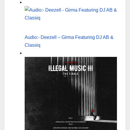
Audio:- Deezell – Girma Featuring DJ AB &
Classiq