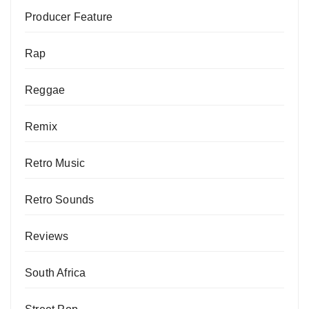
Producer Feature
Rap
Reggae
Remix
Retro Music
Retro Sounds
Reviews
South Africa