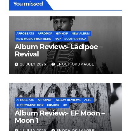
You missed
AFROBEATS
AFROPOP
HIP-HOP
NEW ALBUM
NEW MUSIC FRONTIERS
RAP
SOUTH AFRICA
Album Review:- Ladipoe –
Revival
20 JULY 2026
ENOCH OKUMAGBE
AFROBEATS
AFROPOP
ALBUM REVIEWS
ALTE
ALTERNATIVE POP
HIP-HOP
UG
Album Review:- EF Moon –
Moon 1
17 JULY 2026
ENOCH OKUMAGBE