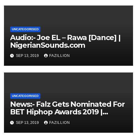
UNCATEGORISED
Audio:- Joe EL – Rawa [Dance] |
NigerianSounds.com
SEP 13, 2019
FAZILLION
UNCATEGORISED
News:- Falz Gets Nominated For
BET Hiphop Awards 2019 |
NigerianSounds.com
SEP 13, 2019
FAZILLION