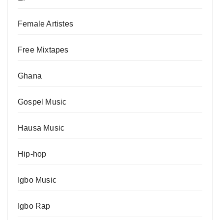
Female Artistes
Free Mixtapes
Ghana
Gospel Music
Hausa Music
Hip-hop
Igbo Music
Igbo Rap