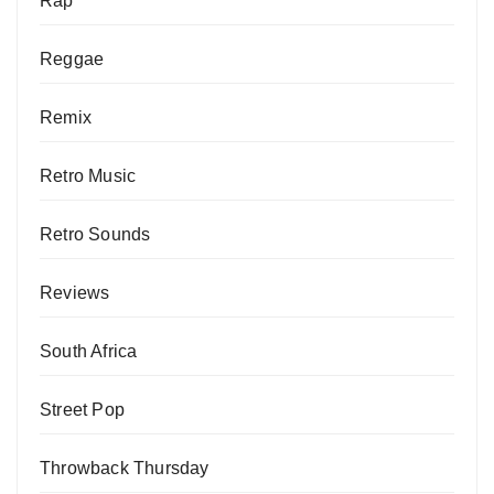
Rap
Reggae
Remix
Retro Music
Retro Sounds
Reviews
South Africa
Street Pop
Throwback Thursday