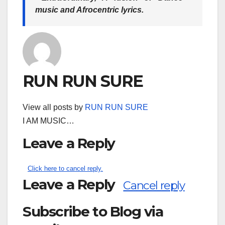
music and Afrocentric lyrics.
RUN RUN SURE
View all posts by
RUN RUN SURE
I AM MUSIC…
Leave a Reply
Click here to cancel reply.
Leave a Reply
Cancel reply
Subscribe to Blog via
Search
for: