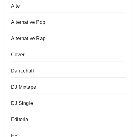
Alte
Alternative Pop
Alternative Rap
Cover
Dancehall
DJ Mixtape
DJ Single
Editorial
EP