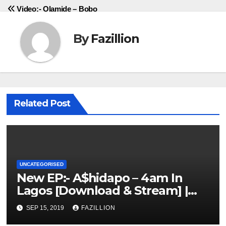
Video:- Olamide – Bobo
By
Fazillion
Related Post
UNCATEGORISED
New EP:- A$hidapo – 4am In
Lagos [Download & Stream] |
NigerianSounds.com
SEP 15, 2019
FAZILLION