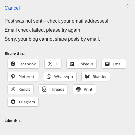
Cancel
Post was not sent – check your email addresses!
Email check failed, please try again
Sorry, your blog cannot share posts by email.
Share this:
Facebook
X
LinkedIn
Email
Pinterest
WhatsApp
Bluesky
Reddit
Threads
Print
Telegram
Like this: