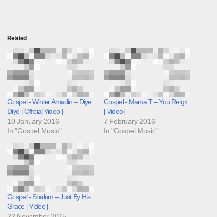
Related
Gospel:- Winter Amadin – Diye
Gospel:- Mama T – You Reign
Diye [ Official Video ]
[ Video ]
10 January 2016
7 February 2016
In "Gospel Music"
In "Gospel Music"
Gospel:- Shalom – Just By His
Grace [ Video ]
22 November 2015