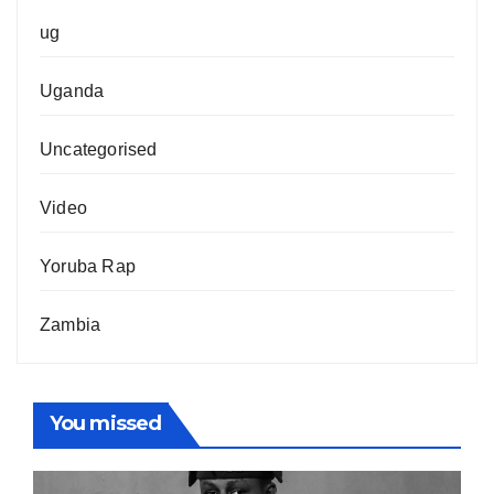
ug
Uganda
Uncategorised
Video
Yoruba Rap
Zambia
You missed