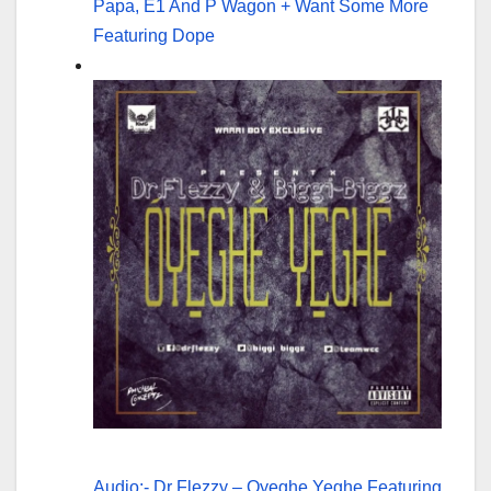
Papa, E1 And P Wagon + Want Some More
Featuring Dope
Audio:- Dr Flezzy – Oyeghe Yeghe Featuring