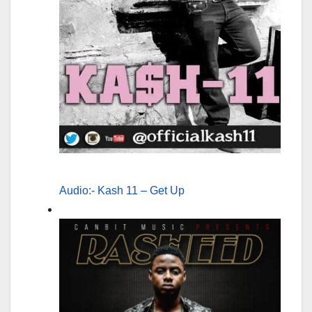
Audio:- Kash 11 – Get Up