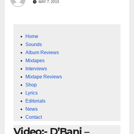
MAY 7, 2015
Home
Sounds
Album Reviews
Mixtapes
Interviews
Mixtape Reviews
Shop
Lyrics
Editorials
News
Contact
Video:- D’Banj –