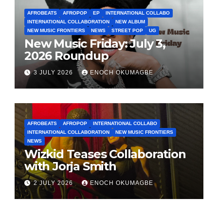
AFROBEATS
AFROPOP
EP
INTERNATIONAL COLLABO
INTERNATIONAL COLLABORATION
NEW ALBUM
NEW MUSIC FRONTIERS
NEWS
STREET POP
UG
New Music Friday: July 3,
2026 Roundup
3 JULY 2026
ENOCH OKUMAGBE
AFROBEATS
AFROPOP
INTERNATIONAL COLLABO
INTERNATIONAL COLLABORATION
NEW MUSIC FRONTIERS
NEWS
Wizkid Teases Collaboration
with Jorja Smith
2 JULY 2026
ENOCH OKUMAGBE