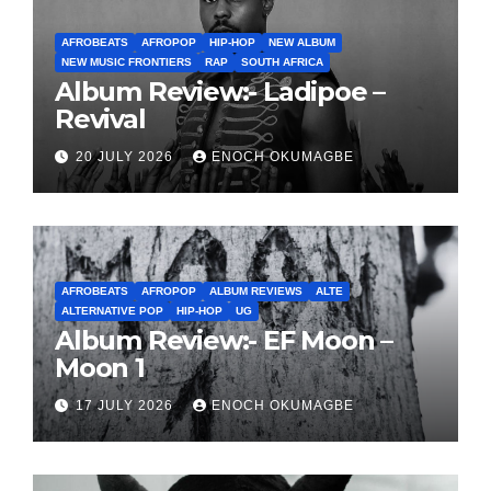
AFROBEATS
AFROPOP
HIP-HOP
NEW ALBUM
NEW MUSIC FRONTIERS
RAP
SOUTH AFRICA
Album Review:- Ladipoe –
Revival
20 JULY 2026
ENOCH OKUMAGBE
AFROBEATS
AFROPOP
ALBUM REVIEWS
ALTE
ALTERNATIVE POP
HIP-HOP
UG
Album Review:- EF Moon –
Moon 1
17 JULY 2026
ENOCH OKUMAGBE