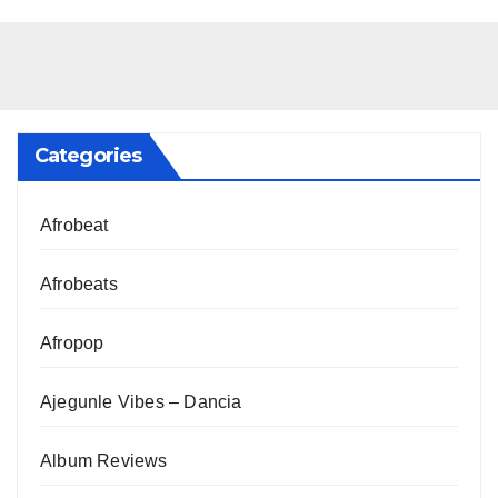
Categories
Afrobeat
Afrobeats
Afropop
Ajegunle Vibes – Dancia
Album Reviews