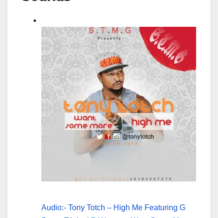
Audio:- Tony Totch – High Me Featuring G