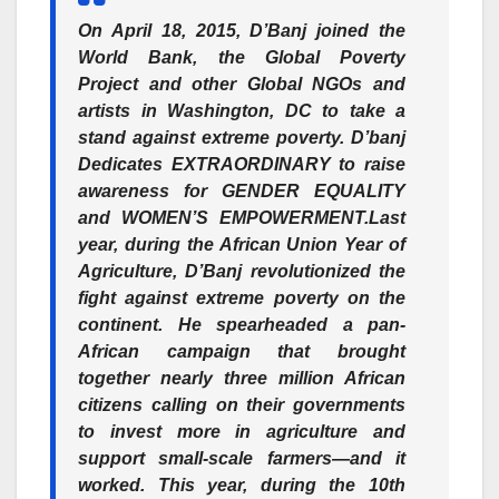
On April 18, 2015, D’Banj joined the
World Bank, the Global Poverty
Project and other Global NGOs and
artists in Washington, DC to take a
stand against extreme poverty.
D’banj
Dedicates EXTRAORDINARY to raise
awareness for GENDER EQUALITY
and WOMEN’S EMPOWERMENT.
Last
year, during the African Union Year of
Agriculture, D’Banj revolutionized the
fight against extreme poverty on the
continent. He spearheaded a pan-
African campaign that brought
together nearly three million African
citizens calling on their governments
to invest more in agriculture and
support small-scale farmers—and it
worked. This year, during the 10th