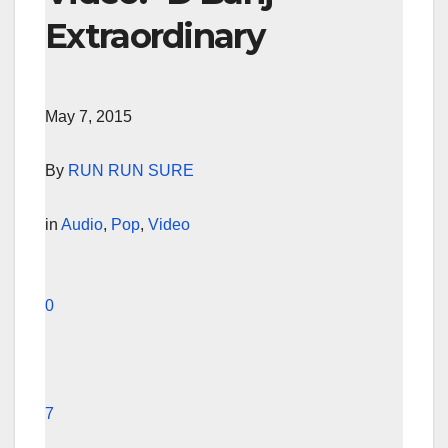
Extraordinary
May 7, 2015
By
RUN RUN SURE
in
Audio
,
Pop
,
Video
0
7