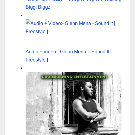
Biggi Biggz
Audio + Video:- Glenn Mena – Sound It [
Freestyle ]