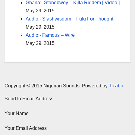
Ghana:- Stonebwoy – Killa Riddem [ Video ]
May 29, 2015
Audio:- Slashwisdom – Fufu For Thought
May 29, 2015
Audio:- Famous – Wire
May 29, 2015
Copyright © 2015 Nigerian Sounds. Powered by
Ticabo
Send to Email Address
Your Name
Your Email Address