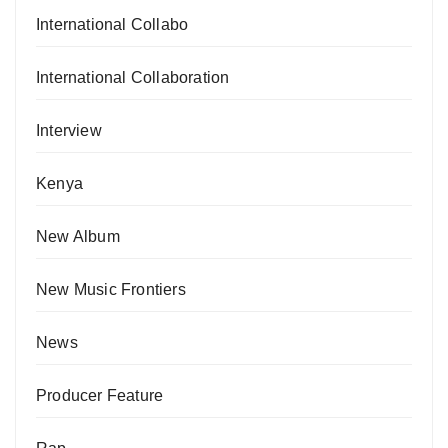
International Collabo
International Collaboration
Interview
Kenya
New Album
New Music Frontiers
News
Producer Feature