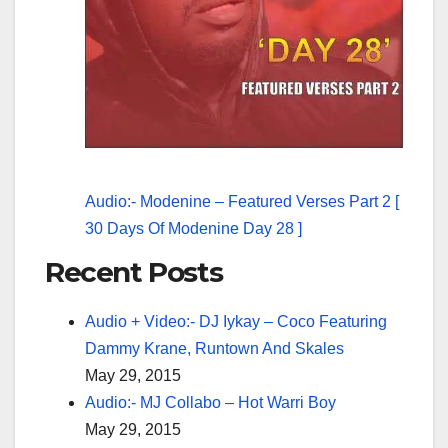
Audio:- Modenine – Featured Verses Part 2 [
30 Days Of Modenine Day 28 ]
Recent Posts
Audio + Video:- DJ Iykay – Coco Featuring
Dammy Krane, Runtown And Skales
May 29, 2015
Audio:- MJ Collabo – Hot Warri Boy
May 29, 2015