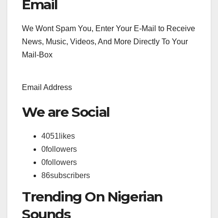
Email
We Wont Spam You, Enter Your E-Mail to Receive
News, Music, Videos, And More Directly To Your
Mail-Box
Email Address
We are Social
4051
likes
0
followers
0
followers
86
subscribers
Trending On Nigerian
Sounds