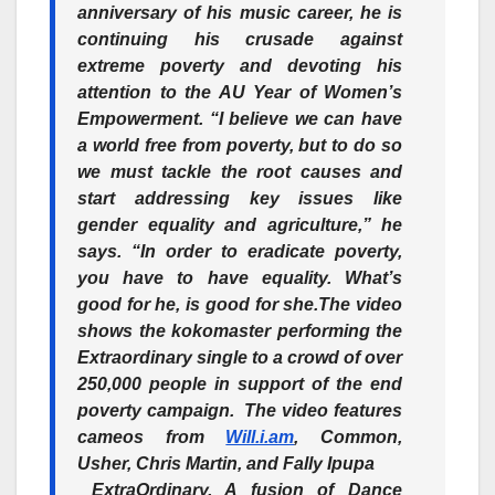
anniversary of his music career, he is
continuing his crusade against
extreme poverty and devoting his
attention to the AU Year of Women’s
Empowerment. “I believe we can have
a world free from poverty, but to do so
we must tackle the root causes and
start addressing key issues like
gender equality and agriculture,” he
says. “In order to eradicate poverty,
you have to have equality. What’s
good for he, is good for she.
The video
shows the kokomaster performing the
Extraordinary single to a crowd of over
250,000 people in support of the end
poverty campaign. The video features
cameos from
Will.i.am
, Common,
Usher, Chris Martin, and Fally Ipupa
ExtraOrdinary, A fusion of Dance