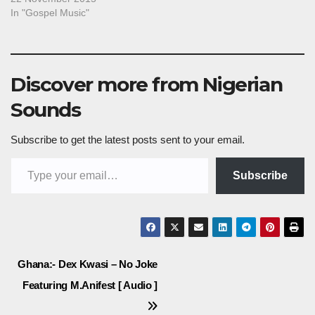
In "Gospel Music"
Discover more from Nigerian
Sounds
Subscribe to get the latest posts sent to your email.
Type your email…
Subscribe
Post
Ghana:- Dex Kwasi – No Joke
Featuring M.Anifest [ Audio ]
navigation