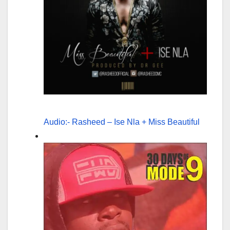
Audio:- Rasheed – Ise Nla + Miss Beautiful