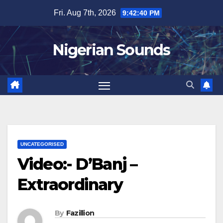
Skip
Fri. Aug 7th, 2026
9:42:40 PM
to
content
Nigerian Sounds
UNCATEGORISED
Video:- D’Banj –
Extraordinary
By
Fazillion