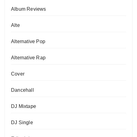
Album Reviews
Alte
Alternative Pop
Alternative Rap
Cover
Dancehall
DJ Mixtape
DJ Single