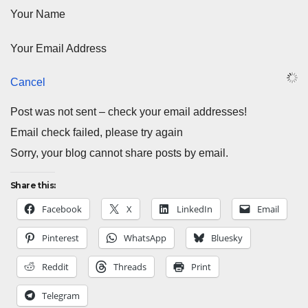
Your Name
Your Email Address
Cancel
Post was not sent – check your email addresses!
Email check failed, please try again
Sorry, your blog cannot share posts by email.
Share this:
Facebook
X
LinkedIn
Email
Pinterest
WhatsApp
Bluesky
Reddit
Threads
Print
Telegram