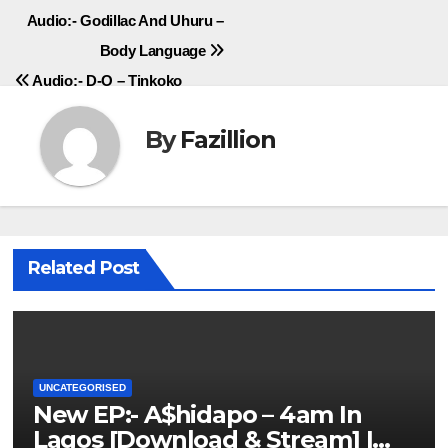
Post
Audio:- Godillac And Uhuru –
Body Language
navigation
Audio:- D-O – Tinkoko
By
Fazillion
Related Post
UNCATEGORISED
New EP:- A$hidapo – 4am In
Lagos [Download & Stream] |