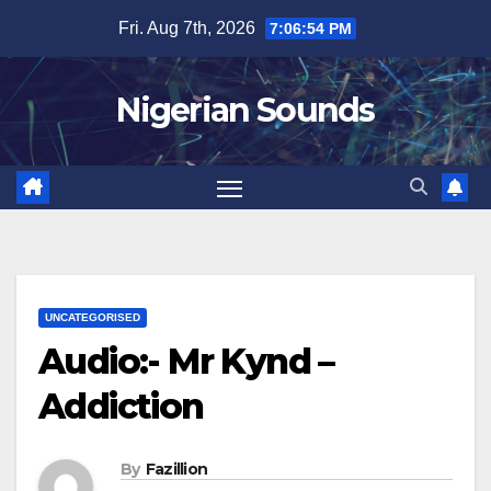
Skip
Fri. Aug 7th, 2026
7:06:55 PM
to
content
Nigerian Sounds
UNCATEGORISED
Audio:- Mr Kynd –
Addiction
By
Fazillion