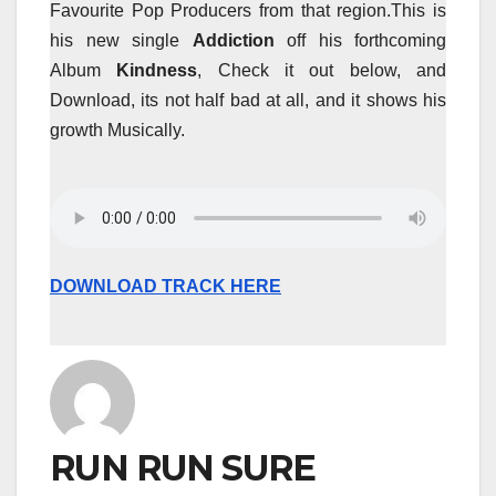
Favourite Pop Producers from that region.This is
his new single
Addiction
off his forthcoming
Album
Kindness
, Check it out below, and
Download, its not half bad at all, and it shows his
growth Musically.
DOWNLOAD TRACK HERE
RUN RUN SURE