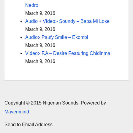
Nedro
March 9, 2016
Audio + Video:- Soundy – Baba Mi Loke
March 9, 2016
Audio:- Paufy Smile – Ekombi
March 9, 2016
Video:- F.A – Desire Featuring Chidinma
March 9, 2016
Copyright © 2015 Nigerian Sounds. Powered by
Mavenmind
Send to Email Address