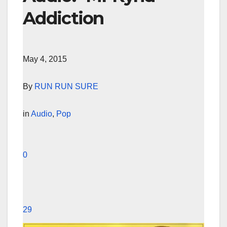
Addiction
May 4, 2015
By
RUN RUN SURE
in
Audio
,
Pop
0
29