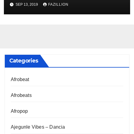
NigerianSounds.com
SEP 13, 2019
FAZILLION
Categories
Afrobeat
Afrobeats
Afropop
Ajegunle Vibes – Dancia