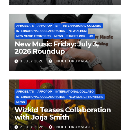
AFROBEATS
AFROPOP
EP
INTERNATIONAL COLLABO
INTERNATIONAL COLLABORATION
NEW ALBUM
NEW MUSIC FRONTIERS
NEWS
STREET POP
UG
New Music Friday: July 3,
2026 Roundup
3 JULY 2026
ENOCH OKUMAGBE
AFROBEATS
AFROPOP
INTERNATIONAL COLLABO
INTERNATIONAL COLLABORATION
NEW MUSIC FRONTIERS
NEWS
Wizkid Teases Collaboration
with Jorja Smith
2 JULY 2026
ENOCH OKUMAGBE