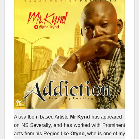
Akwa Ibom based Artiste
Mr Kynd
has appeared
on NS Severally, and has worked with Prominent
acts from his Region like
Otyno
, who is one of my