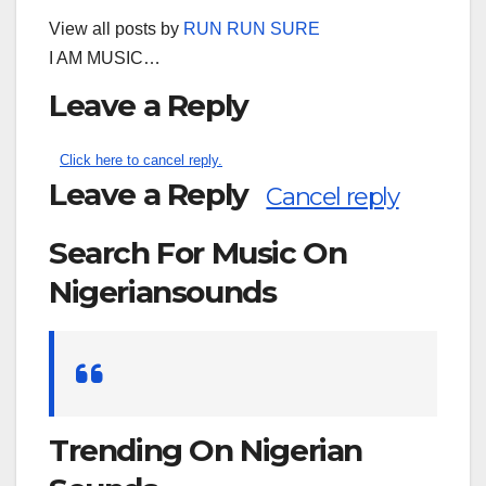
View all posts by
RUN RUN SURE
I AM MUSIC…
Leave a Reply
Click here to cancel reply.
Leave a Reply
Cancel reply
Search For Music On
Nigeriansounds
Search
for:
Trending On Nigerian