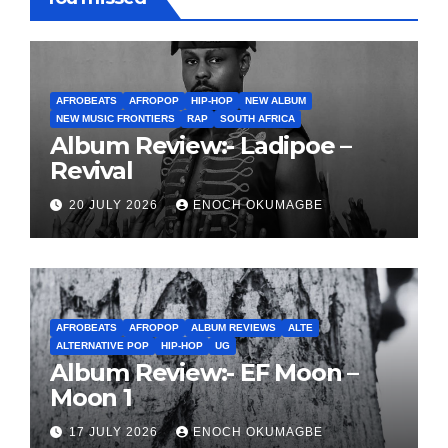
AFROBEATS
AFROPOP
HIP-HOP
NEW ALBUM
NEW MUSIC FRONTIERS
RAP
SOUTH AFRICA
Album Review:- Ladipoe –
Revival
20 JULY 2026
ENOCH OKUMAGBE
AFROBEATS
AFROPOP
ALBUM REVIEWS
ALTE
ALTERNATIVE POP
HIP-HOP
UG
Album Review:- EF Moon –
Moon 1
17 JULY 2026
ENOCH OKUMAGBE