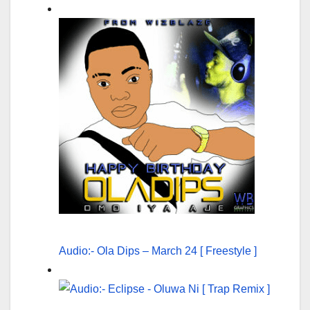
Audio:- Ola Dips – March 24 [ Freestyle ]