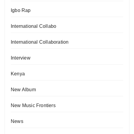
Igbo Rap
International Collabo
International Collaboration
Interview
Kenya
New Album
New Music Frontiers
News