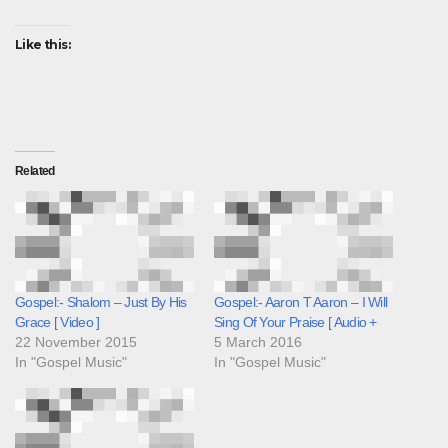
Like this:
Related
Gospel:- Shalom – Just By His
Gospel:- Aaron T Aaron – I Will
Grace [ Video ]
Sing Of Your Praise [ Audio +
22 November 2015
5 March 2016
In "Gospel Music"
In "Gospel Music"