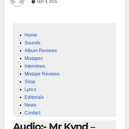
MAY 4, 2015
Home
Sounds
Album Reviews
Mixtapes
Interviews
Mixtape Reviews
Shop
Lyrics
Editorials
News
Contact
Audio:- Mr Kynd –