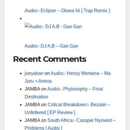
Audio:- Eclipse – Oluwa Ni [ Trap Remix ]
Audio:- DJ A.B – Gan Gan
Recent Comments
joeyakan
on
Audio:- Henzy Montana – Ma
Juru + Amina
JAMBA
on
Audio:- Phylosophy – Final
Destination
JAMBA
on
Critical Breakdown:- Bezalel –
Unfettered [ EP Review ]
JAMBA
on
South Africa:- Cassper Nyovest –
Problems [ Audio ]