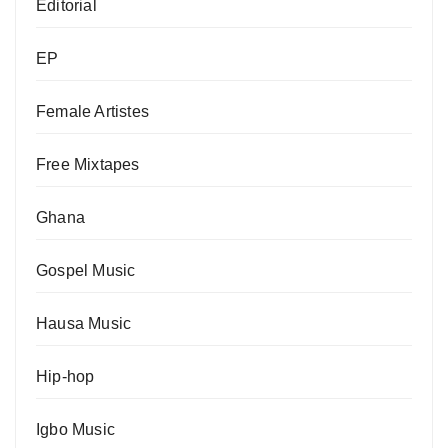
Editorial
EP
Female Artistes
Free Mixtapes
Ghana
Gospel Music
Hausa Music
Hip-hop
Igbo Music