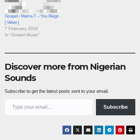
Gospel:- Mama T – You Reign
[ Video ]
7 February 2016
In "Gospel Music"
Discover more from Nigerian
Sounds
Subscribe to get the latest posts sent to your email.
Type your email…
Subscribe