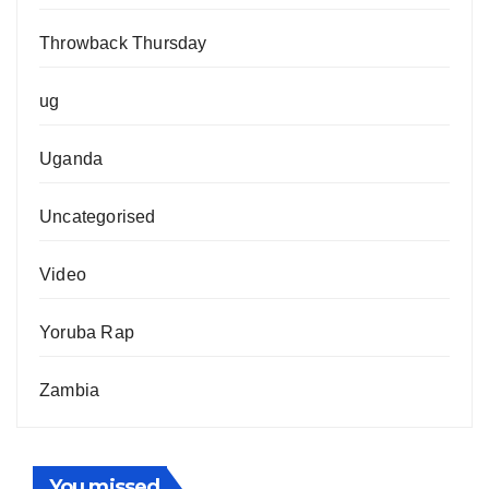
Throwback Thursday
ug
Uganda
Uncategorised
Video
Yoruba Rap
Zambia
You missed