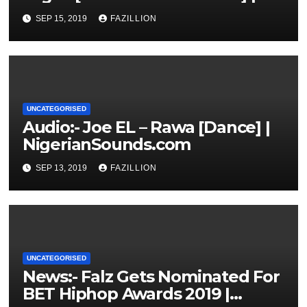
NigerianSounds.com
SEP 15, 2019
FAZILLION
UNCATEGORISED
Audio:- Joe EL – Rawa [Dance] |
NigerianSounds.com
SEP 13, 2019
FAZILLION
UNCATEGORISED
News:- Falz Gets Nominated For
BET Hiphop Awards 2019 |