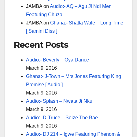
JAMBA
on
Audio:- AQ – Agu Ji Ndi Men
Featuring Chuza
JAMBA
on
Ghana:- Shatta Wale – Long Time
[ Samini Diss ]
Recent Posts
Audio:- Beverly – Oya Dance
March 9, 2016
Ghana:- J-Town – Mrs Jones Featuring King
Promise [ Audio ]
March 9, 2016
Audio:- Splash – Nwata Ji Nku
March 9, 2016
Audio:- D-Truce – Seize The Bae
March 9, 2016
Audio:- DJ 214 – Igwe Featuring Phenom &