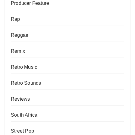
Producer Feature
Rap
Reggae
Remix
Retro Music
Retro Sounds
Reviews
South Africa
Street Pop