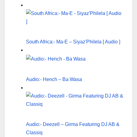
South Africa:- Ma-E – Siyaz'Philela [ Audio ]
Audio:- Hench – Ba Wasa
Audio:- Deezell – Girma Featuring DJ AB &
Classiq