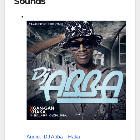
Sounds
Audio:- DJ Abba – Haka