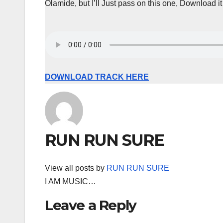
Olamide, but I’ll Just pass on this one, Download it
DOWNLOAD TRACK HERE
RUN RUN SURE
View all posts by
RUN RUN SURE
I AM MUSIC…
Leave a Reply