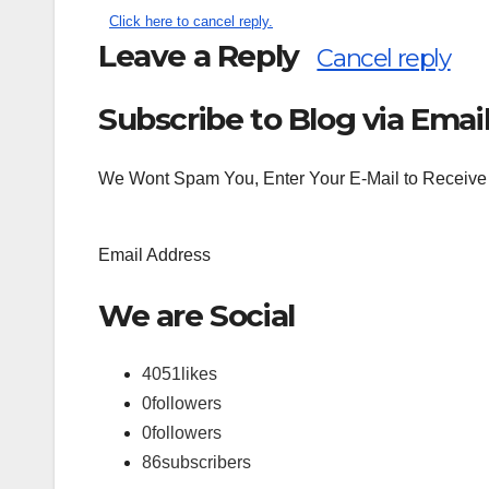
Click here to cancel reply.
Leave a Reply
Cancel reply
Subscribe to Blog via Emai
Search
for:
We Wont Spam You, Enter Your E-Mail to Receive 
Email Address
We are Social
4051
likes
0
followers
0
followers
86
subscribers