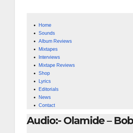
Home
Sounds
Album Reviews
Mixtapes
Interviews
Mixtape Reviews
Shop
Lyrics
Editorials
News
Contact
Audio:- Olamide – Bo