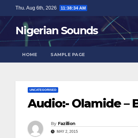
Skip
Thu. Aug 6th, 2026
11:38:35 AM
to
content
Nigerian Sounds
HOME
SAMPLE PAGE
UNCATEGORISED
Audio:- Olamide – 
By
Fazillion
MAY 2, 2015