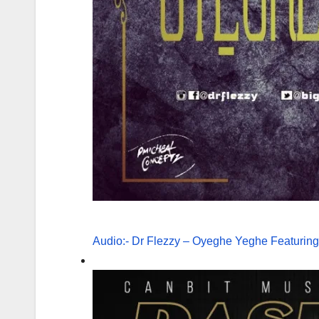
Audio:- Dr Flezzy – Oyeghe Yeghe Featuring