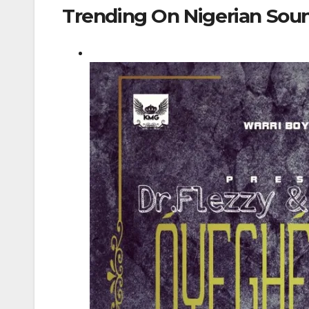
Trending On Nigerian Sou