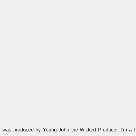
h was produced by Young John the Wicked Producer, I’m a F