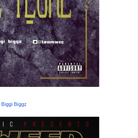
 Biggi Biggz