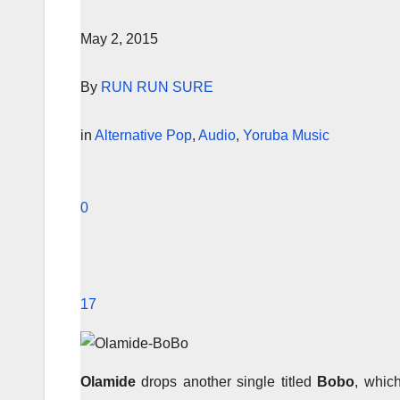
May 2, 2015
By
RUN RUN SURE
in
Alternative Pop
,
Audio
,
Yoruba Music
0
17
Olamide
drops another single titled
Bobo
, whic