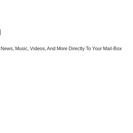
l
News, Music, Videos, And More Directly To Your Mail-Box