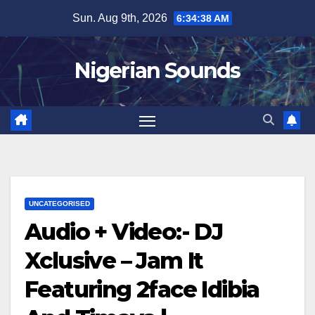
Skip
Sun. Aug 9th, 2026
6:34:39 AM
to
content
Nigerian Sounds
UNCATEGORISED
Audio + Video:- DJ
Xclusive – Jam It
Featuring 2face Idibia