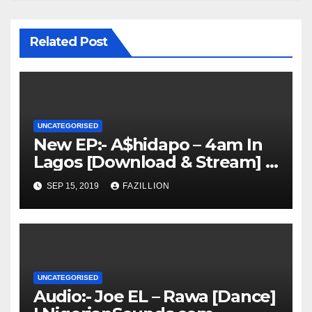
Related Post
UNCATEGORISED
New EP:- A$hidapo – 4am In
Lagos [Download & Stream] |
NigerianSounds.com
SEP 15, 2019
FAZILLION
UNCATEGORISED
Audio:- Joe EL – Rawa [Dance]