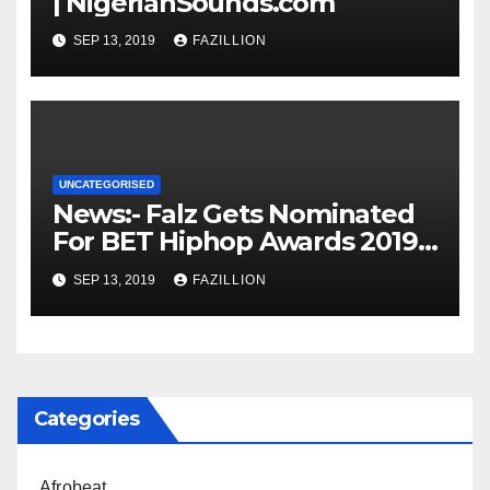
| NigerianSounds.com
SEP 13, 2019
FAZILLION
UNCATEGORISED
News:- Falz Gets Nominated
For BET Hiphop Awards 2019 |
NigerianSounds.com
SEP 13, 2019
FAZILLION
Categories
Afrobeat