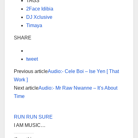
TAGS
2Face Idibia
DJ Xclusive
Timaya
SHARE
tweet
Previous article
Audio:- Cele Boi – Ise Yen [ That
Work ]
Next article
Audio:- Mr Raw Nwanne – It’s About
Time
RUN RUN SURE
I AM MUSIC…