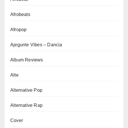
Afrobeats
Afropop
Ajegunle Vibes – Dancia
Album Reviews
Alte
Alternative Pop
Alternative Rap
Cover