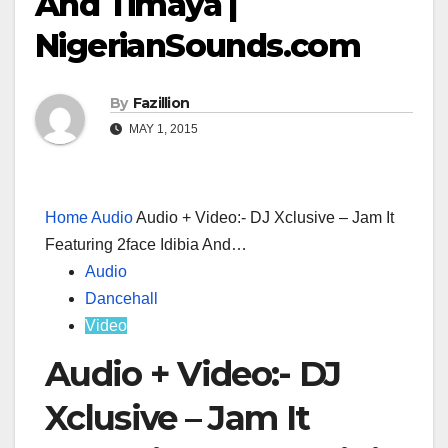
And Timaya |
NigerianSounds.com
By
Fazillion
MAY 1, 2015
Home
Audio
Audio + Video:- DJ Xclusive – Jam It
Featuring 2face Idibia And…
Audio
Dancehall
Video
Audio + Video:- DJ
Xclusive – Jam It