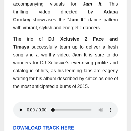
accompanying visuals for
Jam It
. This
thrilling video directed by
Adasa
Cookey
showcases the “
Jam It”
danc
e pattern
with vibrant, stylish and energetic dancers.
The trio of
DJ Xclusive 2 Face and
Timaya
successfully team up to deliver a fresh
song and a worthy video.
Jam It
is sure to do
wonders for DJ Xclusive’s ever-rising profile and
catalogue of hits, as his teeming fans are eagerly
waiting for his album described by critics as one of
the most anticipated albums of 2015.
DOWNLOAD TRACK HERE