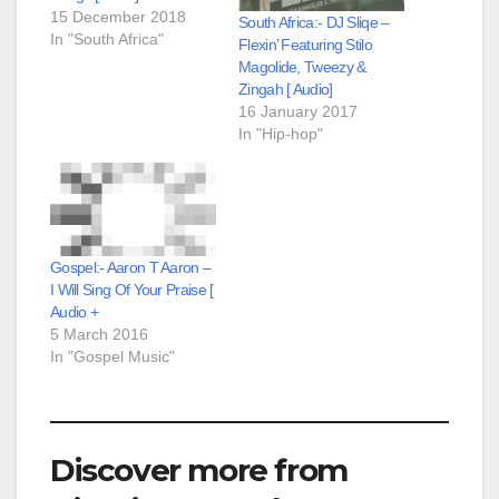
15 December 2018
South Africa:- DJ Sliqe –
In "South Africa"
Flexin’ Featuring Stilo
Magolide, Tweezy &
Zingah [ Audio]
16 January 2017
In "Hip-hop"
Gospel:- Aaron T Aaron –
I Will Sing Of Your Praise [
Audio +
5 March 2016
In "Gospel Music"
Discover more from