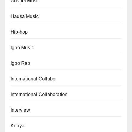
Gospel Music
Hausa Music
Hip-hop
Igbo Music
Igbo Rap
International Collabo
International Collaboration
Interview
Kenya