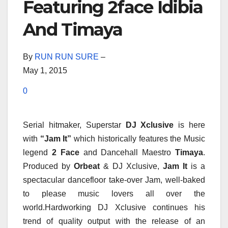
Featuring 2face Idibia
And Timaya
By
RUN RUN SURE
–
May 1, 2015
0
Serial hitmaker, Superstar
DJ Xclusive
is here
with
“Jam It”
which historically features the Music
legend
2 Face
and Dancehall Maestro
Timaya
.
Produced by
Orbeat
& DJ Xclusive,
Jam It
is a
spectacular dancefloor take-over Jam, well-baked
to please music lovers all over the
world.Hardworking DJ Xclusive continues his
trend of quality output with the release of an