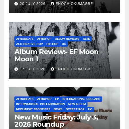
20 JULY 2026
ENOCH OKUMAGBE
AFROBEATS
AFROPOP
ALBUM REVIEWS
ALTE
ALTERNATIVE POP
HIP-HOP
UG
Album Review:- EF Moon –
Moon 1
17 JULY 2026
ENOCH OKUMAGBE
AFROBEATS
AFROPOP
EP
INTERNATIONAL COLLABO
INTERNATIONAL COLLABORATION
NEW ALBUM
NEW MUSIC FRONTIERS
NEWS
STREET POP
UG
New Music Friday: July 3,
2026 Roundup