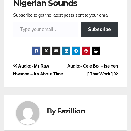
Nigerian Sounds
Subscribe to get the latest posts sent to your email.
Type your email…
Subscribe
Post
Audio:- Mr Raw
Audio:- Cele Boi – Ise Yen
Nwanne – It’s About Time
[ That Work ]
navigation
By
Fazillion