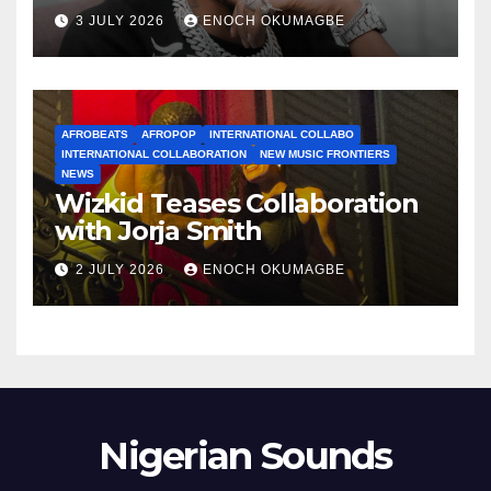
3 JULY 2026
ENOCH OKUMAGBE
AFROBEATS
AFROPOP
INTERNATIONAL COLLABO
INTERNATIONAL COLLABORATION
NEW MUSIC FRONTIERS
NEWS
Wizkid Teases Collaboration
with Jorja Smith
2 JULY 2026
ENOCH OKUMAGBE
Nigerian Sounds