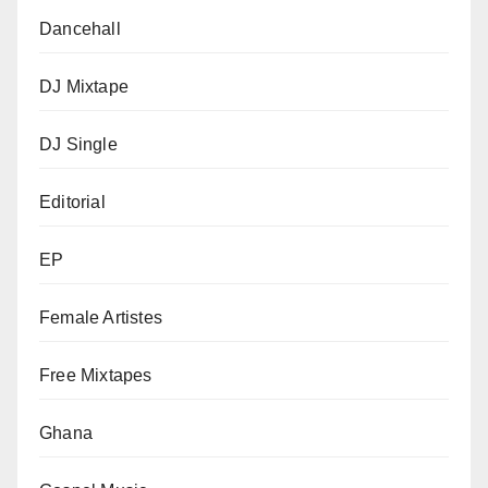
Dancehall
DJ Mixtape
DJ Single
Editorial
EP
Female Artistes
Free Mixtapes
Ghana