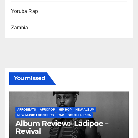
Yoruba Rap
Zambia
You missed
AFROBEATS
AFROPOP
HIP-HOP
NEW ALBUM
NEW MUSIC FRONTIERS
RAP
SOUTH AFRICA
Album Review:- Ladipoe –
Revival