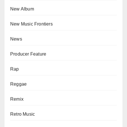
New Album
New Music Frontiers
News
Producer Feature
Rap
Reggae
Remix
Retro Music