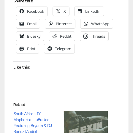
Share this:
Facebook
X
LinkedIn
Email
Pinterest
WhatsApp
Bluesky
Reddit
Threads
Print
Telegram
Like this:
Related
South Africa:- DJ
Maphorisa – uBusted
Featuring Bryann & DJ
Bongz [Audio]