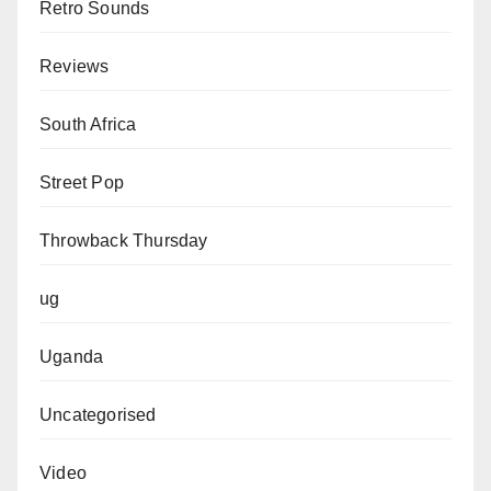
Retro Sounds
Reviews
South Africa
Street Pop
Throwback Thursday
ug
Uganda
Uncategorised
Video