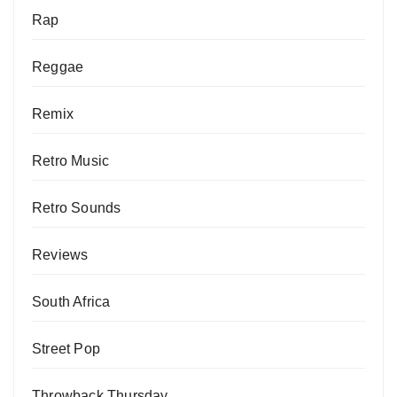
Rap
Reggae
Remix
Retro Music
Retro Sounds
Reviews
South Africa
Street Pop
Throwback Thursday