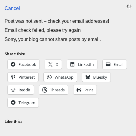
Cancel
Post was not sent – check your email addresses!
Email check failed, please try again
Sorry, your blog cannot share posts by email.
Share this:
Facebook
X
LinkedIn
Email
Pinterest
WhatsApp
Bluesky
Reddit
Threads
Print
Telegram
Like this: