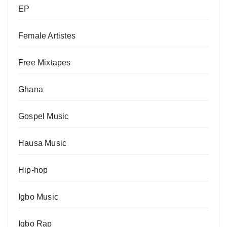
EP
Female Artistes
Free Mixtapes
Ghana
Gospel Music
Hausa Music
Hip-hop
Igbo Music
Igbo Rap