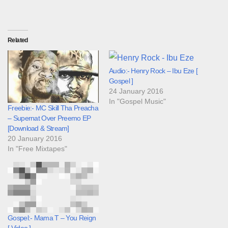
Related
Audio:- Henry Rock – Ibu Eze [
Gospel ]
24 January 2016
In "Gospel Music"
Freebie:- MC Skill Tha Preacha
– Supernat Over Preemo EP
[Download & Stream]
20 January 2016
In "Free Mixtapes"
Gospel:- Mama T – You Reign