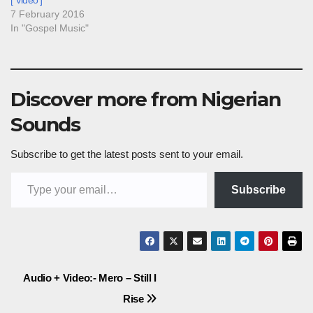
[ Video ]
7 February 2016
In "Gospel Music"
Discover more from Nigerian
Sounds
Subscribe to get the latest posts sent to your email.
Type your email…
Subscribe
Post
Audio + Video:- Mero – Still I
Rise
navigation