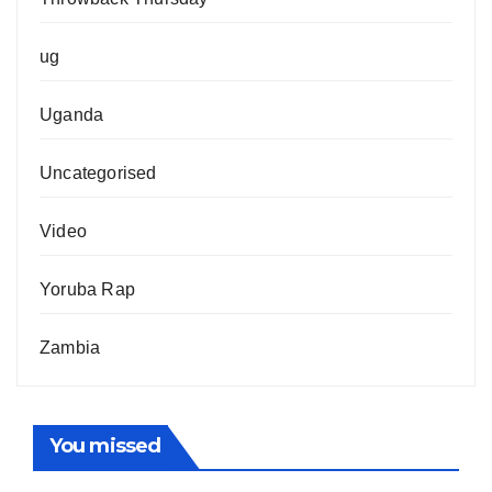
ug
Uganda
Uncategorised
Video
Yoruba Rap
Zambia
You missed