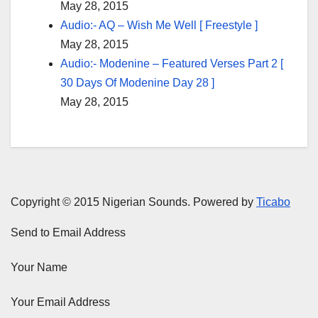
May 28, 2015
Audio:- AQ – Wish Me Well [ Freestyle ]
May 28, 2015
Audio:- Modenine – Featured Verses Part 2 [
30 Days Of Modenine Day 28 ]
May 28, 2015
Copyright © 2015 Nigerian Sounds. Powered by
Ticabo
Send to Email Address
Your Name
Your Email Address