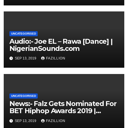
UNCATEGORISED
Audio:- Joe EL – Rawa [Dance] |
NigerianSounds.com
SEP 13, 2019
FAZILLION
UNCATEGORISED
News:- Falz Gets Nominated For
BET Hiphop Awards 2019 |
NigerianSounds.com
SEP 13, 2019
FAZILLION