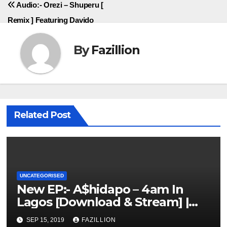
Audio:- Orezi – Shuperu [
Remix ] Featuring Davido
By
Fazillion
Related Post
UNCATEGORISED
New EP:- A$hidapo – 4am In
Lagos [Download & Stream] |
NigerianSounds.com
SEP 15, 2019
FAZILLION