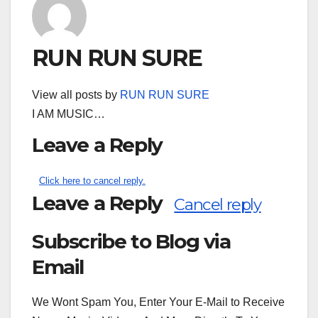
RUN RUN SURE
View all posts by
RUN RUN SURE
I AM MUSIC…
Leave a Reply
Click here to cancel reply.
Leave a Reply
Cancel reply
Subscribe to Blog via
Search
for:
Email
We Wont Spam You, Enter Your E-Mail to Receive