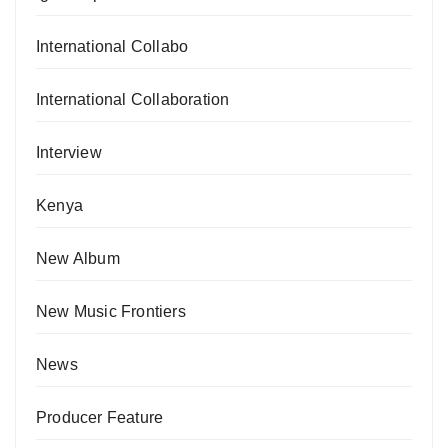
International Collabo
International Collaboration
Interview
Kenya
New Album
New Music Frontiers
News
Producer Feature