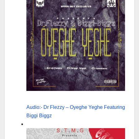
Audio:- Dr Flezzy – Oyeghe Yeghe Featuring
Biggi Biggz