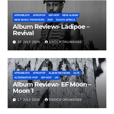
AFROBEATS
AFROPOP
HIP-HOP
NEW ALBUM
NEW MUSIC FRONTIERS
RAP
SOUTH AFRICA
Album Review:- Ladipoe –
Revival
20 JULY 2026
ENOCH OKUMAGBE
AFROBEATS
AFROPOP
ALBUM REVIEWS
ALTE
ALTERNATIVE POP
HIP-HOP
UG
Album Review:- EF Moon –
Moon 1
17 JULY 2026
ENOCH OKUMAGBE