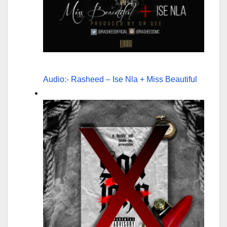
Audio:- Rasheed – Ise Nla + Miss Beautiful