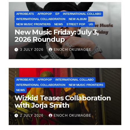
AFROBEATS
AFROPOP
EP
INTERNATIONAL COLLABO
INTERNATIONAL COLLABORATION
NEW ALBUM
NEW MUSIC FRONTIERS
NEWS
STREET POP
UG
New Music Friday: July 3,
2026 Roundup
3 JULY 2026
ENOCH OKUMAGBE
AFROBEATS
AFROPOP
INTERNATIONAL COLLABO
INTERNATIONAL COLLABORATION
NEW MUSIC FRONTIERS
NEWS
Wizkid Teases Collaboration
with Jorja Smith
2 JULY 2026
ENOCH OKUMAGBE