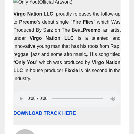
Virgo Nation LLC
proudly releases the follow-up
to
Preemo
’s debut single “
Fire Flies
” which Was
Produced By Sarz on The Beat.
Preemo
, an artist
under
Virgo Nation LLC
is a talented and
innovative young man that has his roots from Rap,
reggae, jazz and some afro music,. His song titled
“
Only You
” which was produced by
Virgo Nation
LLC
in-house producer
Fixxie
is his second in the
industry.
DOWNLOAD TRACK HERE