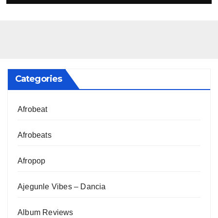
Categories
Afrobeat
Afrobeats
Afropop
Ajegunle Vibes – Dancia
Album Reviews