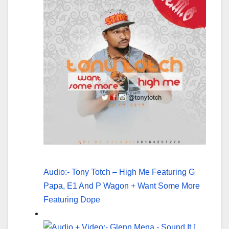
Audio:- Tony Totch – High Me Featuring G
Papa, E1 And P Wagon + Want Some More
Featuring Dope