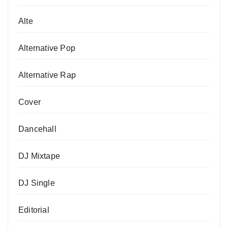
Alte
Alternative Pop
Alternative Rap
Cover
Dancehall
DJ Mixtape
DJ Single
Editorial