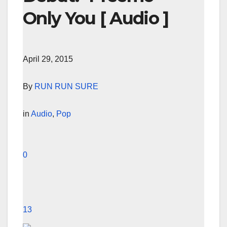
Only You [ Audio ]
April 29, 2015
By
RUN RUN SURE
in
Audio
,
Pop
0
13