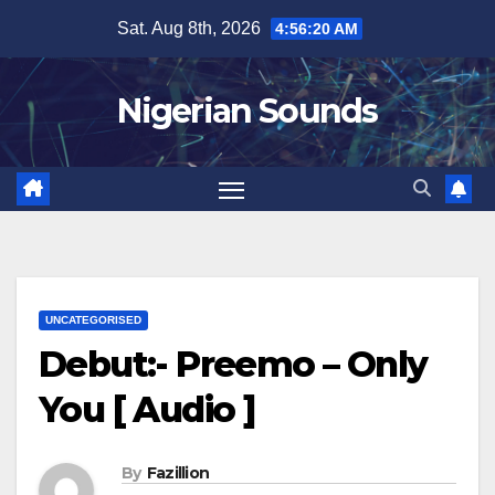
Skip
Sat. Aug 8th, 2026
4:56:21 AM
to
content
Nigerian Sounds
UNCATEGORISED
Debut:- Preemo – Only
You [ Audio ]
By
Fazillion