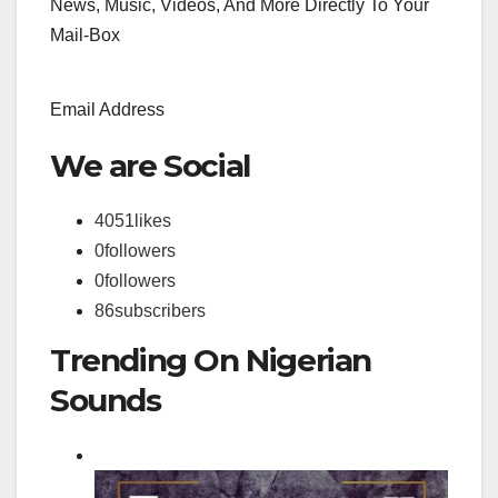
News, Music, Videos, And More Directly To Your
Mail-Box
Email Address
We are Social
4051
likes
0
followers
0
followers
86
subscribers
Trending On Nigerian
Sounds