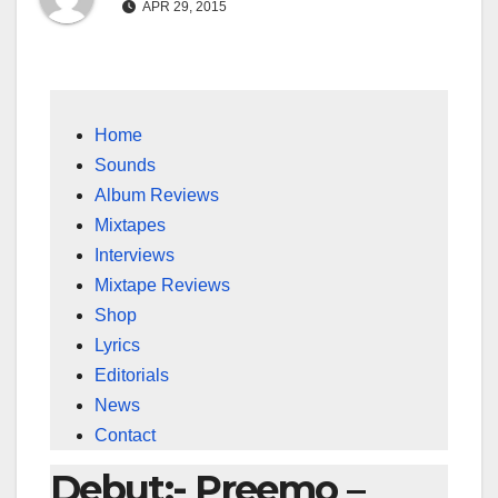
APR 29, 2015
Home
Sounds
Album Reviews
Mixtapes
Interviews
Mixtape Reviews
Shop
Lyrics
Editorials
News
Contact
Debut:- Preemo –