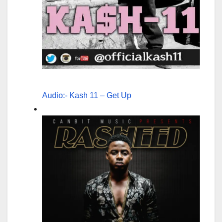
Audio:- Kash 11 – Get Up