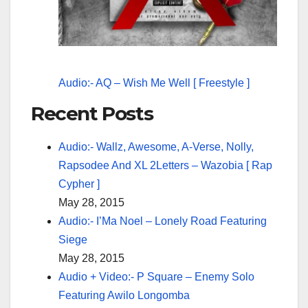
Audio:- AQ – Wish Me Well [ Freestyle ]
Recent Posts
Audio:- Wallz, Awesome, A-Verse, Nolly,
Rapsodee And XL 2Letters – Wazobia [ Rap
Cypher ]
May 28, 2015
Audio:- I’Ma Noel – Lonely Road Featuring
Siege
May 28, 2015
Audio + Video:- P Square – Enemy Solo
Featuring Awilo Longomba