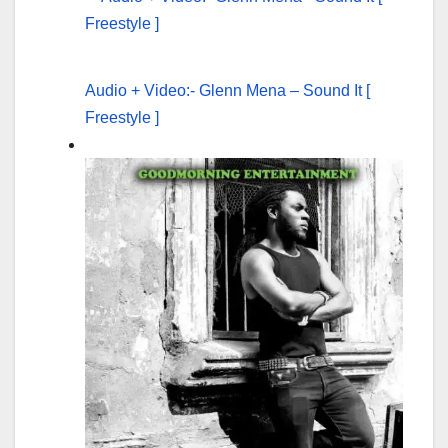
Audio + Video:- Glenn Mena – Sound It [
Freestyle ]