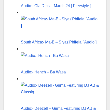
Audio:- Ola Dips – March 24 [ Freestyle ]
South Africa:- Ma-E – Siyaz'Philela [ Audio ]
Audio:- Hench – Ba Wasa
Audio:- Deezell – Girma Featuring DJ AB &