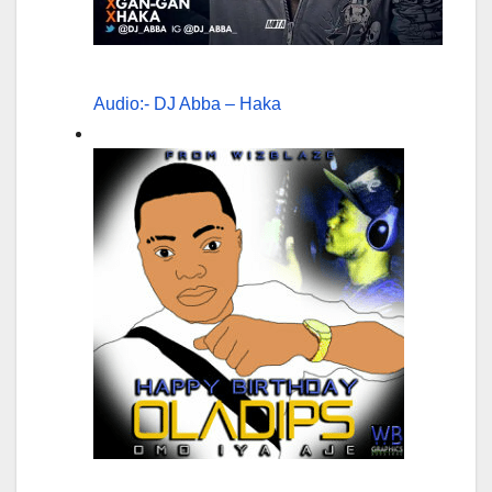
Audio:- DJ Abba – Haka