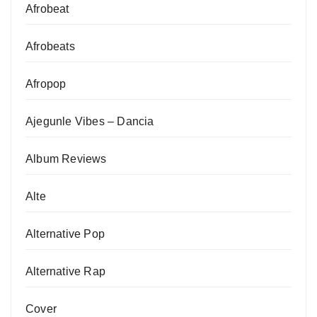
Afrobeat
Afrobeats
Afropop
Ajegunle Vibes – Dancia
Album Reviews
Alte
Alternative Pop
Alternative Rap
Cover