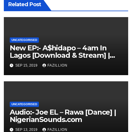
Related Post
UNCATEGORISED
New EP:- A$hidapo – 4am In
Lagos [Download & Stream] |
NigerianSounds.com
SEP 15, 2019
FAZILLION
UNCATEGORISED
Audio:- Joe EL – Rawa [Dance] |
NigerianSounds.com
SEP 13, 2019
FAZILLION