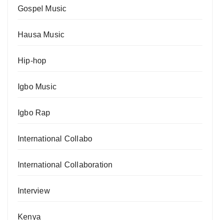
Gospel Music
Hausa Music
Hip-hop
Igbo Music
Igbo Rap
International Collabo
International Collaboration
Interview
Kenya