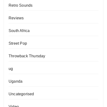
Retro Sounds
Reviews
South Africa
Street Pop
Throwback Thursday
ug
Uganda
Uncategorised
Video