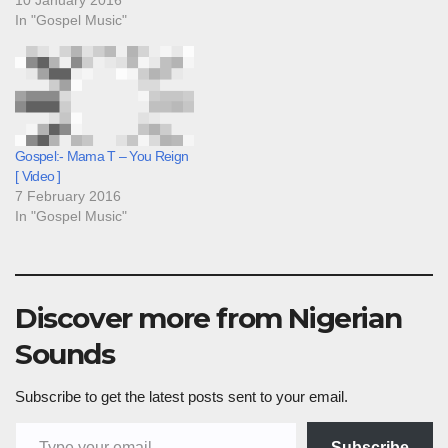
In "Gospel Music"
Gospel:- Mama T – You Reign
[ Video ]
7 February 2016
In "Gospel Music"
Discover more from Nigerian
Sounds
Subscribe to get the latest posts sent to your email.
Type your email…
Subscribe