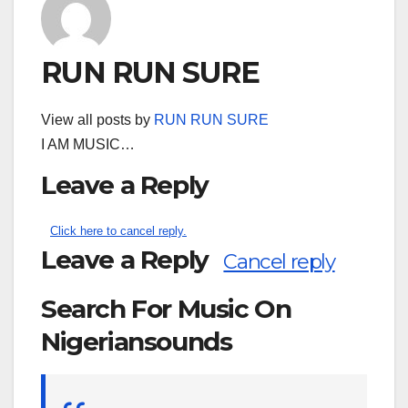
RUN RUN SURE
View all posts by
RUN RUN SURE
I AM MUSIC…
Leave a Reply
Click here to cancel reply.
Leave a Reply
Cancel reply
Search For Music On
Nigeriansounds
Search