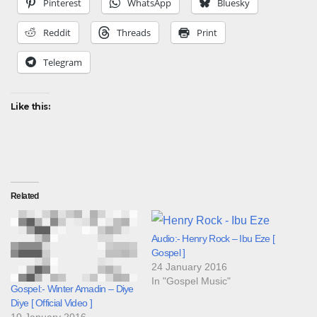
Pinterest
WhatsApp
Bluesky
Reddit
Threads
Print
Telegram
Like this:
Related
Audio:- Henry Rock – Ibu Eze [
Gospel ]
24 January 2016
In "Gospel Music"
Gospel:- Winter Amadin – Diye
Diye [ Official Video ]
10 January 2016