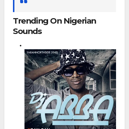
for:
Trending On Nigerian
Sounds