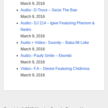
March 9, 2016
Audio:- D-Truce – Seize The Bae
March 9, 2016
Audio:- DJ 214 – Igwe Featuring Phenom &
Nedro
March 9, 2016
Audio + Video:- Soundy – Baba Mi Loke
March 9, 2016
Audio:- Paufy Smile – Ekombi
March 9, 2016
Video:- F.A – Desire Featuring Chidinma
March 9, 2016