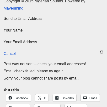
Copyright © 2015 Nigerian Sounds. Powered by
Mavenmind
Send to Email Address
Your Name
Your Email Address
Cancel
Post was not sent – check your email addresses!
Email check failed, please try again
Sorry, your blog cannot share posts by email.
Share this:
Facebook
X
LinkedIn
Email