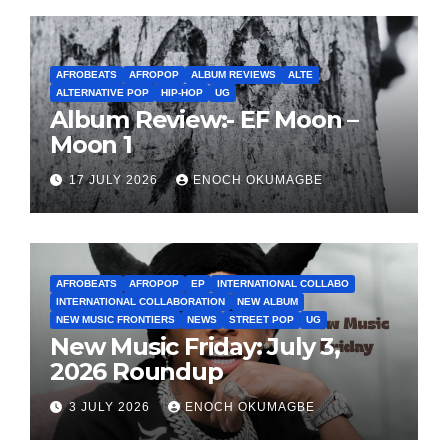
AFROBEATS
AFROPOP
ALBUM REVIEWS
ALTE
ALTERNATIVE POP
HIP-HOP
UG
Album Review:- EF Moon –
Moon 1
17 JULY 2026
ENOCH OKUMAGBE
AFROBEATS
AFROPOP
EP
INTERNATIONAL COLLABO
INTERNATIONAL COLLABORATION
NEW ALBUM
NEW MUSIC FRONTIERS
NEWS
STREET POP
UG
New Music Friday: July 3,
2026 Roundup
3 JULY 2026
ENOCH OKUMAGBE