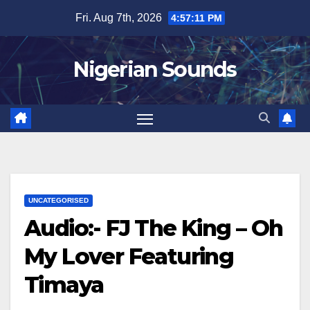
Skip
Fri. Aug 7th, 2026
4:57:12 PM
to
content
Nigerian Sounds
UNCATEGORISED
Audio:- FJ The King – Oh
My Lover Featuring
Timaya