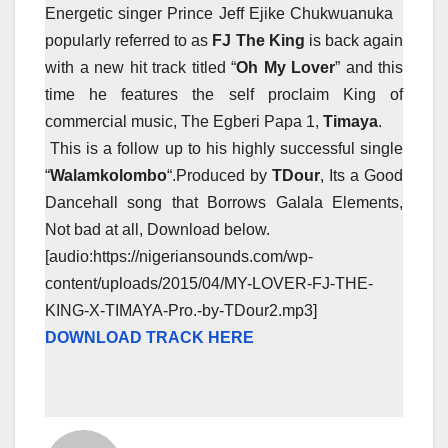
Energetic singer Prince Jeff Ejike Chukwuanuka
popularly referred to as
FJ The King
is back again
with a new hit track titled “
Oh My Lover
” and this
time he features the self proclaim King of
commercial music, The Egberi Papa 1,
Timaya
.
This is a follow up to his highly successful single
“
Walamkolombo
“.
Produced by
TDour
, Its a Good
Dancehall song that Borrows Galala Elements,
Not bad at all, Download below.
[audio:https://nigeriansounds.com/wp-
content/uploads/2015/04/MY-LOVER-FJ-THE-
KING-X-TIMAYA-Pro.-by-TDour2.mp3]
DOWNLOAD TRACK HERE