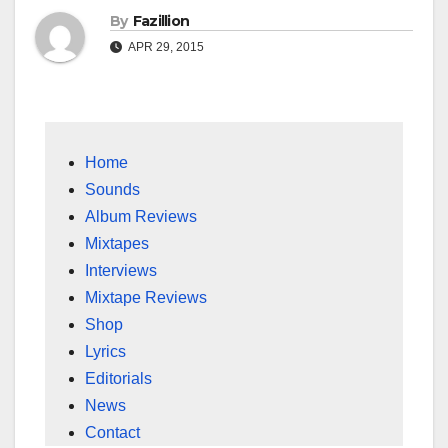
By
Fazillion
APR 29, 2015
Home
Sounds
Album Reviews
Mixtapes
Interviews
Mixtape Reviews
Shop
Lyrics
Editorials
News
Contact