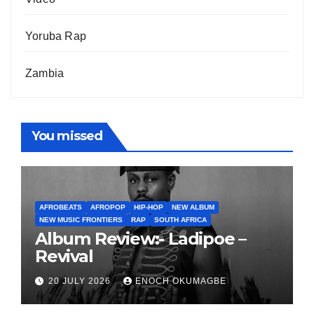
Yoruba Rap
Zambia
You missed
AFROBEATS
AFROPOP
HIP-HOP
NEW ALBUM
NEW MUSIC FRONTIERS
RAP
SOUTH AFRICA
Album Review:- Ladipoe –
Revival
20 JULY 2026
ENOCH OKUMAGBE