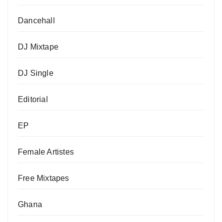
Dancehall
DJ Mixtape
DJ Single
Editorial
EP
Female Artistes
Free Mixtapes
Ghana