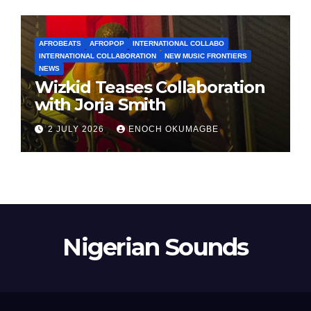
AFROBEATS
AFROPOP
INTERNATIONAL COLLABO
INTERNATIONAL COLLABORATION
NEW MUSIC FRONTIERS
NEWS
Wizkid Teases Collaboration
with Jorja Smith
2 JULY 2026
ENOCH OKUMAGBE
Nigerian Sounds