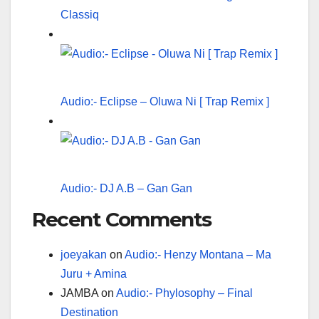
Classiq
Audio:- Eclipse – Oluwa Ni [ Trap Remix ]
Audio:- DJ A.B – Gan Gan
Recent Comments
joeyakan
on
Audio:- Henzy Montana – Ma
Juru + Amina
JAMBA
on
Audio:- Phylosophy – Final
Destination