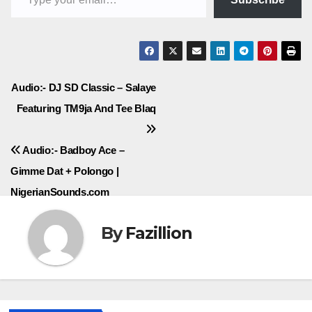
Post
Audio:- DJ SD Classic – Salaye
Featuring TM9ja And Tee Blaq
navigation
Audio:- Badboy Ace –
Gimme Dat + Polongo |
NigerianSounds.com
By
Fazillion