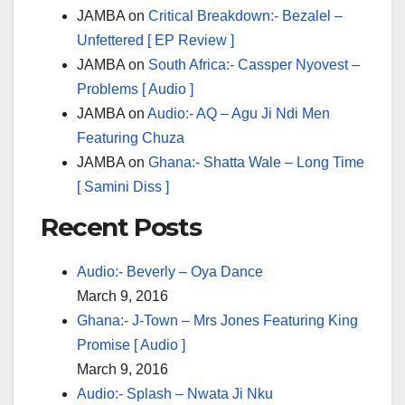
JAMBA
on
Critical Breakdown:- Bezalel –
Unfettered [ EP Review ]
JAMBA
on
South Africa:- Cassper Nyovest –
Problems [ Audio ]
JAMBA
on
Audio:- AQ – Agu Ji Ndi Men
Featuring Chuza
JAMBA
on
Ghana:- Shatta Wale – Long Time
[ Samini Diss ]
Recent Posts
Audio:- Beverly – Oya Dance
March 9, 2016
Ghana:- J-Town – Mrs Jones Featuring King
Promise [ Audio ]
March 9, 2016
Audio:- Splash – Nwata Ji Nku