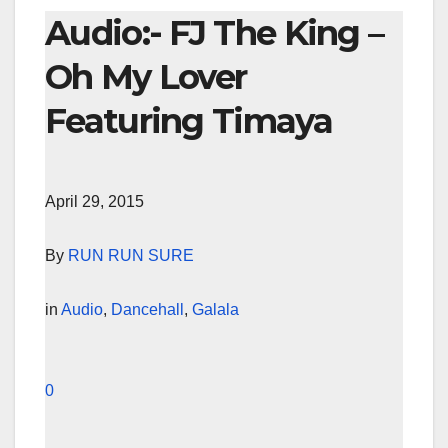
Audio:- FJ The King –
Oh My Lover
Featuring Timaya
April 29, 2015
By
RUN RUN SURE
in
Audio
,
Dancehall
,
Galala
0