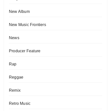
New Album
New Music Frontiers
News
Producer Feature
Rap
Reggae
Remix
Retro Music