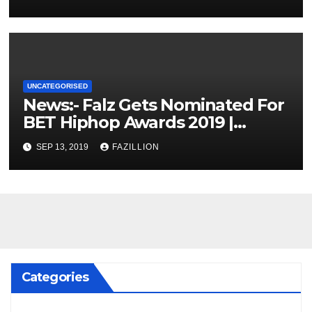
UNCATEGORISED
News:- Falz Gets Nominated For
BET Hiphop Awards 2019 |
NigerianSounds.com
SEP 13, 2019
FAZILLION
Categories