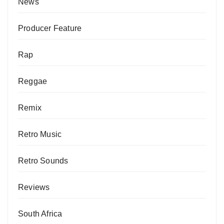
News
Producer Feature
Rap
Reggae
Remix
Retro Music
Retro Sounds
Reviews
South Africa