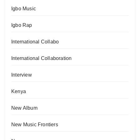
Igbo Music
Igbo Rap
International Collabo
International Collaboration
Interview
Kenya
New Album
New Music Frontiers