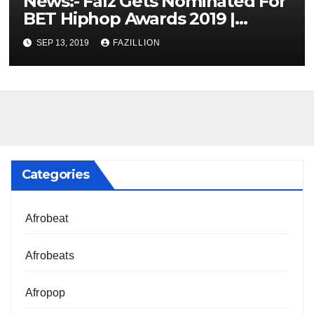
News:- Falz Gets Nominated For
BET Hiphop Awards 2019 |
NigerianSounds.com
SEP 13, 2019
FAZILLION
Categories
Afrobeat
Afrobeats
Afropop