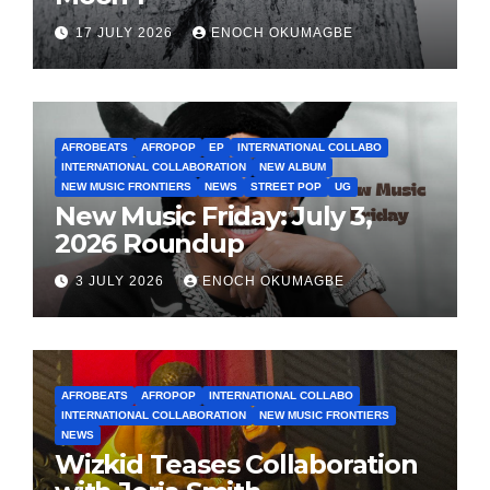
17 JULY 2026
ENOCH OKUMAGBE
AFROBEATS
AFROPOP
EP
INTERNATIONAL COLLABO
INTERNATIONAL COLLABORATION
NEW ALBUM
NEW MUSIC FRONTIERS
NEWS
STREET POP
UG
New Music Friday: July 3,
2026 Roundup
3 JULY 2026
ENOCH OKUMAGBE
AFROBEATS
AFROPOP
INTERNATIONAL COLLABO
INTERNATIONAL COLLABORATION
NEW MUSIC FRONTIERS
NEWS
Wizkid Teases Collaboration