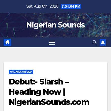
Skip
Sat. Aug 8th, 2026
7:54:05 PM
to
content
Nigerian Sounds
UNCATEGORISED
Debut:- Slarsh –
Heading Now |
NigerianSounds.com