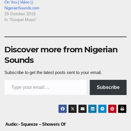
On You [ Video ] |
NigerianSounds.com
25 October 2015
In "Gospel Music"
Discover more from Nigerian
Sounds
Subscribe to get the latest posts sent to your email.
Type your email…
Subscribe
Post
Audio:- Squeeze – Showers Of