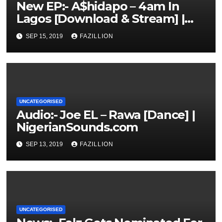
New EP:- A$hidapo – 4am In
Lagos [Download & Stream] |
NigerianSounds.com
SEP 15, 2019
FAZILLION
UNCATEGORISED
Audio:- Joe EL – Rawa [Dance] |
NigerianSounds.com
SEP 13, 2019
FAZILLION
UNCATEGORISED