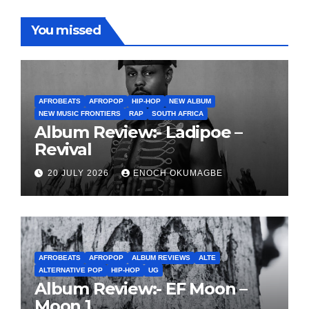
You missed
AFROBEATS
AFROPOP
HIP-HOP
NEW ALBUM
NEW MUSIC FRONTIERS
RAP
SOUTH AFRICA
Album Review:- Ladipoe –
Revival
20 JULY 2026
ENOCH OKUMAGBE
AFROBEATS
AFROPOP
ALBUM REVIEWS
ALTE
ALTERNATIVE POP
HIP-HOP
UG
Album Review:- EF Moon –
Moon 1