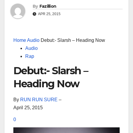
By
Fazillion
APR 25, 2015
Home
Audio
Debut:- Slarsh – Heading Now
Audio
Rap
Debut:- Slarsh –
Heading Now
By
RUN RUN SURE
–
April 25, 2015
0