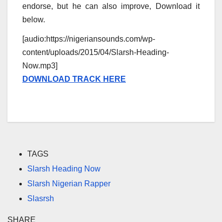
endorse, but he can also improve, Download it
below.
[audio:https://nigeriansounds.com/wp-
content/uploads/2015/04/Slarsh-Heading-
Now.mp3]
DOWNLOAD TRACK HERE
TAGS
Slarsh Heading Now
Slarsh Nigerian Rapper
Slasrsh
SHARE