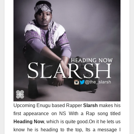
Upcoming Enugu based Rapper
Slarsh
makes his
first appearance on NS With a Rap song titled
Heading Now
, which is quite good.On it he lets us
know he is heading to the top, Its a message I