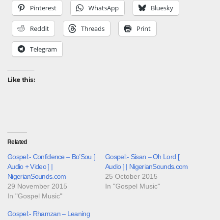
Pinterest
WhatsApp
Bluesky
Reddit
Threads
Print
Telegram
Like this:
Related
Gospel:- Confidence – Bo’Sou [
Gospel:- Sisan – Oh Lord [
Audio + Video ] |
Audio ] | NigerianSounds.com
NigerianSounds.com
25 October 2015
29 November 2015
In "Gospel Music"
In "Gospel Music"
Gospel:- Rhamzan – Leaning