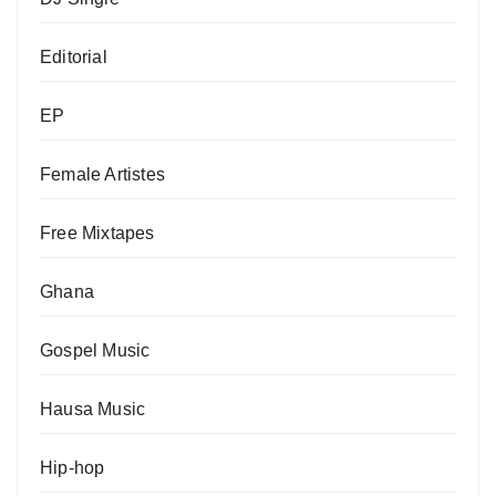
Editorial
EP
Female Artistes
Free Mixtapes
Ghana
Gospel Music
Hausa Music
Hip-hop