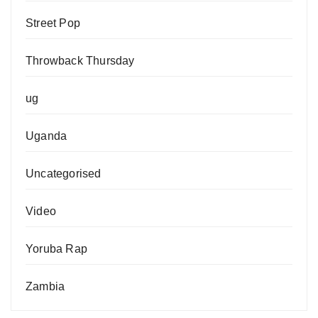
Street Pop
Throwback Thursday
ug
Uganda
Uncategorised
Video
Yoruba Rap
Zambia