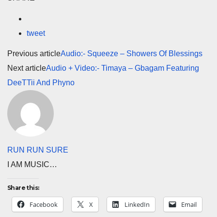
tweet
Previous article
Audio:- Squeeze – Showers Of Blessings
Next article
Audio + Video:- Timaya – Gbagam Featuring
DeeTTii And Phyno
RUN RUN SURE
I AM MUSIC…
Share this:
Facebook
X
LinkedIn
Email