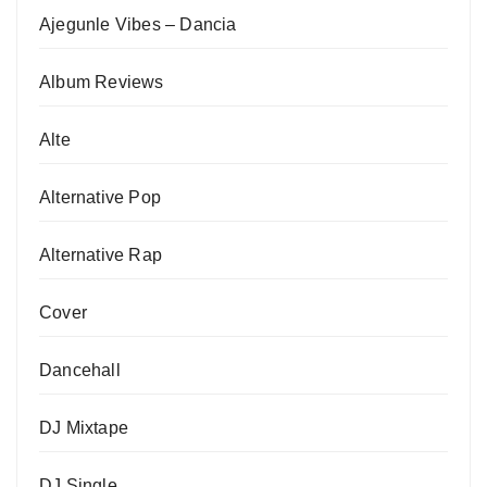
Ajegunle Vibes – Dancia
Album Reviews
Alte
Alternative Pop
Alternative Rap
Cover
Dancehall
DJ Mixtape
DJ Single