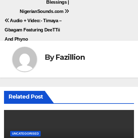
Blessings |
navigation
NigerianSounds.com
Audio + Video:- Timaya –
Gbagam Featuring DeeTTii
And Phyno
By
Fazillion
Related Post
UNCATEGORISED