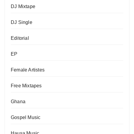
DJ Mixtape
DJ Single
Editorial
EP
Female Artistes
Free Mixtapes
Ghana
Gospel Music
Hausa Music