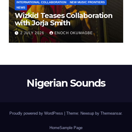
INTERNATIONAL COLLABORATION
NEW MUSIC FRONTIERS
NEWS
Wizkid Teases Collaboration
with Jorja Smith
2 JULY 2026
ENOCH OKUMAGBE
Nigerian Sounds
Proudly powered by WordPress
|
Theme: Newsup by
Themeansar
.
Home
Sample Page