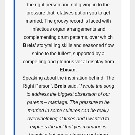
the right person and not giving in to the
pressure that relatives put on you to get
married. The groovy record is laced with
infectious organ arrangements and
complementing drum patterns, over which
Breis
’ storytelling skills and seasoned flow
shine to the fullest, supported by a
compelling and glorious vocal display from
Ebisan
.
Speaking about the inspiration behind ‘The
Right Person’,
Breis
said, “
I wrote the song
to address the biggest obsession of our
parents – marriage. The pressure to be
married in some cultures can be really
overwhelming at times and I wanted to
express the fact that yes marriage is
beautiful but people have to get there