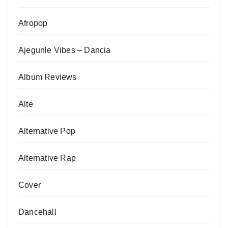
Afropop
Ajegunle Vibes – Dancia
Album Reviews
Alte
Alternative Pop
Alternative Rap
Cover
Dancehall