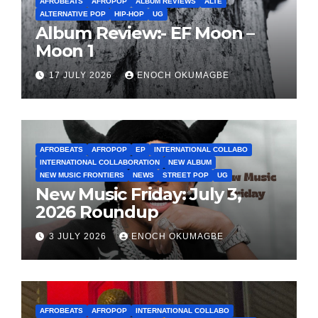
AFROBEATS
AFROPOP
ALBUM REVIEWS
ALTE
ALTERNATIVE POP
HIP-HOP
UG
Album Review:- EF Moon –
Moon 1
17 JULY 2026
ENOCH OKUMAGBE
AFROBEATS
AFROPOP
EP
INTERNATIONAL COLLABO
INTERNATIONAL COLLABORATION
NEW ALBUM
NEW MUSIC FRONTIERS
NEWS
STREET POP
UG
New Music Friday: July 3,
2026 Roundup
3 JULY 2026
ENOCH OKUMAGBE
AFROBEATS
AFROPOP
INTERNATIONAL COLLABO