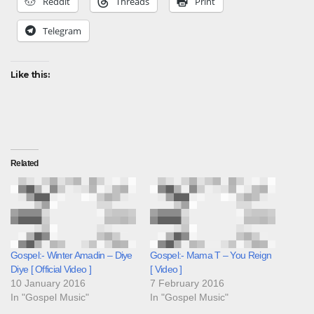
Reddit
Threads
Print
Telegram
Like this:
Related
Gospel:- Winter Amadin – Diye
Gospel:- Mama T – You Reign
Diye [ Official Video ]
[ Video ]
10 January 2016
7 February 2016
In "Gospel Music"
In "Gospel Music"