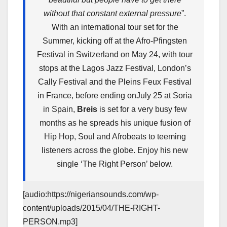
without that constant external pressure
”.
With an international tour set for the
Summer, kicking off at the Afro-Pfingsten
Festival in Switzerland on
May 24
, with tour
stops at the Lagos Jazz Festival, London’s
Cally Festival and the Pleins Feux Festival
in France, before ending on
July 25
at Soria
in Spain,
Breis
is set for a very busy few
months as he spreads his unique fusion of
Hip Hop, Soul and Afrobeats to teeming
listeners across the globe. Enjoy his new
single ‘The Right Person’ below.
[audio:https://nigeriansounds.com/wp-
content/uploads/2015/04/THE-RIGHT-
PERSON.mp3]