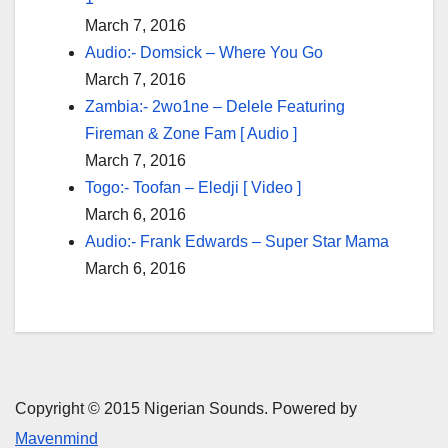
March 7, 2016
Audio:- Domsick – Where You Go
March 7, 2016
Zambia:- 2wo1ne – Delele Featuring
Fireman & Zone Fam [ Audio ]
March 7, 2016
Togo:- Toofan – Eledji [ Video ]
March 6, 2016
Audio:- Frank Edwards – Super Star Mama
March 6, 2016
Copyright © 2015 Nigerian Sounds. Powered by
Mavenmind