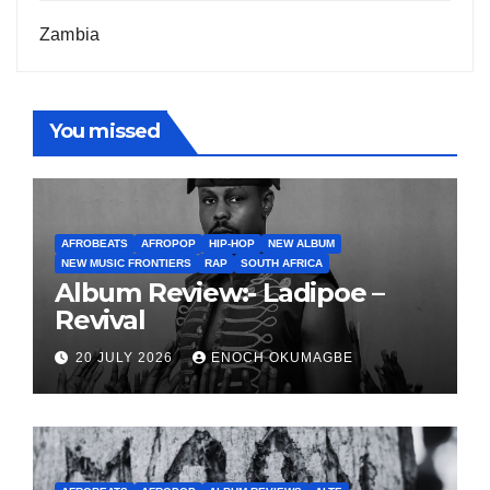
Zambia
You missed
AFROBEATS
AFROPOP
HIP-HOP
NEW ALBUM
NEW MUSIC FRONTIERS
RAP
SOUTH AFRICA
Album Review:- Ladipoe –
Revival
20 JULY 2026
ENOCH OKUMAGBE