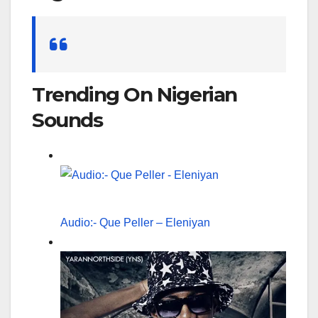
Search
for:
Trending On Nigerian
Sounds
Audio:- Que Peller – Eleniyan