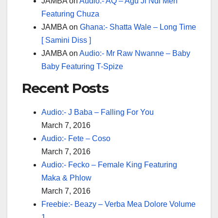
JAMBA
on
Audio:- AQ – Agu Ji Ndi Men
Featuring Chuza
JAMBA
on
Ghana:- Shatta Wale – Long Time
[ Samini Diss ]
JAMBA
on
Audio:- Mr Raw Nwanne – Baby
Baby Featuring T-Spize
Recent Posts
Audio:- J Baba – Falling For You
March 7, 2016
Audio:- Fete – Coso
March 7, 2016
Audio:- Fecko – Female King Featuring
Maka & Phlow
March 7, 2016
Freebie:- Beazy – Verba Mea Dolore Volume
1