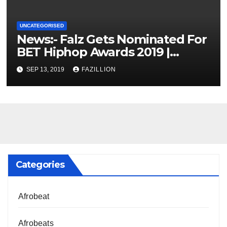
UNCATEGORISED
News:- Falz Gets Nominated For
BET Hiphop Awards 2019 |
NigerianSounds.com
SEP 13, 2019
FAZILLION
Categories
Afrobeat
Afrobeats