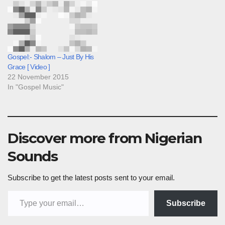
Gospel:- Shalom – Just By His
Grace [ Video ]
22 November 2015
In "Gospel Music"
Discover more from Nigerian
Sounds
Subscribe to get the latest posts sent to your email.
Type your email…
Subscribe