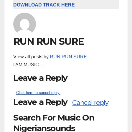
DOWNLOAD TRACK HERE
RUN RUN SURE
View all posts by
RUN RUN SURE
I AM MUSIC…
Leave a Reply
Click here to cancel reply.
Leave a Reply
Cancel reply
Search For Music On
Nigeriansounds