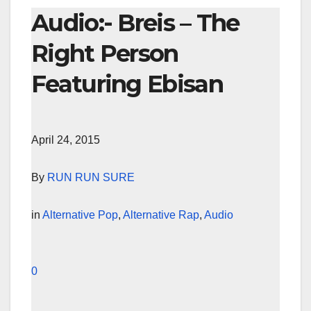
Audio:- Breis – The
Right Person
Featuring Ebisan
April 24, 2015
By
RUN RUN SURE
in
Alternative Pop
,
Alternative Rap
,
Audio
0