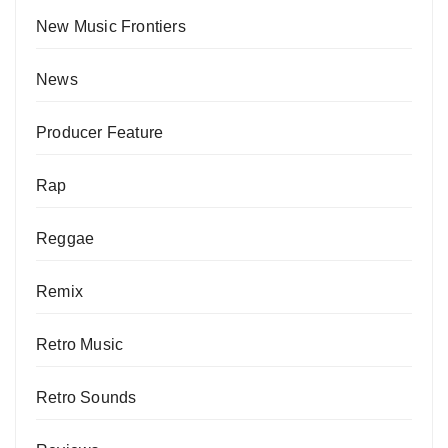
New Music Frontiers
News
Producer Feature
Rap
Reggae
Remix
Retro Music
Retro Sounds