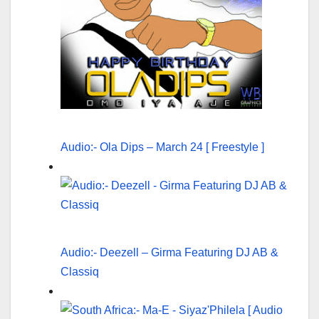
Audio:- Ola Dips – March 24 [ Freestyle ]
Audio:- Deezell – Girma Featuring DJ AB &
Classiq