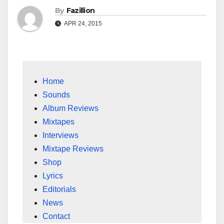
By
Fazillion
APR 24, 2015
Home
Sounds
Album Reviews
Mixtapes
Interviews
Mixtape Reviews
Shop
Lyrics
Editorials
News
Contact