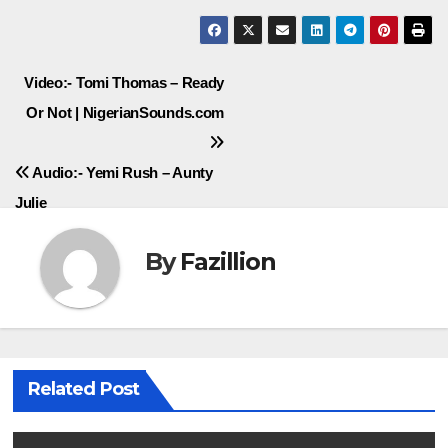
Post
Video:- Tomi Thomas – Ready
Or Not | NigerianSounds.com
navigation
Audio:- Yemi Rush – Aunty
Julie
By
Fazillion
Related Post