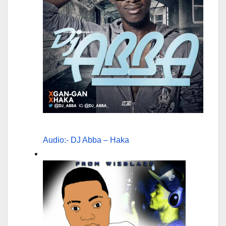
Audio:- DJ Abba – Haka