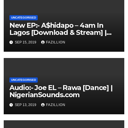
UNCATEGORISED
New EP:- A$hidapo – 4am In
Lagos [Download & Stream] |
NigerianSounds.com
SEP 15, 2019
FAZILLION
UNCATEGORISED
Audio:- Joe EL – Rawa [Dance] |
NigerianSounds.com
SEP 13, 2019
FAZILLION