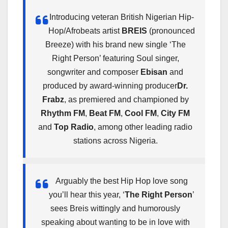
Introducing veteran British Nigerian Hip-
Hop/Afrobeats artist
BREIS
(pronounced
Breeze) with his brand new single ‘The
Right Person’ featuring Soul singer,
songwriter and composer
Ebisan
and
produced by award-winning producer
Dr.
Frabz
, as premiered and championed by
Rhythm FM
,
Beat FM
,
Cool FM
,
City FM
and
Top Radio
, among other leading radio
stations across Nigeria.
Arguably the best Hip Hop love song
you’ll hear this year, ‘
The Right Person
’
sees Breis wittingly and humorously
speaking about wanting to be in love with