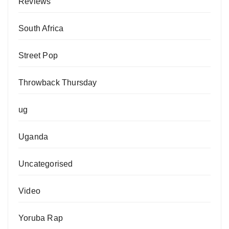
Reviews
South Africa
Street Pop
Throwback Thursday
ug
Uganda
Uncategorised
Video
Yoruba Rap