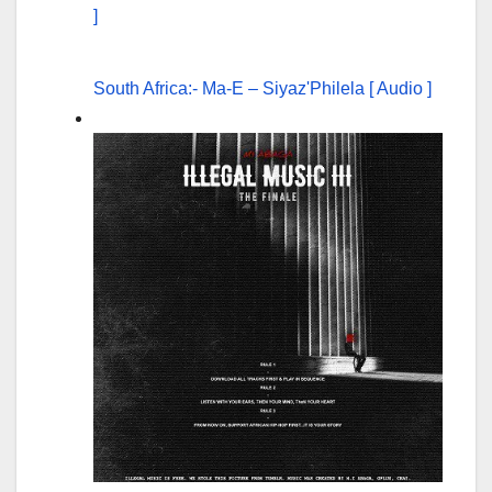
South Africa:- Ma-E – Siyaz'Philela [ Audio ]