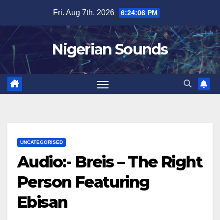
Skip
Fri. Aug 7th, 2026
6:24:08 PM
to
content
Nigerian Sounds
UNCATEGORISED
Audio:- Breis – The Right
Person Featuring
Ebisan