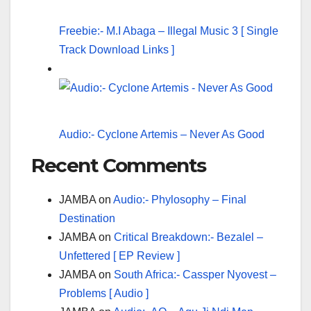
Freebie:- M.I Abaga – Illegal Music 3 [ Single
Track Download Links ]
Audio:- Cyclone Artemis – Never As Good
Recent Comments
JAMBA
on
Audio:- Phylosophy – Final
Destination
JAMBA
on
Critical Breakdown:- Bezalel –
Unfettered [ EP Review ]
JAMBA
on
South Africa:- Cassper Nyovest –
Problems [ Audio ]