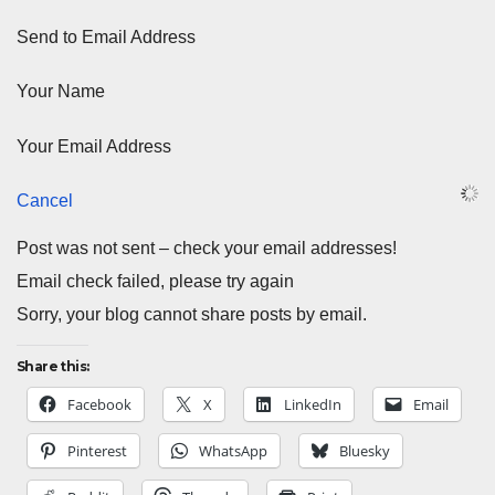
Send to Email Address
Your Name
Your Email Address
Cancel
Post was not sent – check your email addresses!
Email check failed, please try again
Sorry, your blog cannot share posts by email.
Share this:
Facebook
X
LinkedIn
Email
Pinterest
WhatsApp
Bluesky