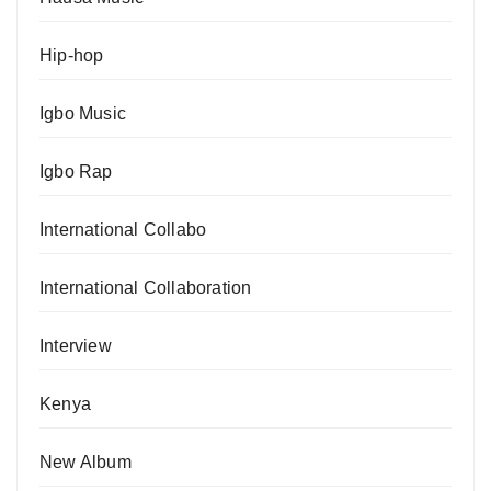
Hip-hop
Igbo Music
Igbo Rap
International Collabo
International Collaboration
Interview
Kenya
New Album