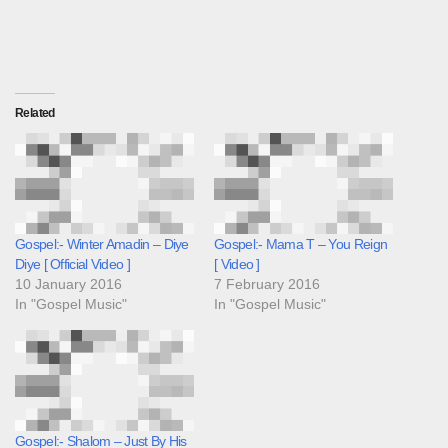
Related
Gospel:- Winter Amadin – Diye
Gospel:- Mama T – You Reign
Diye [ Official Video ]
[ Video ]
10 January 2016
7 February 2016
In "Gospel Music"
In "Gospel Music"
Gospel:- Shalom – Just By His