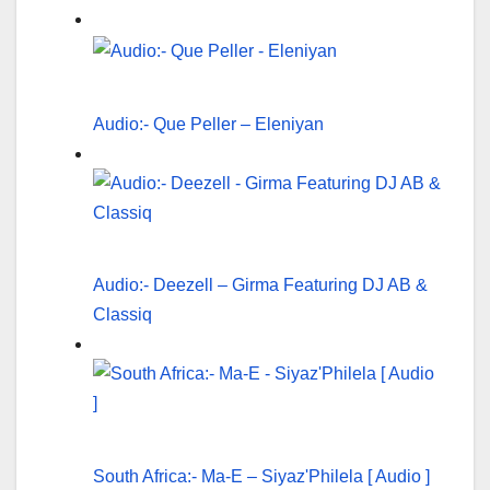
Audio:- Que Peller – Eleniyan
Audio:- Deezell – Girma Featuring DJ AB &
Classiq
South Africa:- Ma-E – Siyaz'Philela [ Audio ]