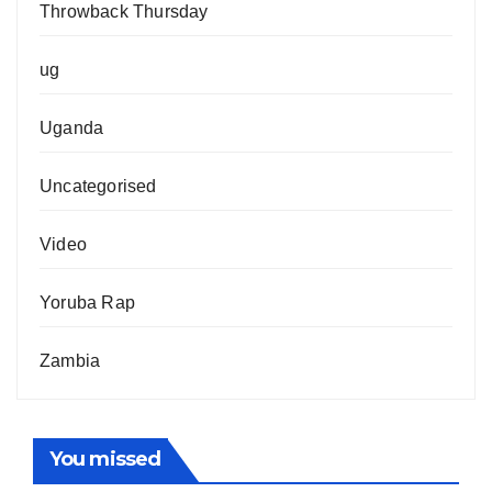
Throwback Thursday
ug
Uganda
Uncategorised
Video
Yoruba Rap
Zambia
You missed