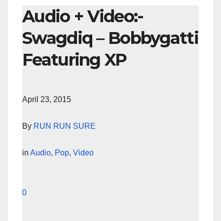
Audio + Video:-
Swagdiq – Bobbygatti
Featuring XP
April 23, 2015
By
RUN RUN SURE
in
Audio
,
Pop
,
Video
0