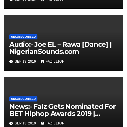
UNCATEGORISED
Audio:- Joe EL – Rawa [Dance] |
NigerianSounds.com
SEP 13, 2019
FAZILLION
UNCATEGORISED
News:- Falz Gets Nominated For
BET Hiphop Awards 2019 |
NigerianSounds.com
SEP 13, 2019
FAZILLION