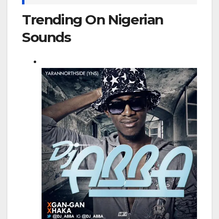
Trending On Nigerian
Sounds