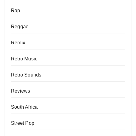
Rap
Reggae
Remix
Retro Music
Retro Sounds
Reviews
South Africa
Street Pop