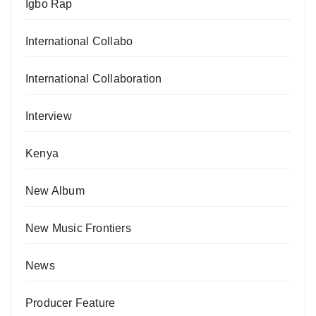
Igbo Rap
International Collabo
International Collaboration
Interview
Kenya
New Album
New Music Frontiers
News
Producer Feature