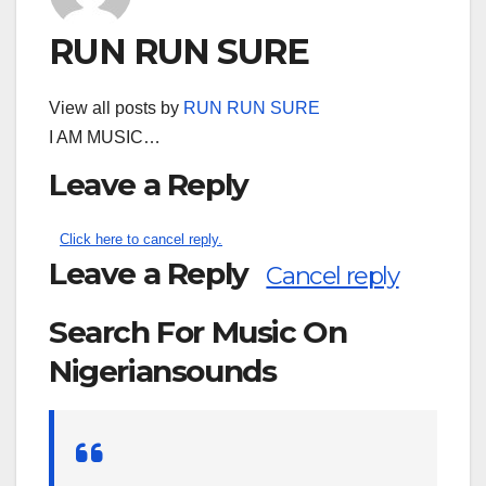
RUN RUN SURE
View all posts by
RUN RUN SURE
I AM MUSIC…
Leave a Reply
Click here to cancel reply.
Leave a Reply
Cancel reply
Search For Music On
Nigeriansounds
Search
for: