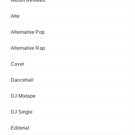
Album Reviews
Alte
Alternative Pop
Alternative Rap
Cover
Dancehall
DJ Mixtape
DJ Single
Editorial