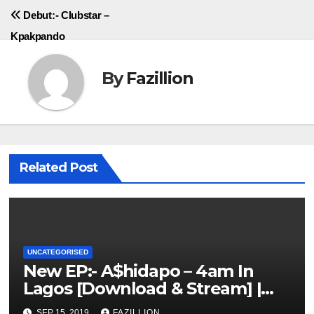
navigation
Debut:- Clubstar –
Kpakpando
By
Fazillion
Related Post
UNCATEGORISED
New EP:- A$hidapo – 4am In
Lagos [Download & Stream] |
NigerianSounds.com
SEP 15, 2019
FAZILLION