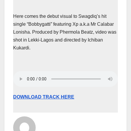
Here comes the debut visual to Swagdiq’s hit
single “Bobbygatti” featuring Xp a.k.a Mr Calabar
Lonisha. Produced by Phermola Beatz, video was
shot in Lekki-Lagos and directed by Ichiban
Kukardi.
DOWNLOAD TRACK HERE