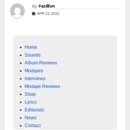
By
Fazillion
APR 23, 2015
Home
Sounds
Album Reviews
Mixtapes
Interviews
Mixtape Reviews
Shop
Lyrics
Editorials
News
Contact