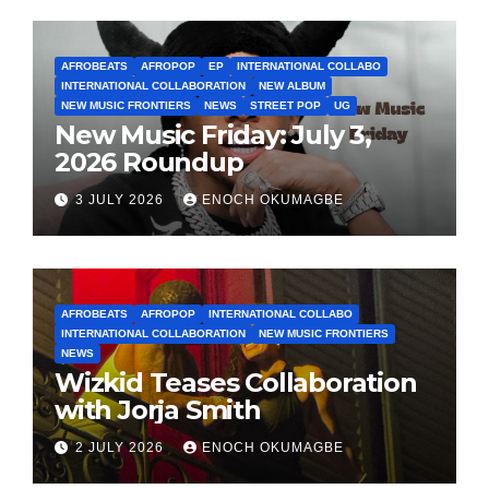
AFROBEATS
AFROPOP
EP
INTERNATIONAL COLLABO
INTERNATIONAL COLLABORATION
NEW ALBUM
NEW MUSIC FRONTIERS
NEWS
STREET POP
UG
New Music Friday: July 3,
2026 Roundup
3 JULY 2026
ENOCH OKUMAGBE
AFROBEATS
AFROPOP
INTERNATIONAL COLLABO
INTERNATIONAL COLLABORATION
NEW MUSIC FRONTIERS
NEWS
Wizkid Teases Collaboration
with Jorja Smith
2 JULY 2026
ENOCH OKUMAGBE