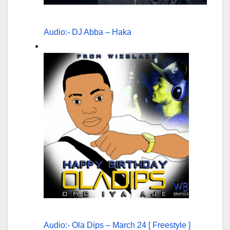
Audio:- DJ Abba – Haka
Audio:- Ola Dips – March 24 [ Freestyle ]