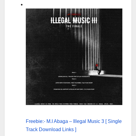
Freebie:- M.I Abaga – Illegal Music 3 [ Single
Track Download Links ]