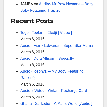
JAMBA
on
Audio:- Mr Raw Nwanne – Baby
Baby Featuring T-Spize
Recent Posts
Togo:- Toofan – Eledji [ Video ]
March 6, 2016
Audio:- Frank Edwards – Super Star Mama
March 6, 2016
Audio:- Dera Allison – Specially
March 6, 2016
Audio:- Icephyzi – My Body Featuring
Rapkid9ja
March 6, 2016
Audio + Video:- Yinkz – Recharge Card
March 6, 2016
Ghana:- Sarkodie – A Mans World [ Audio ]