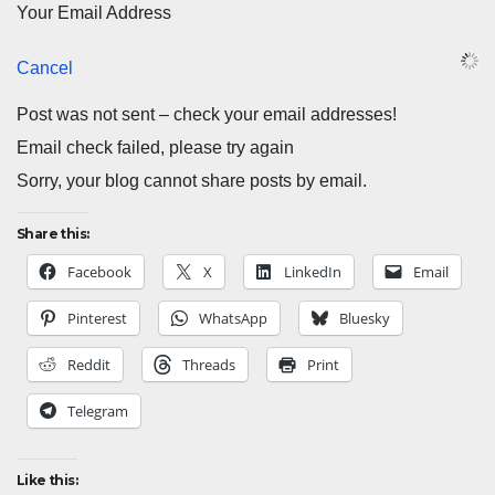
Your Email Address
Cancel
Post was not sent – check your email addresses!
Email check failed, please try again
Sorry, your blog cannot share posts by email.
Share this:
Facebook
X
LinkedIn
Email
Pinterest
WhatsApp
Bluesky
Reddit
Threads
Print
Telegram
Like this: