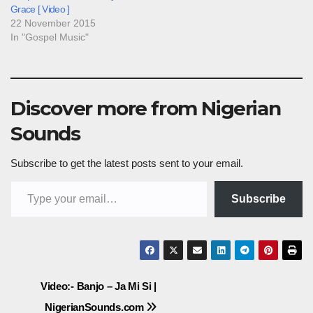
Grace [ Video ]
22 November 2015
In "Gospel Music"
Discover more from Nigerian
Sounds
Subscribe to get the latest posts sent to your email.
Type your email…
Subscribe
Post
Video:- Banjo – Ja Mi Si |
NigerianSounds.com