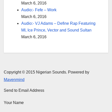
March 6, 2016
Audio:- Fefe – Work
March 6, 2016
Audio:- VJ Adams – Define Rap Featuring
MI, Ice Prince, Vector and Sound Sultan
March 6, 2016
Copyright © 2015 Nigerian Sounds. Powered by
Mavenmind
Send to Email Address
Your Name