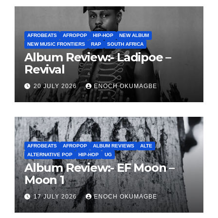
AFROBEATS
AFROPOP
HIP-HOP
NEW ALBUM
NEW MUSIC FRONTIERS
RAP
SOUTH AFRICA
Album Review:- Ladipoe –
Revival
20 JULY 2026
ENOCH OKUMAGBE
AFROBEATS
AFROPOP
ALBUM REVIEWS
ALTE
ALTERNATIVE POP
HIP-HOP
UG
Album Review:- EF Moon –
Moon 1
17 JULY 2026
ENOCH OKUMAGBE