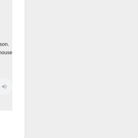
son.
 house