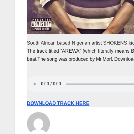
South African based Nigerian artist SHOKENS kic
The track titled “AREWA” (which literally means 
beat.The song was produced by Mr Morf, Download
DOWNLOAD TRACK HERE