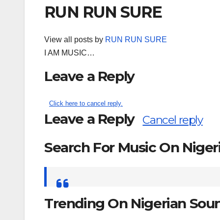
RUN RUN SURE
View all posts by
RUN RUN SURE
I AM MUSIC…
Leave a Reply
Click here to cancel reply.
Leave a Reply
Cancel reply
Search For Music On Nige
Search
for:
Trending On Nigerian Sou