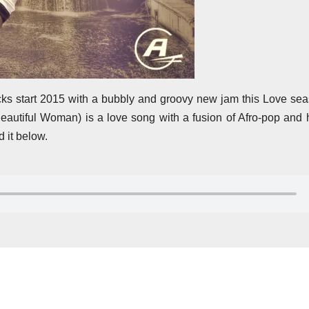
ks start 2015 with a bubbly and groovy new jam this Love sea
Beautiful Woman) is a love song with a fusion of Afro-pop and
 it below.