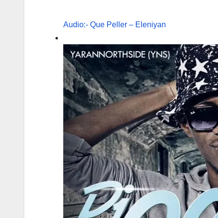
Audio:- Que Peller – Eleniyan