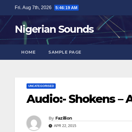
Skip
Fri. Aug 7th, 2026
5:46:21 AM
to
content
Nigerian Sounds
HOME
SAMPLE PAGE
UNCATEGORISED
Audio:- Shokens – 
By
Fazillion
APR 22, 2015