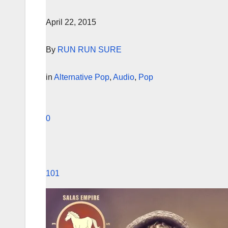
April 22, 2015
By
RUN RUN SURE
in
Alternative Pop
,
Audio
,
Pop
0
101