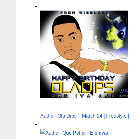
Audio:- Ola Dips – March 24 [ Freestyle ]