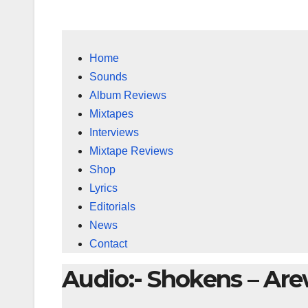
Home
Sounds
Album Reviews
Mixtapes
Interviews
Mixtape Reviews
Shop
Lyrics
Editorials
News
Contact
Audio:- Shokens – Ar