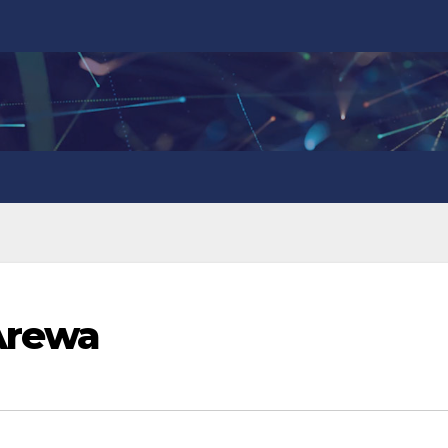
Arewa