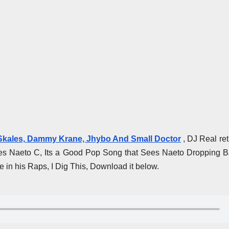
 Skales, Dammy Krane, Jhybo And Small Doctor
, DJ Real re
es Naeto C, Its a Good Pop Song that Sees Naeto Dropping B
in his Raps, I Dig This, Download it below.