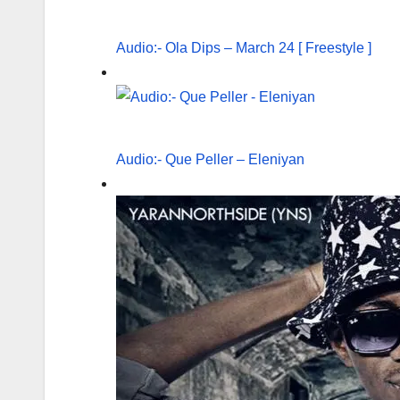
Audio:- Ola Dips – March 24 [ Freestyle ]
Audio:- Que Peller – Eleniyan