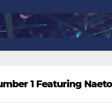
Number 1 Featuring Naeto