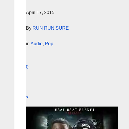
April 17, 2015
By
RUN RUN SURE
in
Audio
,
Pop
0
7