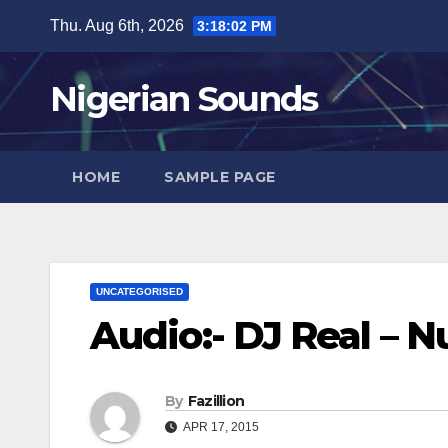
Skip
Thu. Aug 6th, 2026
3:18:03 PM
to
content
Nigerian Sounds
HOME
SAMPLE PAGE
UNCATEGORISED
Audio:- DJ Real – 
By
Fazillion
APR 17, 2015