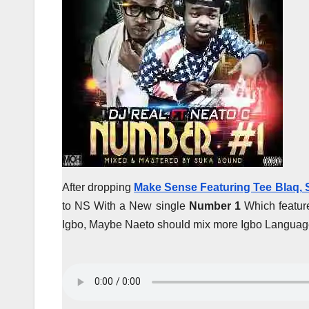
After dropping
Make Sense Featuring Tee Blaq,
to NS With a New single
Number 1
Which featur
Igbo, Maybe Naeto should mix more Igbo Language 