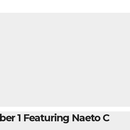
ber 1 Featuring Naeto C