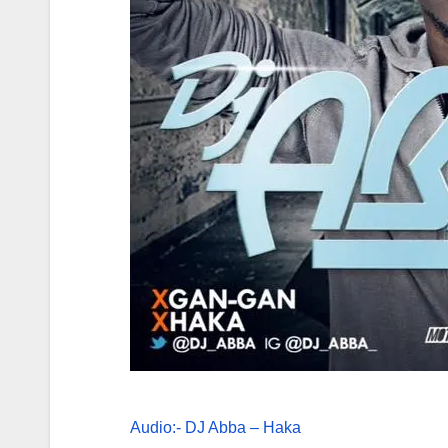
Audio:- DJ Abba – Haka