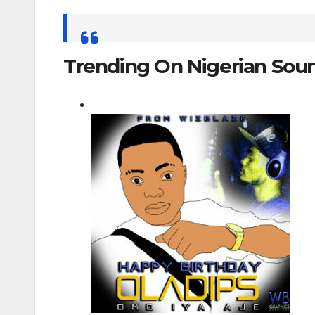
Search
for:
Trending On Nigerian Sou