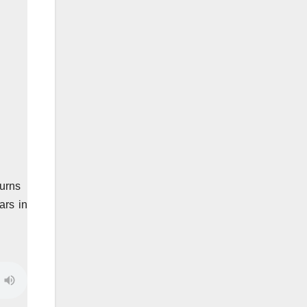
turns
ars in