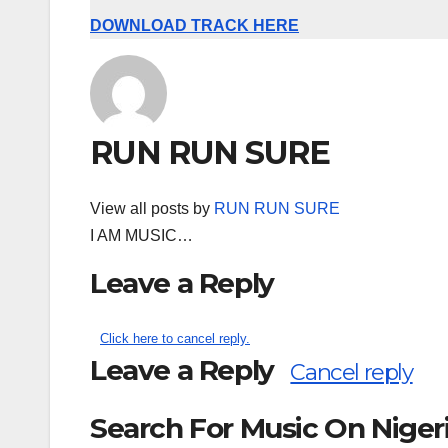
DOWNLOAD TRACK HERE
RUN RUN SURE
View all posts by
RUN RUN SURE
I AM MUSIC…
Leave a Reply
Click here to cancel reply.
Leave a Reply
Cancel reply
Search For Music On Nige