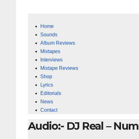
Home
Sounds
Album Reviews
Mixtapes
Interviews
Mixtape Reviews
Shop
Lyrics
Editorials
News
Contact
Audio:- DJ Real – Num