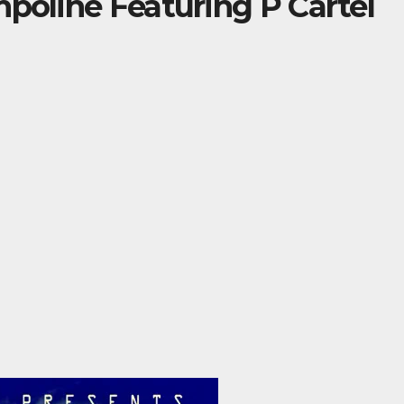
mpoline Featuring P Cartel