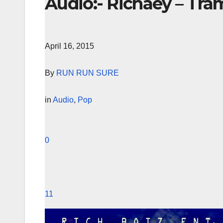
Audio:- Richaey – Tra
April 16, 2015
By
RUN RUN SURE
in
Audio
,
Pop
0
11