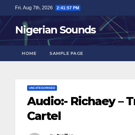
Skip
Fri. Aug 7th, 2026
2:41:58 PM
to
content
Nigerian Sounds
HOME
SAMPLE PAGE
UNCATEGORISED
Audio:- Richaey – 
Cartel