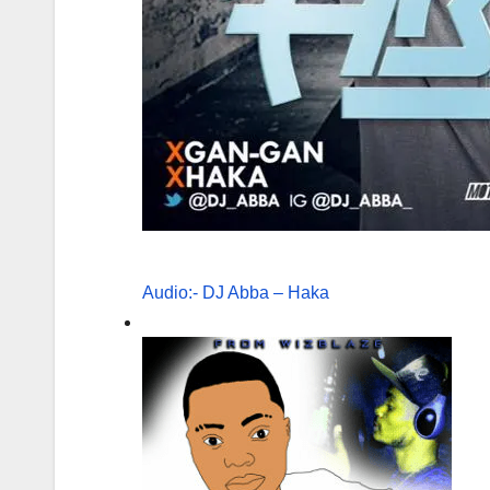
Audio:- DJ Abba – Haka