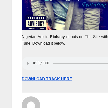
Nigerian Artiste
Richaey
debuts on The Site wi
Tune, Download it below.
DOWNLOAD TRACK HERE