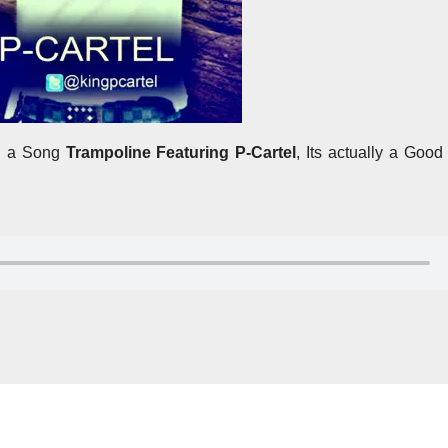
th a Song
Trampoline Featuring P-Cartel
, Its actually a Goo