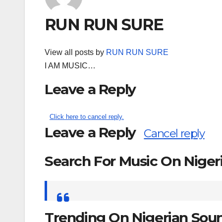
RUN RUN SURE
View all posts by
RUN RUN SURE
I AM MUSIC…
Leave a Reply
Click here to cancel reply.
Leave a Reply
Cancel reply
Search For Music On Nige
Search
for:
Trending On Nigerian Sou