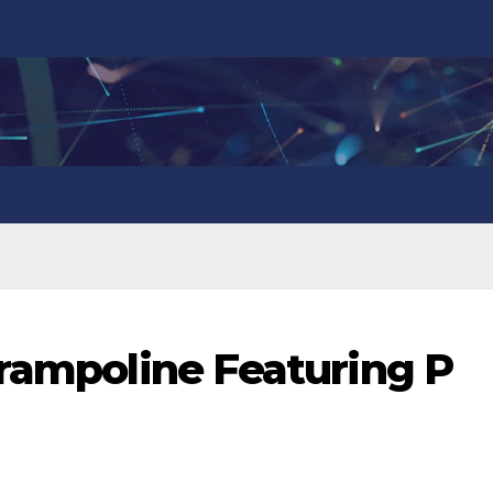
Trampoline Featuring P