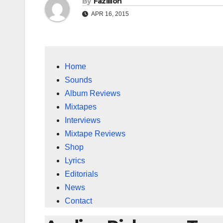
By
Fazillion
APR 16, 2015
Home
Sounds
Album Reviews
Mixtapes
Interviews
Mixtape Reviews
Shop
Lyrics
Editorials
News
Contact