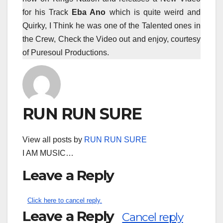
for his Track
Eba Ano
which is quite weird and
Quirky, I Think he was one of the Talented ones in
the Crew, Check the Video out and enjoy, courtesy
of Puresoul Productions.
RUN RUN SURE
View all posts by
RUN RUN SURE
I AM MUSIC…
Leave a Reply
Click here to cancel reply.
Leave a Reply
Cancel reply