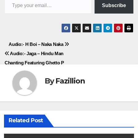
Subscribe
Post
Audio:- H Boi – Naka Naka
Audio:- Jaga – Hindu Man
navigation
Chanting Featuring Ghetto P
By
Fazillion
Related Post