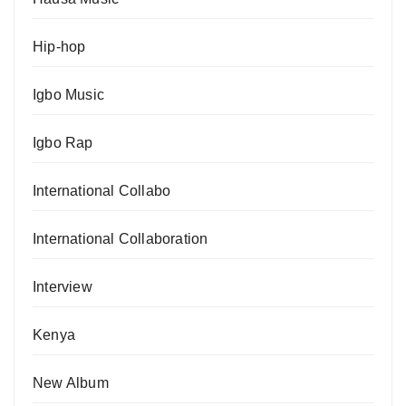
Hip-hop
Igbo Music
Igbo Rap
International Collabo
International Collaboration
Interview
Kenya
New Album