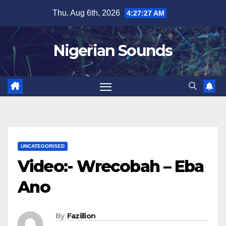
Skip
Thu. Aug 6th, 2026
4:27:28 AM
to
content
Nigerian Sounds
UNCATEGORISED
Video:- Wrecobah – Eba
Ano
By
Fazillion