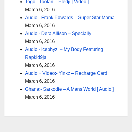
Togo:- Toofan – Eledji [ Video ]
March 6, 2016
Audio:- Frank Edwards – Super Star Mama
March 6, 2016
Audio:- Dera Allison – Specially
March 6, 2016
Audio:- Icephyzi – My Body Featuring
Rapkid9ja
March 6, 2016
Audio + Video:- Yinkz – Recharge Card
March 6, 2016
Ghana:- Sarkodie – A Mans World [ Audio ]
March 6, 2016