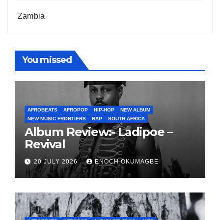
Zambia
You missed
AFROBEATS
AFROPOP
HIP-HOP
NEW ALBUM
NEW MUSIC FRONTIERS
RAP
SOUTH AFRICA
Album Review:- Ladipoe –
Revival
20 JULY 2026
ENOCH OKUMAGBE