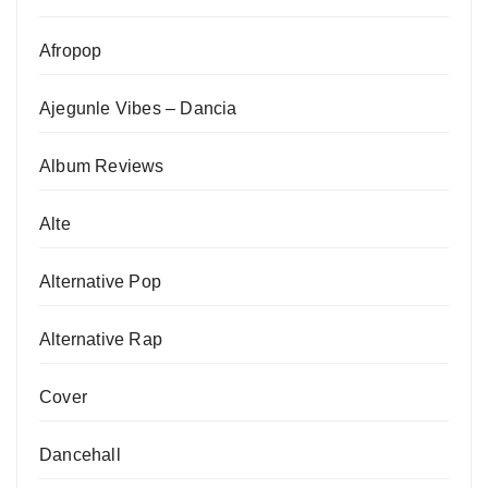
Afropop
Ajegunle Vibes – Dancia
Album Reviews
Alte
Alternative Pop
Alternative Rap
Cover
Dancehall