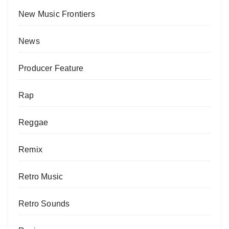
New Music Frontiers
News
Producer Feature
Rap
Reggae
Remix
Retro Music
Retro Sounds