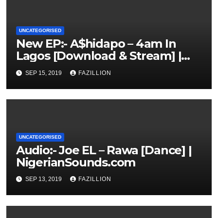
UNCATEGORISED
New EP:- A$hidapo – 4am In
Lagos [Download & Stream] |
NigerianSounds.com
SEP 15, 2019
FAZILLION
UNCATEGORISED
Audio:- Joe EL – Rawa [Dance] |
NigerianSounds.com
SEP 13, 2019
FAZILLION