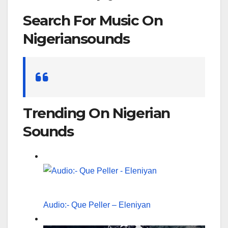
Search For Music On
Nigeriansounds
Search
for:
Trending On Nigerian
Sounds
Audio:- Que Peller – Eleniyan