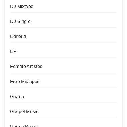
DJ Mixtape
DJ Single
Editorial
EP
Female Artistes
Free Mixtapes
Ghana
Gospel Music
Hausa Music