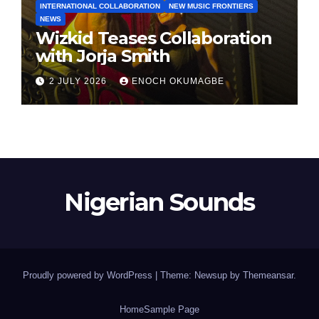
INTERNATIONAL COLLABORATION
NEW MUSIC FRONTIERS
NEWS
Wizkid Teases Collaboration
with Jorja Smith
2 JULY 2026
ENOCH OKUMAGBE
Nigerian Sounds
Proudly powered by WordPress
|
Theme: Newsup by
Themeansar
.
Home
Sample Page