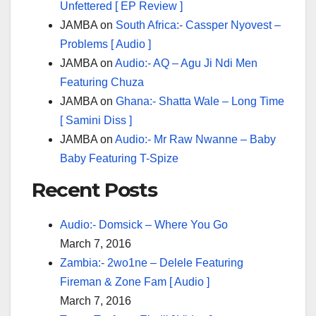
Unfettered [ EP Review ]
JAMBA
on
South Africa:- Cassper Nyovest –
Problems [ Audio ]
JAMBA
on
Audio:- AQ – Agu Ji Ndi Men
Featuring Chuza
JAMBA
on
Ghana:- Shatta Wale – Long Time
[ Samini Diss ]
JAMBA
on
Audio:- Mr Raw Nwanne – Baby
Baby Featuring T-Spize
Recent Posts
Audio:- Domsick – Where You Go
March 7, 2016
Zambia:- 2wo1ne – Delele Featuring
Fireman & Zone Fam [ Audio ]
March 7, 2016