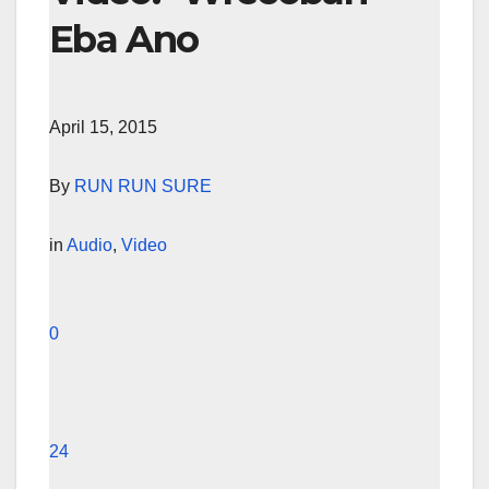
Eba Ano
April 15, 2015
By
RUN RUN SURE
in
Audio
,
Video
0
24