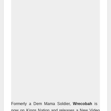
Formerly a Dem Mama Soldier,
Wrecobah
is
now on Kings Nation and releases a New Video