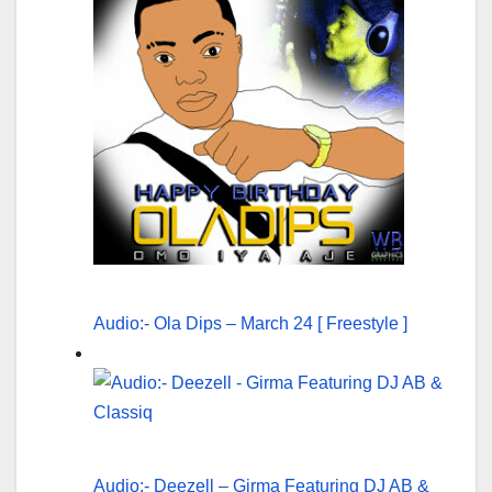
Audio:- Ola Dips – March 24 [ Freestyle ]
Audio:- Deezell – Girma Featuring DJ AB &