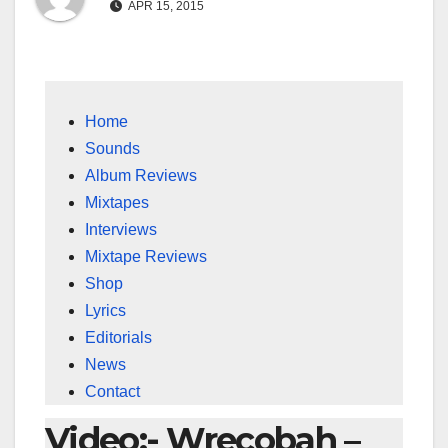
APR 15, 2015
Home
Sounds
Album Reviews
Mixtapes
Interviews
Mixtape Reviews
Shop
Lyrics
Editorials
News
Contact
Video:- Wrecobah –