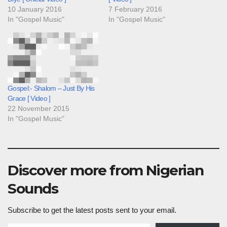
10 January 2016
7 February 2016
In "Gospel Music"
In "Gospel Music"
Gospel:- Shalom – Just By His
Grace [ Video ]
22 November 2015
In "Gospel Music"
Discover more from Nigerian
Sounds
Subscribe to get the latest posts sent to your email.
Type your email…