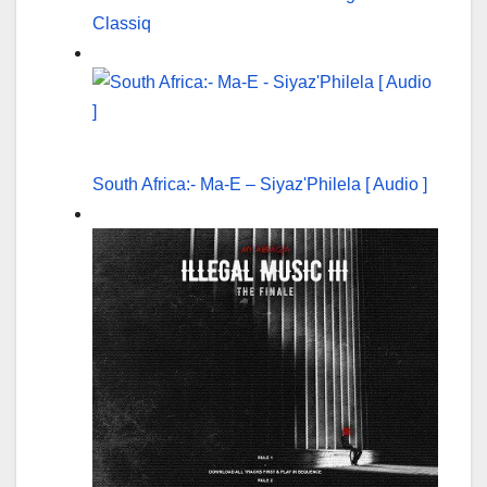
Classiq
South Africa:- Ma-E – Siyaz'Philela [ Audio ]