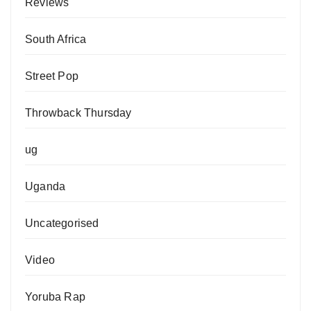
Reviews
South Africa
Street Pop
Throwback Thursday
ug
Uganda
Uncategorised
Video
Yoruba Rap