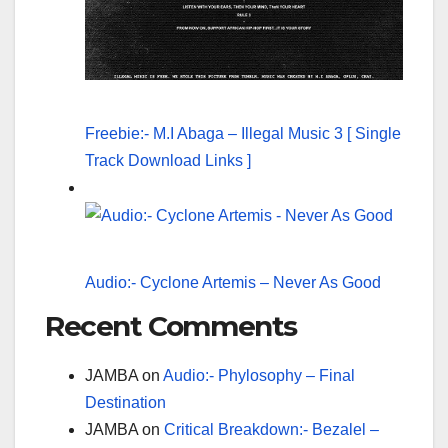
Freebie:- M.I Abaga – Illegal Music 3 [ Single
Track Download Links ]
Audio:- Cyclone Artemis – Never As Good
Recent Comments
JAMBA
on
Audio:- Phylosophy – Final
Destination
JAMBA
on
Critical Breakdown:- Bezalel –