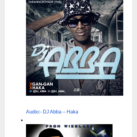
Audio:- DJ Abba – Haka