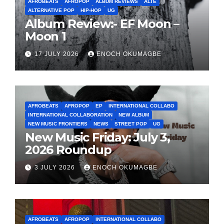
AFROBEATS
AFROPOP
ALBUM REVIEWS
ALTE
ALTERNATIVE POP
HIP-HOP
UG
Album Review:- EF Moon –
Moon 1
17 JULY 2026
ENOCH OKUMAGBE
AFROBEATS
AFROPOP
EP
INTERNATIONAL COLLABO
INTERNATIONAL COLLABORATION
NEW ALBUM
NEW MUSIC FRONTIERS
NEWS
STREET POP
UG
New Music Friday: July 3,
2026 Roundup
3 JULY 2026
ENOCH OKUMAGBE
AFROBEATS
AFROPOP
INTERNATIONAL COLLABO