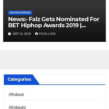
UNCATEGORISED
News:- Falz Gets Nominated For
BET Hiphop Awards 2019 |
NigerianSounds.com
SEP 13, 2019
FAZILLION
Categories
Afrobeat
Afrobeats