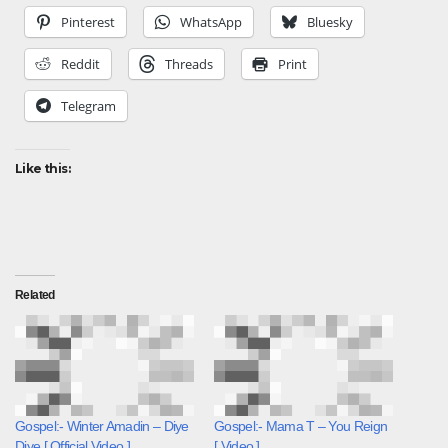
Pinterest
WhatsApp
Bluesky
Reddit
Threads
Print
Telegram
Like this:
Related
Gospel:- Winter Amadin – Diye
Gospel:- Mama T – You Reign
Diye [ Official Video ]
[ Video ]