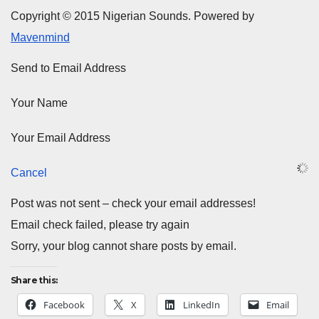
Copyright © 2015 Nigerian Sounds. Powered by
Mavenmind
Send to Email Address
Your Name
Your Email Address
Cancel
Post was not sent – check your email addresses!
Email check failed, please try again
Sorry, your blog cannot share posts by email.
Share this:
Facebook
X
LinkedIn
Email