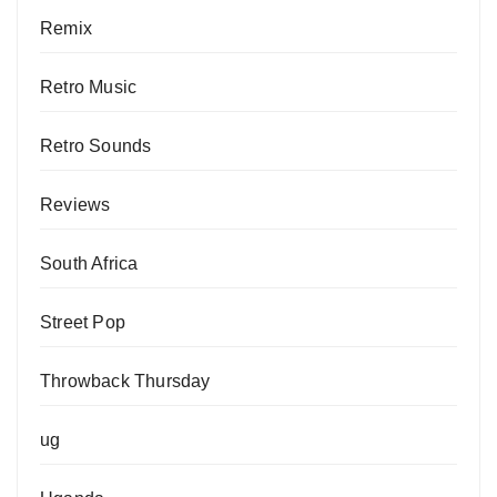
Remix
Retro Music
Retro Sounds
Reviews
South Africa
Street Pop
Throwback Thursday
ug