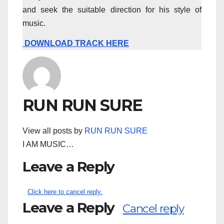
and seek the suitable direction for his style of
music.
DOWNLOAD TRACK HERE
RUN RUN SURE
View all posts by
RUN RUN SURE
I AM MUSIC…
Leave a Reply
Click here to cancel reply.
Leave a Reply
Cancel reply