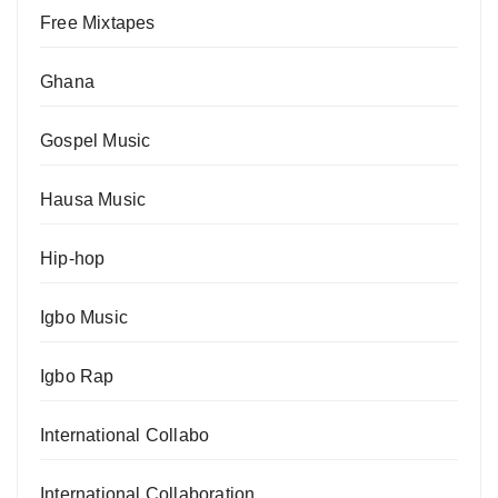
Free Mixtapes
Ghana
Gospel Music
Hausa Music
Hip-hop
Igbo Music
Igbo Rap
International Collabo
International Collaboration