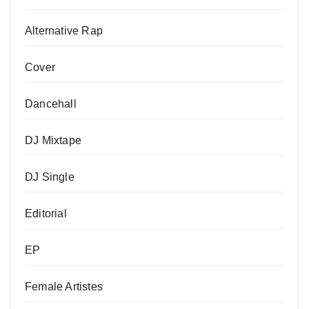
Alternative Rap
Cover
Dancehall
DJ Mixtape
DJ Single
Editorial
EP
Female Artistes