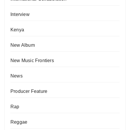
Interview
Kenya
New Album
New Music Frontiers
News
Producer Feature
Rap
Reggae