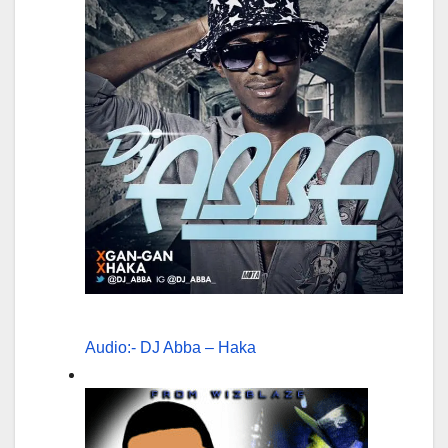
Audio:- DJ Abba – Haka