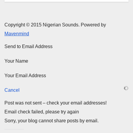
Copyright © 2015 Nigerian Sounds. Powered by
Mavenmind
Send to Email Address
Your Name
Your Email Address
Cancel
Post was not sent – check your email addresses!
Email check failed, please try again
Sorry, your blog cannot share posts by email.