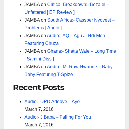
JAMBA
on
Critical Breakdown:- Bezalel –
Unfettered [ EP Review ]
JAMBA
on
South Africa:- Cassper Nyovest –
Problems [ Audio ]
JAMBA
on
Audio:- AQ – Agu Ji Ndi Men
Featuring Chuza
JAMBA
on
Ghana:- Shatta Wale – Long Time
[ Samini Diss ]
JAMBA
on
Audio:- Mr Raw Nwanne – Baby
Baby Featuring T-Spize
Recent Posts
Audio:- DPD Adeoye – Aye
March 7, 2016
Audio:- J Baba – Falling For You
March 7, 2016