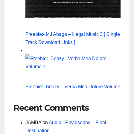
Freebie:- M.I Abaga – Illegal Music 3 [ Single
Track Download Links ]
Freebie:- Beazy – Verba Mea Dolore Volume
1
Recent Comments
JAMBA
on
Audio:- Phylosophy – Final
Destination