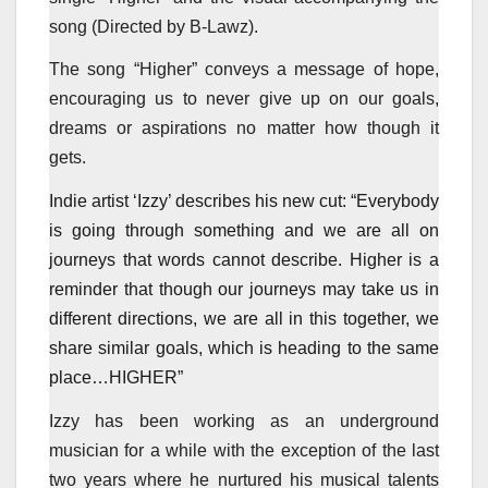
song (Directed by B-Lawz).
The song “Higher” conveys a message of hope,
encouraging us to never give up on our goals,
dreams or aspirations no matter how though it
gets.
Indie artist ‘Izzy’ describes his new cut: “Everybody
is going through something and we are all on
journeys that words cannot describe. Higher is a
reminder that though our journeys may take us in
different directions, we are all in this together, we
share similar goals, which is heading to the same
place…HIGHER”
Izzy has been working as an underground
musician for a while with the exception of the last
two years where he nurtured his musical talents