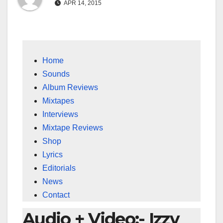
APR 14, 2015
Home
Sounds
Album Reviews
Mixtapes
Interviews
Mixtape Reviews
Shop
Lyrics
Editorials
News
Contact
Audio + Video:- Izzy