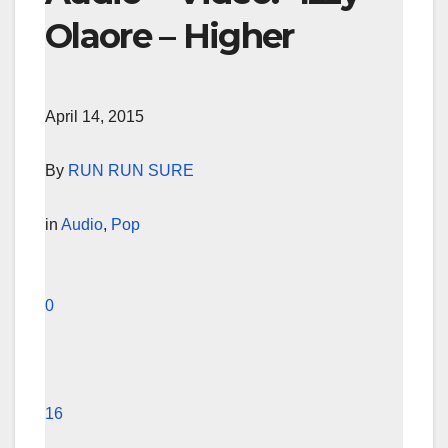
Olaore – Higher
April 14, 2015
By
RUN RUN SURE
in
Audio
,
Pop
0
16