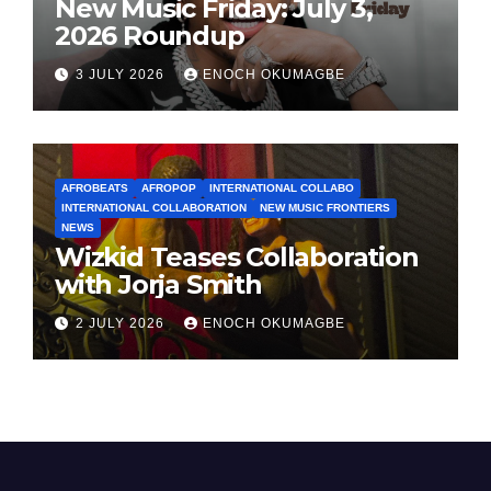
New Music Friday: July 3,
2026 Roundup
3 JULY 2026
ENOCH OKUMAGBE
AFROBEATS
AFROPOP
INTERNATIONAL COLLABO
INTERNATIONAL COLLABORATION
NEW MUSIC FRONTIERS
NEWS
Wizkid Teases Collaboration
with Jorja Smith
2 JULY 2026
ENOCH OKUMAGBE