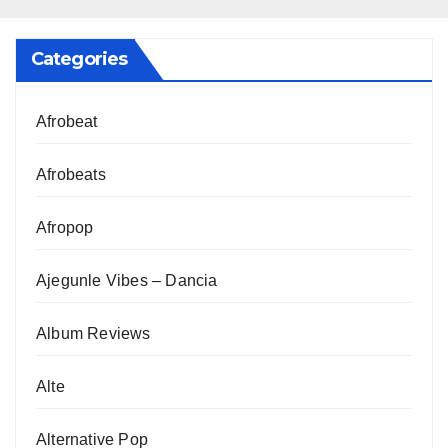
Categories
Afrobeat
Afrobeats
Afropop
Ajegunle Vibes – Dancia
Album Reviews
Alte
Alternative Pop