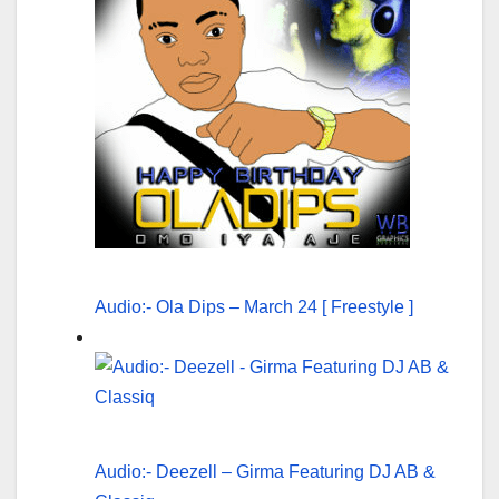
Audio:- Ola Dips – March 24 [ Freestyle ]
Audio:- Deezell – Girma Featuring DJ AB &