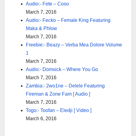
Audio:- Fete – Coso
March 7, 2016
Audio:- Fecko – Female King Featuring
Maka & Phlow
March 7, 2016
Freebie:- Beazy – Verba Mea Dolore Volume
1
March 7, 2016
Audio:- Domsick – Where You Go
March 7, 2016
Zambia:- 2wo1ne – Delele Featuring
Fireman & Zone Fam [ Audio ]
March 7, 2016
Togo:- Toofan – Eledji [ Video ]
March 6, 2016