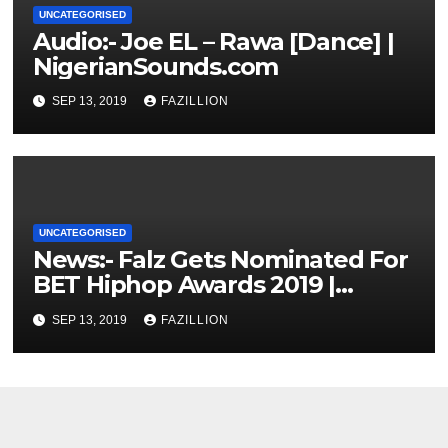
UNCATEGORISED
Audio:- Joe EL – Rawa [Dance] |
NigerianSounds.com
SEP 13, 2019
FAZILLION
UNCATEGORISED
News:- Falz Gets Nominated For
BET Hiphop Awards 2019 |
NigerianSounds.com
SEP 13, 2019
FAZILLION