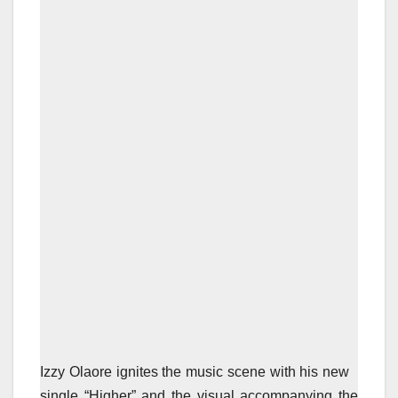
Izzy Olaore ignites the music scene with his new
single “Higher” and the visual accompanying the