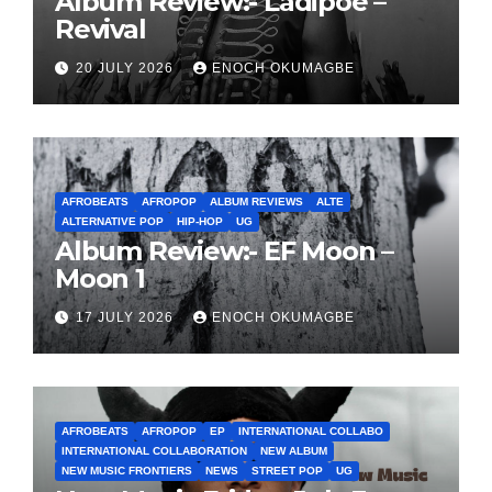
Album Review:- Ladipoe –
Revival
20 JULY 2026
ENOCH OKUMAGBE
AFROBEATS
AFROPOP
ALBUM REVIEWS
ALTE
ALTERNATIVE POP
HIP-HOP
UG
Album Review:- EF Moon –
Moon 1
17 JULY 2026
ENOCH OKUMAGBE
AFROBEATS
AFROPOP
EP
INTERNATIONAL COLLABO
INTERNATIONAL COLLABORATION
NEW ALBUM
NEW MUSIC FRONTIERS
NEWS
STREET POP
UG