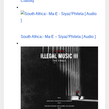
Classiq
South Africa:- Ma-E – Siyaz'Philela [ Audio ]