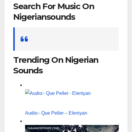
Search For Music On
Nigeriansounds
Search
for:
Trending On Nigerian
Sounds
Audio:- Que Peller – Eleniyan