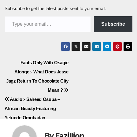
Subscribe to get the latest posts sent to your email.
Type your email…
Subscribe
Post
Facts Only With Osagie
Alonge:- What Does Jesse
navigation
Jagz Return To Chocolate City
Mean ?
Audio:- Saheed Osupa –
African Beauty Featuring
Yetunde Omobadan
By
Fazillion