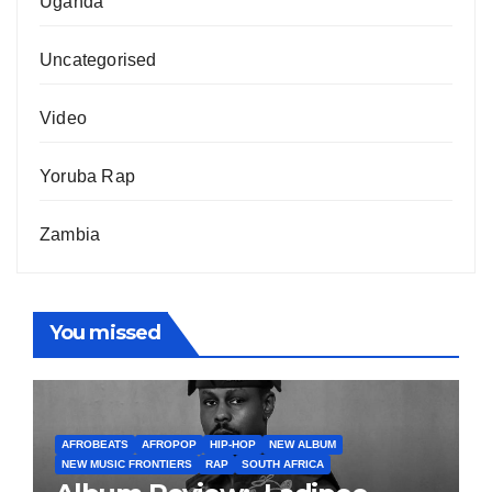
Uganda
Uncategorised
Video
Yoruba Rap
Zambia
You missed
AFROBEATS
AFROPOP
HIP-HOP
NEW ALBUM
NEW MUSIC FRONTIERS
RAP
SOUTH AFRICA