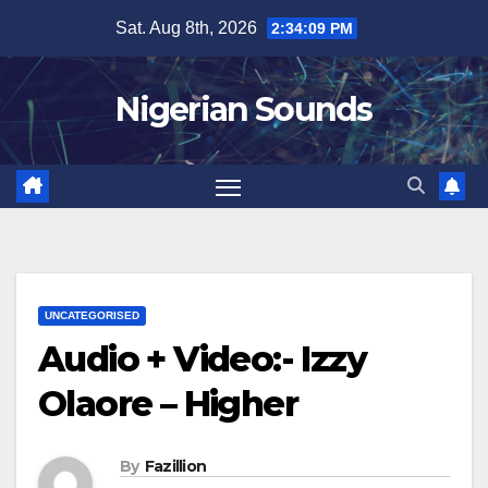
Skip
Sat. Aug 8th, 2026
2:34:10 PM
to
content
Nigerian Sounds
UNCATEGORISED
Audio + Video:- Izzy
Olaore – Higher
By
Fazillion