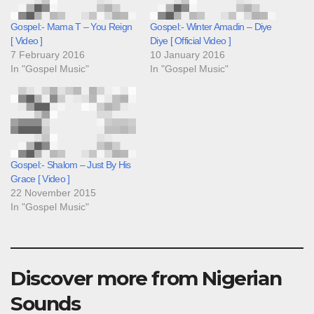
Gospel:- Mama T – You Reign
Gospel:- Winter Amadin – Diye
[ Video ]
Diye [ Official Video ]
7 February 2016
10 January 2016
In "Gospel Music"
In "Gospel Music"
Gospel:- Shalom – Just By His
Grace [ Video ]
22 November 2015
In "Gospel Music"
Discover more from Nigerian
Sounds