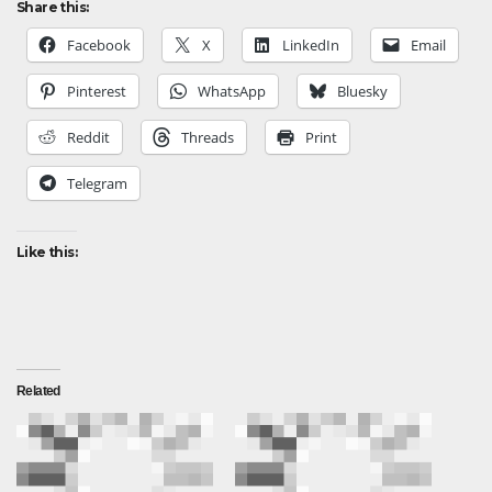
Share this:
Facebook
X
LinkedIn
Email
Pinterest
WhatsApp
Bluesky
Reddit
Threads
Print
Telegram
Like this:
Related