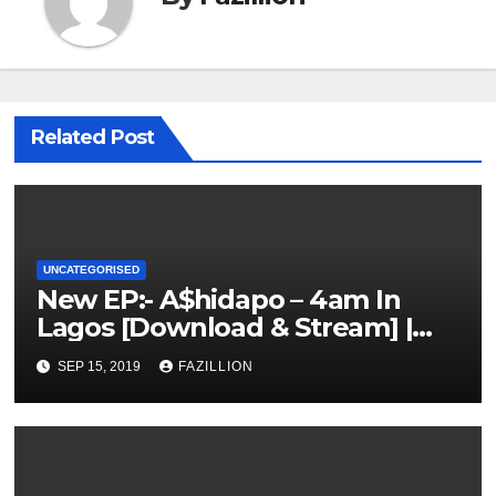
Related Post
UNCATEGORISED
New EP:- A$hidapo – 4am In
Lagos [Download & Stream] |
NigerianSounds.com
SEP 15, 2019
FAZILLION