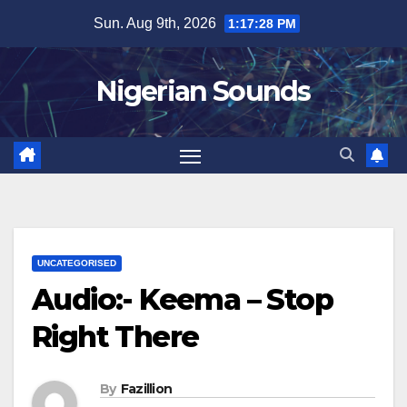
Skip
Sun. Aug 9th, 2026
1:17:29 PM
to
content
Nigerian Sounds
UNCATEGORISED
Audio:- Keema – Stop
Right There
By
Fazillion