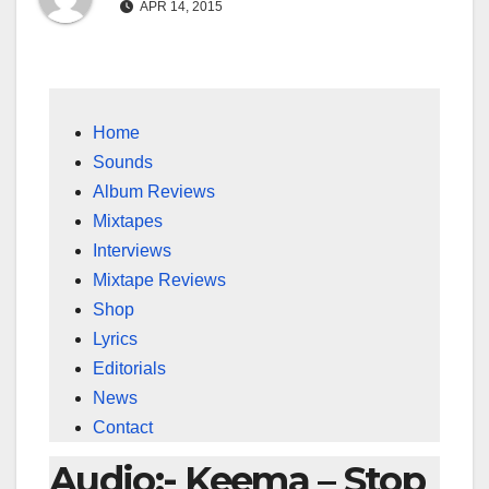
APR 14, 2015
Home
Sounds
Album Reviews
Mixtapes
Interviews
Mixtape Reviews
Shop
Lyrics
Editorials
News
Contact
Audio:- Keema – Stop