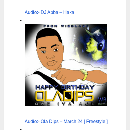
Audio:- DJ Abba – Haka
Audio:- Ola Dips – March 24 [ Freestyle ]