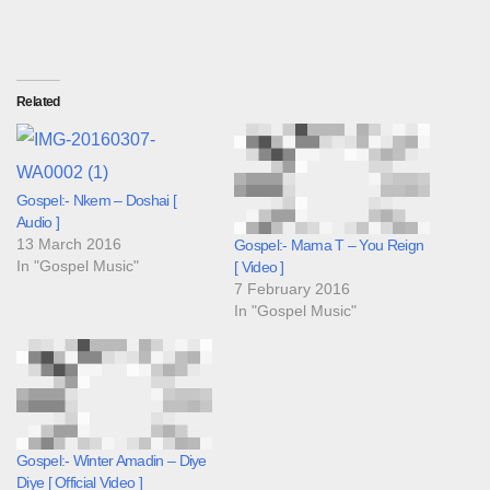
Related
Gospel:- Nkem – Doshai [
Audio ]
13 March 2016
Gospel:- Mama T – You Reign
In "Gospel Music"
[ Video ]
7 February 2016
In "Gospel Music"
Gospel:- Winter Amadin – Diye
Diye [ Official Video ]