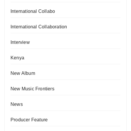
International Collabo
International Collaboration
Interview
Kenya
New Album
New Music Frontiers
News
Producer Feature