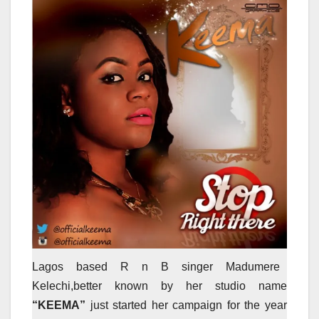
Lagos based R n B singer Madumere
Kelechi,better known by her studio name
“KEEMA”
just started her campaign for the year