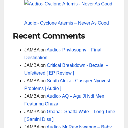
Audio:- Cyclone Artemis – Never As Good
Recent Comments
JAMBA
on
Audio:- Phylosophy – Final
Destination
JAMBA
on
Critical Breakdown:- Bezalel –
Unfettered [ EP Review ]
JAMBA
on
South Africa:- Cassper Nyovest –
Problems [ Audio ]
JAMBA
on
Audio:- AQ – Agu Ji Ndi Men
Featuring Chuza
JAMBA
on
Ghana:- Shatta Wale – Long Time
[ Samini Diss ]
JAMBA
on
Audio:- Mr Raw Nwanne – Baby