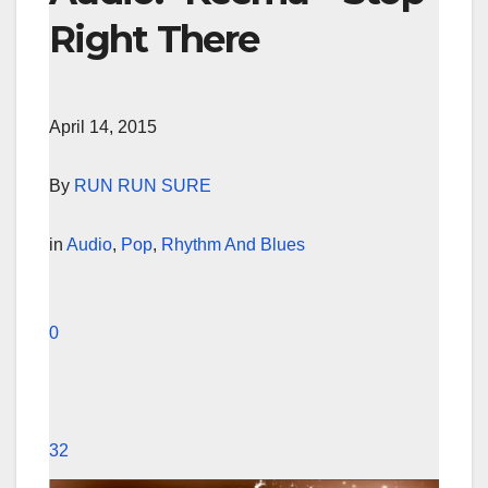
Right There
April 14, 2015
By
RUN RUN SURE
in
Audio
,
Pop
,
Rhythm And Blues
0
32