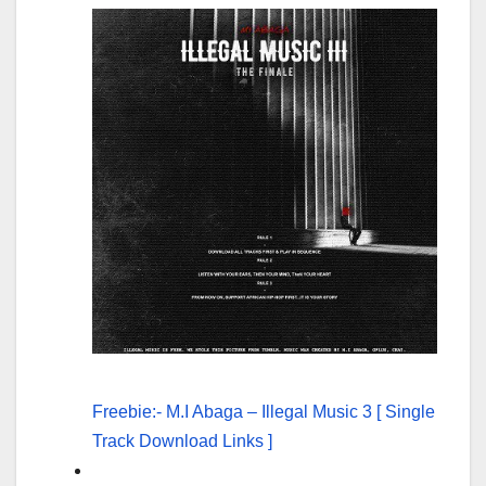
Freebie:- M.I Abaga – Illegal Music 3 [ Single
Track Download Links ]