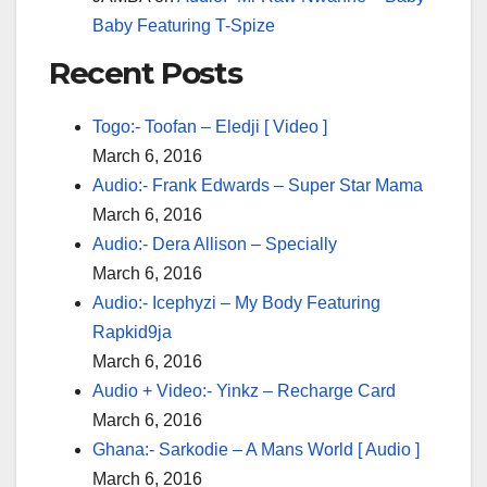
Baby Featuring T-Spize
Recent Posts
Togo:- Toofan – Eledji [ Video ]
March 6, 2016
Audio:- Frank Edwards – Super Star Mama
March 6, 2016
Audio:- Dera Allison – Specially
March 6, 2016
Audio:- Icephyzi – My Body Featuring
Rapkid9ja
March 6, 2016
Audio + Video:- Yinkz – Recharge Card
March 6, 2016
Ghana:- Sarkodie – A Mans World [ Audio ]
March 6, 2016