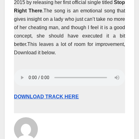
2015 by releasing her first official single titled
Stop
Right There
.The song is an emotional song that
gives insight on a lady who just can’t take no more
of her cheating man, and though I feel it is a good
concept, she should have executed it a bit
better.This leaves a lot of room for improvement,
Download it below.
DOWNLOAD TRACK HERE