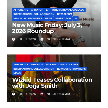
AFROBEATS
AFROPOP
EP
INTERNATIONAL COLLABO
INTERNATIONAL COLLABORATION
NEW ALBUM
NEW MUSIC FRONTIERS
NEWS
STREET POP
UG
New Music Friday: July 3,
2026 Roundup
3 JULY 2026
ENOCH OKUMAGBE
AFROBEATS
AFROPOP
INTERNATIONAL COLLABO
INTERNATIONAL COLLABORATION
NEW MUSIC FRONTIERS
NEWS
Wizkid Teases Collaboration
with Jorja Smith
2 JULY 2026
ENOCH OKUMAGBE