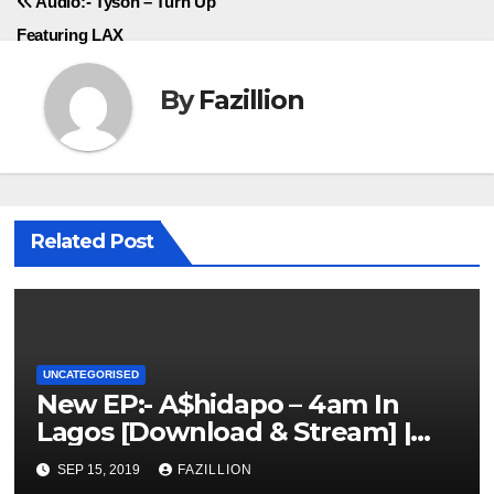
Audio:- Tyson – Turn Up
Featuring LAX
By
Fazillion
Related Post
UNCATEGORISED
New EP:- A$hidapo – 4am In
Lagos [Download & Stream] |
NigerianSounds.com
SEP 15, 2019
FAZILLION