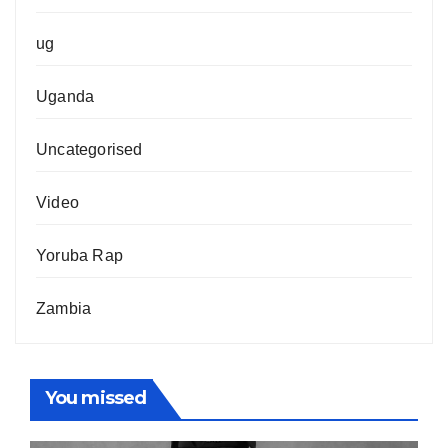
ug
Uganda
Uncategorised
Video
Yoruba Rap
Zambia
You missed