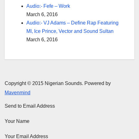
Audio:- Fefe – Work
March 6, 2016
Audio:- VJ Adams – Define Rap Featuring
MI, Ice Prince, Vector and Sound Sultan
March 6, 2016
Copyright © 2015 Nigerian Sounds. Powered by
Mavenmind
Send to Email Address
Your Name
Your Email Address