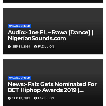
UNCATEGORISED
Audio:- Joe EL – Rawa [Dance] |
NigerianSounds.com
SEP 13, 2019
FAZILLION
UNCATEGORISED
News:- Falz Gets Nominated For
BET Hiphop Awards 2019 |
NigerianSounds.com
SEP 13, 2019
FAZILLION