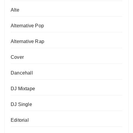
Alte
Alternative Pop
Alternative Rap
Cover
Dancehall
DJ Mixtape
DJ Single
Editorial