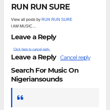
RUN RUN SURE
View all posts by
RUN RUN SURE
I AM MUSIC…
Leave a Reply
Click here to cancel reply.
Leave a Reply
Cancel reply
Search For Music On
Nigeriansounds
Search
for: