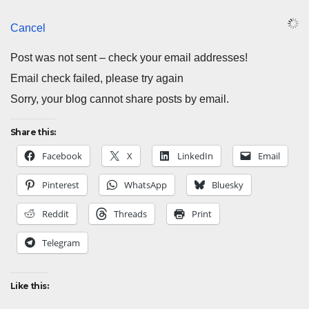
Cancel
Post was not sent – check your email addresses!
Email check failed, please try again
Sorry, your blog cannot share posts by email.
Share this:
Facebook
X
LinkedIn
Email
Pinterest
WhatsApp
Bluesky
Reddit
Threads
Print
Telegram
Like this: