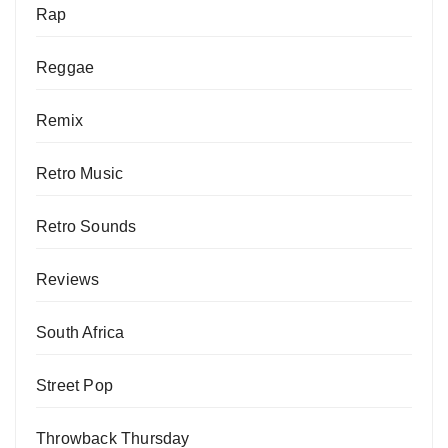
Rap
Reggae
Remix
Retro Music
Retro Sounds
Reviews
South Africa
Street Pop
Throwback Thursday