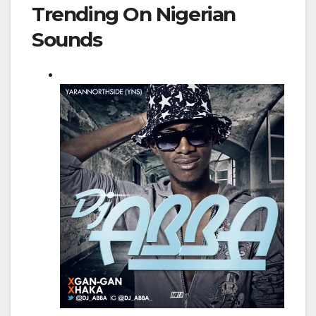
Trending On Nigerian
Sounds