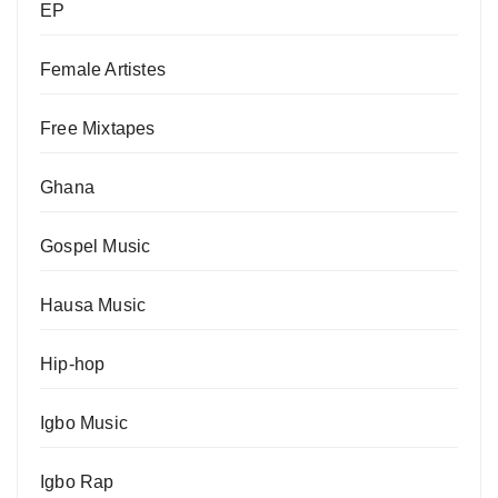
EP
Female Artistes
Free Mixtapes
Ghana
Gospel Music
Hausa Music
Hip-hop
Igbo Music
Igbo Rap