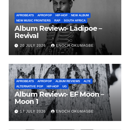
AFROBEATS
AFROPOP
HIP-HOP
NEW ALBUM
NEW MUSIC FRONTIERS
RAP
SOUTH AFRICA
Album Review:- Ladipoe –
Revival
20 JULY 2026
ENOCH OKUMAGBE
AFROBEATS
AFROPOP
ALBUM REVIEWS
ALTE
ALTERNATIVE POP
HIP-HOP
UG
Album Review:- EF Moon –
Moon 1
17 JULY 2026
ENOCH OKUMAGBE