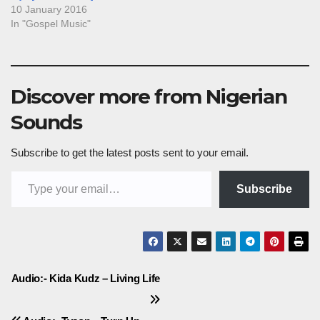
10 January 2016
In "Gospel Music"
Discover more from Nigerian
Sounds
Subscribe to get the latest posts sent to your email.
Type your email…
Subscribe
Post
Audio:- Kida Kudz – Living Life
navigation