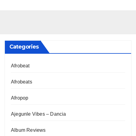
Categories
Afrobeat
Afrobeats
Afropop
Ajegunle Vibes – Dancia
Album Reviews