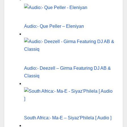
Audio:- Que Peller – Eleniyan
Audio:- Deezell – Girma Featuring DJ AB &
Classiq
South Africa:- Ma-E – Siyaz'Philela [ Audio ]