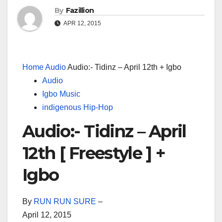
By
Fazillion
APR 12, 2015
Home
Audio
Audio:- Tidinz – April 12th + Igbo
Audio
Igbo Music
indigenous Hip-Hop
Audio:- Tidinz – April
12th [ Freestyle ] +
Igbo
By
RUN RUN SURE
–
April 12, 2015