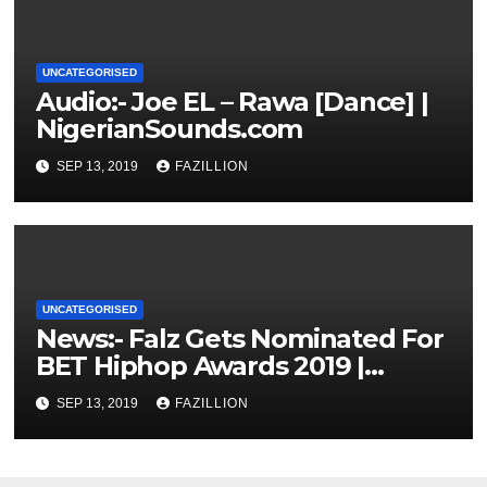
UNCATEGORISED
Audio:- Joe EL – Rawa [Dance] |
NigerianSounds.com
SEP 13, 2019
FAZILLION
UNCATEGORISED
News:- Falz Gets Nominated For
BET Hiphop Awards 2019 |
NigerianSounds.com
SEP 13, 2019
FAZILLION