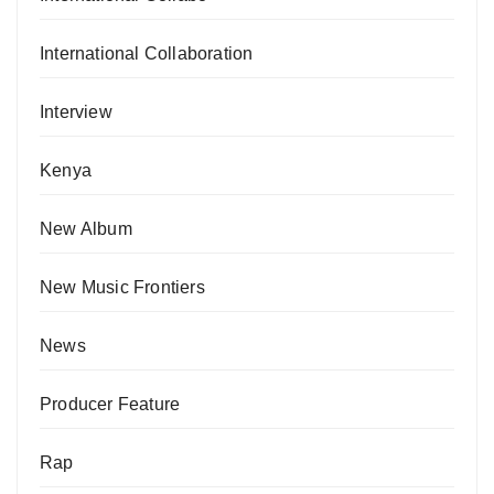
International Collaboration
Interview
Kenya
New Album
New Music Frontiers
News
Producer Feature
Rap