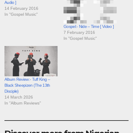
Audio ]
14 February 2016
In "Gospel Music"
Gospel:- Nide – Time [ Video ]
7 February 2016
In "Gospel Music"
Album Review:- Tuff King –
Black Sheepizen (The 13th
Disciple)
14 March 2026
In "Album Reviews"