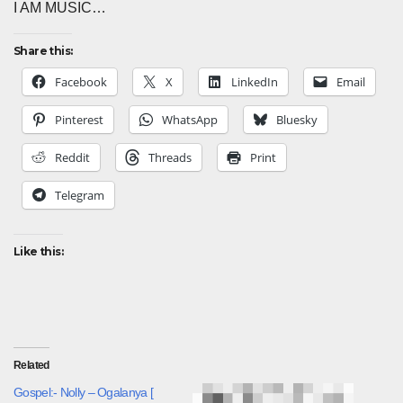
I AM MUSIC…
Share this:
Facebook
X
LinkedIn
Email
Pinterest
WhatsApp
Bluesky
Reddit
Threads
Print
Telegram
Like this:
Related
Gospel:- Nolly – Ogalanya [