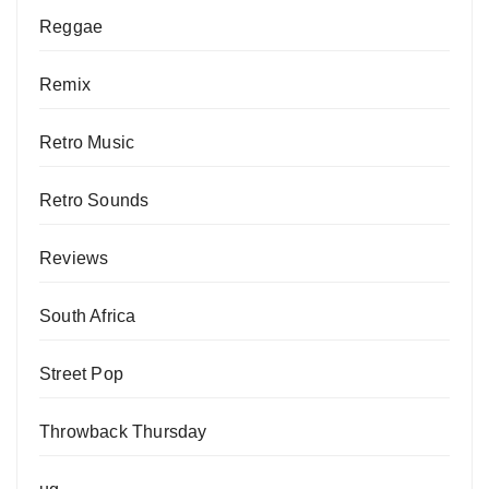
Reggae
Remix
Retro Music
Retro Sounds
Reviews
South Africa
Street Pop
Throwback Thursday