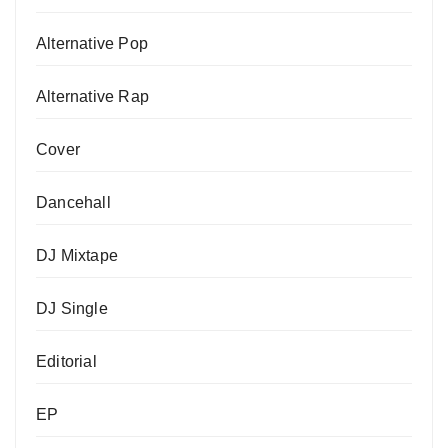
Alternative Pop
Alternative Rap
Cover
Dancehall
DJ Mixtape
DJ Single
Editorial
EP