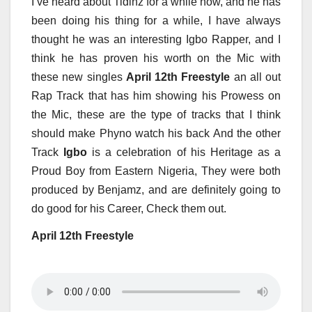
I’ve heard about Tidinz for a while now, and he has
been doing his thing for a while, I have always
thought he was an interesting Igbo Rapper, and I
think he has proven his worth on the Mic with
these new singles
April 12th Freestyle
an all out
Rap Track that has him showing his Prowess on
the Mic, these are the type of tracks that I think
should make Phyno watch his back And the other
Track
Igbo
is a celebration of his Heritage as a
Proud Boy from Eastern Nigeria, They were both
produced by Benjamz, and are definitely going to
do good for his Career, Check them out.
April 12th Freestyle