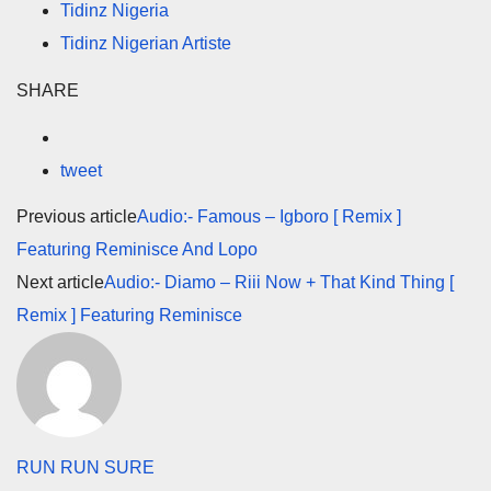
Tidinz Nigeria
Tidinz Nigerian Artiste
SHARE
tweet
Previous article
Audio:- Famous – Igboro [ Remix ]
Featuring Reminisce And Lopo
Next article
Audio:- Diamo – Riii Now + That Kind Thing [
Remix ] Featuring Reminisce
RUN RUN SURE