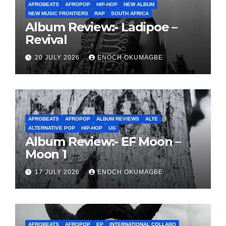
AFROBEATS
AFROPOP
HIP-HOP
NEW ALBUM
NEW MUSIC FRONTIERS
RAP
SOUTH AFRICA
Album Review:- Ladipoe –
Revival
20 JULY 2026
ENOCH OKUMAGBE
AFROBEATS
AFROPOP
ALBUM REVIEWS
ALTE
ALTERNATIVE POP
HIP-HOP
UG
Album Review:- EF Moon –
Moon 1
17 JULY 2026
ENOCH OKUMAGBE
AFROBEATS
AFROPOP
EP
INTERNATIONAL COLLABO