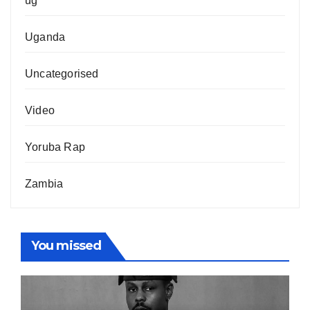
ug
Uganda
Uncategorised
Video
Yoruba Rap
Zambia
You missed