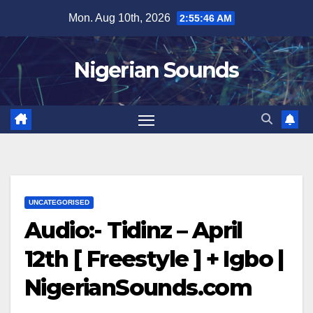
Skip
Mon. Aug 10th, 2026
2:55:46 AM
to
content
Nigerian Sounds
UNCATEGORISED
Audio:- Tidinz – April
12th [ Freestyle ] + Igbo |
NigerianSounds.com