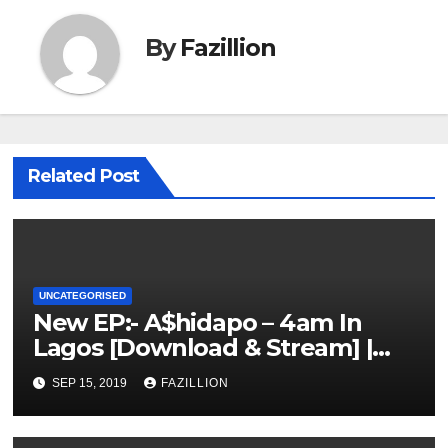
By
Fazillion
Related Post
UNCATEGORISED
New EP:- A$hidapo – 4am In
Lagos [Download & Stream] |
NigerianSounds.com
SEP 15, 2019
FAZILLION