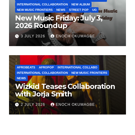
INTERNATIONAL COLLABORATION
NEW ALBUM
NEW MUSIC FRONTIERS
NEWS
STREET POP
UG
New Music Friday: July 3,
2026 Roundup
3 JULY 2026
ENOCH OKUMAGBE
AFROBEATS
AFROPOP
INTERNATIONAL COLLABO
INTERNATIONAL COLLABORATION
NEW MUSIC FRONTIERS
NEWS
Wizkid Teases Collaboration
with Jorja Smith
2 JULY 2026
ENOCH OKUMAGBE