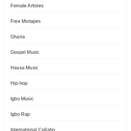
Female Artistes
Free Mixtapes
Ghana
Gospel Music
Hausa Music
Hip-hop
Igbo Music
Igbo Rap
International Collabo