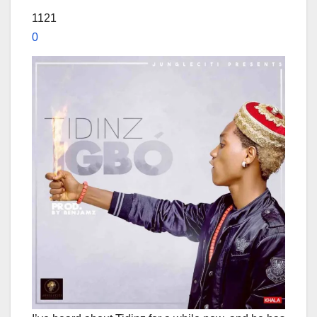
1121
0