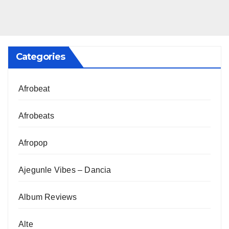
Categories
Afrobeat
Afrobeats
Afropop
Ajegunle Vibes – Dancia
Album Reviews
Alte