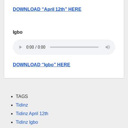
DOWNLOAD “April 12th” HERE
Igbo
DOWNLOAD “Igbo” HERE
TAGS
Tidinz
Tidinz April 12th
Tidinz Igbo