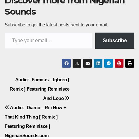
Discover more from Nigerian
Sounds
Subscribe to get the latest posts sent to your email.
Type your email…
Subscribe
Post
Audio:- Famous – Igboro [
Remix ] Featuring Reminisce
navigation
And Lopo
Audio:- Diamo – Riii Now +
That Kind Thing [ Remix ]
Featuring Reminisce |
NigerianSounds.com