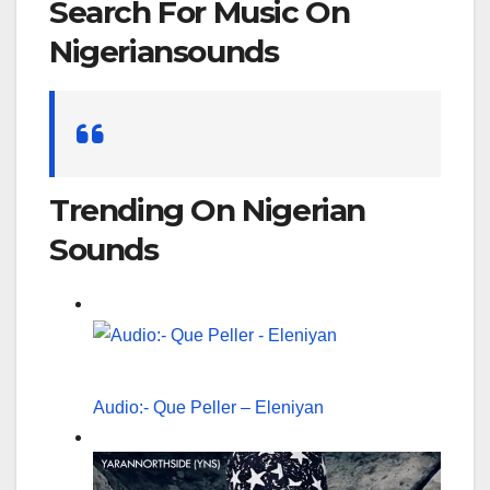
Search For Music On
Nigeriansounds
Search
for:
Trending On Nigerian
Sounds
Audio:- Que Peller – Eleniyan