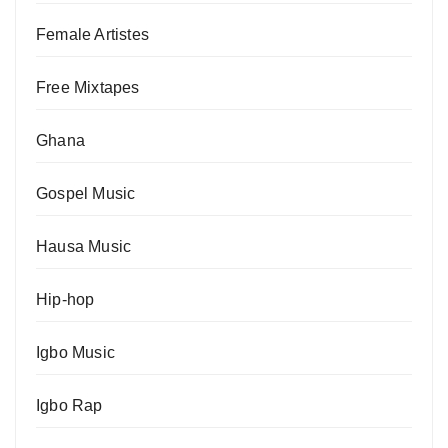
Female Artistes
Free Mixtapes
Ghana
Gospel Music
Hausa Music
Hip-hop
Igbo Music
Igbo Rap