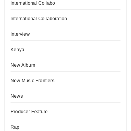
International Collabo
International Collaboration
Interview
Kenya
New Album
New Music Frontiers
News
Producer Feature
Rap