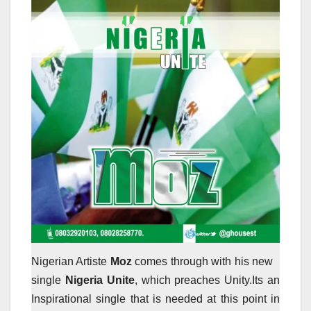
Nigerian Artiste
Moz
comes through with his new
single
Nigeria Unite
, which preaches Unity.Its an
Inspirational single that is needed at this point in