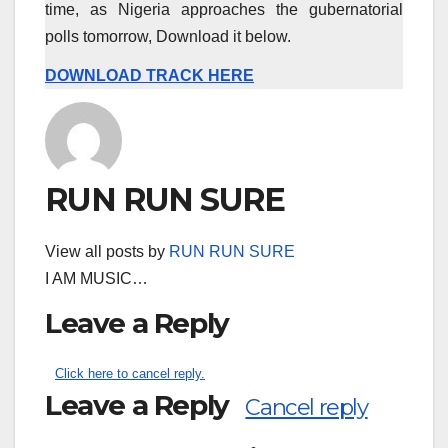
time, as Nigeria approaches the gubernatorial
polls tomorrow, Download it below.
DOWNLOAD TRACK HERE
RUN RUN SURE
View all posts by
RUN RUN SURE
I AM MUSIC…
Leave a Reply
Click here to cancel reply.
Leave a Reply
Cancel reply