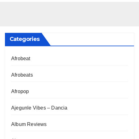
Categories
Afrobeat
Afrobeats
Afropop
Ajegunle Vibes – Dancia
Album Reviews