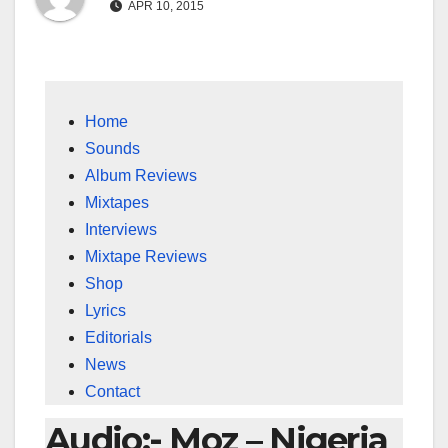
APR 10, 2015
Home
Sounds
Album Reviews
Mixtapes
Interviews
Mixtape Reviews
Shop
Lyrics
Editorials
News
Contact
Audio:- Moz – Nigeria