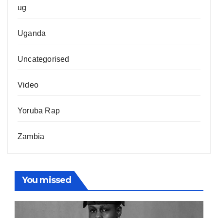
ug
Uganda
Uncategorised
Video
Yoruba Rap
Zambia
You missed