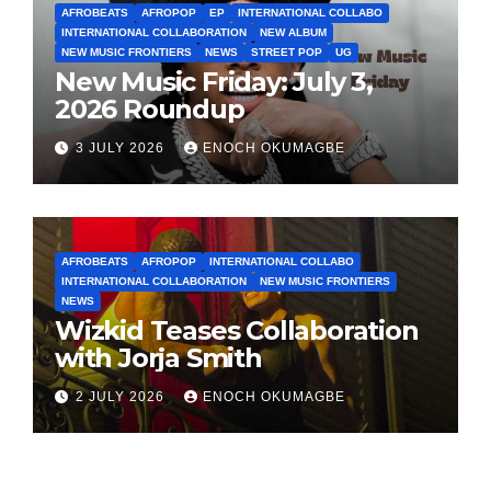
AFROBEATS
AFROPOP
EP
INTERNATIONAL COLLABO
INTERNATIONAL COLLABORATION
NEW ALBUM
NEW MUSIC FRONTIERS
NEWS
STREET POP
UG
New Music Friday: July 3,
2026 Roundup
3 JULY 2026
ENOCH OKUMAGBE
AFROBEATS
AFROPOP
INTERNATIONAL COLLABO
INTERNATIONAL COLLABORATION
NEW MUSIC FRONTIERS
NEWS
Wizkid Teases Collaboration
with Jorja Smith
2 JULY 2026
ENOCH OKUMAGBE