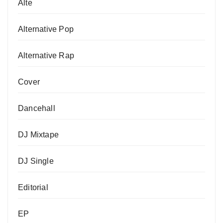
Alte
Alternative Pop
Alternative Rap
Cover
Dancehall
DJ Mixtape
DJ Single
Editorial
EP