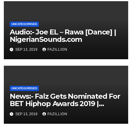
UNCATEGORISED
Audio:- Joe EL – Rawa [Dance] |
NigerianSounds.com
SEP 13, 2019
FAZILLION
UNCATEGORISED
News:- Falz Gets Nominated For
BET Hiphop Awards 2019 |
NigerianSounds.com
SEP 13, 2019
FAZILLION