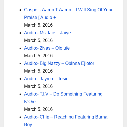
Gospel:- Aaron T Aaron – I Will Sing Of Your
Praise [ Audio +
March 5, 2016
Audio:- Ms Jaie – Jaiye
March 5, 2016
Audio:- 2Nas – Ololufe
March 5, 2016
Audio:- Big Nazzy – Obinna Ejiofor
March 5, 2016
Audio:- Jaymo – Tosin
March 5, 2016
Audio:- T.I.V – Do Something Featuring
K’Ore
March 5, 2016
Audio:- Chip – Reaching Featuring Burna
Boy