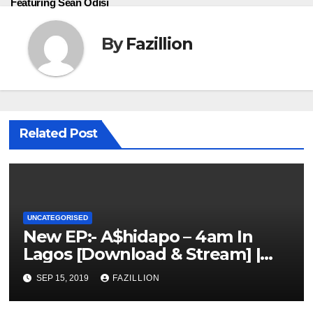
Featuring Sean Odisi
By
Fazillion
Related Post
UNCATEGORISED
New EP:- A$hidapo – 4am In
Lagos [Download & Stream] |
NigerianSounds.com
SEP 15, 2019
FAZILLION