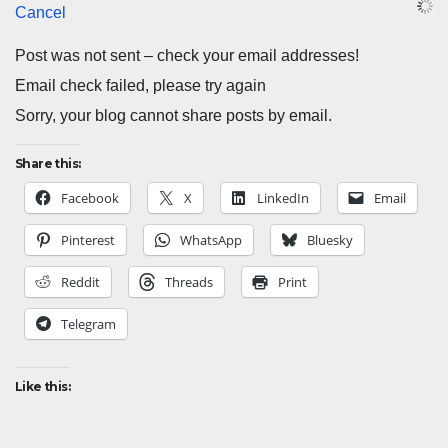
Cancel
Post was not sent – check your email addresses!
Email check failed, please try again
Sorry, your blog cannot share posts by email.
Share this:
Facebook
X
LinkedIn
Email
Pinterest
WhatsApp
Bluesky
Reddit
Threads
Print
Telegram
Like this: