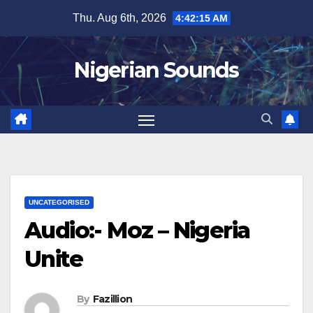
Skip
Thu. Aug 6th, 2026
4:42:16 AM
to
content
Nigerian Sounds
UNCATEGORISED
Audio:- Moz – Nigeria
Unite
By
Fazillion