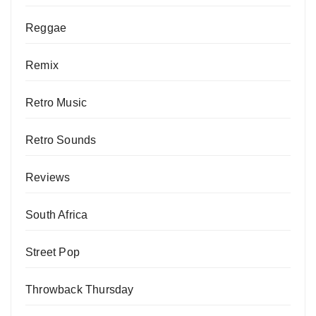
Reggae
Remix
Retro Music
Retro Sounds
Reviews
South Africa
Street Pop
Throwback Thursday