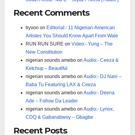
Recent Comments
tryvon
on
Editorial:- 11 Nigerian-American
Artistes You Should Know Apart From Wale
RUN RUN SURE
on
Video:- Yung – The
New Constitution
nigerian sounds amebo
on
Audio:- Ceeza &
Ketchup – Beautiful
nigerian sounds amebo
on
Audio:- DJ Nani –
Baba Tu Featuring LAX & Ceeza
nigerian sounds amebo
on
Audio:- Deena
Ade – Follow Da Leader
nigerian sounds amebo
on
Audio:- Lynox,
CDQ & Gabanabwoy – Gbagbe
Recent Posts