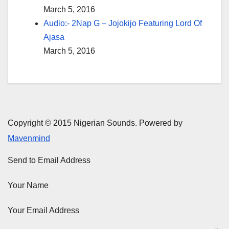
March 5, 2016
Audio:- 2Nap G – Jojokijo Featuring Lord Of
Ajasa
March 5, 2016
Copyright © 2015 Nigerian Sounds. Powered by
Mavenmind
Send to Email Address
Your Name
Your Email Address