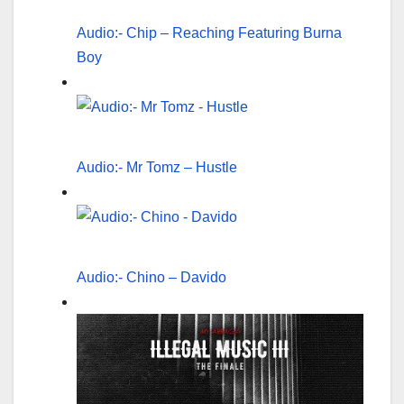
Audio:- Chip – Reaching Featuring Burna
Boy
Audio:- Mr Tomz – Hustle
Audio:- Chino – Davido