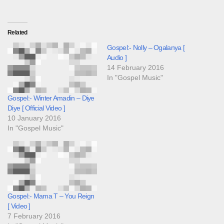
Related
Gospel:- Nolly – Ogalanya [
Audio ]
14 February 2016
In "Gospel Music"
Gospel:- Winter Amadin – Diye
Diye [ Official Video ]
10 January 2016
In "Gospel Music"
Gospel:- Mama T – You Reign
[ Video ]
7 February 2016