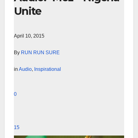
Unite
April 10, 2015
By
RUN RUN SURE
in
Audio
,
Inspirational
0
15