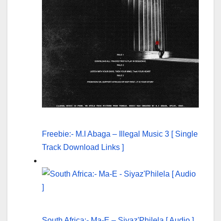
Freebie:- M.I Abaga – Illegal Music 3 [ Single
Track Download Links ]
South Africa:- Ma-E – Siyaz'Philela [ Audio ]