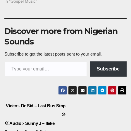
In "Gospel Music"
Discover more from Nigerian
Sounds
Subscribe to get the latest posts sent to your email.
Type your email…
Subscribe
Post
Video:- Dr Sid – Last Bus Stop
navigation
Audio:- Sunny J – Ileke