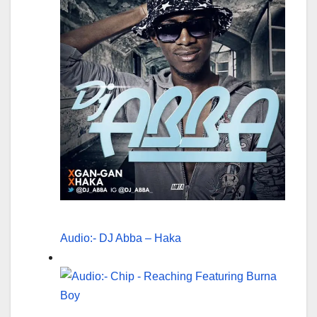
Audio:- DJ Abba – Haka