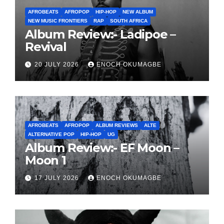
AFROBEATS
AFROPOP
HIP-HOP
NEW ALBUM
NEW MUSIC FRONTIERS
RAP
SOUTH AFRICA
Album Review:- Ladipoe –
Revival
20 JULY 2026
ENOCH OKUMAGBE
AFROBEATS
AFROPOP
ALBUM REVIEWS
ALTE
ALTERNATIVE POP
HIP-HOP
UG
Album Review:- EF Moon –
Moon 1
17 JULY 2026
ENOCH OKUMAGBE