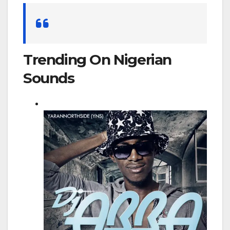
Search
for:
Trending On Nigerian
Sounds