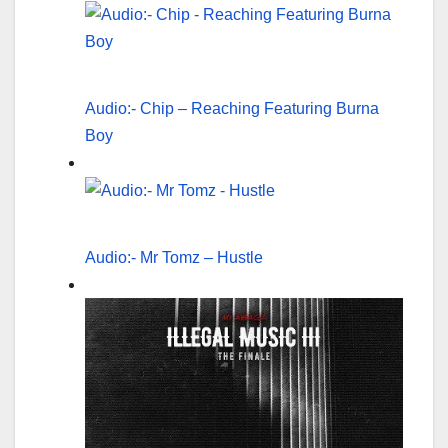
Audio:- Chip – Reaching Featuring Burna
Boy
Audio:- Mr Tomz – Hustle