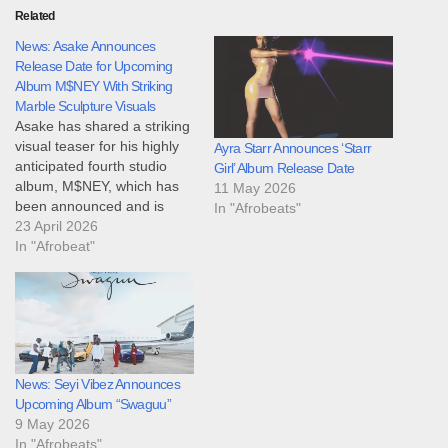
Related
News: Asake Announces
Release Date for Upcoming
Album M$NEY With Striking
Marble Sculpture Visuals
Asake has shared a striking
visual teaser for his highly
Ayra Starr Announces ‘Starr
anticipated fourth studio
Girl’ Album Release Date
album, M$NEY, which has
11 May 2026
been announced and is
In "Afrobeats"
scheduled for release on
23 April 2026
May 1, 2026. The
In "Afrobeat"
announcement, made
through social media posts
and clips circulating on April
22, 2026, features a
behind-the-scenes look at
the creation of…
News: Seyi Vibez Announces
Upcoming Album “Swaguu”
9 May 2026
In "Afrobeats"