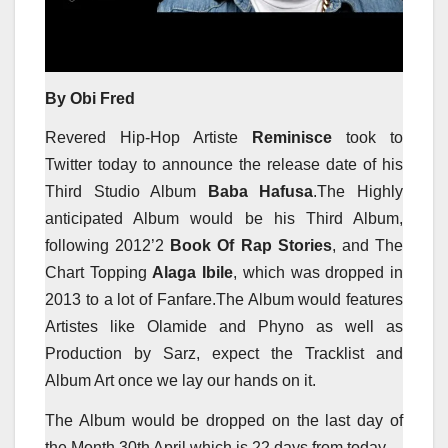
By Obi Fred
Revered Hip-Hop Artiste
Reminisce
took to
Twitter today to announce the release date of his
Third Studio Album
Baba Hafusa
.The Highly
anticipated Album would be his Third Album,
following 2012’2
Book Of Rap Stories
, and The
Chart Topping
Alaga Ibile
, which was dropped in
2013 to a lot of Fanfare.The Album would features
Artistes like Olamide and Phyno as well as
Production by Sarz, expect the Tracklist and
Album Art once we lay our hands on it.
The Album would be dropped on the last day of
the Month 30th April which is 22 days from today.