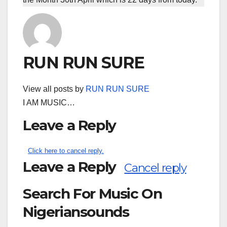
RUN RUN SURE
View all posts by
RUN RUN SURE
I AM MUSIC…
Leave a Reply
Click here to cancel reply.
Leave a Reply
Cancel reply
Search For Music On
Nigeriansounds