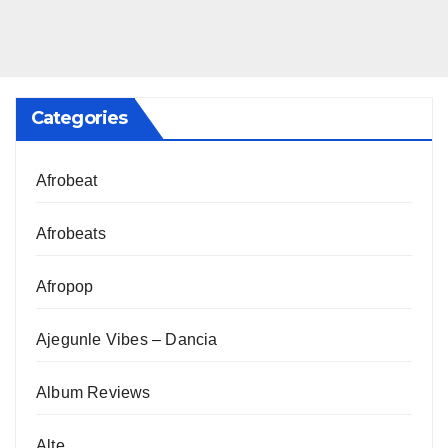
Categories
Afrobeat
Afrobeats
Afropop
Ajegunle Vibes – Dancia
Album Reviews
Alte