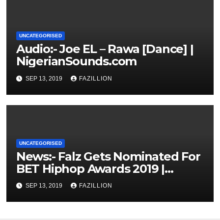
UNCATEGORISED
Audio:- Joe EL – Rawa [Dance] |
NigerianSounds.com
SEP 13, 2019
FAZILLION
UNCATEGORISED
News:- Falz Gets Nominated For
BET Hiphop Awards 2019 |
NigerianSounds.com
SEP 13, 2019
FAZILLION