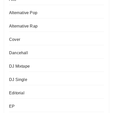
Alternative Pop
Alternative Rap
Cover
Dancehall
DJ Mixtape
DJ Single
Editorial
EP