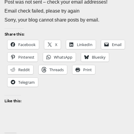
Post was not sent – check your email addresses!
Email check failed, please try again
Sorry, your blog cannot share posts by email.
Share this:
Facebook
X
LinkedIn
Email
Pinterest
WhatsApp
Bluesky
Reddit
Threads
Print
Telegram
Like this: