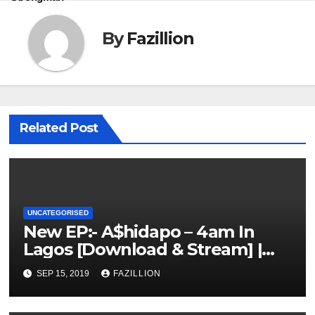
By
Fazillion
Related Post
UNCATEGORISED
New EP:- A$hidapo – 4am In
Lagos [Download & Stream] |
NigerianSounds.com
SEP 15, 2019
FAZILLION