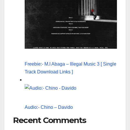
Freebie:- M.I Abaga – Illegal Music 3 [ Single
Track Download Links ]
Audio:- Chino – Davido
Recent Comments