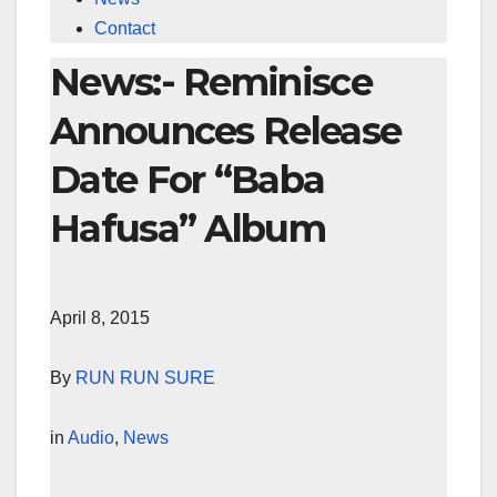
Contact
News:- Reminisce
Announces Release
Date For “Baba
Hafusa” Album
April 8, 2015
By
RUN RUN SURE
in
Audio
,
News