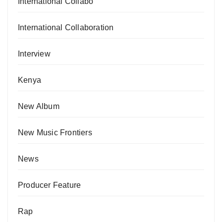
International Collabo
International Collaboration
Interview
Kenya
New Album
New Music Frontiers
News
Producer Feature
Rap