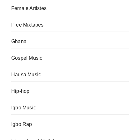
Female Artistes
Free Mixtapes
Ghana
Gospel Music
Hausa Music
Hip-hop
Igbo Music
Igbo Rap