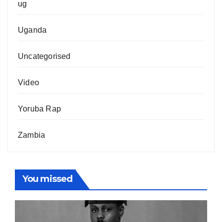
ug
Uganda
Uncategorised
Video
Yoruba Rap
Zambia
You missed