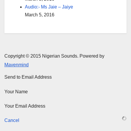
Audio:- Ms Jaie – Jaiye
March 5, 2016
Copyright © 2015 Nigerian Sounds. Powered by
Mavenmind
Send to Email Address
Your Name
Your Email Address
Cancel