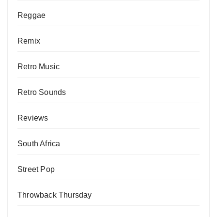
Reggae
Remix
Retro Music
Retro Sounds
Reviews
South Africa
Street Pop
Throwback Thursday