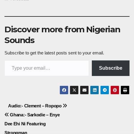
Discover more from Nigerian
Sounds
Subscribe to get the latest posts sent to your email.
Type your email…
Subscribe
Post
Audio:- Clement – Ropopo
Ghana:- Sarkodie – Enye
navigation
Dee Ehi Ni Featuring
Strongman