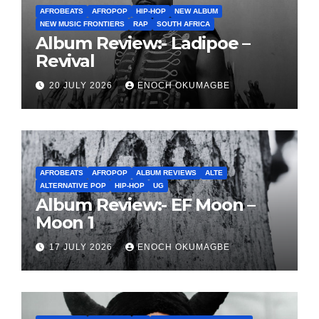
AFROBEATS
AFROPOP
HIP-HOP
NEW ALBUM
NEW MUSIC FRONTIERS
RAP
SOUTH AFRICA
Album Review:- Ladipoe –
Revival
20 JULY 2026
ENOCH OKUMAGBE
AFROBEATS
AFROPOP
ALBUM REVIEWS
ALTE
ALTERNATIVE POP
HIP-HOP
UG
Album Review:- EF Moon –
Moon 1
17 JULY 2026
ENOCH OKUMAGBE