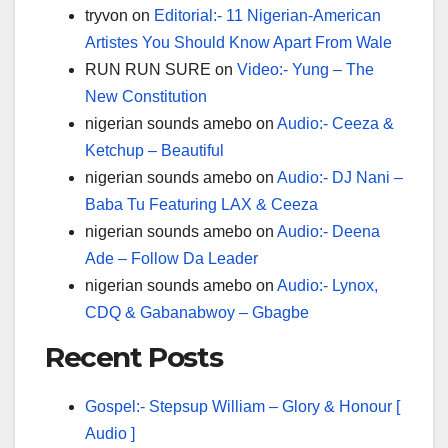
tryvon
on
Editorial:- 11 Nigerian-American
Artistes You Should Know Apart From Wale
RUN RUN SURE
on
Video:- Yung – The
New Constitution
nigerian sounds amebo
on
Audio:- Ceeza &
Ketchup – Beautiful
nigerian sounds amebo
on
Audio:- DJ Nani –
Baba Tu Featuring LAX & Ceeza
nigerian sounds amebo
on
Audio:- Deena
Ade – Follow Da Leader
nigerian sounds amebo
on
Audio:- Lynox,
CDQ & Gabanabwoy – Gbagbe
Recent Posts
Gospel:- Stepsup William – Glory & Honour [
Audio ]