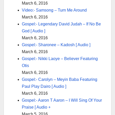
March 6, 2016
Video:- Samsong – Turn Me Around
March 6, 2016
Gospel:- Legendary David Judah – If No Be
God [ Audio ]
March 6, 2016
Gospel:- Sharonee – Kadosh [ Audio ]
March 6, 2016
Gospel:- Nikki Laoye – Believer Featuring
Otis
March 6, 2016
Gospel:- Carolyn – Meyin Baba Featuring
Paul Play Dairo [ Audio ]
March 6, 2016
Gospel:- Aaron T Aaron – I Will Sing Of Your
Praise [ Audio +
March 5, 2016