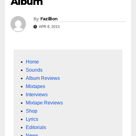
Album
By
Fazillion
APR 8, 2015
Home
Sounds
Album Reviews
Mixtapes
Interviews
Mixtape Reviews
Shop
Lyrics
Editorials
News