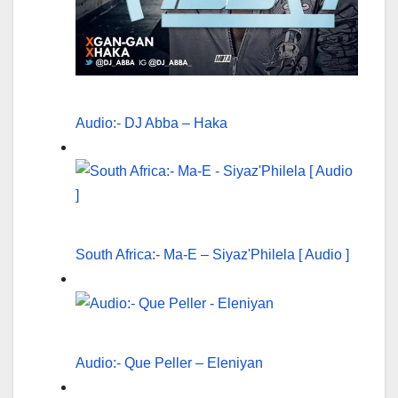
Audio:- DJ Abba – Haka
South Africa:- Ma-E – Siyaz'Philela [ Audio ]
Audio:- Que Peller – Eleniyan