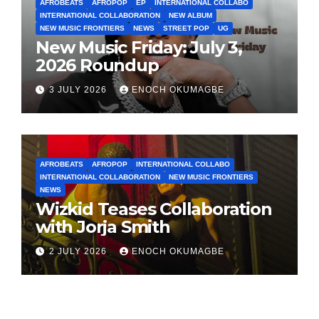
AFROBEATS
AFROPOP
EP
INTERNATIONAL COLLABO
INTERNATIONAL COLLABORATION
NEW ALBUM
NEW MUSIC FRONTIERS
NEWS
STREET POP
UG
New Music Friday: July 3,
2026 Roundup
3 JULY 2026
ENOCH OKUMAGBE
AFROBEATS
AFROPOP
INTERNATIONAL COLLABO
INTERNATIONAL COLLABORATION
NEW MUSIC FRONTIERS
NEWS
Wizkid Teases Collaboration
with Jorja Smith
2 JULY 2026
ENOCH OKUMAGBE