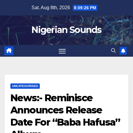
Skip
Sat. Aug 8th, 2026
8:09:28 PM
to
content
Nigerian Sounds
UNCATEGORISED
News:- Reminisce
Announces Release
Date For “Baba Hafusa”