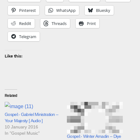
Pinterest
WhatsApp
Bluesky
Reddit
Threads
Print
Telegram
Like this:
Related
Gospel:- Gabriel Ministration –
Your Majesty [ Audio ]
10 January 2016
In "Gospel Music"
Gospel:- Winter Amadin – Diye