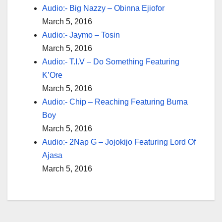
Audio:- Big Nazzy – Obinna Ejiofor
March 5, 2016
Audio:- Jaymo – Tosin
March 5, 2016
Audio:- T.I.V – Do Something Featuring
K’Ore
March 5, 2016
Audio:- Chip – Reaching Featuring Burna
Boy
March 5, 2016
Audio:- 2Nap G – Jojokijo Featuring Lord Of
Ajasa
March 5, 2016