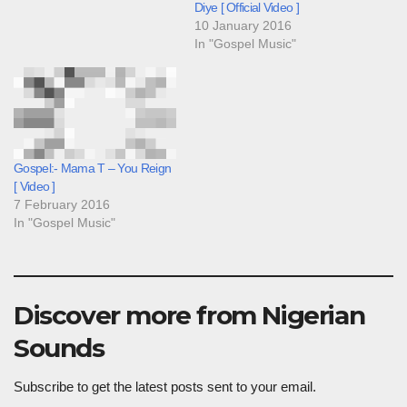
Diye [ Official Video ]
10 January 2016
In "Gospel Music"
Gospel:- Mama T – You Reign
[ Video ]
7 February 2016
In "Gospel Music"
Discover more from Nigerian
Sounds
Subscribe to get the latest posts sent to your email.