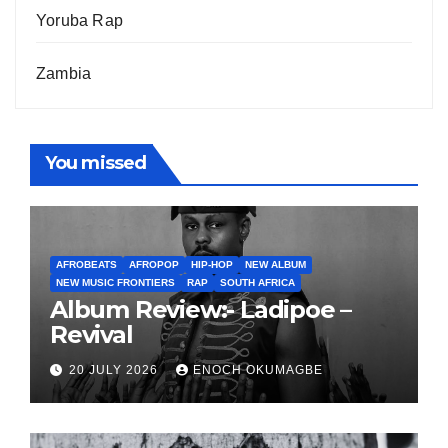
Yoruba Rap
Zambia
You missed
AFROBEATS
AFROPOP
HIP-HOP
NEW ALBUM
NEW MUSIC FRONTIERS
RAP
SOUTH AFRICA
Album Review:- Ladipoe –
Revival
20 JULY 2026
ENOCH OKUMAGBE