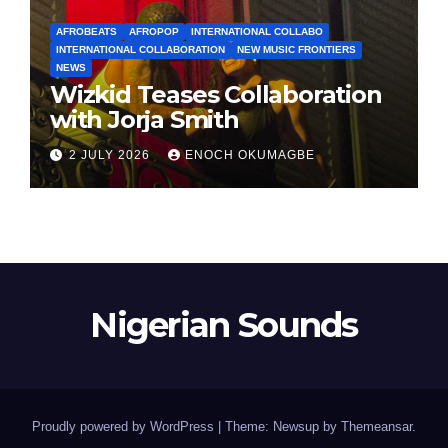
AFROBEATS
AFROPOP
INTERNATIONAL COLLABO
INTERNATIONAL COLLABORATION
NEW MUSIC FRONTIERS
NEWS
Wizkid Teases Collaboration
with Jorja Smith
2 JULY 2026
ENOCH OKUMAGBE
Nigerian Sounds
Proudly powered by WordPress
|
Theme: Newsup by
Themeansar
.