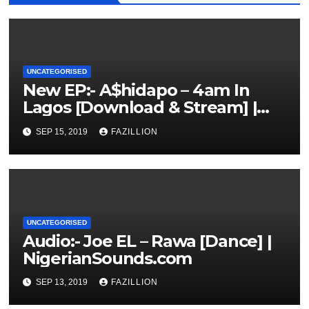
UNCATEGORISED
New EP:- A$hidapo – 4am In
Lagos [Download & Stream] |
NigerianSounds.com
SEP 15, 2019
FAZILLION
UNCATEGORISED
Audio:- Joe EL – Rawa [Dance] |
NigerianSounds.com
SEP 13, 2019
FAZILLION