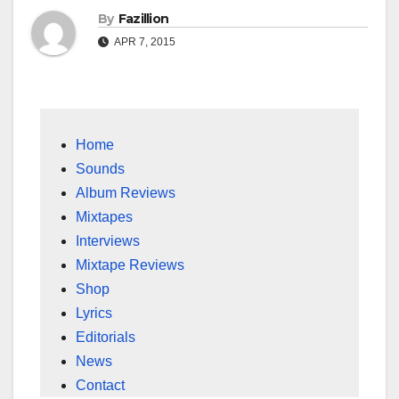
By
Fazillion
APR 7, 2015
Home
Sounds
Album Reviews
Mixtapes
Interviews
Mixtape Reviews
Shop
Lyrics
Editorials
News
Contact