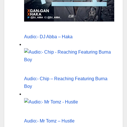
Audio:- DJ Abba – Haka
Audio:- Chip – Reaching Featuring Burna
Boy
Audio:- Mr Tomz – Hustle