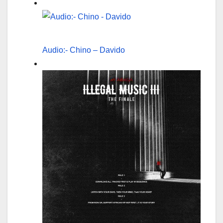
Audio:- Chino – Davido