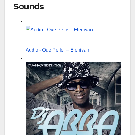
Sounds
Audio:- Que Peller – Eleniyan