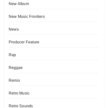
New Album
New Music Frontiers
News
Producer Feature
Rap
Reggae
Remix
Retro Music
Retro Sounds