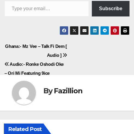
Type your email…
Subscribe
Post
Ghana:- Mz Vee – Talk Fi Dem [
Audio ]
navigation
Audio:- Ronke Oshodi Oke
– Ori Mi Featuring 9ice
By
Fazillion
Related Post