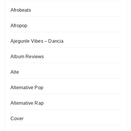
Afrobeats
Afropop
Ajegunle Vibes – Dancia
Album Reviews
Alte
Alternative Pop
Alternative Rap
Cover