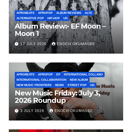
AFROBEATS
AFROPOP
ALBUM REVIEWS
ALTE
ALTERNATIVE POP
HIP-HOP
UG
Album Review:- EF Moon –
Moon 1
17 JULY 2026
ENOCH OKUMAGBE
AFROBEATS
AFROPOP
EP
INTERNATIONAL COLLABO
INTERNATIONAL COLLABORATION
NEW ALBUM
NEW MUSIC FRONTIERS
NEWS
STREET POP
UG
New Music Friday: July 3,
2026 Roundup
3 JULY 2026
ENOCH OKUMAGBE