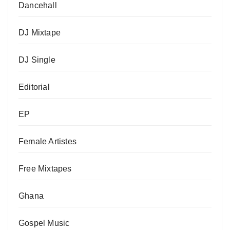
Dancehall
DJ Mixtape
DJ Single
Editorial
EP
Female Artistes
Free Mixtapes
Ghana
Gospel Music