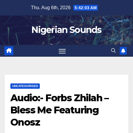
Skip
Thu. Aug 6th, 2026
5:42:04 AM
to
content
Nigerian Sounds
UNCATEGORISED
Audio:- Forbs Zhilah –
Bless Me Featuring
Onosz