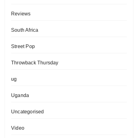
Reviews
South Africa
Street Pop
Throwback Thursday
ug
Uganda
Uncategorised
Video