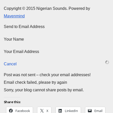
Copyright © 2015 Nigerian Sounds. Powered by
Mavenmind
Send to Email Address
Your Name
Your Email Address
Cancel
Post was not sent – check your email addresses!
Email check failed, please try again
Sorry, your blog cannot share posts by email.
Share this:
Facebook
X
LinkedIn
Email