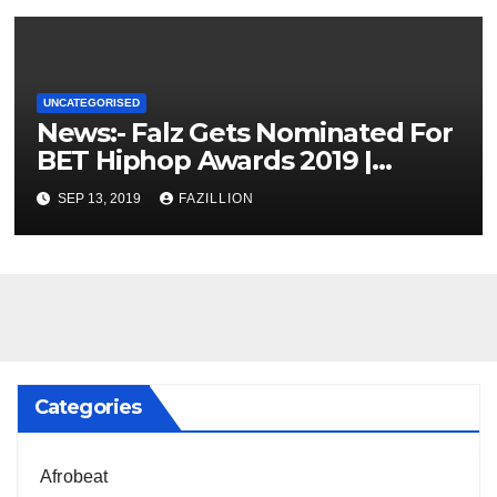
UNCATEGORISED
News:- Falz Gets Nominated For
BET Hiphop Awards 2019 |
NigerianSounds.com
SEP 13, 2019
FAZILLION
Categories
Afrobeat