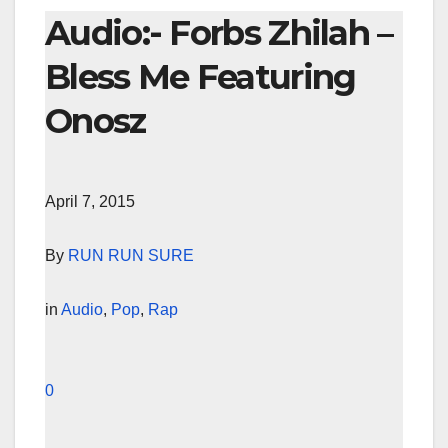
Audio:- Forbs Zhilah –
Bless Me Featuring
Onosz
April 7, 2015
By
RUN RUN SURE
in
Audio
,
Pop
,
Rap
0