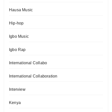
Hausa Music
Hip-hop
Igbo Music
Igbo Rap
International Collabo
International Collaboration
Interview
Kenya