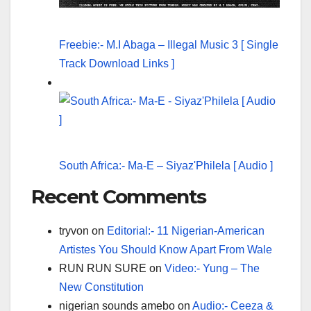
Freebie:- M.I Abaga – Illegal Music 3 [ Single
Track Download Links ]
South Africa:- Ma-E – Siyaz'Philela [ Audio ]
Recent Comments
tryvon
on
Editorial:- 11 Nigerian-American
Artistes You Should Know Apart From Wale
RUN RUN SURE
on
Video:- Yung – The
New Constitution
nigerian sounds amebo
on
Audio:- Ceeza &