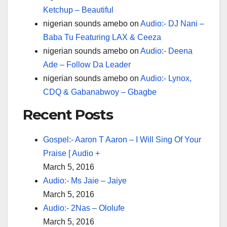
Ketchup – Beautiful
nigerian sounds amebo
on
Audio:- DJ Nani –
Baba Tu Featuring LAX & Ceeza
nigerian sounds amebo
on
Audio:- Deena
Ade – Follow Da Leader
nigerian sounds amebo
on
Audio:- Lynox,
CDQ & Gabanabwoy – Gbagbe
Recent Posts
Gospel:- Aaron T Aaron – I Will Sing Of Your
Praise [ Audio +
March 5, 2016
Audio:- Ms Jaie – Jaiye
March 5, 2016
Audio:- 2Nas – Ololufe
March 5, 2016