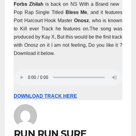
Forbs Zhilah
is back on NS With a Brand new
Pop Rap Single Titled
Bless Me
, and it features
Port Harcourt Hook Master
Onosz
, who is known
to Kill ever Track he features on.The song was
produced by Kay X, But this would be the first track
with Onosz on it I am not feeling, Do you like it ?
Download it below.
DOWNLOAD TRACK HERE
RUN RUN SURE