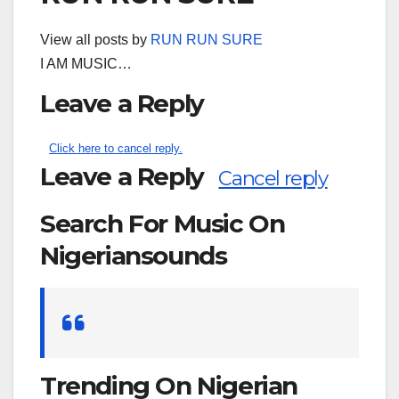
View all posts by
RUN RUN SURE
I AM MUSIC…
Leave a Reply
Click here to cancel reply.
Leave a Reply
Cancel reply
Search For Music On
Nigeriansounds
Search
for:
Trending On Nigerian