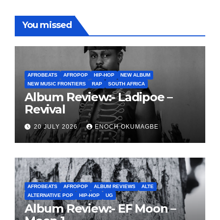
You missed
AFROBEATS
AFROPOP
HIP-HOP
NEW ALBUM
NEW MUSIC FRONTIERS
RAP
SOUTH AFRICA
Album Review:- Ladipoe –
Revival
20 JULY 2026
ENOCH OKUMAGBE
AFROBEATS
AFROPOP
ALBUM REVIEWS
ALTE
ALTERNATIVE POP
HIP-HOP
UG
Album Review:- EF Moon –