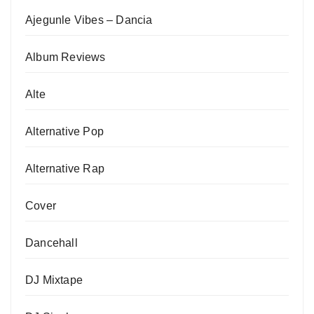
Ajegunle Vibes – Dancia
Album Reviews
Alte
Alternative Pop
Alternative Rap
Cover
Dancehall
DJ Mixtape