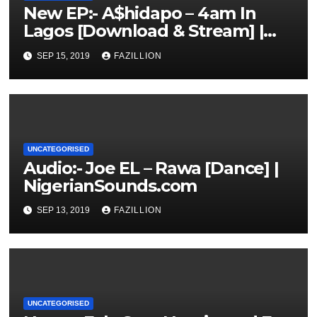
New EP:- A$hidapo – 4am In
Lagos [Download & Stream] |
NigerianSounds.com
SEP 15, 2019
FAZILLION
UNCATEGORISED
Audio:- Joe EL – Rawa [Dance] |
NigerianSounds.com
SEP 13, 2019
FAZILLION
UNCATEGORISED