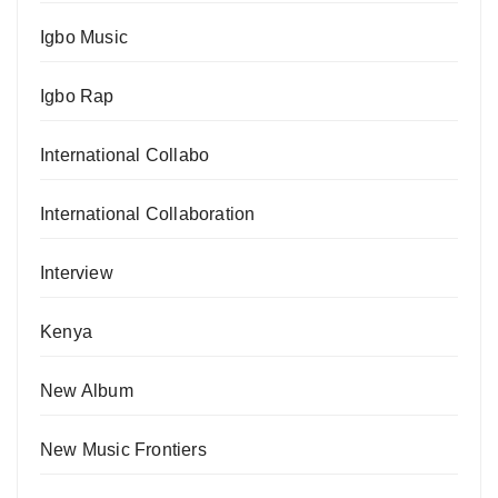
Igbo Music
Igbo Rap
International Collabo
International Collaboration
Interview
Kenya
New Album
New Music Frontiers