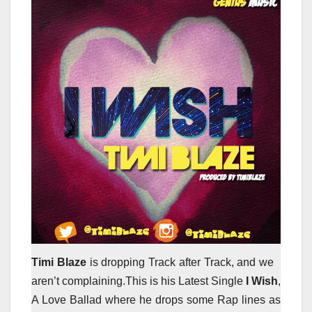
Timi Blaze
is dropping Track after Track, and we
aren’t complaining.This is his Latest Single
I Wish
,
A Love Ballad where he drops some Rap lines as