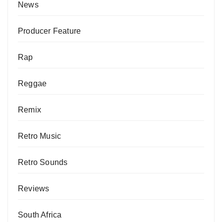
News
Producer Feature
Rap
Reggae
Remix
Retro Music
Retro Sounds
Reviews
South Africa