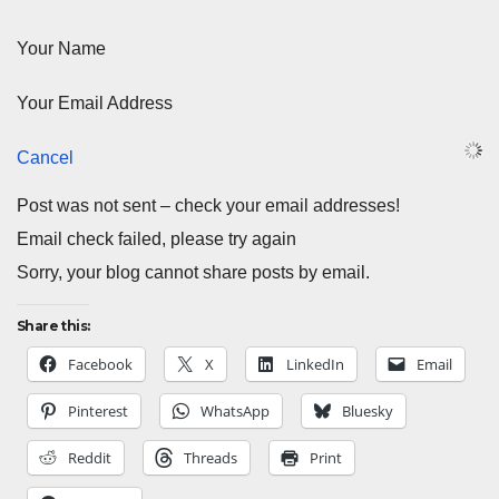
Your Name
Your Email Address
Cancel
Post was not sent – check your email addresses!
Email check failed, please try again
Sorry, your blog cannot share posts by email.
Share this:
Facebook
X
LinkedIn
Email
Pinterest
WhatsApp
Bluesky
Reddit
Threads
Print