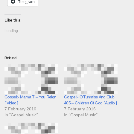
Telegram
Like this:
Loading...
Related
Gospel:- Mama T – You Reign
Gospel:- O’Tunmise And Club
[ Video ]
405 – Children Of God [ Audio ]
7 February 2016
7 February 2016
In "Gospel Music"
In "Gospel Music"