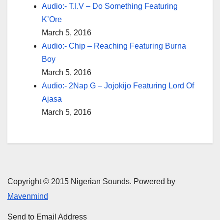
Audio:- T.I.V – Do Something Featuring
K’Ore
March 5, 2016
Audio:- Chip – Reaching Featuring Burna
Boy
March 5, 2016
Audio:- 2Nap G – Jojokijo Featuring Lord Of
Ajasa
March 5, 2016
Copyright © 2015 Nigerian Sounds. Powered by
Mavenmind
Send to Email Address