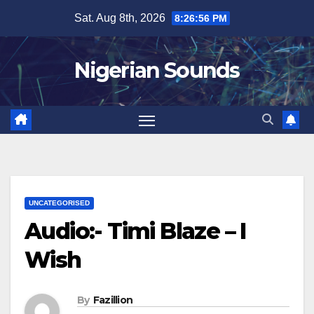
Skip
Sat. Aug 8th, 2026
8:26:57 PM
to
content
Nigerian Sounds
UNCATEGORISED
Audio:- Timi Blaze – I
Wish
By
Fazillion