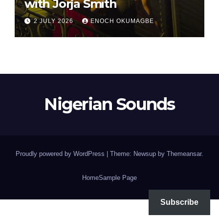
with Jorja Smith
2 JULY 2026
ENOCH OKUMAGBE
Nigerian Sounds
Proudly powered by WordPress
|
Theme: Newsup by
Themeansar
.
Home
Sample Page
Subscribe