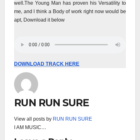
well.The Young Man has proven his Versatility to
me, and I think a Body of work right now would be
apt, Download it below
DOWNLOAD TRACK HERE
RUN RUN SURE
View all posts by
RUN RUN SURE
I AM MUSIC…