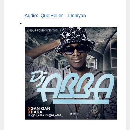
Audio:- Que Peller – Eleniyan