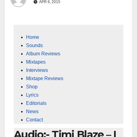
APR 6, 2015
Home
Sounds
Album Reviews
Mixtapes
Interviews
Mixtape Reviews
Shop
Lyrics
Editorials
News
Contact
Audio:- Timi Blaze – I