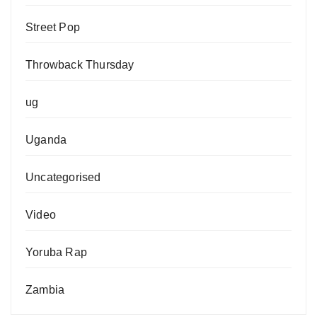
Street Pop
Throwback Thursday
ug
Uganda
Uncategorised
Video
Yoruba Rap
Zambia