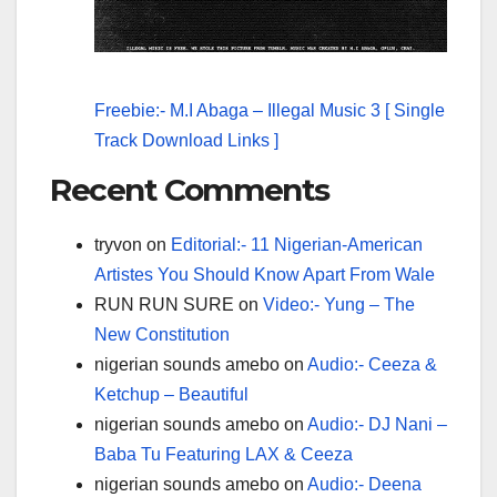
Freebie:- M.I Abaga – Illegal Music 3 [ Single
Track Download Links ]
Recent Comments
tryvon
on
Editorial:- 11 Nigerian-American
Artistes You Should Know Apart From Wale
RUN RUN SURE
on
Video:- Yung – The
New Constitution
nigerian sounds amebo
on
Audio:- Ceeza &
Ketchup – Beautiful
nigerian sounds amebo
on
Audio:- DJ Nani –
Baba Tu Featuring LAX & Ceeza
nigerian sounds amebo
on
Audio:- Deena