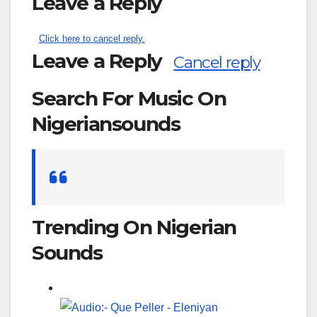
Leave a Reply
Click here to cancel reply.
Leave a Reply
Cancel reply
Search For Music On
Nigeriansounds
Search
for:
Trending On Nigerian
Sounds