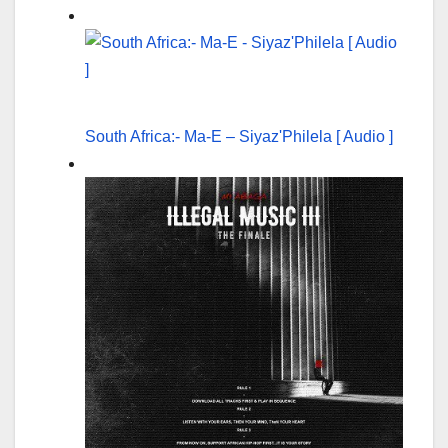
South Africa:- Ma-E – Siyaz'Philela [ Audio ]