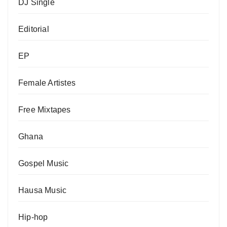
DJ Single
Editorial
EP
Female Artistes
Free Mixtapes
Ghana
Gospel Music
Hausa Music
Hip-hop