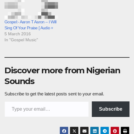
Gospel:- Aaron T Aaron – I Will
Sing Of Your Praise [ Audio +
5 March 2016
In "Gospel Music"
Discover more from Nigerian
Sounds
Subscribe to get the latest posts sent to your email.
Type your email…
Subscribe