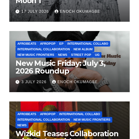
Moon 1
17 JULY 2026
ENOCH OKUMAGBE
AFROBEATS
AFROPOP
EP
INTERNATIONAL COLLABO
INTERNATIONAL COLLABORATION
NEW ALBUM
NEW MUSIC FRONTIERS
NEWS
STREET POP
UG
New Music Friday: July 3,
2026 Roundup
3 JULY 2026
ENOCH OKUMAGBE
AFROBEATS
AFROPOP
INTERNATIONAL COLLABO
INTERNATIONAL COLLABORATION
NEW MUSIC FRONTIERS
NEWS
Wizkid Teases Collaboration