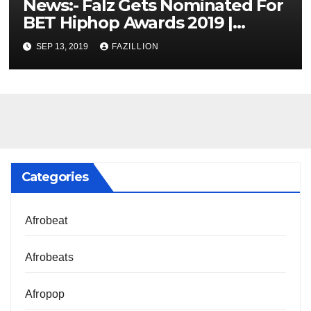
News:- Falz Gets Nominated For
BET Hiphop Awards 2019 |
NigerianSounds.com
SEP 13, 2019
FAZILLION
Categories
Afrobeat
Afrobeats
Afropop