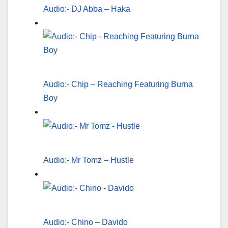
Audio:- DJ Abba – Haka
Audio:- Chip – Reaching Featuring Burna
Boy
Audio:- Mr Tomz – Hustle
Audio:- Chino – Davido