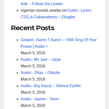
Ade – Follow Da Leader
nigerian sounds amebo
on
Audio:- Lynox,
CDQ & Gabanabwoy – Gbagbe
Recent Posts
Gospel:- Aaron T Aaron – I Will Sing Of Your
Praise [ Audio +
March 5, 2016
Audio:- Ms Jaie – Jaiye
March 5, 2016
Audio:- 2Nas – Ololufe
March 5, 2016
Audio:- Big Nazzy – Obinna Ejiofor
March 5, 2016
Audio:- Jaymo – Tosin
March 5, 2016