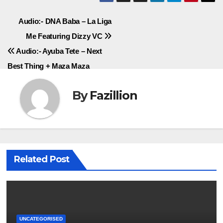
Post
Audio:- DNA Baba – La Liga
Me Featuring Dizzy VC
navigation
Audio:- Ayuba Tete – Next
Best Thing + Maza Maza
By
Fazillion
Related Post
UNCATEGORISED