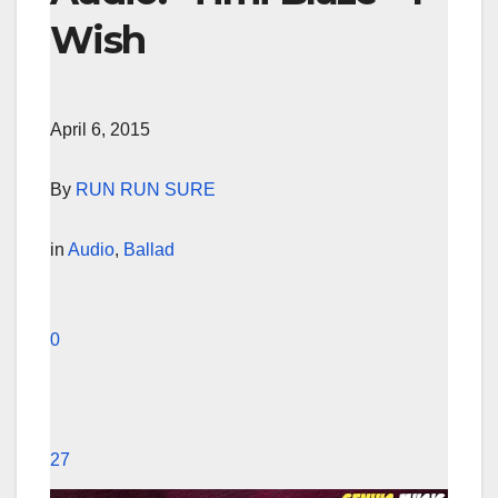
Wish
April 6, 2015
By
RUN RUN SURE
in
Audio
,
Ballad
0
27