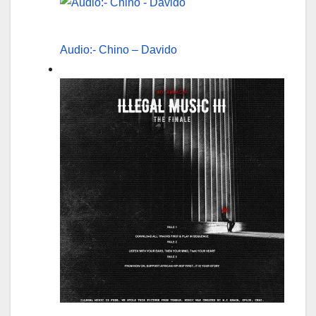
Audio:- Chino – Davido