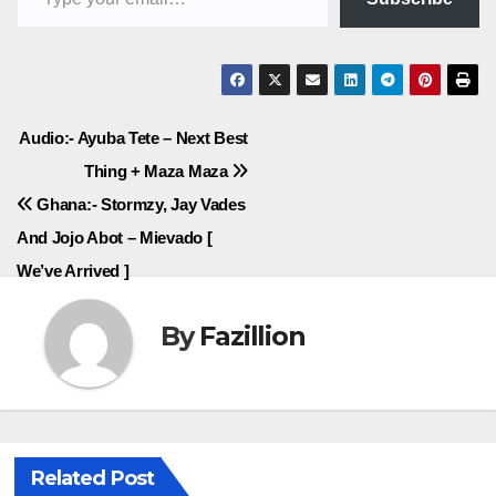
Post
Audio:- Ayuba Tete – Next Best
Thing + Maza Maza
navigation
Ghana:- Stormzy, Jay Vades
And Jojo Abot – Mievado [
We’ve Arrived ]
By
Fazillion
Related Post