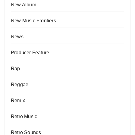
New Album
New Music Frontiers
News
Producer Feature
Rap
Reggae
Remix
Retro Music
Retro Sounds