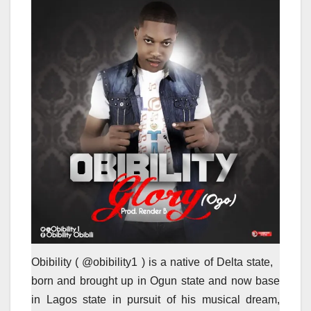
Obibility ( @obibility1 ) is a native of Delta state,
born and brought up in Ogun state and now base
in Lagos state in pursuit of his musical dream,