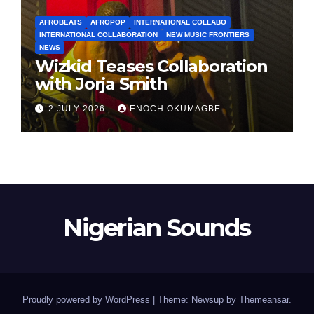
AFROBEATS
AFROPOP
INTERNATIONAL COLLABO
INTERNATIONAL COLLABORATION
NEW MUSIC FRONTIERS
NEWS
Wizkid Teases Collaboration
with Jorja Smith
2 JULY 2026
ENOCH OKUMAGBE
Nigerian Sounds
Proudly powered by WordPress
|
Theme: Newsup by
Themeansar
.