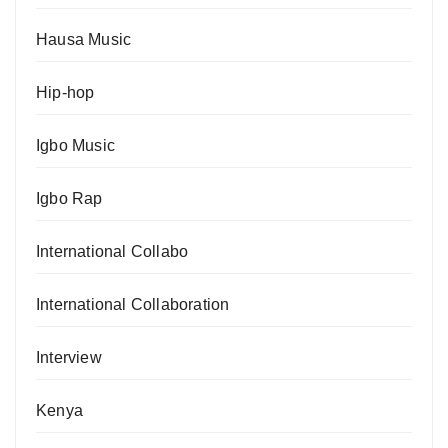
Hausa Music
Hip-hop
Igbo Music
Igbo Rap
International Collabo
International Collaboration
Interview
Kenya