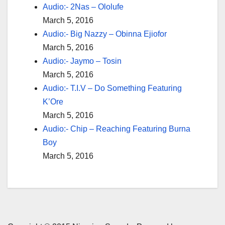
Audio:- 2Nas – Ololufe
March 5, 2016
Audio:- Big Nazzy – Obinna Ejiofor
March 5, 2016
Audio:- Jaymo – Tosin
March 5, 2016
Audio:- T.I.V – Do Something Featuring
K’Ore
March 5, 2016
Audio:- Chip – Reaching Featuring Burna
Boy
March 5, 2016