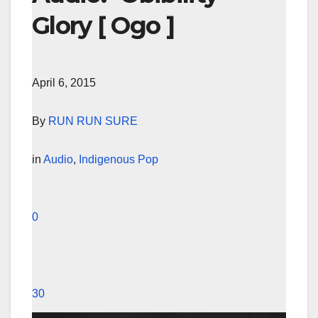
Glory [ Ogo ]
April 6, 2015
By
RUN RUN SURE
in
Audio
,
Indigenous Pop
0
30