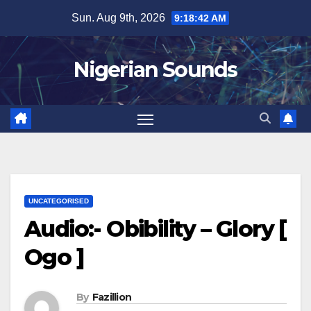
Skip
Sun. Aug 9th, 2026
9:18:43 AM
to
content
Nigerian Sounds
UNCATEGORISED
Audio:- Obibility – Glory [
Ogo ]
By
Fazillion