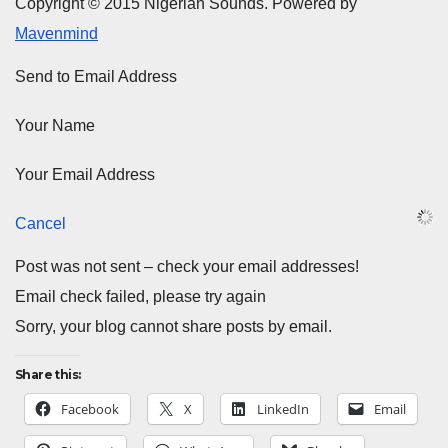
Copyright © 2015 Nigerian Sounds. Powered by
Mavenmind
Send to Email Address
Your Name
Your Email Address
Cancel
Post was not sent – check your email addresses!
Email check failed, please try again
Sorry, your blog cannot share posts by email.
Share this:
Facebook
X
LinkedIn
Email