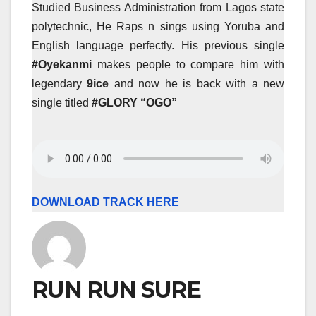
Studied Business Administration from Lagos state
polytechnic, He Raps n sings using Yoruba and
English language perfectly. His previous single
#Oyekanmi
makes people to compare him with
legendary
9ice
and now he is back with a new
single titled
#GLORY “OGO”
DOWNLOAD TRACK HERE
RUN RUN SURE