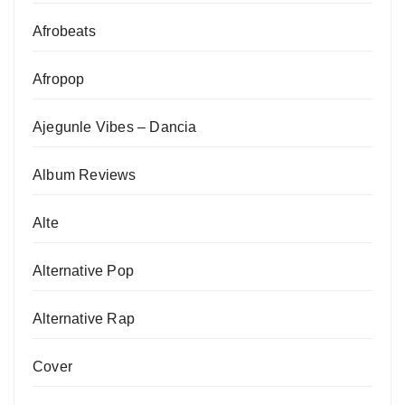
Afrobeats
Afropop
Ajegunle Vibes – Dancia
Album Reviews
Alte
Alternative Pop
Alternative Rap
Cover