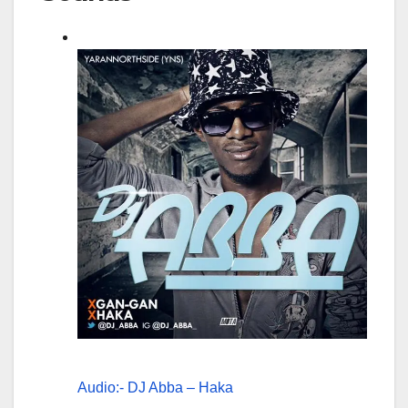
Audio:- DJ Abba – Haka