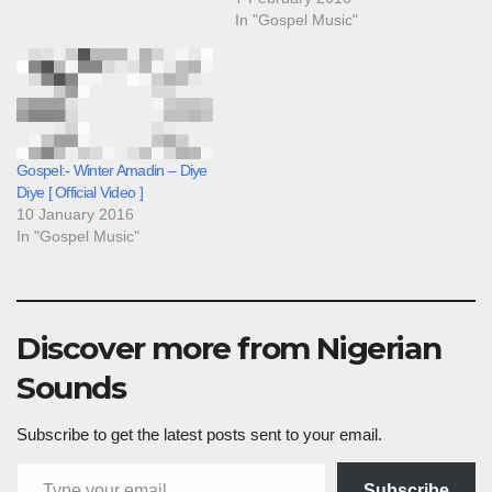
In "Gospel Music"
Gospel:- Winter Amadin – Diye
Diye [ Official Video ]
10 January 2016
In "Gospel Music"
Discover more from Nigerian
Sounds
Subscribe to get the latest posts sent to your email.
Type your email…
Subscribe