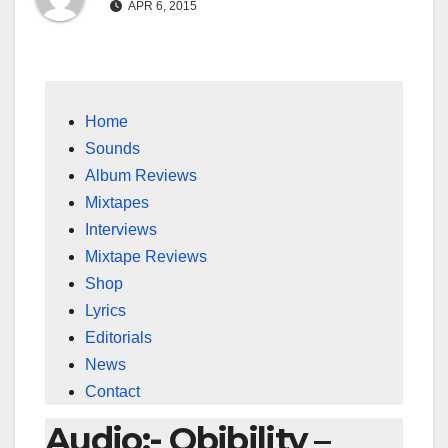
APR 6, 2015
Home
Sounds
Album Reviews
Mixtapes
Interviews
Mixtape Reviews
Shop
Lyrics
Editorials
News
Contact
Audio:- Obibility –