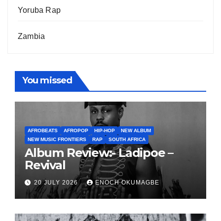
Yoruba Rap
Zambia
You missed
AFROBEATS
AFROPOP
HIP-HOP
NEW ALBUM
NEW MUSIC FRONTIERS
RAP
SOUTH AFRICA
Album Review:- Ladipoe –
Revival
20 JULY 2026
ENOCH OKUMAGBE