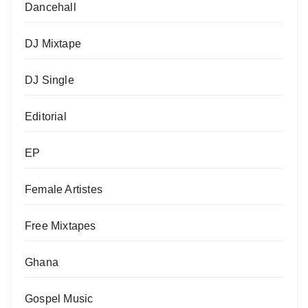
Dancehall
DJ Mixtape
DJ Single
Editorial
EP
Female Artistes
Free Mixtapes
Ghana
Gospel Music