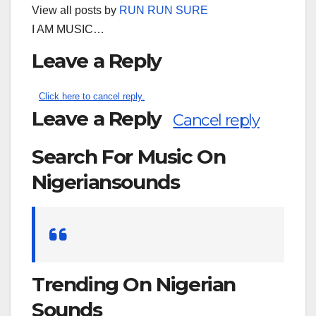
View all posts by
RUN RUN SURE
I AM MUSIC…
Leave a Reply
Click here to cancel reply.
Leave a Reply
Cancel reply
Search For Music On
Nigeriansounds
Search
for:
Trending On Nigerian
Sounds