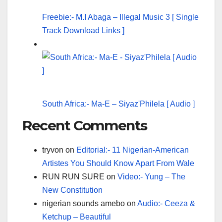
Freebie:- M.I Abaga – Illegal Music 3 [ Single
Track Download Links ]
South Africa:- Ma-E – Siyaz'Philela [ Audio ]
Recent Comments
tryvon
on
Editorial:- 11 Nigerian-American
Artistes You Should Know Apart From Wale
RUN RUN SURE
on
Video:- Yung – The
New Constitution
nigerian sounds amebo
on
Audio:- Ceeza &
Ketchup – Beautiful