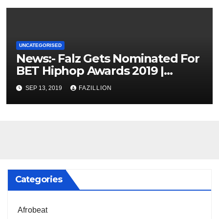
UNCATEGORISED
News:- Falz Gets Nominated For
BET Hiphop Awards 2019 |
NigerianSounds.com
SEP 13, 2019
FAZILLION
Categories
Afrobeat