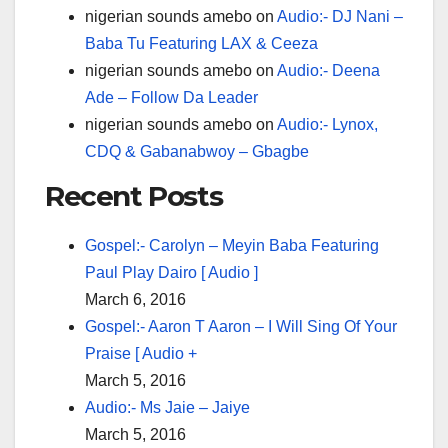
nigerian sounds amebo
on
Audio:- DJ Nani –
Baba Tu Featuring LAX & Ceeza
nigerian sounds amebo
on
Audio:- Deena
Ade – Follow Da Leader
nigerian sounds amebo
on
Audio:- Lynox,
CDQ & Gabanabwoy – Gbagbe
Recent Posts
Gospel:- Carolyn – Meyin Baba Featuring
Paul Play Dairo [ Audio ]
March 6, 2016
Gospel:- Aaron T Aaron – I Will Sing Of Your
Praise [ Audio +
March 5, 2016
Audio:- Ms Jaie – Jaiye
March 5, 2016