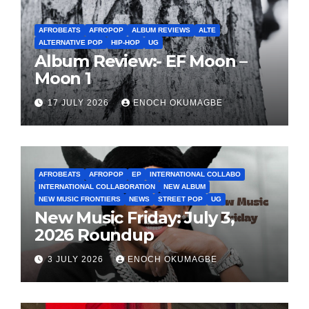
AFROBEATS
AFROPOP
ALBUM REVIEWS
ALTE
ALTERNATIVE POP
HIP-HOP
UG
Album Review:- EF Moon –
Moon 1
17 JULY 2026
ENOCH OKUMAGBE
AFROBEATS
AFROPOP
EP
INTERNATIONAL COLLABO
INTERNATIONAL COLLABORATION
NEW ALBUM
NEW MUSIC FRONTIERS
NEWS
STREET POP
UG
New Music Friday: July 3,
2026 Roundup
3 JULY 2026
ENOCH OKUMAGBE