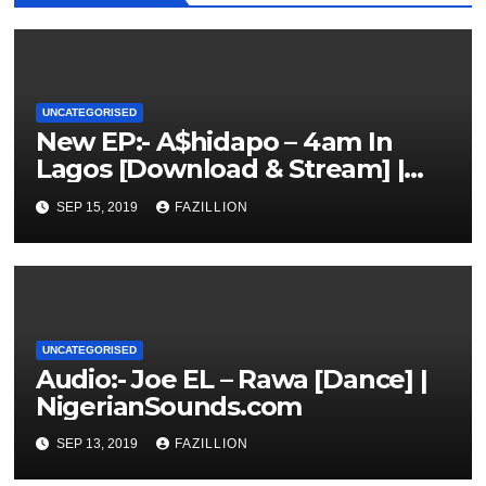
UNCATEGORISED
New EP:- A$hidapo – 4am In
Lagos [Download & Stream] |
NigerianSounds.com
SEP 15, 2019
FAZILLION
UNCATEGORISED
Audio:- Joe EL – Rawa [Dance] |
NigerianSounds.com
SEP 13, 2019
FAZILLION