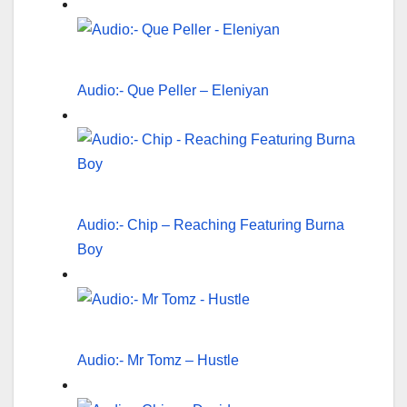
Audio:- Que Peller – Eleniyan
Audio:- Chip – Reaching Featuring Burna
Boy
Audio:- Mr Tomz – Hustle