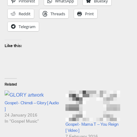
Pinterest
WhatsApp
Bluesky
Reddit
Threads
Print
Telegram
Like this:
Related
Gospel:- Chimdi – Glory [ Audio
]
24 January 2016
In "Gospel Music"
Gospel:- Mama T – You Reign
[ Video ]
7 February 2016