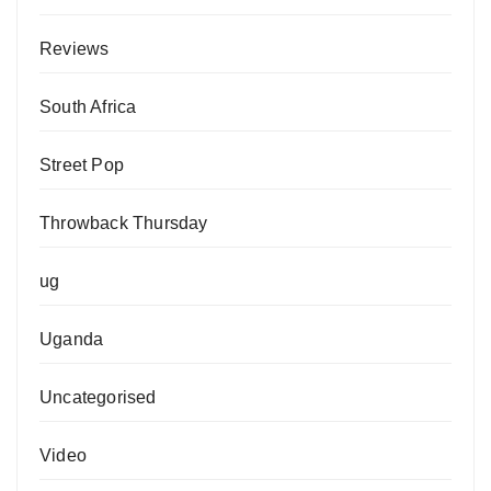
Reviews
South Africa
Street Pop
Throwback Thursday
ug
Uganda
Uncategorised
Video