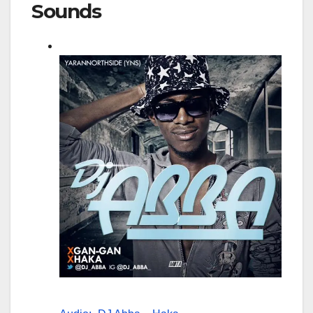
Sounds