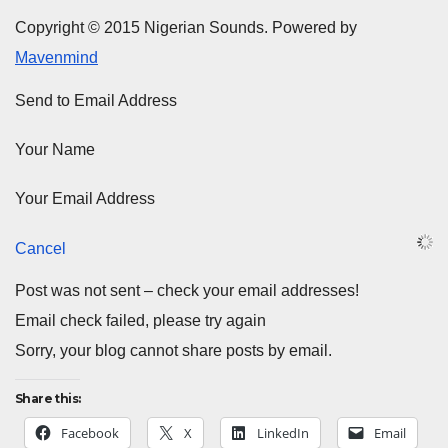
Copyright © 2015 Nigerian Sounds. Powered by
Mavenmind
Send to Email Address
Your Name
Your Email Address
Cancel
Post was not sent – check your email addresses!
Email check failed, please try again
Sorry, your blog cannot share posts by email.
Share this:
Facebook
X
LinkedIn
Email