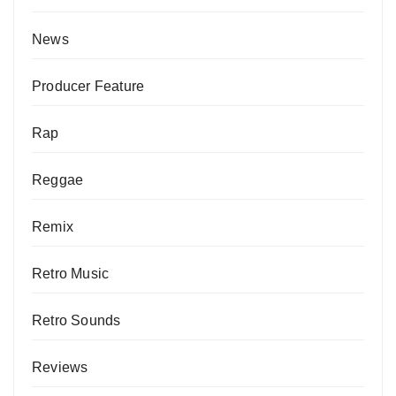
News
Producer Feature
Rap
Reggae
Remix
Retro Music
Retro Sounds
Reviews