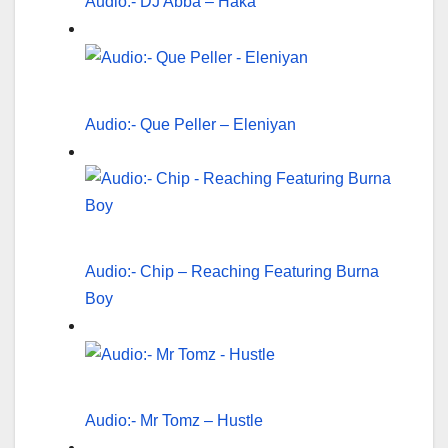
Audio:- DJ Abba – Haka
Audio:- Que Peller – Eleniyan
Audio:- Chip – Reaching Featuring Burna
Boy
Audio:- Mr Tomz – Hustle