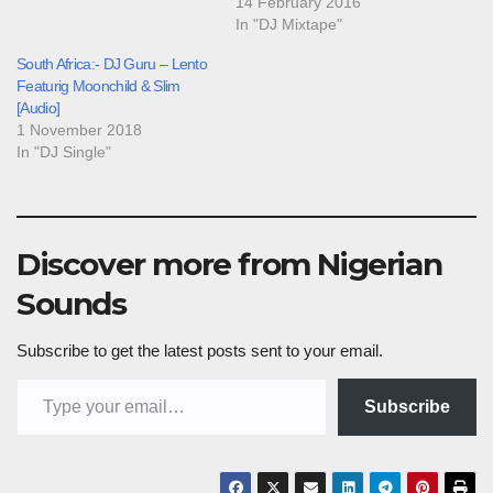
14 February 2016
In "DJ Mixtape"
South Africa:- DJ Guru – Lento
Featurig Moonchild & Slim
[Audio]
1 November 2018
In "DJ Single"
Discover more from Nigerian
Sounds
Subscribe to get the latest posts sent to your email.
Type your email…
Subscribe