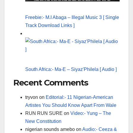
Freebie:- M.I Abaga – Illegal Music 3 [ Single
Track Download Links ]
South Africa:- Ma-E – Siyaz'Philela [ Audio ]
Recent Comments
tryvon
on
Editorial:- 11 Nigerian-American
Artistes You Should Know Apart From Wale
RUN RUN SURE
on
Video:- Yung – The
New Constitution
nigerian sounds amebo
on
Audio:- Ceeza &