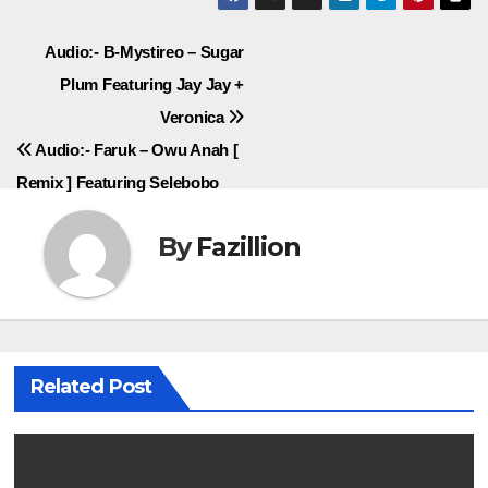
Post
Audio:- B-Mystireo – Sugar
Plum Featuring Jay Jay +
navigation
Veronica
Audio:- Faruk – Owu Anah [
Remix ] Featuring Selebobo
By
Fazillion
Related Post