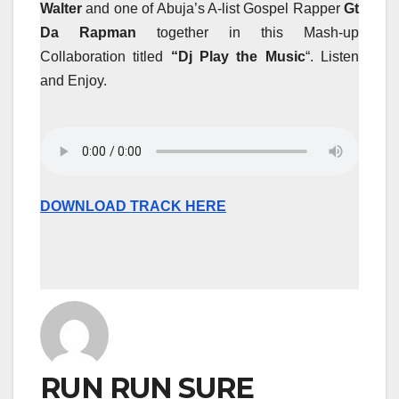
Walter
and one of Abuja’s A-list Gospel Rapper
Gt
Da Rapman
together in this Mash-up
Collaboration titled
“Dj Play the Music
“. Listen
and Enjoy.
DOWNLOAD TRACK HERE
RUN RUN SURE