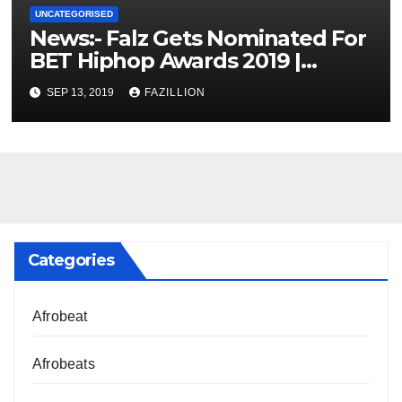
UNCATEGORISED
News:- Falz Gets Nominated For
BET Hiphop Awards 2019 |
NigerianSounds.com
SEP 13, 2019
FAZILLION
Categories
Afrobeat
Afrobeats