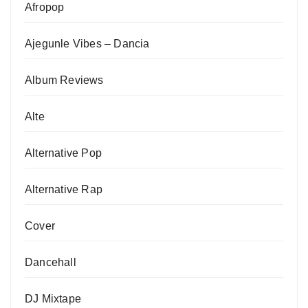
Afropop
Ajegunle Vibes – Dancia
Album Reviews
Alte
Alternative Pop
Alternative Rap
Cover
Dancehall
DJ Mixtape