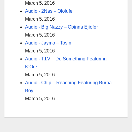
March 5, 2016
Audio:- 2Nas – Ololufe
March 5, 2016
Audio:- Big Nazzy – Obinna Ejiofor
March 5, 2016
Audio:- Jaymo – Tosin
March 5, 2016
Audio:- T.I.V – Do Something Featuring
K’Ore
March 5, 2016
Audio:- Chip – Reaching Featuring Burna
Boy
March 5, 2016