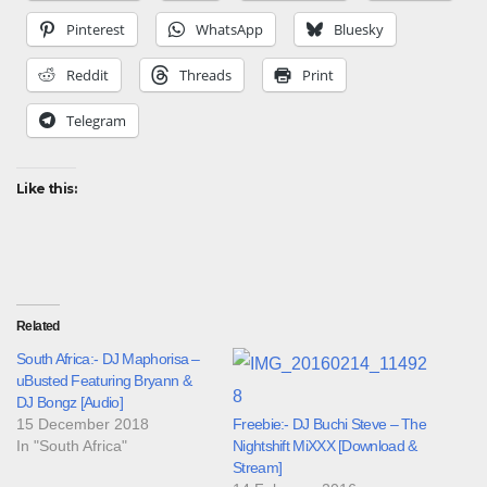
Pinterest
WhatsApp
Bluesky
Reddit
Threads
Print
Telegram
Like this:
Related
South Africa:- DJ Maphorisa –
uBusted Featuring Bryann &
DJ Bongz [Audio]
15 December 2018
Freebie:- DJ Buchi Steve – The
In "South Africa"
Nightshift MiXXX [Download &
Stream]