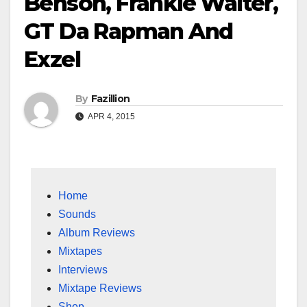
Benson, Frankie Walter,
GT Da Rapman And
Exzel
By
Fazillion
APR 4, 2015
Home
Sounds
Album Reviews
Mixtapes
Interviews
Mixtape Reviews
Shop