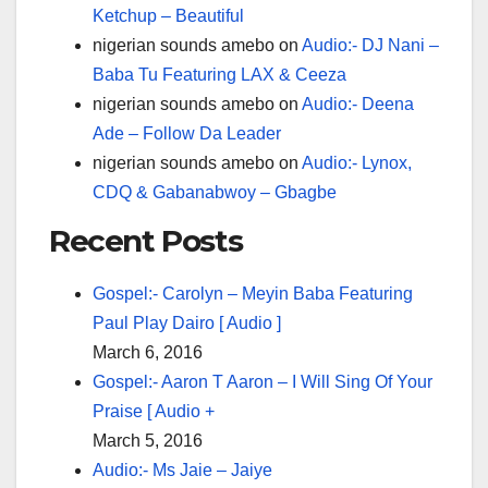
Ketchup – Beautiful
nigerian sounds amebo
on
Audio:- DJ Nani –
Baba Tu Featuring LAX & Ceeza
nigerian sounds amebo
on
Audio:- Deena
Ade – Follow Da Leader
nigerian sounds amebo
on
Audio:- Lynox,
CDQ & Gabanabwoy – Gbagbe
Recent Posts
Gospel:- Carolyn – Meyin Baba Featuring
Paul Play Dairo [ Audio ]
March 6, 2016
Gospel:- Aaron T Aaron – I Will Sing Of Your
Praise [ Audio +
March 5, 2016
Audio:- Ms Jaie – Jaiye