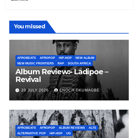
You missed
AFROBEATS
AFROPOP
HIP-HOP
NEW ALBUM
NEW MUSIC FRONTIERS
RAP
SOUTH AFRICA
Album Review:- Ladipoe –
Revival
20 JULY 2026
ENOCH OKUMAGBE
AFROBEATS
AFROPOP
ALBUM REVIEWS
ALTE
ALTERNATIVE POP
HIP-HOP
UG