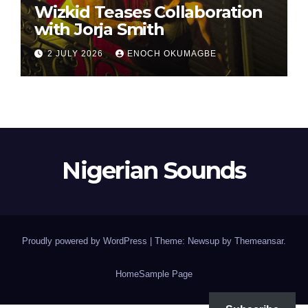
Wizkid Teases Collaboration
with Jorja Smith
2 JULY 2026
ENOCH OKUMAGBE
Nigerian Sounds
Proudly powered by WordPress
|
Theme: Newsup by
Themeansar
.
Home
Sample Page