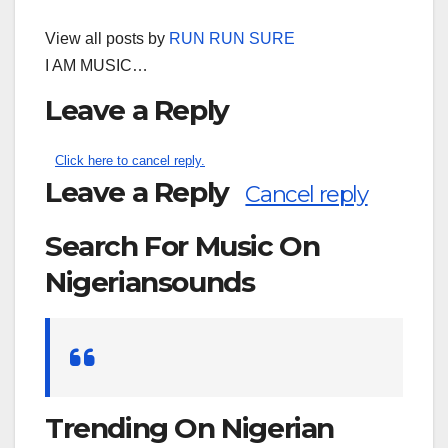
View all posts by
RUN RUN SURE
I AM MUSIC…
Leave a Reply
Click here to cancel reply.
Leave a Reply
Cancel reply
Search For Music On
Nigeriansounds
Search
for:
Trending On Nigerian