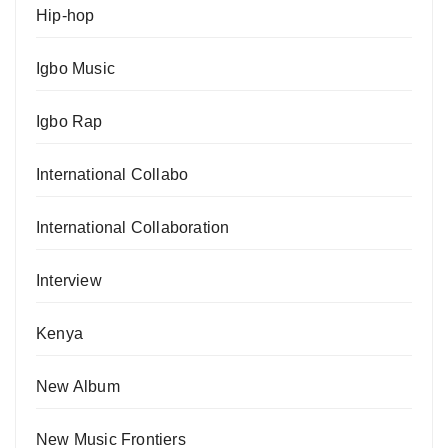
Hip-hop
Igbo Music
Igbo Rap
International Collabo
International Collaboration
Interview
Kenya
New Album
New Music Frontiers