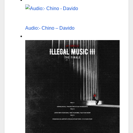
Audio:- Chino – Davido