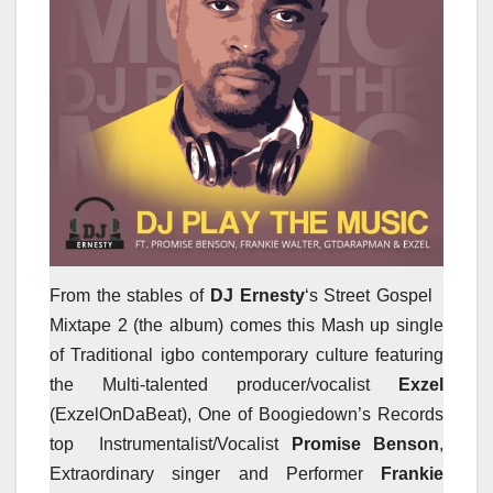
From the stables of
DJ Ernesty
‘s Street Gospel
Mixtape 2 (the album) comes this Mash up single
of Traditional igbo contemporary culture featuring
the Multi-talented producer/vocalist
Exzel
(ExzelOnDaBeat), One of Boogiedown’s Records
top Instrumentalist/Vocalist
Promise Benson
,
Extraordinary singer and Performer
Frankie