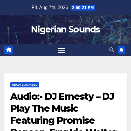
Skip
Fri. Aug 7th, 2026
2:50:22 PM
to
content
Nigerian Sounds
UNCATEGORISED
Audio:- DJ Ernesty – DJ
Play The Music
Featuring Promise