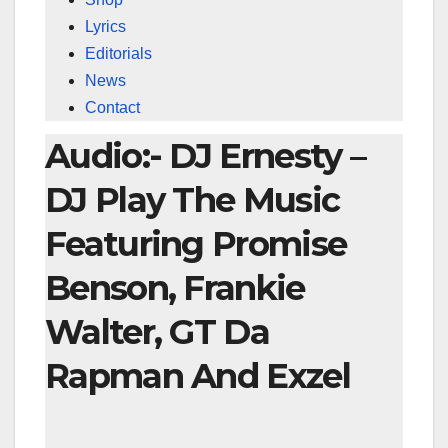
Lyrics
Editorials
News
Contact
Audio:- DJ Ernesty –
DJ Play The Music
Featuring Promise
Benson, Frankie
Walter, GT Da
Rapman And Exzel