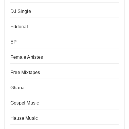
DJ Single
Editorial
EP
Female Artistes
Free Mixtapes
Ghana
Gospel Music
Hausa Music