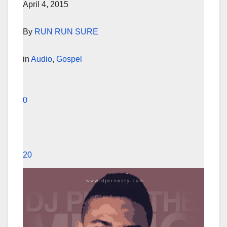
April 4, 2015
By
RUN RUN SURE
in
Audio
,
Gospel
0
20