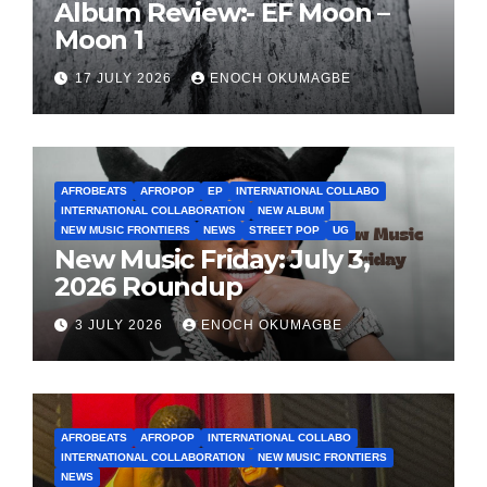
Album Review:- EF Moon –
Moon 1
17 JULY 2026
ENOCH OKUMAGBE
AFROBEATS
AFROPOP
EP
INTERNATIONAL COLLABO
INTERNATIONAL COLLABORATION
NEW ALBUM
NEW MUSIC FRONTIERS
NEWS
STREET POP
UG
New Music Friday: July 3,
2026 Roundup
3 JULY 2026
ENOCH OKUMAGBE
AFROBEATS
AFROPOP
INTERNATIONAL COLLABO
INTERNATIONAL COLLABORATION
NEW MUSIC FRONTIERS
NEWS