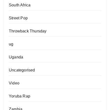
South Africa
Street Pop
Throwback Thursday
ug
Uganda
Uncategorised
Video
Yoruba Rap
Zambia