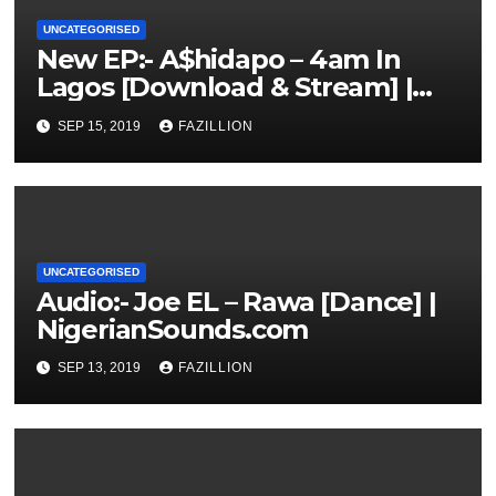
UNCATEGORISED
New EP:- A$hidapo – 4am In
Lagos [Download & Stream] |
NigerianSounds.com
SEP 15, 2019
FAZILLION
UNCATEGORISED
Audio:- Joe EL – Rawa [Dance] |
NigerianSounds.com
SEP 13, 2019
FAZILLION