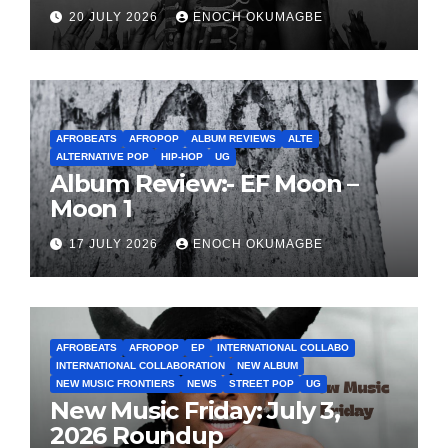
20 JULY 2026
ENOCH OKUMAGBE
AFROBEATS
AFROPOP
ALBUM REVIEWS
ALTE
ALTERNATIVE POP
HIP-HOP
UG
Album Review:- EF Moon –
Moon 1
17 JULY 2026
ENOCH OKUMAGBE
AFROBEATS
AFROPOP
EP
INTERNATIONAL COLLABO
INTERNATIONAL COLLABORATION
NEW ALBUM
NEW MUSIC FRONTIERS
NEWS
STREET POP
UG
New Music Friday: July 3,
2026 Roundup