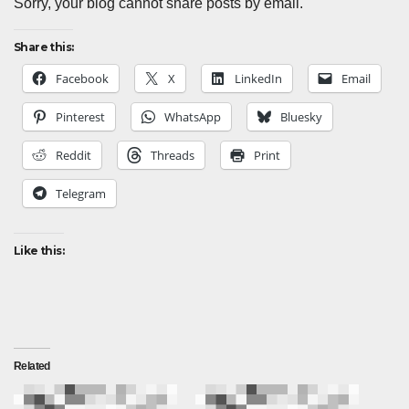
Sorry, your blog cannot share posts by email.
Share this:
Facebook
X
LinkedIn
Email
Pinterest
WhatsApp
Bluesky
Reddit
Threads
Print
Telegram
Like this:
Related