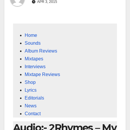
APR 3, 2015
Home
Sounds
Album Reviews
Mixtapes
Interviews
Mixtape Reviews
Shop
Lyrics
Editorials
News
Contact
Audio:- 2Rhymes – My