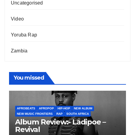
Uncategorised
Video
Yoruba Rap
Zambia
You missed
AFROBEATS
AFROPOP
HIP-HOP
NEW ALBUM
NEW MUSIC FRONTIERS
RAP
SOUTH AFRICA
Album Review:- Ladipoe –
Revival