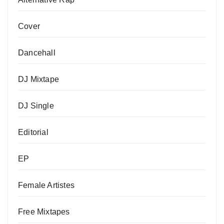
Cover
Dancehall
DJ Mixtape
DJ Single
Editorial
EP
Female Artistes
Free Mixtapes