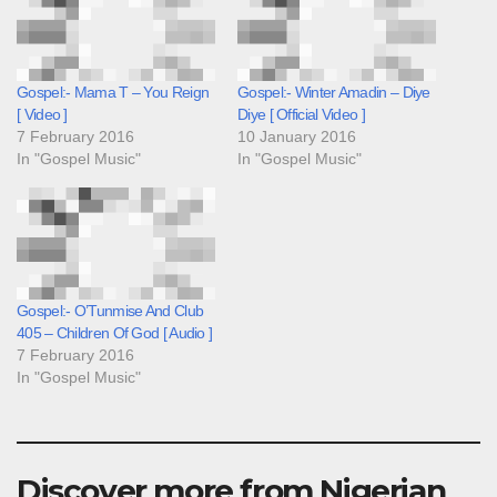
Gospel:- Mama T – You Reign
Gospel:- Winter Amadin – Diye
[ Video ]
Diye [ Official Video ]
7 February 2016
10 January 2016
In "Gospel Music"
In "Gospel Music"
Gospel:- O’Tunmise And Club
405 – Children Of God [ Audio ]
7 February 2016
In "Gospel Music"
Discover more from Nigerian