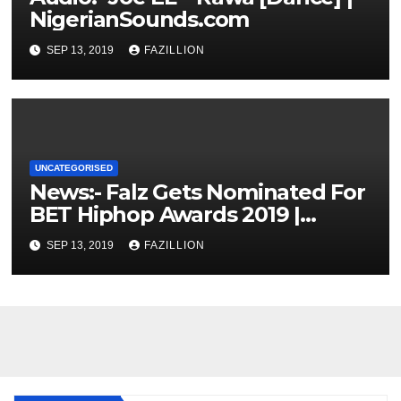
NigerianSounds.com
SEP 13, 2019
FAZILLION
UNCATEGORISED
News:- Falz Gets Nominated For
BET Hiphop Awards 2019 |
NigerianSounds.com
SEP 13, 2019
FAZILLION