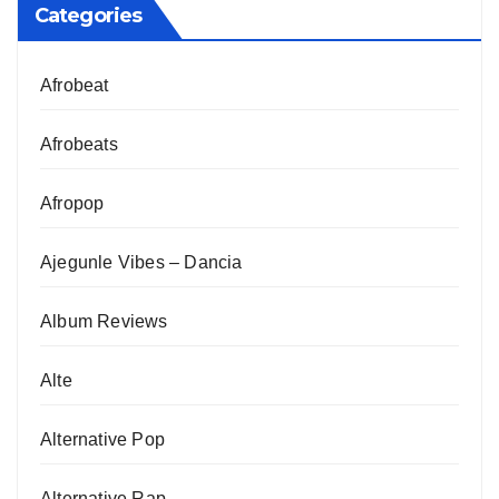
Categories
Afrobeat
Afrobeats
Afropop
Ajegunle Vibes – Dancia
Album Reviews
Alte
Alternative Pop
Alternative Rap