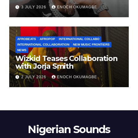
3 JULY 2026
ENOCH OKUMAGBE
AFROBEATS
AFROPOP
INTERNATIONAL COLLABO
INTERNATIONAL COLLABORATION
NEW MUSIC FRONTIERS
NEWS
Wizkid Teases Collaboration
with Jorja Smith
2 JULY 2026
ENOCH OKUMAGBE
Nigerian Sounds