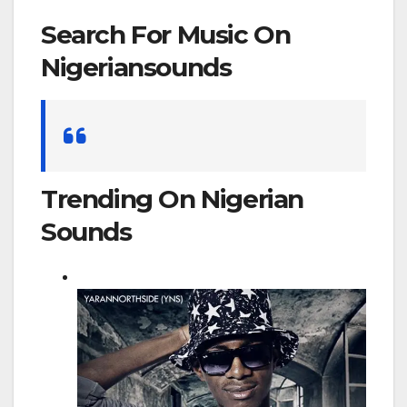
Search For Music On
Nigeriansounds
Search
for:
Trending On Nigerian
Sounds