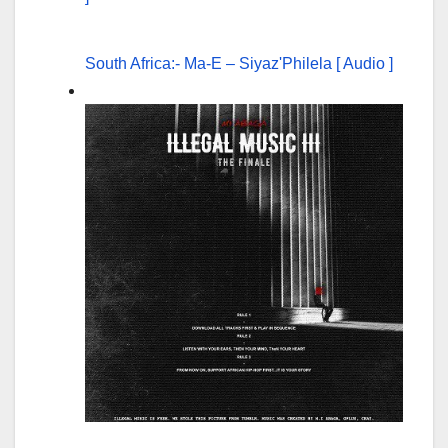
South Africa:- Ma-E – Siyaz'Philela [ Audio ]