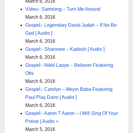
March 6, 2016
Video:- Samsong – Turn Me Around
March 6, 2016
Gospel:- Legendary David Judah – If No Be
God [ Audio ]
March 6, 2016
Gospel:- Sharonee – Kadosh [ Audio ]
March 6, 2016
Gospel:- Nikki Laoye – Believer Featuring
Otis
March 6, 2016
Gospel:- Carolyn – Meyin Baba Featuring
Paul Play Dairo [ Audio ]
March 6, 2016
Gospel:- Aaron T Aaron – I Will Sing Of Your
Praise [ Audio +
March 5, 2016