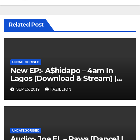
Related Post
UNCATEGORISED
New EP:- A$hidapo – 4am In
Lagos [Download & Stream] |
NigerianSounds.com
SEP 15, 2019
FAZILLION
UNCATEGORISED
Audio:- Joe EL – Rawa [Dance] |