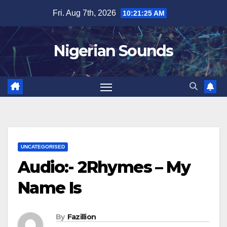
Skip
Fri. Aug 7th, 2026
10:21:26 AM
to
content
Nigerian Sounds
UNCATEGORISED
Audio:- 2Rhymes – My
Name Is
By
Fazillion