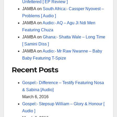
Unfettered [ EP Review ]
JAMBA
on
South Africa:- Cassper Nyovest –
Problems [ Audio ]
JAMBA
on
Audio:- AQ – Agu Ji Ndi Men
Featuring Chuza
JAMBA
on
Ghana:- Shatta Wale – Long Time
[ Samini Diss ]
JAMBA
on
Audio:- Mr Raw Nwanne – Baby
Baby Featuring T-Spize
Recent Posts
Gospel:- Difference – Testify Featuring Nosa
& Sabina [Audio]
March 6, 2016
Gospel:- Stepsup William – Glory & Honour [
Audio ]