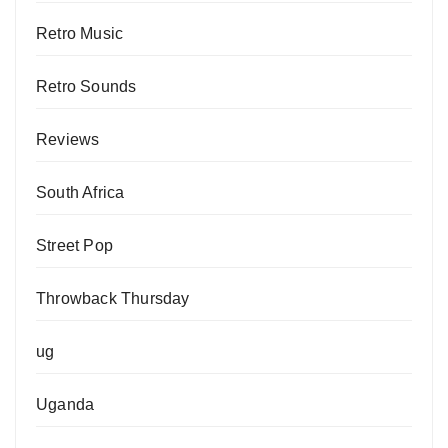
Retro Music
Retro Sounds
Reviews
South Africa
Street Pop
Throwback Thursday
ug
Uganda