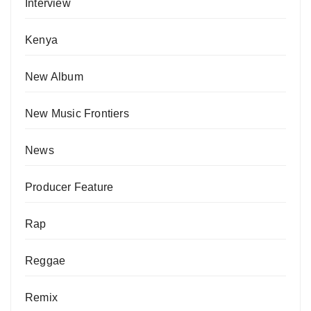
Interview
Kenya
New Album
New Music Frontiers
News
Producer Feature
Rap
Reggae
Remix