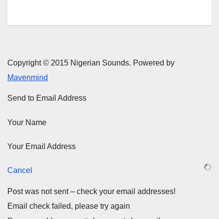
Copyright © 2015 Nigerian Sounds. Powered by
Mavenmind
Send to Email Address
Your Name
Your Email Address
Cancel
Post was not sent – check your email addresses!
Email check failed, please try again