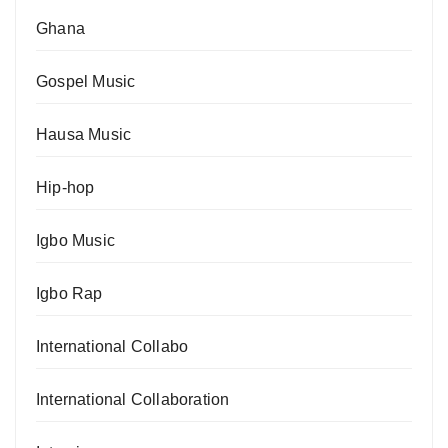
Ghana
Gospel Music
Hausa Music
Hip-hop
Igbo Music
Igbo Rap
International Collabo
International Collaboration