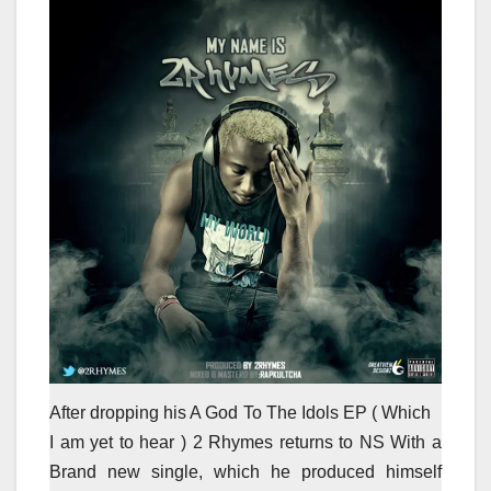
After dropping his A God To The Idols EP ( Which
I am yet to hear ) 2 Rhymes returns to NS With a
Brand new single, which he produced himself