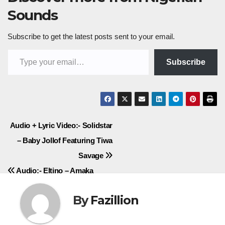
Sounds
Subscribe to get the latest posts sent to your email.
Type your email…
Subscribe
Post
Audio + Lyric Video:- Solidstar
– Baby Jollof Featuring Tiwa
navigation
Savage
Audio:- Eltino – Amaka
By
Fazillion