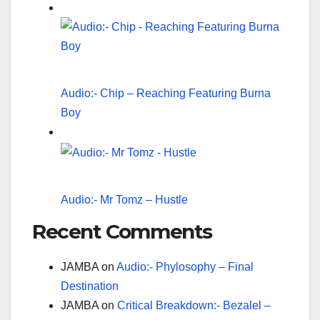
Audio:- Chip – Reaching Featuring Burna
Boy
Audio:- Mr Tomz – Hustle
Recent Comments
JAMBA
on
Audio:- Phylosophy – Final
Destination
JAMBA
on
Critical Breakdown:- Bezalel –