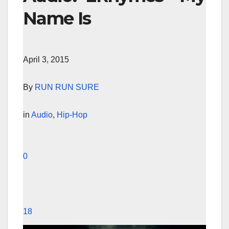
Name Is
April 3, 2015
By
RUN RUN SURE
in
Audio
,
Hip-Hop
0
18