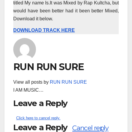
titled My name Is.It was Mixed by Rap Kultcha, but
would have been better had it been better Mixed,
Download it below.
DOWNLOAD TRACK HERE
RUN RUN SURE
View all posts by
RUN RUN SURE
I AM MUSIC…
Leave a Reply
Click here to cancel reply.
Leave a Reply
Cancel reply