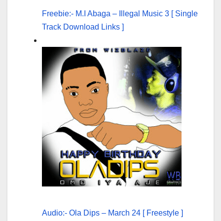
Freebie:- M.I Abaga – Illegal Music 3 [ Single
Track Download Links ]
Audio:- Ola Dips – March 24 [ Freestyle ]