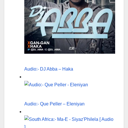
Audio:- DJ Abba – Haka
Audio:- Que Peller – Eleniyan