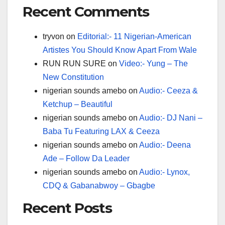
Recent Comments
tryvon
on
Editorial:- 11 Nigerian-American
Artistes You Should Know Apart From Wale
RUN RUN SURE
on
Video:- Yung – The
New Constitution
nigerian sounds amebo
on
Audio:- Ceeza &
Ketchup – Beautiful
nigerian sounds amebo
on
Audio:- DJ Nani –
Baba Tu Featuring LAX & Ceeza
nigerian sounds amebo
on
Audio:- Deena
Ade – Follow Da Leader
nigerian sounds amebo
on
Audio:- Lynox,
CDQ & Gabanabwoy – Gbagbe
Recent Posts