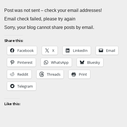
Post was not sent – check your email addresses!
Email check failed, please try again
Sorry, your blog cannot share posts by email.
Share this:
Facebook
X
LinkedIn
Email
Pinterest
WhatsApp
Bluesky
Reddit
Threads
Print
Telegram
Like this: