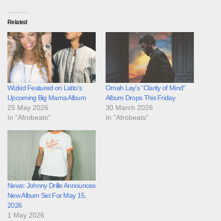
Related
Wizkid Featured on Latto’s
Omah Lay’s “Clarity of Mind”
Upcoming Big Mama Album
Album Drops This Friday
25 May 2026
30 March 2026
In "Afrobeats"
In "Afrobeats"
News: Johnny Drille Announces
New Album Set For May 15,
2026
1 May 2026