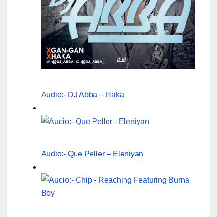
Audio:- DJ Abba – Haka
Audio:- Que Peller – Eleniyan