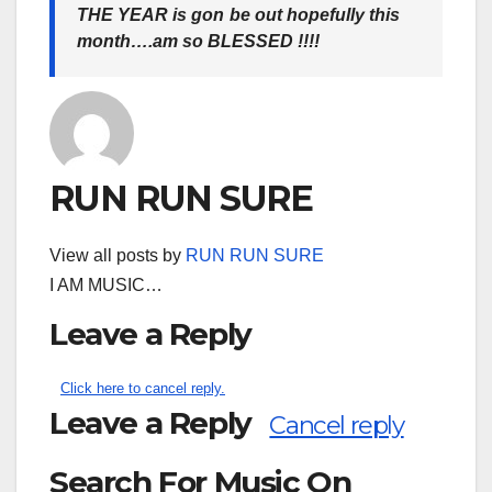
THE YEAR is gon be out hopefully this
month….am so BLESSED !!!!
RUN RUN SURE
View all posts by
RUN RUN SURE
I AM MUSIC…
Leave a Reply
Click here to cancel reply.
Leave a Reply
Cancel reply
Search For Music On