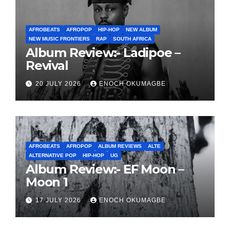
AFROBEATS
AFROPOP
HIP-HOP
NEW ALBUM
NEW MUSIC FRONTIERS
RAP
SOUTH AFRICA
Album Review:- Ladipoe –
Revival
20 JULY 2026
ENOCH OKUMAGBE
AFROBEATS
AFROPOP
ALBUM REVIEWS
ALTE
ALTERNATIVE POP
HIP-HOP
UG
Album Review:- EF Moon –
Moon 1
17 JULY 2026
ENOCH OKUMAGBE