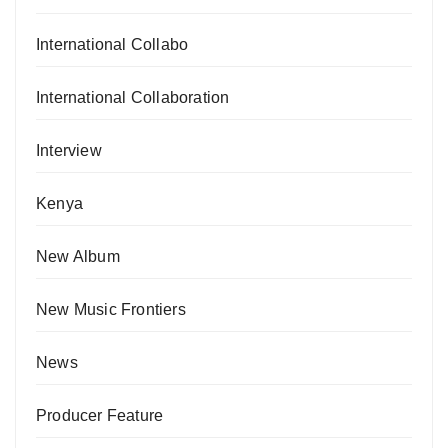
International Collabo
International Collaboration
Interview
Kenya
New Album
New Music Frontiers
News
Producer Feature