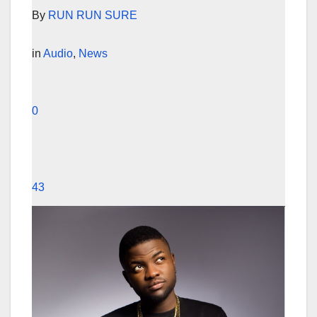
By
RUN RUN SURE
in
Audio
,
News
0
43