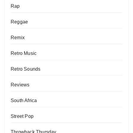
Rap
Reggae
Remix
Retro Music
Retro Sounds
Reviews
South Africa
Street Pop
Throwback Thursday