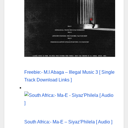
Freebie:- M.I Abaga – Illegal Music 3 [ Single
Track Download Links ]
South Africa:- Ma-E – Siyaz'Philela [ Audio ]