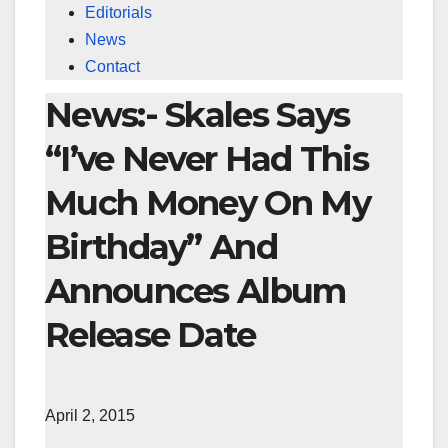
Editorials
News
Contact
News:- Skales Says
“I’ve Never Had This
Much Money On My
Birthday” And
Announces Album
Release Date
April 2, 2015