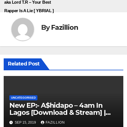
aka Lord T.R – Your Best
Rapper Is A Lie [ YBRIAL ]
By
Fazillion
Related Post
UNCATEGORISED
New EP:- A$hidapo – 4am In
Lagos [Download & Stream] |
NigerianSounds.com
SEP 15, 2019
FAZILLION