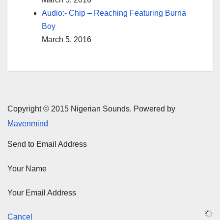
Audio:- Chip – Reaching Featuring Burna
Boy
March 5, 2016
Copyright © 2015 Nigerian Sounds. Powered by
Mavenmind
Send to Email Address
Your Name
Your Email Address
Cancel