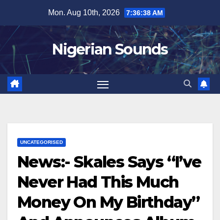
Skip
Mon. Aug 10th, 2026
7:36:40 AM
to
content
Nigerian Sounds
UNCATEGORISED
News:- Skales Says “I’ve
Never Had This Much
Money On My Birthday”