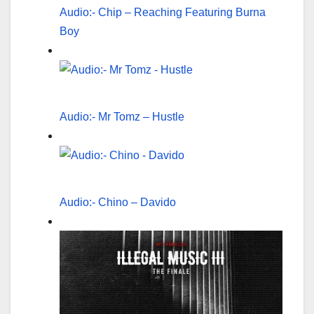
Audio:- Chip – Reaching Featuring Burna
Boy
Audio:- Mr Tomz – Hustle
Audio:- Chino – Davido