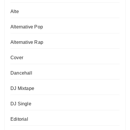
Alte
Alternative Pop
Alternative Rap
Cover
Dancehall
DJ Mixtape
DJ Single
Editorial