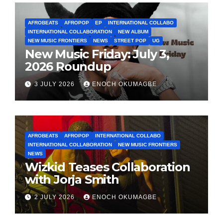
AFROBEATS
AFROPOP
EP
INTERNATIONAL COLLABO
INTERNATIONAL COLLABORATION
NEW ALBUM
NEW MUSIC FRONTIERS
NEWS
STREET POP
UG
New Music Friday: July 3,
2026 Roundup
3 JULY 2026
ENOCH OKUMAGBE
AFROBEATS
AFROPOP
INTERNATIONAL COLLABO
INTERNATIONAL COLLABORATION
NEW MUSIC FRONTIERS
NEWS
Wizkid Teases Collaboration
with Jorja Smith
2 JULY 2026
ENOCH OKUMAGBE