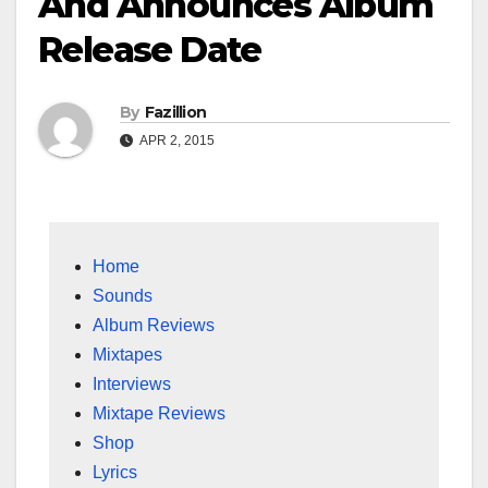
And Announces Album
Release Date
By
Fazillion
APR 2, 2015
Home
Sounds
Album Reviews
Mixtapes
Interviews
Mixtape Reviews
Shop
Lyrics