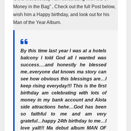
Money in the Bag” , Check out the full Post below,
wish him a Happy birthday, and look out for his
Man of the Year Album.
By this time last year I was at a hotels
balcony I told God all I wanted was
success….and honestly he blessed
me..everyone dat knows ma story can
see how obvious this blessings are…I
keep rising everyday!!! This is the first
birthday am celebrating with lots of
money in my bank account and Alota
side attractions hehe…God has been
so faithful to me and am very
grateful…happy 24th birthday to me…I
love yall!!! Ma debut album MAN OF