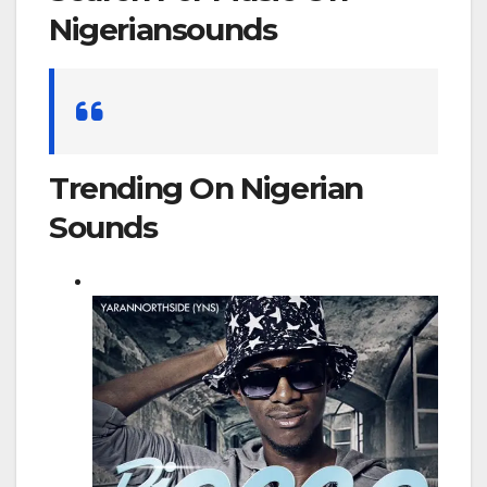
Nigeriansounds
Search
for:
Trending On Nigerian
Sounds