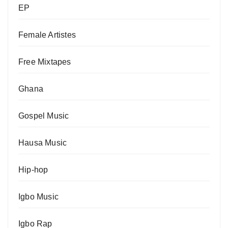
EP
Female Artistes
Free Mixtapes
Ghana
Gospel Music
Hausa Music
Hip-hop
Igbo Music
Igbo Rap