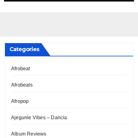
Categories
Afrobeat
Afrobeats
Afropop
Ajegunle Vibes – Dancia
Album Reviews