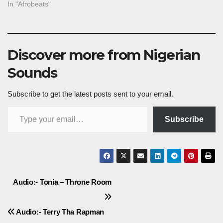
In "Afrobeats"
Discover more from Nigerian
Sounds
Subscribe to get the latest posts sent to your email.
Type your email…
Subscribe
Post
Audio:- Tonia – Throne Room
navigation
Audio:- Terry Tha Rapman