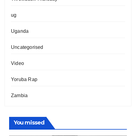
ug
Uganda
Uncategorised
Video
Yoruba Rap
Zambia
You missed