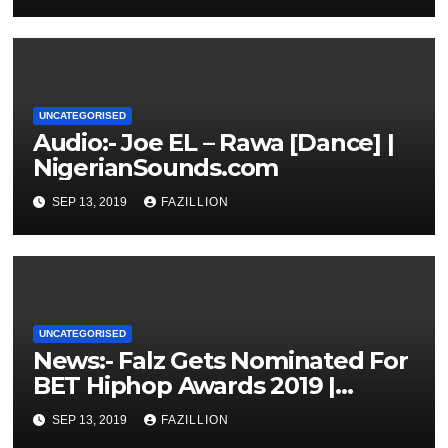
UNCATEGORISED
Audio:- Joe EL – Rawa [Dance] |
NigerianSounds.com
SEP 13, 2019
FAZILLION
UNCATEGORISED
News:- Falz Gets Nominated For
BET Hiphop Awards 2019 |
NigerianSounds.com
SEP 13, 2019
FAZILLION