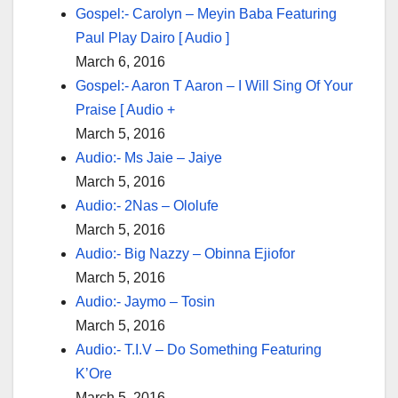
Gospel:- Carolyn – Meyin Baba Featuring
Paul Play Dairo [ Audio ]
March 6, 2016
Gospel:- Aaron T Aaron – I Will Sing Of Your
Praise [ Audio +
March 5, 2016
Audio:- Ms Jaie – Jaiye
March 5, 2016
Audio:- 2Nas – Ololufe
March 5, 2016
Audio:- Big Nazzy – Obinna Ejiofor
March 5, 2016
Audio:- Jaymo – Tosin
March 5, 2016
Audio:- T.I.V – Do Something Featuring
K’Ore
March 5, 2016