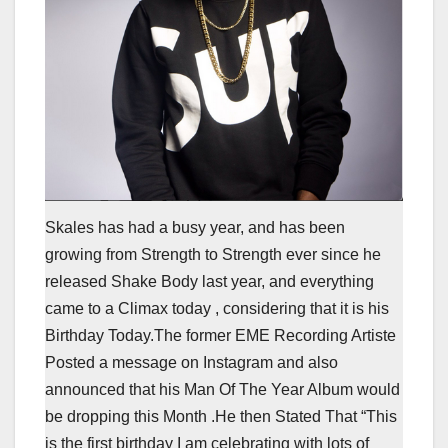
Skales has had a busy year, and has been
growing from Strength to Strength ever since he
released Shake Body last year, and everything
came to a Climax today , considering that it is his
Birthday Today.The former EME Recording Artiste
Posted a message on Instagram and also
announced that his Man Of The Year Album would
be dropping this Month .He then Stated That “This
is the first birthday I am celebrating with lots of