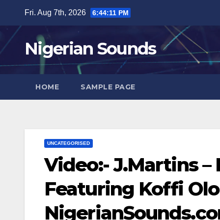
Skip
Fri. Aug 7th, 2026
6:44:12 PM
to
content
Nigerian Sounds
HOME
SAMPLE PAGE
UNCATEGORISED
Video:- J.Martins –
Featuring Koffi Ol
NigerianSounds.c