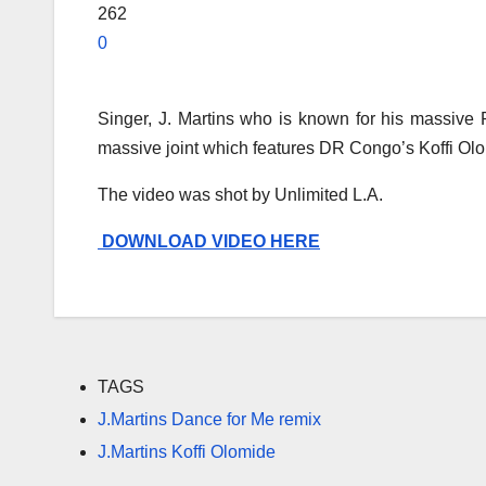
262
0
Singer, J. Martins who is known for his massive 
massive joint which features DR Congo’s Koffi Olom
The video was shot by Unlimited L.A.
DOWNLOAD VIDEO HERE
TAGS
J.Martins Dance for Me remix
J.Martins Koffi Olomide