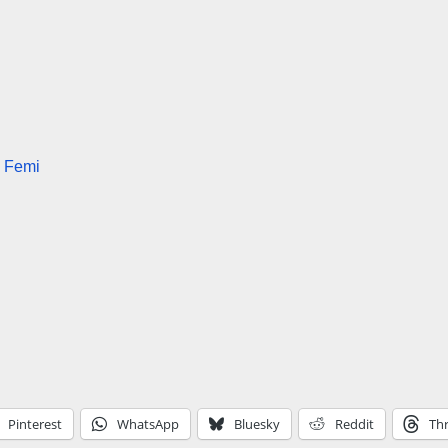
e Femi
Pinterest
WhatsApp
Bluesky
Reddit
Th