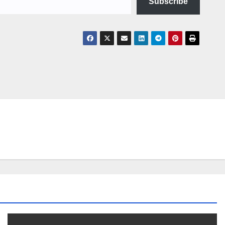
Subscribe