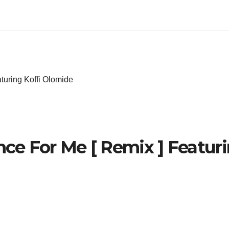
turing Koffi Olomide
nce For Me [ Remix ] Featur