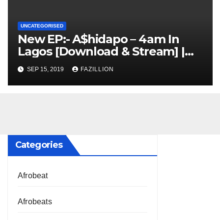
UNCATEGORISED
New EP:- A$hidapo – 4am In
Lagos [Download & Stream] |
NigerianSounds.com
SEP 15, 2019
FAZILLION
Categories
Afrobeat
Afrobeats