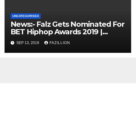
UNCATEGORISED
News:- Falz Gets Nominated For
BET Hiphop Awards 2019 |
NigerianSounds.com
SEP 13, 2019
FAZILLION