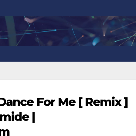
 Dance For Me [ Remix ]
omide |
om