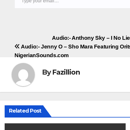
Post
Audio:- Anthony Sky – I No L
Audio:- Jenny O – Sho Mara Featuring Orit
navigation
NigerianSounds.com
By
Fazillion
Related Post