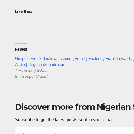
Like this:
Related
Gospel:- Protek Illasheva – Amen [ Remix ] Featuring Frank Edwards [
Audio ] | NigerianSounds.com
7 February 2016
In "Gospel Music"
Discover more from Nigerian
Subscribe to get the latest posts sent to your email.
Type your email…