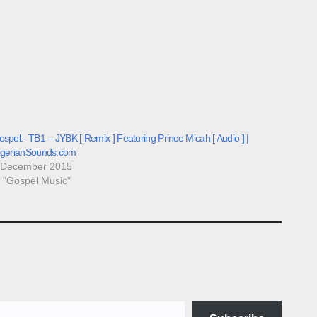
spel:- TB1 – JYBK [ Remix ] Featuring Prince Micah [ Audio ] |
igerianSounds.com
 December 2015
n "Gospel Music"