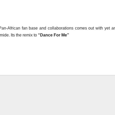
Pan-African fan base and collaborations comes out with yet a
ide. Its the remix to
“Dance For Me”