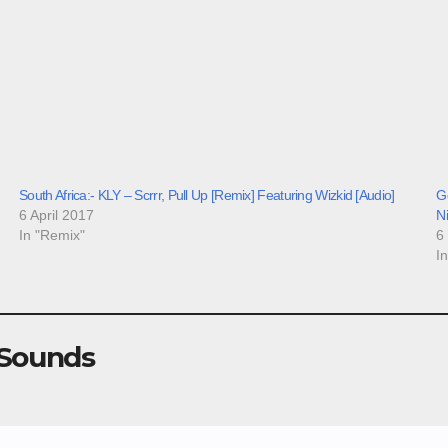
South Africa:- KLY – Scrrr, Pull Up [Remix] Featuring Wizkid [Audio]
Go
6 April 2017
N
In "Remix"
6
I
 Sounds