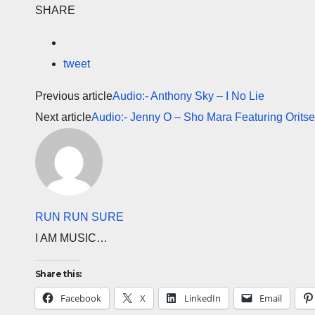
SHARE
tweet
Previous article
Audio:- Anthony Sky – I No Lie
Next article
Audio:- Jenny O – Sho Mara Featuring Orits
RUN RUN SURE
I AM MUSIC…
Share this:
Facebook
X
LinkedIn
Email