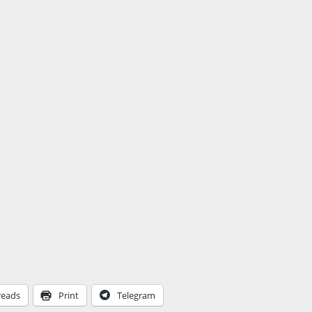
reads
Print
Telegram