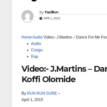
By
Fazillion
APR 1, 2015
Home
Audio
Video:- J.Martins – Dance For Me Fea
Audio
Congo
Rap
Video:- J.Martins – Da
Koffi Olomide
By
RUN RUN SURE
–
April 1, 2015