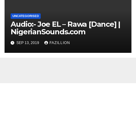
UNCATEGORISED
Audio:- Joe EL – Rawa [Dance] |
NigerianSounds.com
SEP 13, 2019
FAZILLION