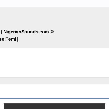
ie | NigerianSounds.com
se Femi |