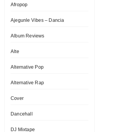
Afropop
Ajegunle Vibes – Dancia
Album Reviews
Alte
Alternative Pop
Alternative Rap
Cover
Dancehall
DJ Mixtape