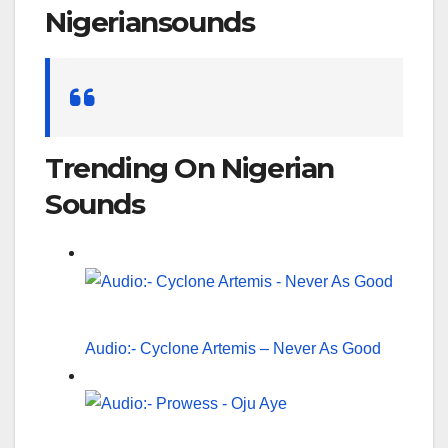
Nigeriansounds
Search
for:
Trending On Nigerian
Sounds
Audio:- Cyclone Artemis – Never As Good