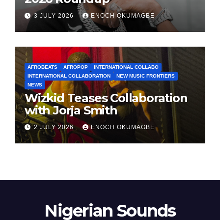
3 JULY 2026
ENOCH OKUMAGBE
AFROBEATS
AFROPOP
INTERNATIONAL COLLABO
INTERNATIONAL COLLABORATION
NEW MUSIC FRONTIERS
NEWS
Wizkid Teases Collaboration
with Jorja Smith
2 JULY 2026
ENOCH OKUMAGBE
Nigerian Sounds