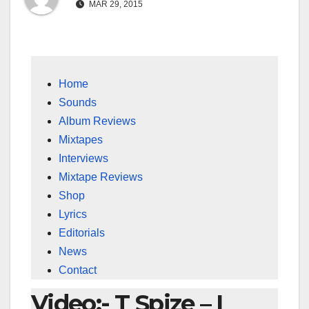
MAR 29, 2015
Home
Sounds
Album Reviews
Mixtapes
Interviews
Mixtape Reviews
Shop
Lyrics
Editorials
News
Contact
Video:- T Spize – I