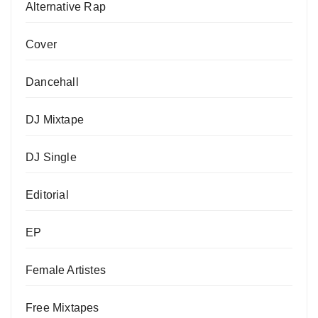
Alternative Rap
Cover
Dancehall
DJ Mixtape
DJ Single
Editorial
EP
Female Artistes
Free Mixtapes