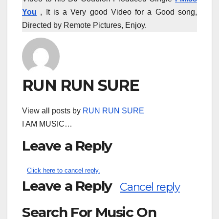
You
, It is a Very good Video for a Good song,
Directed by Remote Pictures, Enjoy.
RUN RUN SURE
View all posts by
RUN RUN SURE
I AM MUSIC…
Leave a Reply
Click here to cancel reply.
Leave a Reply
Cancel reply
Search For Music On