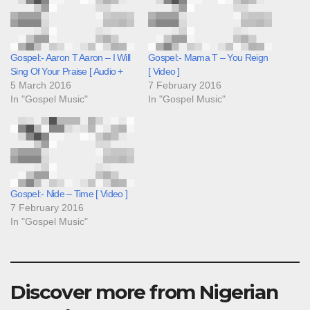
Gospel:- Aaron T Aaron – I Will
Gospel:- Mama T – You Reign
Sing Of Your Praise [ Audio +
[ Video ]
5 March 2016
7 February 2016
In "Gospel Music"
In "Gospel Music"
Gospel:- Nide – Time [ Video ]
7 February 2016
In "Gospel Music"
Discover more from Nigerian