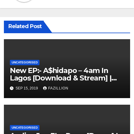
Related Post
UNCATEGORISED
New EP:- A$hidapo – 4am In
Lagos [Download & Stream] |
NigerianSounds.com
SEP 15, 2019
FAZILLION
UNCATEGORISED