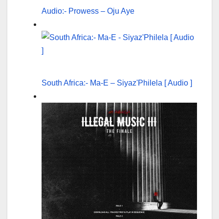
Audio:- Prowess – Oju Aye
South Africa:- Ma-E – Siyaz'Philela [ Audio ]