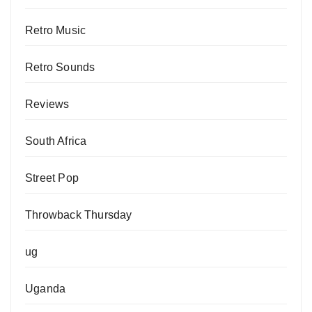
Retro Music
Retro Sounds
Reviews
South Africa
Street Pop
Throwback Thursday
ug
Uganda