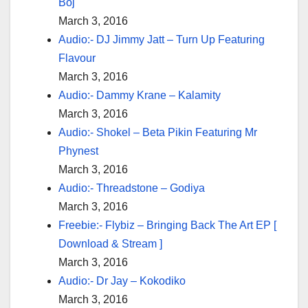
Boj
March 3, 2016
Audio:- DJ Jimmy Jatt – Turn Up Featuring
Flavour
March 3, 2016
Audio:- Dammy Krane – Kalamity
March 3, 2016
Audio:- Shokel – Beta Pikin Featuring Mr
Phynest
March 3, 2016
Audio:- Threadstone – Godiya
March 3, 2016
Freebie:- Flybiz – Bringing Back The Art EP [
Download & Stream ]
March 3, 2016
Audio:- Dr Jay – Kokodiko
March 3, 2016