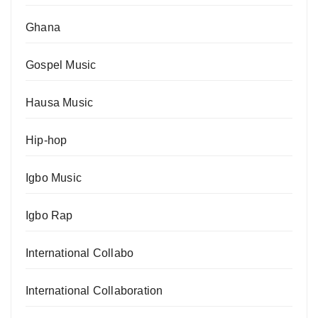
Ghana
Gospel Music
Hausa Music
Hip-hop
Igbo Music
Igbo Rap
International Collabo
International Collaboration