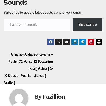
Sounds
Subscribe to get the latest posts sent to your email.
Type your email…
Subscribe
Post
Ghana:- Abladzo Kwame –
Psalm 72 Verse 12 Featuring
navigation
Klu [ Video ]
Debut:- Pearls – Sukus [
Audio ]
By
Fazillion