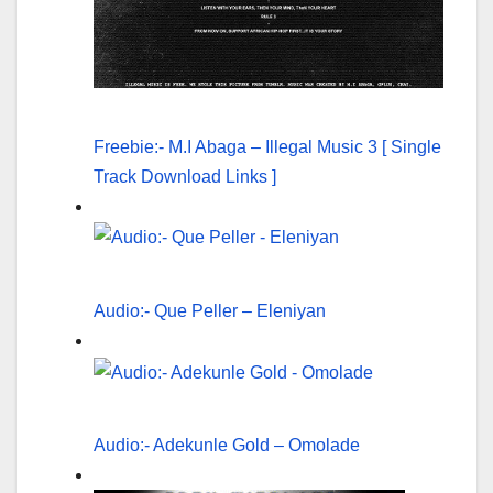
Freebie:- M.I Abaga – Illegal Music 3 [ Single
Track Download Links ]
Audio:- Que Peller – Eleniyan
Audio:- Adekunle Gold – Omolade