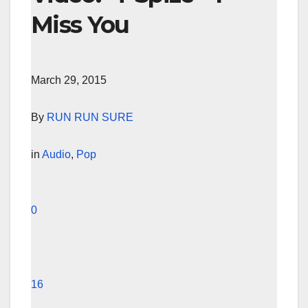
Miss You
March 29, 2015
By
RUN RUN SURE
in
Audio
,
Pop
0
16