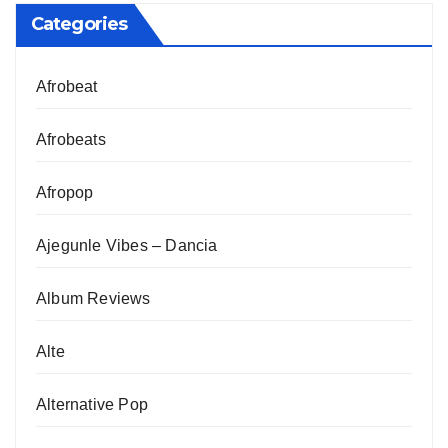
Categories
Afrobeat
Afrobeats
Afropop
Ajegunle Vibes – Dancia
Album Reviews
Alte
Alternative Pop