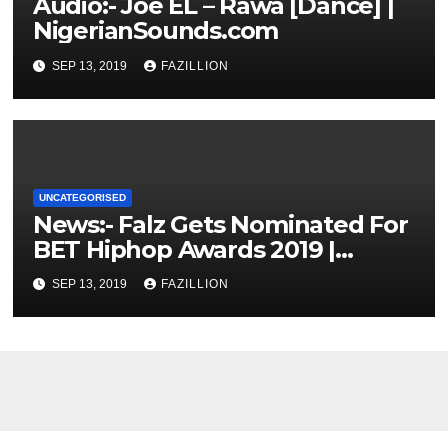
Audio:- Joe EL – Rawa [Dance] |
NigerianSounds.com
SEP 13, 2019
FAZILLION
UNCATEGORISED
News:- Falz Gets Nominated For
BET Hiphop Awards 2019 |
NigerianSounds.com
SEP 13, 2019
FAZILLION