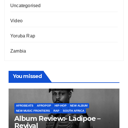
Uncategorised
Video
Yoruba Rap
Zambia
You missed
AFROBEATS
AFROPOP
HIP-HOP
NEW ALBUM
NEW MUSIC FRONTIERS
RAP
SOUTH AFRICA
Album Review:- Ladipoe –
Revival