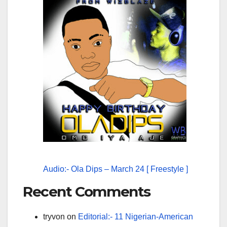
Audio:- Ola Dips – March 24 [ Freestyle ]
Recent Comments
tryvon
on
Editorial:- 11 Nigerian-American