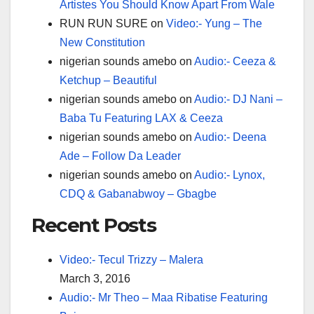
Artistes You Should Know Apart From Wale
RUN RUN SURE
on
Video:- Yung – The
New Constitution
nigerian sounds amebo
on
Audio:- Ceeza &
Ketchup – Beautiful
nigerian sounds amebo
on
Audio:- DJ Nani –
Baba Tu Featuring LAX & Ceeza
nigerian sounds amebo
on
Audio:- Deena
Ade – Follow Da Leader
nigerian sounds amebo
on
Audio:- Lynox,
CDQ & Gabanabwoy – Gbagbe
Recent Posts
Video:- Tecul Trizzy – Malera
March 3, 2016
Audio:- Mr Theo – Maa Ribatise Featuring