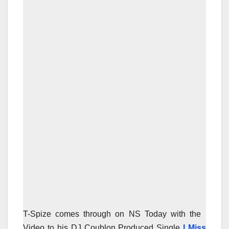
T-Spize comes through on NS Today with the
Video to his DJ Coublon Produced Single
I Miss