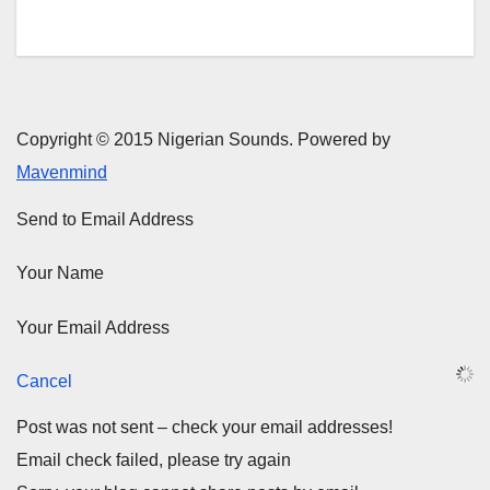
Copyright © 2015 Nigerian Sounds. Powered by
Mavenmind
Send to Email Address
Your Name
Your Email Address
Cancel
Post was not sent – check your email addresses!
Email check failed, please try again