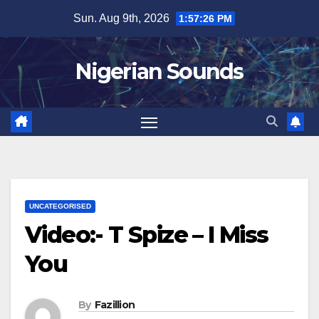
Skip
Sun. Aug 9th, 2026
1:57:27 PM
to
content
Nigerian Sounds
UNCATEGORISED
Video:- T Spize – I Miss
You
By
Fazillion