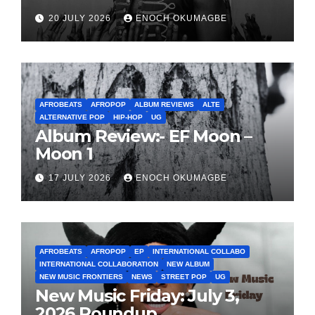
20 JULY 2026
ENOCH OKUMAGBE
AFROBEATS
AFROPOP
ALBUM REVIEWS
ALTE
ALTERNATIVE POP
HIP-HOP
UG
Album Review:- EF Moon –
Moon 1
17 JULY 2026
ENOCH OKUMAGBE
AFROBEATS
AFROPOP
EP
INTERNATIONAL COLLABO
INTERNATIONAL COLLABORATION
NEW ALBUM
NEW MUSIC FRONTIERS
NEWS
STREET POP
UG
New Music Friday: July 3,
2026 Roundup