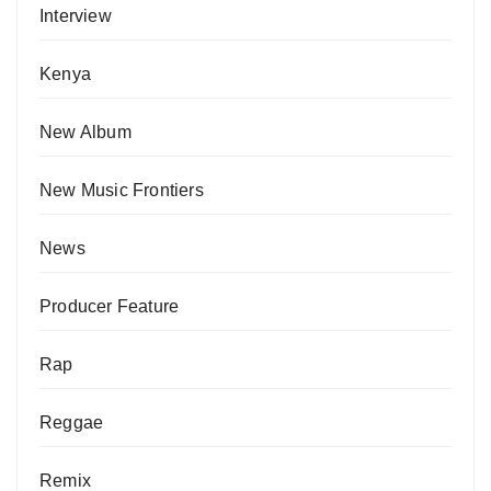
Interview
Kenya
New Album
New Music Frontiers
News
Producer Feature
Rap
Reggae
Remix