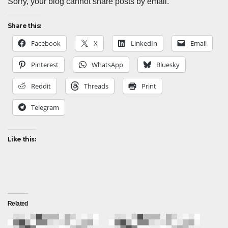
Sorry, your blog cannot share posts by email.
Share this:
Facebook
X
LinkedIn
Email
Pinterest
WhatsApp
Bluesky
Reddit
Threads
Print
Telegram
Like this:
Related