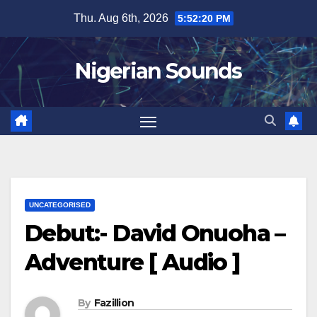
Skip
Thu. Aug 6th, 2026
5:52:21 PM
to
content
Nigerian Sounds
UNCATEGORISED
Debut:- David Onuoha –
Adventure [ Audio ]
By
Fazillion