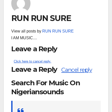
RUN RUN SURE
View all posts by
RUN RUN SURE
I AM MUSIC…
Leave a Reply
Click here to cancel reply.
Leave a Reply
Cancel reply
Search For Music On
Nigeriansounds
Search
for: