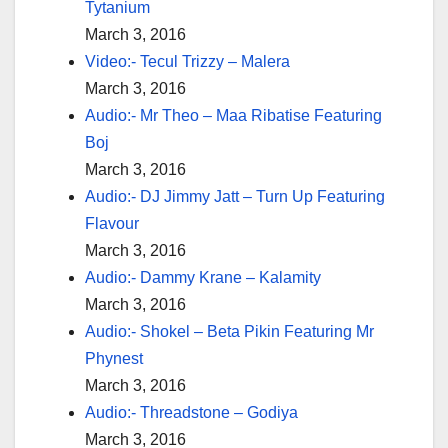
Tytanium
March 3, 2016
Video:- Tecul Trizzy – Malera
March 3, 2016
Audio:- Mr Theo – Maa Ribatise Featuring
Boj
March 3, 2016
Audio:- DJ Jimmy Jatt – Turn Up Featuring
Flavour
March 3, 2016
Audio:- Dammy Krane – Kalamity
March 3, 2016
Audio:- Shokel – Beta Pikin Featuring Mr
Phynest
March 3, 2016
Audio:- Threadstone – Godiya
March 3, 2016