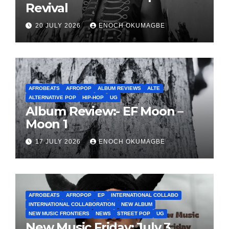
Revival
20 JULY 2026
ENOCH OKUMAGBE
AFROBEATS
AFROPOP
ALBUM REVIEWS
ALTE
ALTERNATIVE POP
HIP-HOP
UG
Album Review:- EF Moon –
Moon 1
17 JULY 2026
ENOCH OKUMAGBE
AFROBEATS
AFROPOP
EP
INTERNATIONAL COLLABO
INTERNATIONAL COLLABORATION
NEW ALBUM
NEW MUSIC FRONTIERS
NEWS
STREET POP
UG
New Music Friday: July 3,