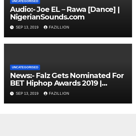
UNCATEGORISED
Audio:- Joe EL – Rawa [Dance] |
NigerianSounds.com
SEP 13, 2019
FAZILLION
UNCATEGORISED
News:- Falz Gets Nominated For
BET Hiphop Awards 2019 |
NigerianSounds.com
SEP 13, 2019
FAZILLION