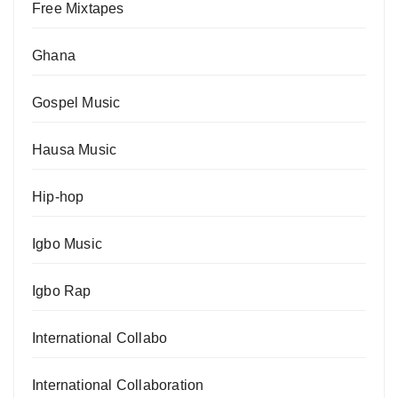
Free Mixtapes
Ghana
Gospel Music
Hausa Music
Hip-hop
Igbo Music
Igbo Rap
International Collabo
International Collaboration