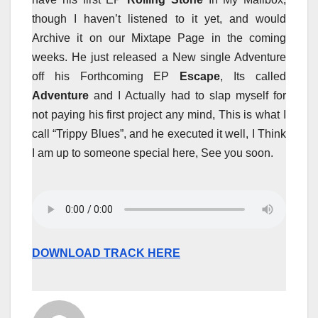
though I haven’t listened to it yet, and would
Archive it on our Mixtape Page in the coming
weeks. He just released a New single Adventure
off his Forthcoming EP
Escape
, Its called
Adventure
and I Actually had to slap myself for
not paying his first project any mind, This is what I
call “Trippy Blues”, and he executed it well, I Think
I am up to someone special here, See you soon.
DOWNLOAD TRACK HERE