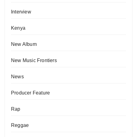
Interview
Kenya
New Album
New Music Frontiers
News
Producer Feature
Rap
Reggae