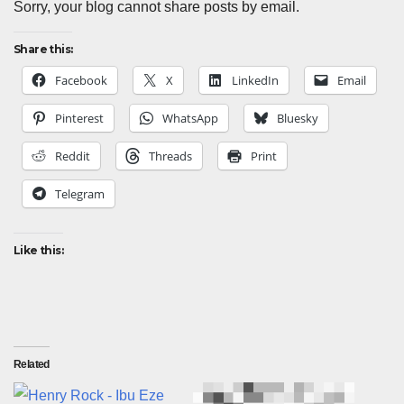
Sorry, your blog cannot share posts by email.
Share this:
Facebook
X
LinkedIn
Email
Pinterest
WhatsApp
Bluesky
Reddit
Threads
Print
Telegram
Like this:
Related