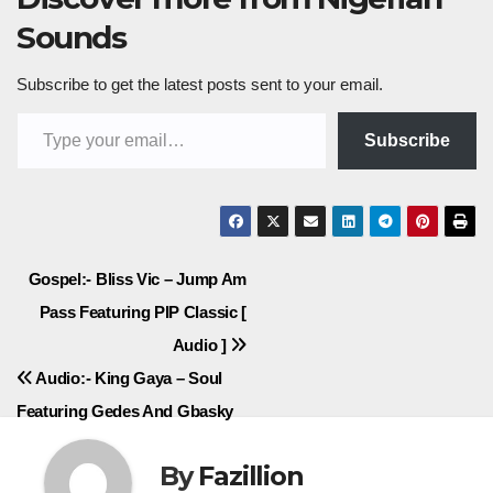
Sounds
Subscribe to get the latest posts sent to your email.
Type your email…
Subscribe
Post
Gospel:- Bliss Vic – Jump Am
Pass Featuring PIP Classic [
navigation
Audio ]
Audio:- King Gaya – Soul
Featuring Gedes And Gbasky
By
Fazillion