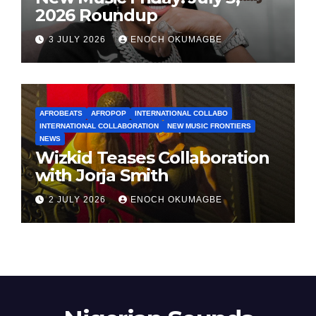
2026 Roundup
3 JULY 2026
ENOCH OKUMAGBE
AFROBEATS
AFROPOP
INTERNATIONAL COLLABO
INTERNATIONAL COLLABORATION
NEW MUSIC FRONTIERS
NEWS
Wizkid Teases Collaboration
with Jorja Smith
2 JULY 2026
ENOCH OKUMAGBE