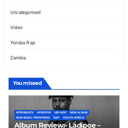
Uncategorised
Video
Yoruba Rap
Zambia
You missed
AFROBEATS
AFROPOP
HIP-HOP
NEW ALBUM
NEW MUSIC FRONTIERS
RAP
SOUTH AFRICA
Album Review:- Ladipoe –