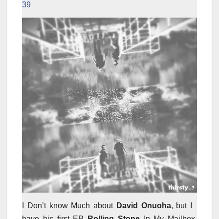
39
I Don’t know Much about
David Onuoha
, but I
have his first EP
Rolling Stone
In My Mailbox,