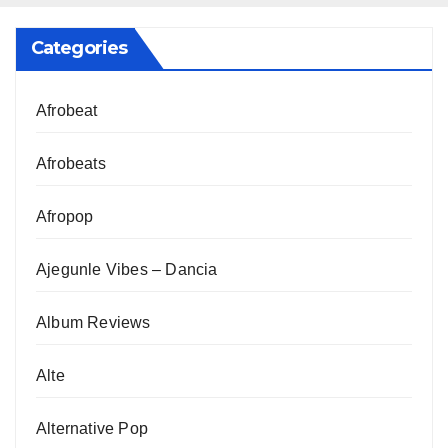
Categories
Afrobeat
Afrobeats
Afropop
Ajegunle Vibes – Dancia
Album Reviews
Alte
Alternative Pop