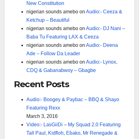
New Constitution
nigerian sounds amebo
on
Audio:- Ceeza &
Ketchup – Beautiful
nigerian sounds amebo
on
Audio:- DJ Nani –
Baba Tu Featuring LAX & Ceeza
nigerian sounds amebo
on
Audio:- Deena
Ade – Follow Da Leader
nigerian sounds amebo
on
Audio:- Lynox,
CDQ & Gabanabwoy – Gbagbe
Recent Posts
Audio:- Boogey & Paybac – BBQ & Shayo
Featuring Rexx
March 3, 2016
Video:- LasGiiDi – My Squad 2.0 Featuring
Tall Paul, Kidfloh, Ebako, Mr Renegade &