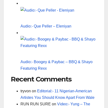
Audio:- Que Peller – Eleniyan
Audio:- Boogey & Paybac – BBQ & Shayo
Featuring Rexx
Recent Comments
tryvon
on
Editorial:- 11 Nigerian-American
Artistes You Should Know Apart From Wale
RUN RUN SURE
on
Video:- Yung – The