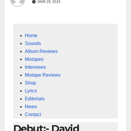
MAR 29, 2015
Home
Sounds
Album Reviews
Mixtapes
Interviews
Mixtape Reviews
Shop
Lyrics
Editorials
News
Contact
Debut:- David