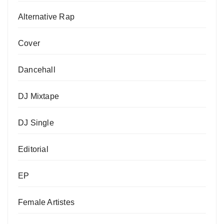
Alternative Rap
Cover
Dancehall
DJ Mixtape
DJ Single
Editorial
EP
Female Artistes