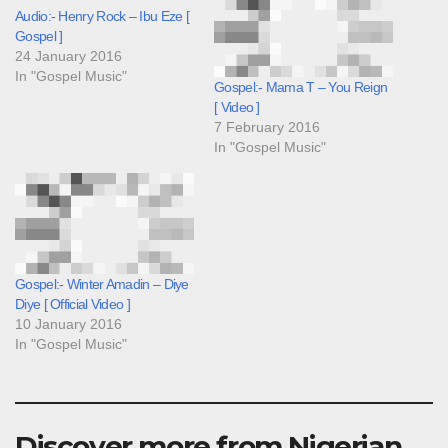
Audio:- Henry Rock – Ibu Eze [
Gospel ]
24 January 2016
In "Gospel Music"
Gospel:- Mama T – You Reign
[ Video ]
7 February 2016
In "Gospel Music"
Gospel:- Winter Amadin – Diye
Diye [ Official Video ]
10 January 2016
In "Gospel Music"
Discover more from Nigerian