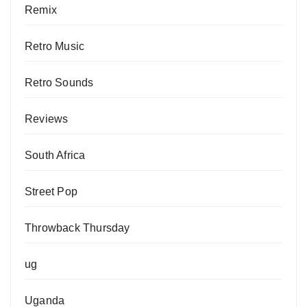
Remix
Retro Music
Retro Sounds
Reviews
South Africa
Street Pop
Throwback Thursday
ug
Uganda