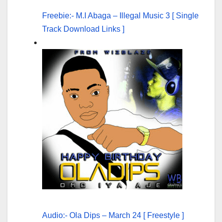
Freebie:- M.I Abaga – Illegal Music 3 [ Single
Track Download Links ]
Audio:- Ola Dips – March 24 [ Freestyle ]