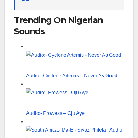
Trending On Nigerian
Sounds
Audio:- Cyclone Artemis – Never As Good
Audio:- Prowess – Oju Aye