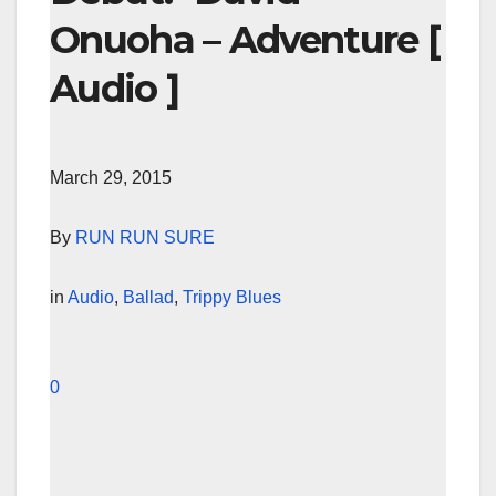
Onuoha – Adventure [
Audio ]
March 29, 2015
By
RUN RUN SURE
in
Audio
,
Ballad
,
Trippy Blues
0