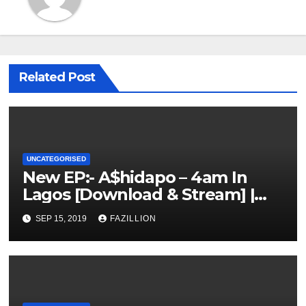
Related Post
UNCATEGORISED
New EP:- A$hidapo – 4am In
Lagos [Download & Stream] |
NigerianSounds.com
SEP 15, 2019
FAZILLION