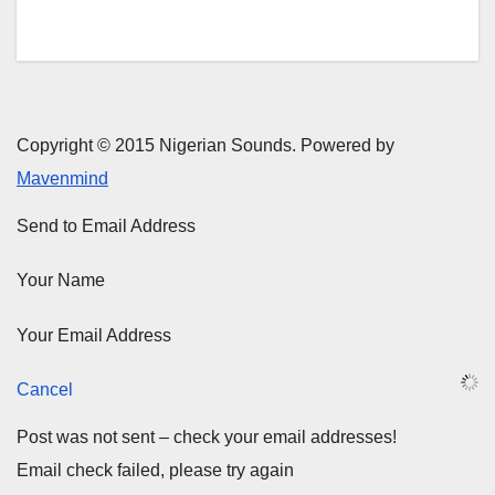
Copyright © 2015 Nigerian Sounds. Powered by
Mavenmind
Send to Email Address
Your Name
Your Email Address
Cancel
Post was not sent – check your email addresses!
Email check failed, please try again