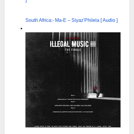
South Africa:- Ma-E – Siyaz'Philela [ Audio ]