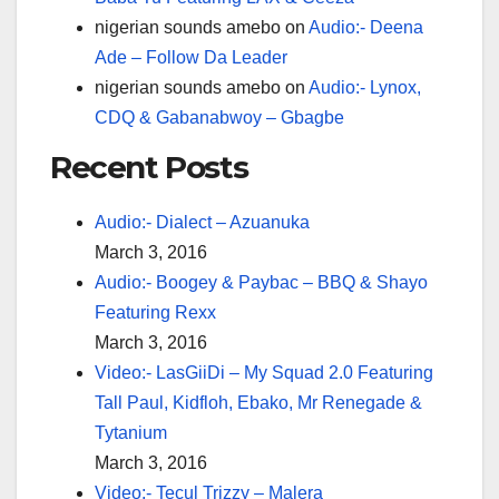
nigerian sounds amebo
on
Audio:- Deena
Ade – Follow Da Leader
nigerian sounds amebo
on
Audio:- Lynox,
CDQ & Gabanabwoy – Gbagbe
Recent Posts
Audio:- Dialect – Azuanuka
March 3, 2016
Audio:- Boogey & Paybac – BBQ & Shayo
Featuring Rexx
March 3, 2016
Video:- LasGiiDi – My Squad 2.0 Featuring
Tall Paul, Kidfloh, Ebako, Mr Renegade &
Tytanium
March 3, 2016
Video:- Tecul Trizzy – Malera