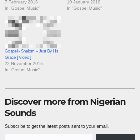
7 February 2016
10 January 2016
In "Gospel Music"
In "Gospel Music"
Gospel:- Shalom – Just By His
Grace [ Video ]
22 November 2015
In "Gospel Music"
Discover more from Nigerian
Sounds
Subscribe to get the latest posts sent to your email.
Type your email…