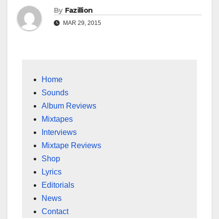
By
Fazillion
MAR 29, 2015
Home
Sounds
Album Reviews
Mixtapes
Interviews
Mixtape Reviews
Shop
Lyrics
Editorials
News
Contact