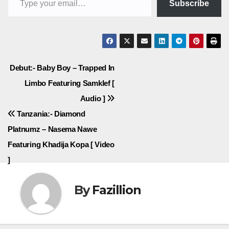
Subscribe
Post
Debut:- Baby Boy – Trapped In
Limbo Featuring Samklef [
navigation
Audio ]
Tanzania:- Diamond
Platnumz – Nasema Nawe
Featuring Khadija Kopa [ Video
]
By
Fazillion