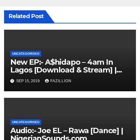
Related Post
UNCATEGORISED
New EP:- A$hidapo – 4am In
Lagos [Download & Stream] |
NigerianSounds.com
SEP 15, 2019
FAZILLION
UNCATEGORISED
Audio:- Joe EL – Rawa [Dance] |
NigerianSounds.com