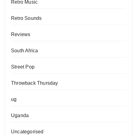
Retro Music
Retro Sounds
Reviews
South Africa
Street Pop
Throwback Thursday
ug
Uganda
Uncategorised