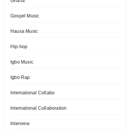
Ghana
Gospel Music
Hausa Music
Hip-hop
Igbo Music
Igbo Rap
International Collabo
International Collaboration
Interview