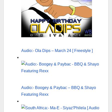
Audio:- Ola Dips – March 24 [ Freestyle ]
Audio:- Boogey & Paybac – BBQ & Shayo
Featuring Rexx