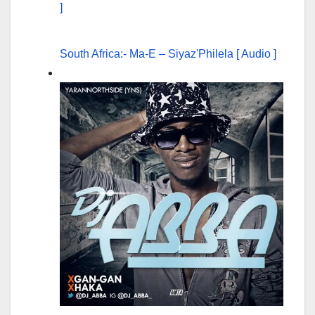
South Africa:- Ma-E – Siyaz'Philela [ Audio ]