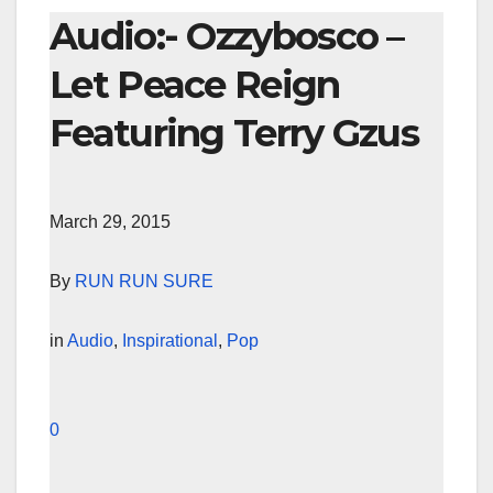
Audio:- Ozzybosco –
Let Peace Reign
Featuring Terry Gzus
March 29, 2015
By
RUN RUN SURE
in
Audio
,
Inspirational
,
Pop
0