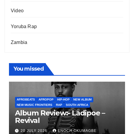
Video
Yoruba Rap
Zambia
You missed
AFROBEATS
AFROPOP
HIP-HOP
NEW ALBUM
NEW MUSIC FRONTIERS
RAP
SOUTH AFRICA
Album Review:- Ladipoe –
Revival
20 JULY 2026
ENOCH OKUMAGBE