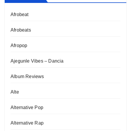
Afrobeat
Afrobeats
Afropop
Ajegunle Vibes – Dancia
Album Reviews
Alte
Alternative Pop
Alternative Rap