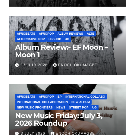
AFROBEATS
AFROPOP
ALBUM REVIEWS
ALTE
ALTERNATIVE POP
HIP-HOP
UG
Album Review:- EF Moon –
Moon 1
17 JULY 2026
ENOCH OKUMAGBE
AFROBEATS
AFROPOP
EP
INTERNATIONAL COLLABO
INTERNATIONAL COLLABORATION
NEW ALBUM
NEW MUSIC FRONTIERS
NEWS
STREET POP
UG
New Music Friday: July 3,
2026 Roundup
3 JULY 2026
ENOCH OKUMAGBE