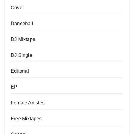
Cover
Dancehall
DJ Mixtape
DJ Single
Editorial
EP
Female Artistes
Free Mixtapes