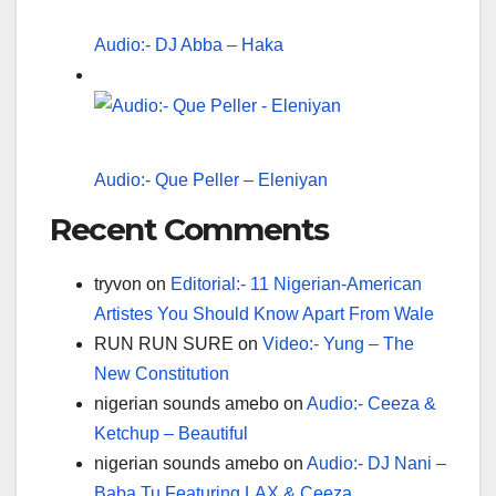
Audio:- DJ Abba – Haka
Audio:- Que Peller – Eleniyan
Recent Comments
tryvon
on
Editorial:- 11 Nigerian-American
Artistes You Should Know Apart From Wale
RUN RUN SURE
on
Video:- Yung – The
New Constitution
nigerian sounds amebo
on
Audio:- Ceeza &
Ketchup – Beautiful
nigerian sounds amebo
on
Audio:- DJ Nani –
Baba Tu Featuring LAX & Ceeza