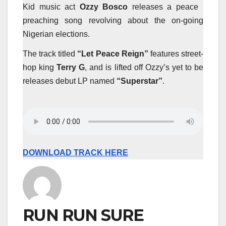
Kid music act
Ozzy Bosco
releases a peace
preaching song revolving about the on-going
Nigerian elections.
The track titled
“Let Peace Reign”
features street-
hop king
Terry G
, and is lifted off Ozzy’s yet to be
releases debut LP named
“Superstar”
.
DOWNLOAD TRACK HERE
RUN RUN SURE