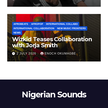
AFROBEATS
AFROPOP
INTERNATIONAL COLLABO
INTERNATIONAL COLLABORATION
NEW MUSIC FRONTIERS
NEWS
Wizkid Teases Collaboration
with Jorja Smith
2 JULY 2026
ENOCH OKUMAGBE
Nigerian Sounds