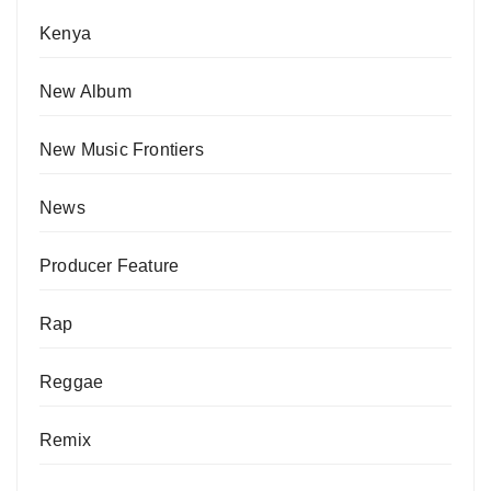
Kenya
New Album
New Music Frontiers
News
Producer Feature
Rap
Reggae
Remix