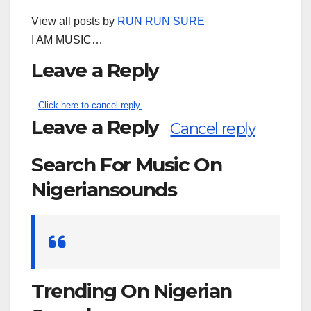
View all posts by
RUN RUN SURE
I AM MUSIC…
Leave a Reply
Click here to cancel reply.
Leave a Reply
Cancel reply
Search For Music On
Nigeriansounds
Search
for:
Trending On Nigerian