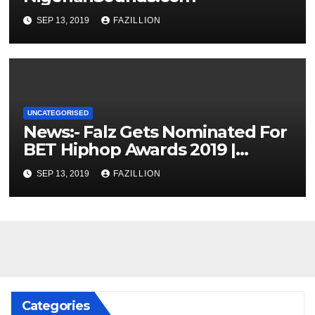
SEP 13, 2019
FAZILLION
UNCATEGORISED
News:- Falz Gets Nominated For
BET Hiphop Awards 2019 |
NigerianSounds.com
SEP 13, 2019
FAZILLION
Categories