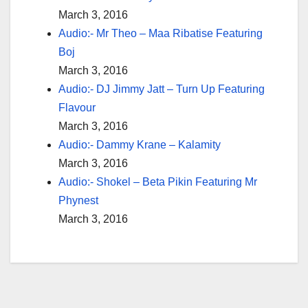
March 3, 2016
Audio:- Mr Theo – Maa Ribatise Featuring
Boj
March 3, 2016
Audio:- DJ Jimmy Jatt – Turn Up Featuring
Flavour
March 3, 2016
Audio:- Dammy Krane – Kalamity
March 3, 2016
Audio:- Shokel – Beta Pikin Featuring Mr
Phynest
March 3, 2016