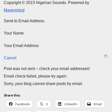
Copyright © 2015 Nigerian Sounds. Powered by
Mavenmind
Send to Email Address
Your Name
Your Email Address
Cancel
Post was not sent – check your email addresses!
Email check failed, please try again
Sorry, your blog cannot share posts by email.
Share this:
Facebook
X
LinkedIn
Email