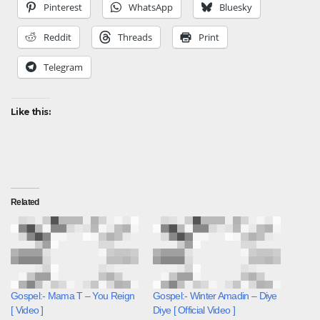
Pinterest
WhatsApp
Bluesky
Reddit
Threads
Print
Telegram
Like this:
Related
Gospel:- Mama T – You Reign
Gospel:- Winter Amadin – Diye
[ Video ]
Diye [ Official Video ]