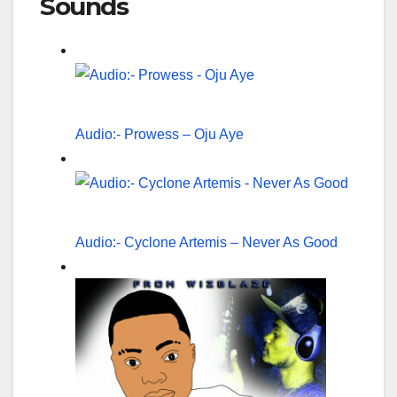
Sounds
Audio:- Prowess – Oju Aye
Audio:- Cyclone Artemis – Never As Good