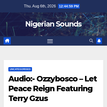
Skip
Thu. Aug 6th, 2026
12:45:00 PM
to
content
Nigerian Sounds
UNCATEGORISED
Audio:- Ozzybosco – Let
Peace Reign Featuring
Terry Gzus