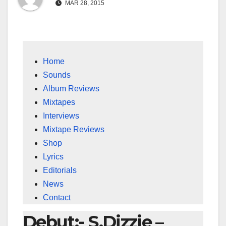
MAR 28, 2015
Home
Sounds
Album Reviews
Mixtapes
Interviews
Mixtape Reviews
Shop
Lyrics
Editorials
News
Contact
Debut:- S.Dizzie –