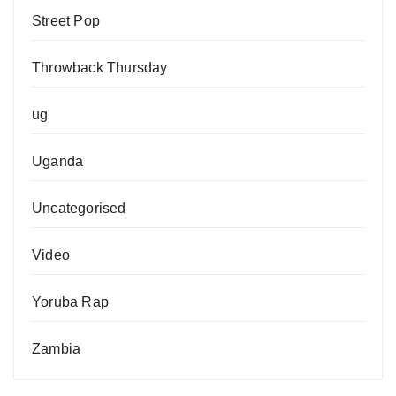
Street Pop
Throwback Thursday
ug
Uganda
Uncategorised
Video
Yoruba Rap
Zambia