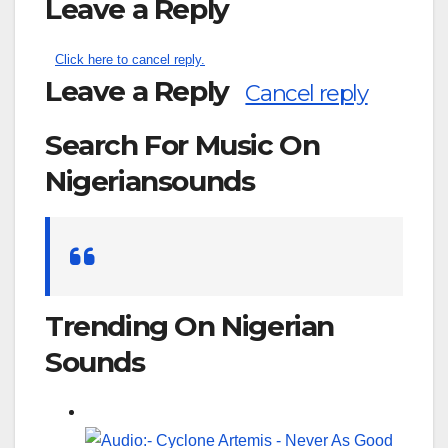
Leave a Reply
Click here to cancel reply.
Leave a Reply
Cancel reply
Search For Music On
Nigeriansounds
Search
for:
Trending On Nigerian
Sounds