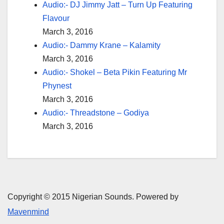
Audio:- DJ Jimmy Jatt – Turn Up Featuring
Flavour
March 3, 2016
Audio:- Dammy Krane – Kalamity
March 3, 2016
Audio:- Shokel – Beta Pikin Featuring Mr
Phynest
March 3, 2016
Audio:- Threadstone – Godiya
March 3, 2016
Copyright © 2015 Nigerian Sounds. Powered by
Mavenmind