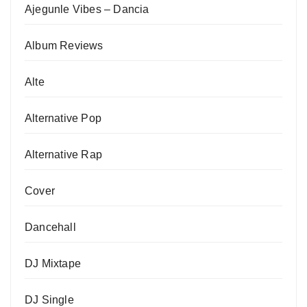
Ajegunle Vibes – Dancia
Album Reviews
Alte
Alternative Pop
Alternative Rap
Cover
Dancehall
DJ Mixtape
DJ Single