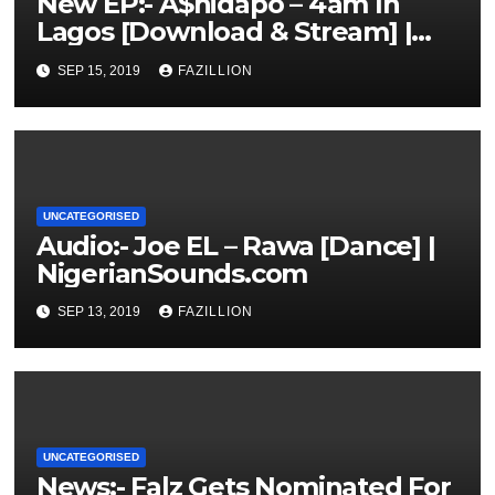
New EP:- A$hidapo – 4am In
Lagos [Download & Stream] |
NigerianSounds.com
SEP 15, 2019
FAZILLION
UNCATEGORISED
Audio:- Joe EL – Rawa [Dance] |
NigerianSounds.com
SEP 13, 2019
FAZILLION
UNCATEGORISED
News:- Falz Gets Nominated For