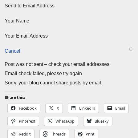
Send to Email Address
Your Name
Your Email Address
Cancel
Post was not sent – check your email addresses!
Email check failed, please try again
Sorry, your blog cannot share posts by email.
Share this:
Facebook
X
LinkedIn
Email
Pinterest
WhatsApp
Bluesky
Reddit
Threads
Print