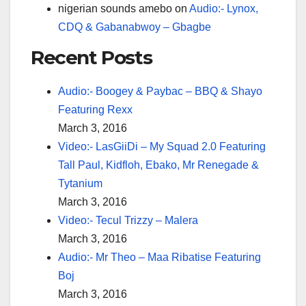
nigerian sounds amebo
on
Audio:- Lynox,
CDQ & Gabanabwoy – Gbagbe
Recent Posts
Audio:- Boogey & Paybac – BBQ & Shayo
Featuring Rexx
March 3, 2016
Video:- LasGiiDi – My Squad 2.0 Featuring
Tall Paul, Kidfloh, Ebako, Mr Renegade &
Tytanium
March 3, 2016
Video:- Tecul Trizzy – Malera
March 3, 2016
Audio:- Mr Theo – Maa Ribatise Featuring
Boj
March 3, 2016