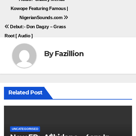
Post
Kowope Featuring Famous |
navigation
NigerianSounds.com
Debut:- Don Dagzy – Grass
Root [ Audio ]
By
Fazillion
Related Post
UNCATEGORISED