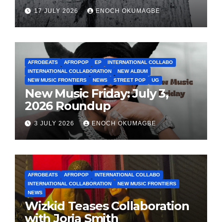
17 JULY 2026
ENOCH OKUMAGBE
AFROBEATS
AFROPOP
EP
INTERNATIONAL COLLABO
INTERNATIONAL COLLABORATION
NEW ALBUM
NEW MUSIC FRONTIERS
NEWS
STREET POP
UG
New Music Friday: July 3,
2026 Roundup
3 JULY 2026
ENOCH OKUMAGBE
AFROBEATS
AFROPOP
INTERNATIONAL COLLABO
INTERNATIONAL COLLABORATION
NEW MUSIC FRONTIERS
NEWS
Wizkid Teases Collaboration
with Jorja Smith