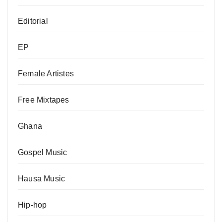
Editorial
EP
Female Artistes
Free Mixtapes
Ghana
Gospel Music
Hausa Music
Hip-hop