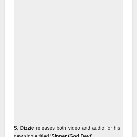
S. Dizzie
releases both video and audio for his
new single titled
‘Sinner (God Dey)’.