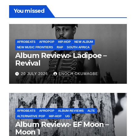
You missed
AFROBEATS
AFROPOP
HIP-HOP
NEW ALBUM
NEW MUSIC FRONTIERS
RAP
SOUTH AFRICA
Album Review:- Ladipoe –
Revival
20 JULY 2026
ENOCH OKUMAGBE
AFROBEATS
AFROPOP
ALBUM REVIEWS
ALTE
ALTERNATIVE POP
HIP-HOP
UG
Album Review:- EF Moon –
Moon 1