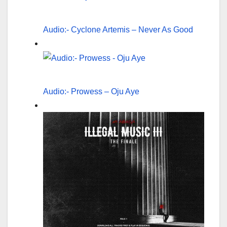
Audio:- Cyclone Artemis – Never As Good
Audio:- Prowess – Oju Aye