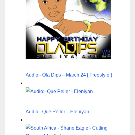
Audio:- Ola Dips – March 24 [ Freestyle ]
Audio:- Que Peller – Eleniyan