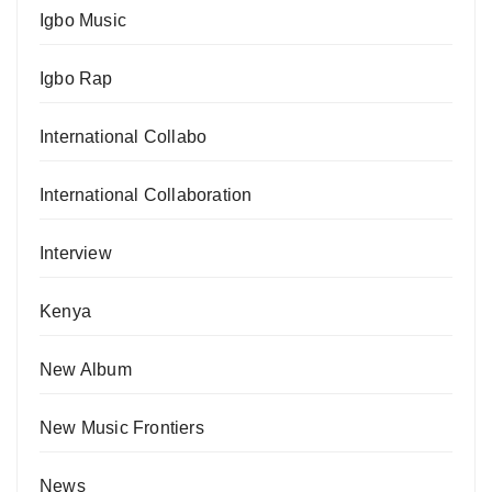
Igbo Music
Igbo Rap
International Collabo
International Collaboration
Interview
Kenya
New Album
New Music Frontiers
News