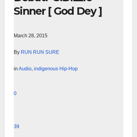
Sinner [ God Dey ]
March 28, 2015
By
RUN RUN SURE
in
Audio
,
indigenous Hip-Hop
0
39