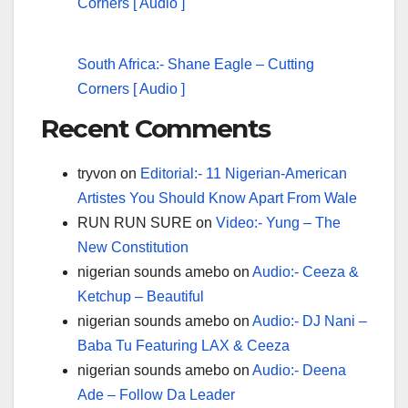
South Africa:- Shane Eagle – Cutting
Corners [ Audio ]
Recent Comments
tryvon
on
Editorial:- 11 Nigerian-American
Artistes You Should Know Apart From Wale
RUN RUN SURE
on
Video:- Yung – The
New Constitution
nigerian sounds amebo
on
Audio:- Ceeza &
Ketchup – Beautiful
nigerian sounds amebo
on
Audio:- DJ Nani –
Baba Tu Featuring LAX & Ceeza
nigerian sounds amebo
on
Audio:- Deena
Ade – Follow Da Leader