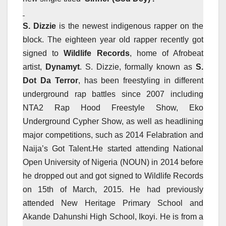
S. Dizzie
is the newest indigenous rapper on the
block. The eighteen year old rapper recently got
signed to
Wildlife Records
, home of Afrobeat
artist,
Dynamyt
. S. Dizzie, formally known as
S.
Dot Da Terror
, has been freestyling in different
underground rap battles since 2007 including
NTA2 Rap Hood Freestyle Show, Eko
Underground Cypher Show, as well as headlining
major competitions, such as 2014 Felabration and
Naija’s Got Talent.He started attending National
Open University of Nigeria (NOUN) in 2014 before
he dropped out and got signed to Wildlife Records
on 15th of March, 2015. He had previously
attended New Heritage Primary School and
Akande Dahunshi High School, Ikoyi. He is from a