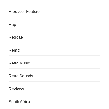
Producer Feature
Rap
Reggae
Remix
Retro Music
Retro Sounds
Reviews
South Africa