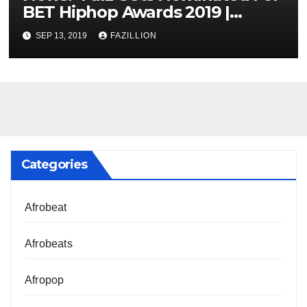
BET Hiphop Awards 2019 |
NigerianSounds.com
SEP 13, 2019
FAZILLION
Categories
Afrobeat
Afrobeats
Afropop