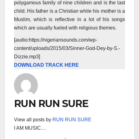
polygamous family of nine children and is the last
child. His father is a Christian while his mother is a
Muslim, which is reflective in a lot of his songs
which are usually fueled with religious themes.
[audio:https://nigeriansounds.com/wp-
content/uploads/2015/03/Sinner-God-Dey-by-S.-
Dizzie.mp3]
DOWNLOAD TRACK HERE
RUN RUN SURE
View all posts by
RUN RUN SURE
I AM MUSIC…