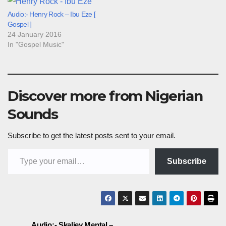
Audio:- Henry Rock – Ibu Eze [
Gospel ]
24 January 2016
In "Gospel Music"
Discover more from Nigerian
Sounds
Subscribe to get the latest posts sent to your email.
Type your email…
Subscribe
Audio:- Skaliey Mental –