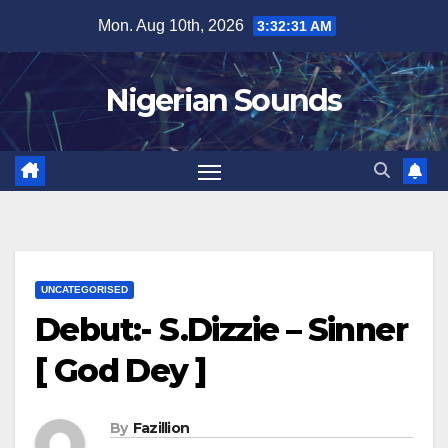
Skip
Mon. Aug 10th, 2026
3:32:32 AM
to
content
Nigerian Sounds
UNCATEGORISED
Debut:- S.Dizzie – Sinner
[ God Dey ]
By
Fazillion