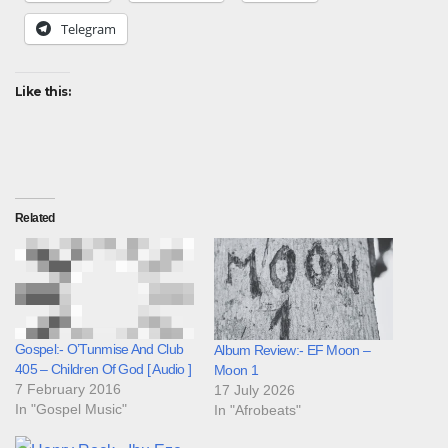
Telegram
Like this:
Related
Gospel:- O’Tunmise And Club
Album Review:- EF Moon –
405 – Children Of God [ Audio ]
Moon 1
7 February 2016
17 July 2026
In "Gospel Music"
In "Afrobeats"