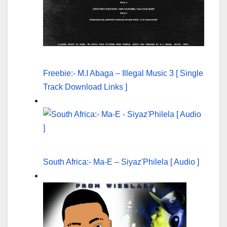
Freebie:- M.I Abaga – Illegal Music 3 [ Single
Track Download Links ]
South Africa:- Ma-E – Siyaz'Philela [ Audio ]