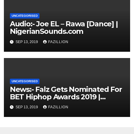
UNCATEGORISED
Audio:- Joe EL – Rawa [Dance] |
NigerianSounds.com
SEP 13, 2019
FAZILLION
UNCATEGORISED
News:- Falz Gets Nominated For
BET Hiphop Awards 2019 |
NigerianSounds.com
SEP 13, 2019
FAZILLION