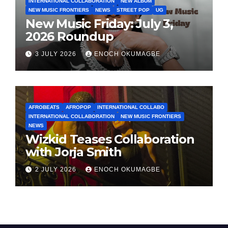
INTERNATIONAL COLLABORATION
NEW ALBUM
NEW MUSIC FRONTIERS
NEWS
STREET POP
UG
New Music Friday: July 3,
2026 Roundup
3 JULY 2026
ENOCH OKUMAGBE
AFROBEATS
AFROPOP
INTERNATIONAL COLLABO
INTERNATIONAL COLLABORATION
NEW MUSIC FRONTIERS
NEWS
Wizkid Teases Collaboration
with Jorja Smith
2 JULY 2026
ENOCH OKUMAGBE