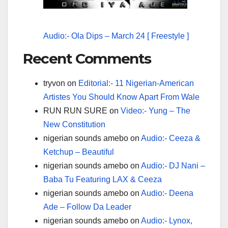
Audio:- Ola Dips – March 24 [ Freestyle ]
Recent Comments
tryvon
on
Editorial:- 11 Nigerian-American
Artistes You Should Know Apart From Wale
RUN RUN SURE
on
Video:- Yung – The
New Constitution
nigerian sounds amebo
on
Audio:- Ceeza &
Ketchup – Beautiful
nigerian sounds amebo
on
Audio:- DJ Nani –
Baba Tu Featuring LAX & Ceeza
nigerian sounds amebo
on
Audio:- Deena
Ade – Follow Da Leader
nigerian sounds amebo
on
Audio:- Lynox,