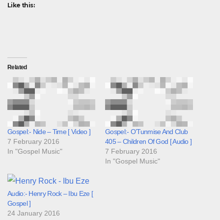
Like this:
Related
Gospel:- Nide – Time [ Video ]
Gospel:- O’Tunmise And Club
7 February 2016
405 – Children Of God [ Audio ]
In "Gospel Music"
7 February 2016
In "Gospel Music"
Audio:- Henry Rock – Ibu Eze [
Gospel ]
24 January 2016