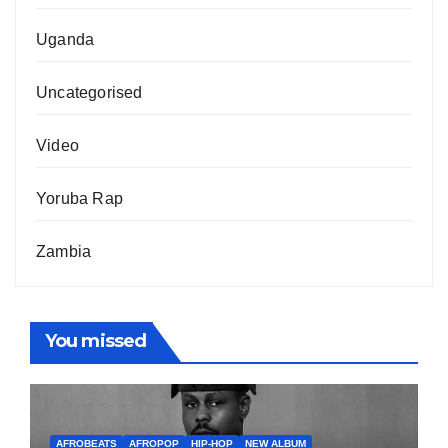
Uganda
Uncategorised
Video
Yoruba Rap
Zambia
You missed
AFROBEATS
AFROPOP
HIP-HOP
NEW ALBUM