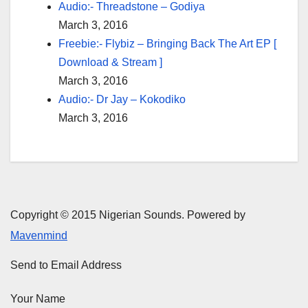
Audio:- Threadstone – Godiya
March 3, 2016
Freebie:- Flybiz – Bringing Back The Art EP [
Download & Stream ]
March 3, 2016
Audio:- Dr Jay – Kokodiko
March 3, 2016
Copyright © 2015 Nigerian Sounds. Powered by
Mavenmind
Send to Email Address
Your Name