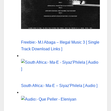
Freebie:- M.I Abaga – Illegal Music 3 [ Single
Track Download Links ]
South Africa:- Ma-E – Siyaz'Philela [ Audio ]