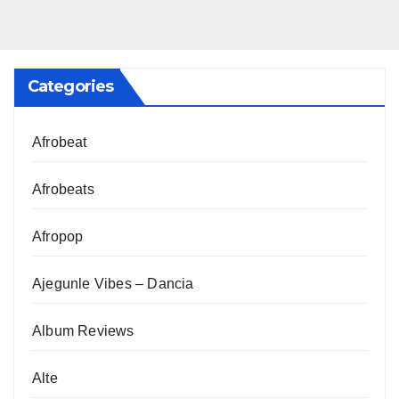
Categories
Afrobeat
Afrobeats
Afropop
Ajegunle Vibes – Dancia
Album Reviews
Alte