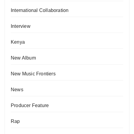
International Collaboration
Interview
Kenya
New Album
New Music Frontiers
News
Producer Feature
Rap