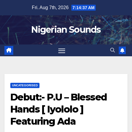
Skip
Fri. Aug 7th, 2026
7:14:38 AM
to
content
Nigerian Sounds
UNCATEGORISED
Debut:- P.U – Blessed
Hands [ Iyololo ]
Featuring Ada