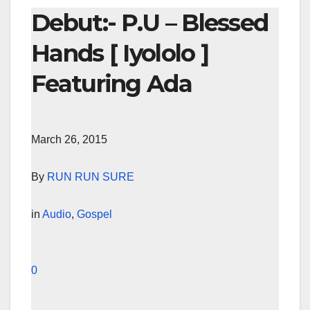
Debut:- P.U – Blessed
Hands [ Iyololo ]
Featuring Ada
March 26, 2015
By
RUN RUN SURE
in
Audio
,
Gospel
0