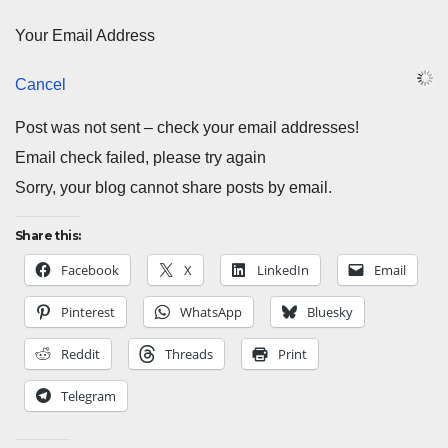
Your Email Address
Cancel
Post was not sent – check your email addresses!
Email check failed, please try again
Sorry, your blog cannot share posts by email.
Share this:
Facebook
X
LinkedIn
Email
Pinterest
WhatsApp
Bluesky
Reddit
Threads
Print
Telegram