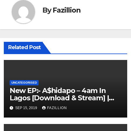
By
Fazillion
Related Post
UNCATEGORISED
New EP:- A$hidapo – 4am In
Lagos [Download & Stream] |
NigerianSounds.com
SEP 15, 2019
FAZILLION