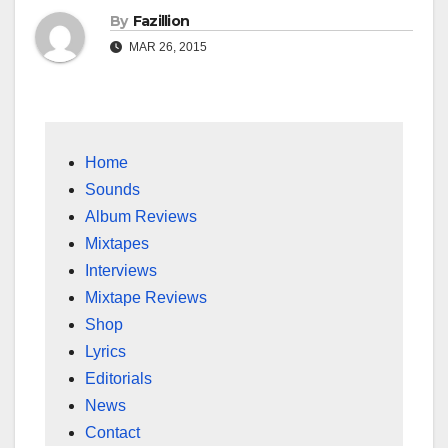
By
Fazillion
MAR 26, 2015
Home
Sounds
Album Reviews
Mixtapes
Interviews
Mixtape Reviews
Shop
Lyrics
Editorials
News
Contact