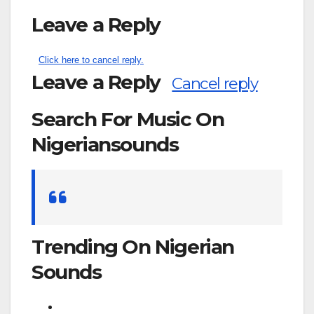
Leave a Reply
Click here to cancel reply.
Leave a Reply
Cancel reply
Search For Music On
Nigeriansounds
Search
for:
Trending On Nigerian
Sounds