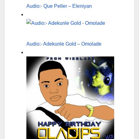
Audio:- Que Peller – Eleniyan
Audio:- Adekunle Gold – Omolade