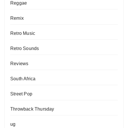
Reggae
Remix
Retro Music
Retro Sounds
Reviews
South Africa
Street Pop
Throwback Thursday
ug