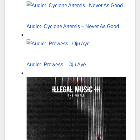
Audio:- Cyclone Artemis – Never As Good
Audio:- Prowess – Oju Aye