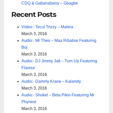
CDQ & Gabanabwoy – Gbagbe
Recent Posts
Video:- Tecul Trizzy – Malera
March 3, 2016
Audio:- Mr Theo – Maa Ribatise Featuring
Boj
March 3, 2016
Audio:- DJ Jimmy Jatt – Turn Up Featuring
Flavour
March 3, 2016
Audio:- Dammy Krane – Kalamity
March 3, 2016
Audio:- Shokel – Beta Pikin Featuring Mr
Phynest
March 3, 2016