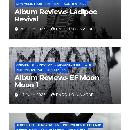
NEW MUSIC FRONTIERS
RAP
SOUTH AFRICA
Album Review:- Ladipoe –
Revival
20 JULY 2026
ENOCH OKUMAGBE
AFROBEATS
AFROPOP
ALBUM REVIEWS
ALTE
ALTERNATIVE POP
HIP-HOP
UG
Album Review:- EF Moon –
Moon 1
17 JULY 2026
ENOCH OKUMAGBE
AFROBEATS
AFROPOP
EP
INTERNATIONAL COLLABO