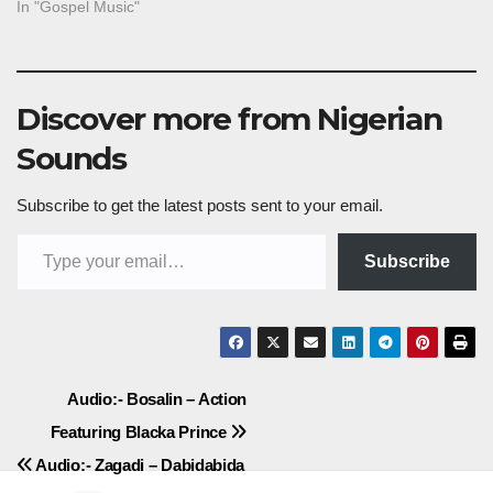
In "Gospel Music"
Discover more from Nigerian
Sounds
Subscribe to get the latest posts sent to your email.
Type your email…
Subscribe
Post
Audio:- Bosalin – Action
Featuring Blacka Prince
navigation
Audio:- Zagadi – Dabidabida