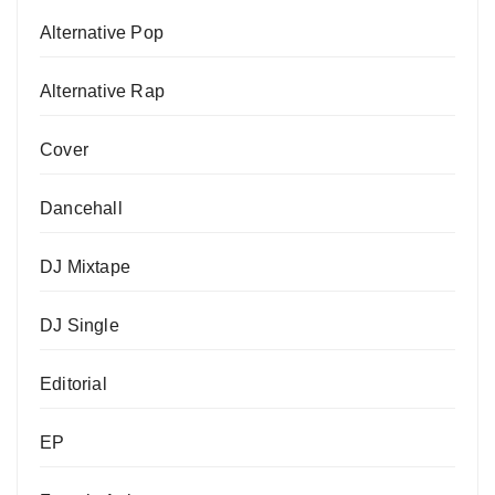
Alternative Pop
Alternative Rap
Cover
Dancehall
DJ Mixtape
DJ Single
Editorial
EP