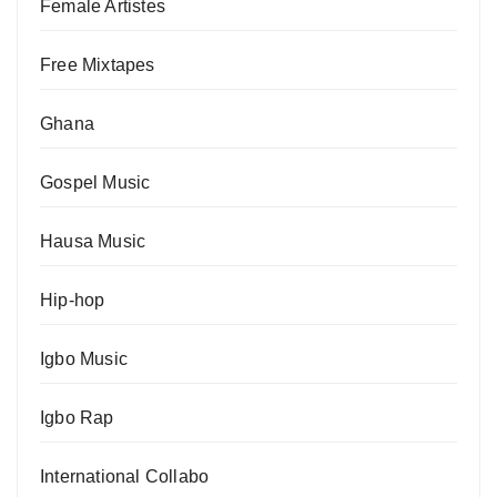
Female Artistes
Free Mixtapes
Ghana
Gospel Music
Hausa Music
Hip-hop
Igbo Music
Igbo Rap
International Collabo