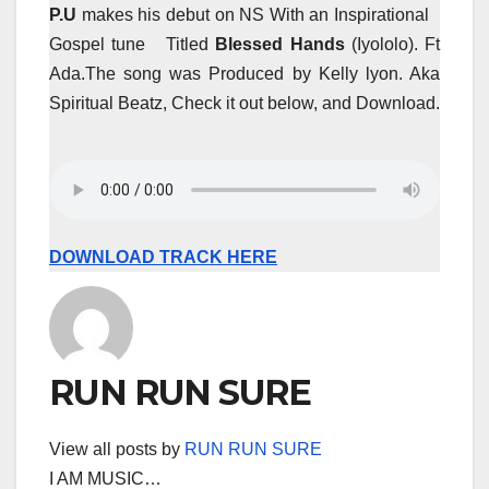
P.U
makes his debut on NS With an Inspirational
Gospel tune Titled
Blessed Hands
(Iyololo). Ft
Ada.The song was Produced by Kelly lyon. Aka
Spiritual Beatz, Check it out below, and Download.
DOWNLOAD TRACK HERE
RUN RUN SURE
View all posts by
RUN RUN SURE
I AM MUSIC…