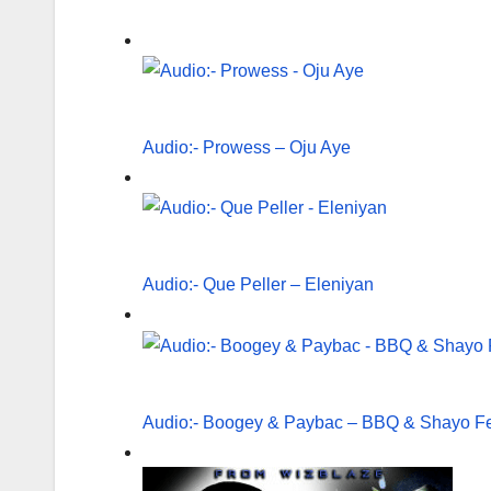
Audio:- Prowess – Oju Aye
Audio:- Que Peller – Eleniyan
Audio:- Boogey & Paybac – BBQ & Shayo Fe