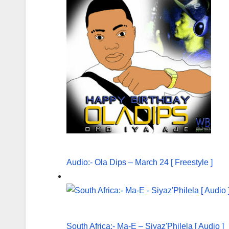
Audio:- Ola Dips – March 24 [ Freestyle ]
South Africa:- Ma-E – Siyaz'Philela [ Audio ]