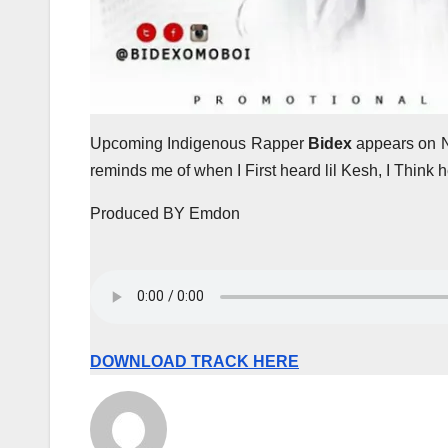
Upcoming Indigenous Rapper
Bidex
appears on 
reminds me of when I First heard lil Kesh, I Think
Produced BY Emdon
DOWNLOAD TRACK HERE