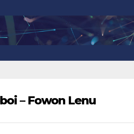
boi – Fowon Lenu