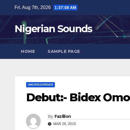
Skip
Fri. Aug 7th, 2026
1:37:09 AM
to
content
Nigerian Sounds
HOME
SAMPLE PAGE
UNCATEGORISED
Debut:- Bidex Omo
By
Fazillion
MAR 26, 2015