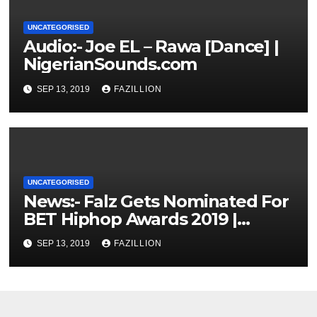
UNCATEGORISED
Audio:- Joe EL – Rawa [Dance] |
NigerianSounds.com
SEP 13, 2019
FAZILLION
UNCATEGORISED
News:- Falz Gets Nominated For
BET Hiphop Awards 2019 |
NigerianSounds.com
SEP 13, 2019
FAZILLION