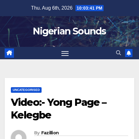
Skip
Thu. Aug 6th, 2026
10:03:42 PM
to
content
Nigerian Sounds
UNCATEGORISED
Video:- Yong Page –
Kelegbe
By
Fazillion