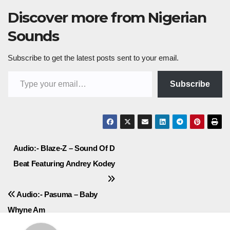
Discover more from Nigerian
Sounds
Subscribe to get the latest posts sent to your email.
Type your email…
Subscribe
Post
Audio:- Blaze-Z – Sound Of D
Beat Featuring Andrey Kodey
navigation
Audio:- Pasuma – Baby
Whyne Am