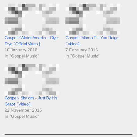
Gospel:- Winter Amadin – Diye
Gospel:- Mama T – You Reign
Diye [ Official Video ]
[ Video ]
10 January 2016
7 February 2016
In "Gospel Music"
In "Gospel Music"
Gospel:- Shalom – Just By His
Grace [ Video ]
22 November 2015
In "Gospel Music"