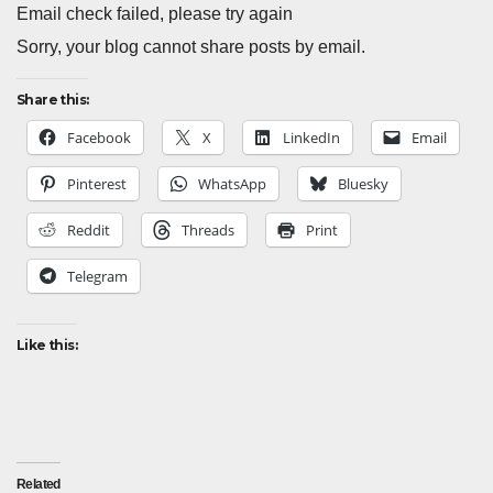
Email check failed, please try again
Sorry, your blog cannot share posts by email.
Share this:
Facebook
X
LinkedIn
Email
Pinterest
WhatsApp
Bluesky
Reddit
Threads
Print
Telegram
Like this:
Related