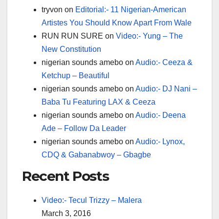
tryvon
on
Editorial:- 11 Nigerian-American
Artistes You Should Know Apart From Wale
RUN RUN SURE
on
Video:- Yung – The
New Constitution
nigerian sounds amebo
on
Audio:- Ceeza &
Ketchup – Beautiful
nigerian sounds amebo
on
Audio:- DJ Nani –
Baba Tu Featuring LAX & Ceeza
nigerian sounds amebo
on
Audio:- Deena
Ade – Follow Da Leader
nigerian sounds amebo
on
Audio:- Lynox,
CDQ & Gabanabwoy – Gbagbe
Recent Posts
Video:- Tecul Trizzy – Malera
March 3, 2016