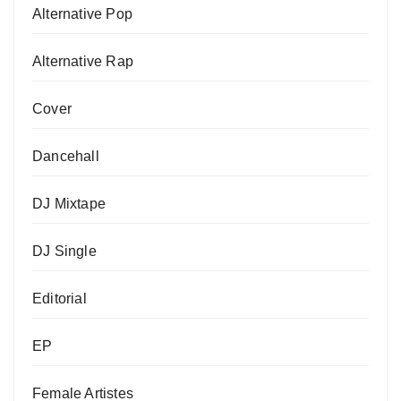
Alternative Pop
Alternative Rap
Cover
Dancehall
DJ Mixtape
DJ Single
Editorial
EP
Female Artistes