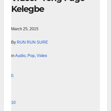
Kelegbe
March 25, 2015
By
RUN RUN SURE
in
Audio
,
Pop
,
Video
0
10