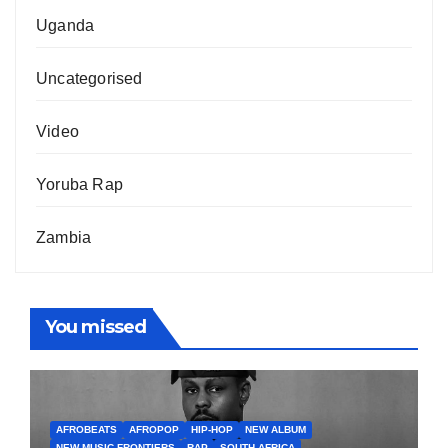
Uganda
Uncategorised
Video
Yoruba Rap
Zambia
You missed
AFROBEATS
AFROPOP
HIP-HOP
NEW ALBUM
NEW MUSIC FRONTIERS
RAP
SOUTH AFRICA