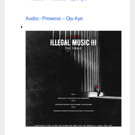
Audio:- Prowess – Oju Aye