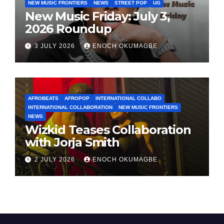
NEW MUSIC FRONTIERS
NEWS
STREET POP
UG
New Music Friday: July 3,
2026 Roundup
3 JULY 2026
ENOCH OKUMAGBE
AFROBEATS
AFROPOP
INTERNATIONAL COLLABO
INTERNATIONAL COLLABORATION
NEW MUSIC FRONTIERS
NEWS
Wizkid Teases Collaboration
with Jorja Smith
2 JULY 2026
ENOCH OKUMAGBE