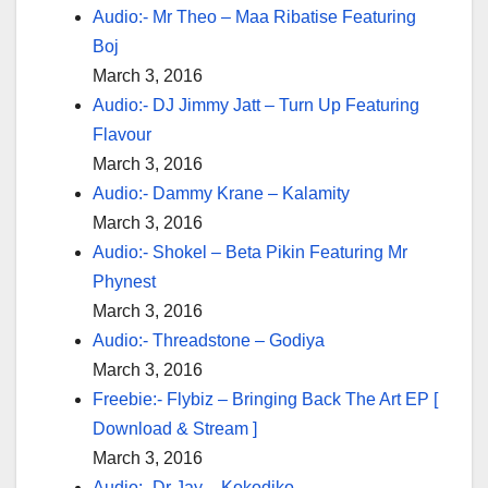
Audio:- Mr Theo – Maa Ribatise Featuring
Boj
March 3, 2016
Audio:- DJ Jimmy Jatt – Turn Up Featuring
Flavour
March 3, 2016
Audio:- Dammy Krane – Kalamity
March 3, 2016
Audio:- Shokel – Beta Pikin Featuring Mr
Phynest
March 3, 2016
Audio:- Threadstone – Godiya
March 3, 2016
Freebie:- Flybiz – Bringing Back The Art EP [
Download & Stream ]
March 3, 2016
Audio:- Dr Jay – Kokodiko