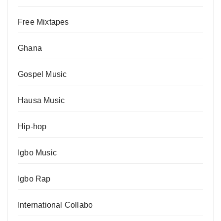
Free Mixtapes
Ghana
Gospel Music
Hausa Music
Hip-hop
Igbo Music
Igbo Rap
International Collabo