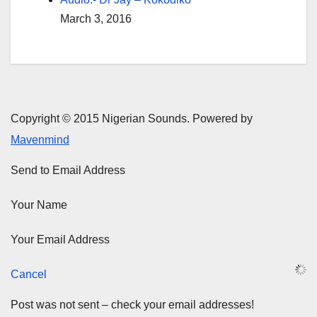
March 3, 2016
Copyright © 2015 Nigerian Sounds. Powered by
Mavenmind
Send to Email Address
Your Name
Your Email Address
Cancel
Post was not sent – check your email addresses!