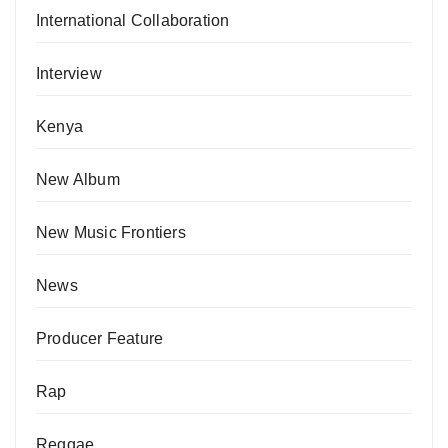
International Collaboration
Interview
Kenya
New Album
New Music Frontiers
News
Producer Feature
Rap
Reggae