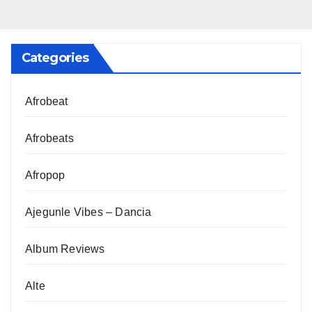
Categories
Afrobeat
Afrobeats
Afropop
Ajegunle Vibes – Dancia
Album Reviews
Alte