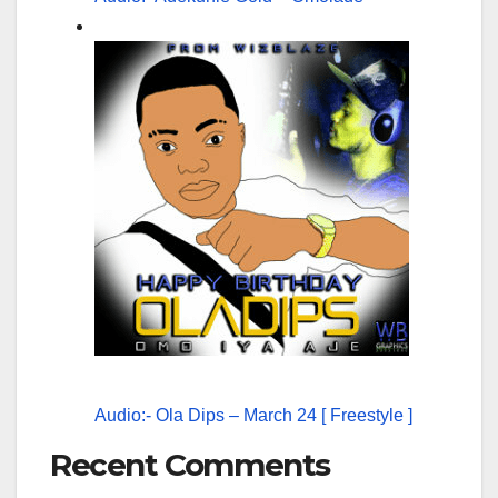
Audio:- Ola Dips – March 24 [ Freestyle ]
Recent Comments