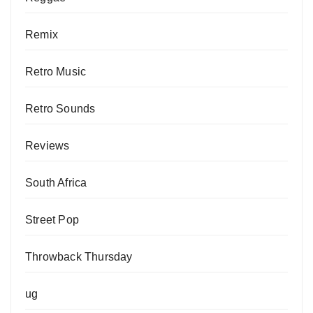
Remix
Retro Music
Retro Sounds
Reviews
South Africa
Street Pop
Throwback Thursday
ug