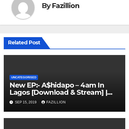
By
Fazillion
Related Post
UNCATEGORISED
New EP:- A$hidapo – 4am In
Lagos [Download & Stream] |
NigerianSounds.com
SEP 15, 2019
FAZILLION