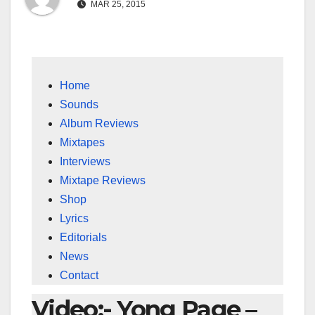
MAR 25, 2015
Home
Sounds
Album Reviews
Mixtapes
Interviews
Mixtape Reviews
Shop
Lyrics
Editorials
News
Contact
Video:- Yong Page –