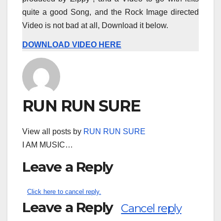
quite a good Song, and the Rock Image directed
Video is not bad at all, Download it below.
DOWNLOAD VIDEO HERE
RUN RUN SURE
View all posts by
RUN RUN SURE
I AM MUSIC…
Leave a Reply
Click here to cancel reply.
Leave a Reply
Cancel reply