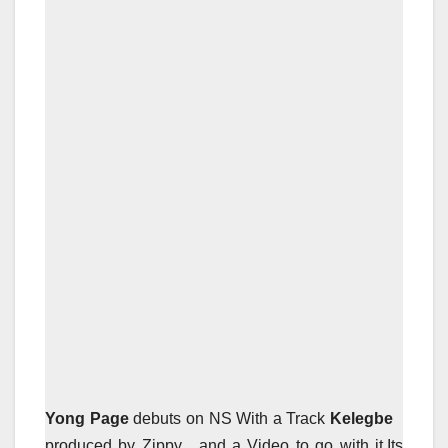
Yong Page
debuts on NS With a Track
Kelegbe
produced by Zippy , and a Video to go with it.Its