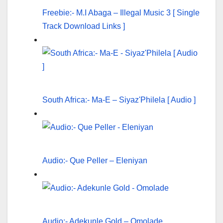
Freebie:- M.I Abaga – Illegal Music 3 [ Single
Track Download Links ]
South Africa:- Ma-E – Siyaz'Philela [ Audio ]
Audio:- Que Peller – Eleniyan
Audio:- Adekunle Gold – Omolade