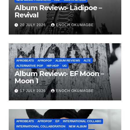
Album Review:- Ladipoe –
Revival
20 JULY 2026
ENOCH OKUMAGBE
AFROBEATS
AFROPOP
ALBUM REVIEWS
ALTE
ALTERNATIVE POP
HIP-HOP
UG
Album Review:- EF Moon –
Moon 1
17 JULY 2026
ENOCH OKUMAGBE
AFROBEATS
AFROPOP
EP
INTERNATIONAL COLLABO
INTERNATIONAL COLLABORATION
NEW ALBUM