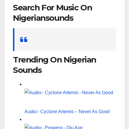
Search For Music On
Nigeriansounds
Search
for:
Trending On Nigerian
Sounds
Audio:- Cyclone Artemis – Never As Good