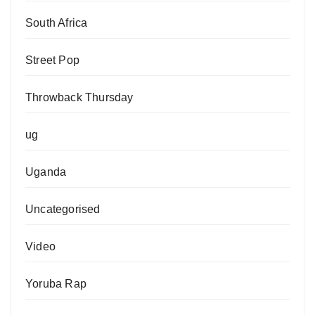
South Africa
Street Pop
Throwback Thursday
ug
Uganda
Uncategorised
Video
Yoruba Rap