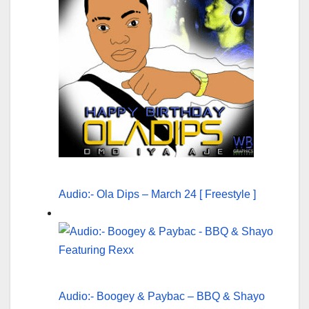
Audio:- Ola Dips – March 24 [ Freestyle ]
Audio:- Boogey & Paybac – BBQ & Shayo