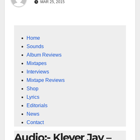
MAR 25, 2015
Home
Sounds
Album Reviews
Mixtapes
Interviews
Mixtape Reviews
Shop
Lyrics
Editorials
News
Contact
Audio:- Klever Jay –