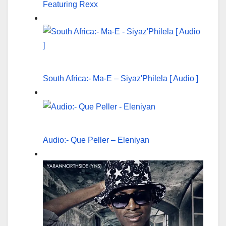
Featuring Rexx
South Africa:- Ma-E – Siyaz'Philela [ Audio ]
Audio:- Que Peller – Eleniyan