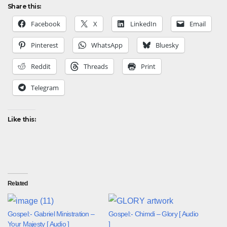
Share this:
Facebook
X
LinkedIn
Email
Pinterest
WhatsApp
Bluesky
Reddit
Threads
Print
Telegram
Like this:
Related
Gospel:- Gabriel Ministration –
Gospel:- Chimdi – Glory [ Audio
Your Majesty [ Audio ]
]