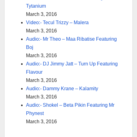
Tytanium
March 3, 2016
Video:- Tecul Trizzy – Malera
March 3, 2016
Audio:- Mr Theo – Maa Ribatise Featuring
Boj
March 3, 2016
Audio:- DJ Jimmy Jatt – Turn Up Featuring
Flavour
March 3, 2016
Audio:- Dammy Krane – Kalamity
March 3, 2016
Audio:- Shokel – Beta Pikin Featuring Mr
Phynest
March 3, 2016