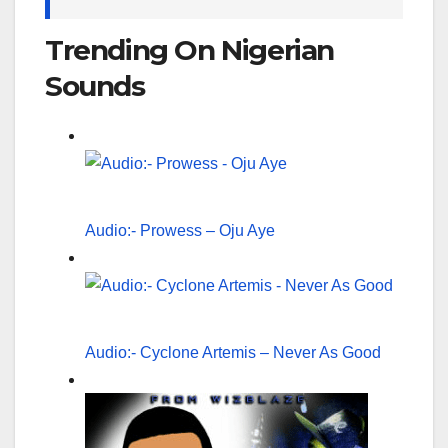
Trending On Nigerian
Sounds
Audio:- Prowess – Oju Aye
Audio:- Cyclone Artemis – Never As Good