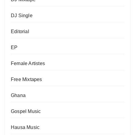
DJ Single
Editorial
EP
Female Artistes
Free Mixtapes
Ghana
Gospel Music
Hausa Music