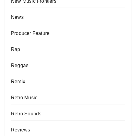
New Music Frontiers
News
Producer Feature
Rap
Reggae
Remix
Retro Music
Retro Sounds
Reviews