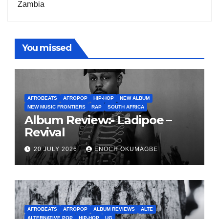
Zambia
You missed
AFROBEATS
AFROPOP
HIP-HOP
NEW ALBUM
NEW MUSIC FRONTIERS
RAP
SOUTH AFRICA
Album Review:- Ladipoe –
Revival
20 JULY 2026
ENOCH OKUMAGBE
AFROBEATS
AFROPOP
ALBUM REVIEWS
ALTE
ALTERNATIVE POP
HIP-HOP
UG