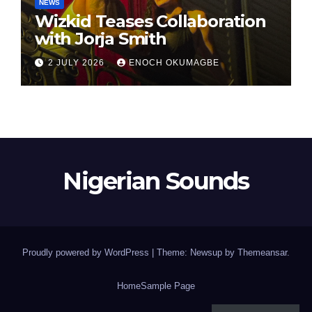
NEWS
Wizkid Teases Collaboration
with Jorja Smith
2 JULY 2026
ENOCH OKUMAGBE
Nigerian Sounds
Proudly powered by WordPress
|
Theme: Newsup by
Themeansar
.
Home
Sample Page