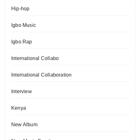
Hip-hop
Igbo Music
Igbo Rap
International Collabo
International Collaboration
Interview
Kenya
New Album