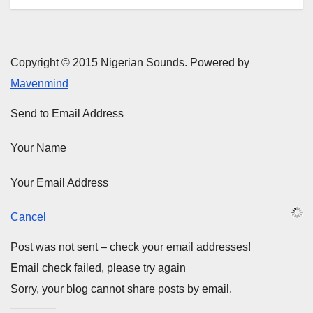
Copyright © 2015 Nigerian Sounds. Powered by
Mavenmind
Send to Email Address
Your Name
Your Email Address
Cancel
Post was not sent – check your email addresses!
Email check failed, please try again
Sorry, your blog cannot share posts by email.