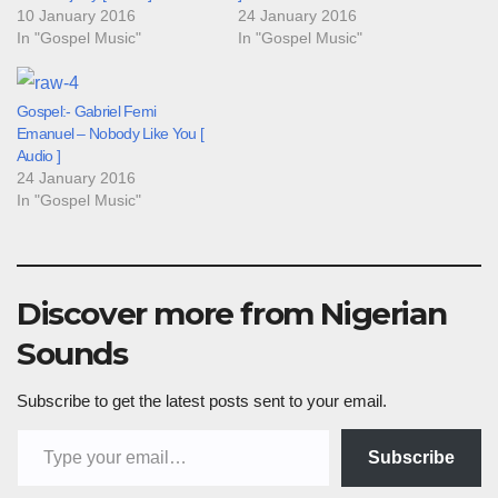
10 January 2016
24 January 2016
In "Gospel Music"
In "Gospel Music"
Gospel:- Gabriel Femi
Emanuel – Nobody Like You [
Audio ]
24 January 2016
In "Gospel Music"
Discover more from Nigerian
Sounds
Subscribe to get the latest posts sent to your email.
Type your email…
Subscribe