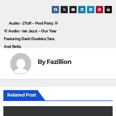
Post
Audio:- 2Tuff – Pool Party
Audio:- Ian Jazzi – Our Year
navigation
Featuring Dash Doubles,Tara
And Bella
By
Fazillion
Related Post