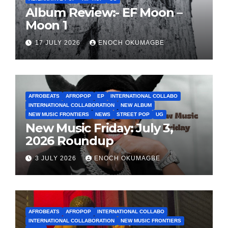
Album Review:- EF Moon –
Moon 1
17 JULY 2026
ENOCH OKUMAGBE
AFROBEATS
AFROPOP
EP
INTERNATIONAL COLLABO
INTERNATIONAL COLLABORATION
NEW ALBUM
NEW MUSIC FRONTIERS
NEWS
STREET POP
UG
New Music Friday: July 3,
2026 Roundup
3 JULY 2026
ENOCH OKUMAGBE
AFROBEATS
AFROPOP
INTERNATIONAL COLLABO
INTERNATIONAL COLLABORATION
NEW MUSIC FRONTIERS