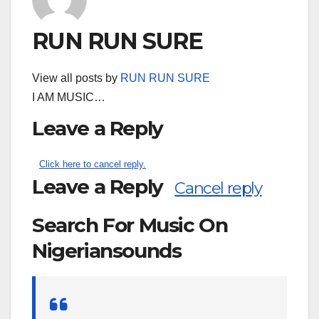
RUN RUN SURE
View all posts by
RUN RUN SURE
I AM MUSIC…
Leave a Reply
Click here to cancel reply.
Leave a Reply
Cancel reply
Search For Music On
Nigeriansounds
Search
for: