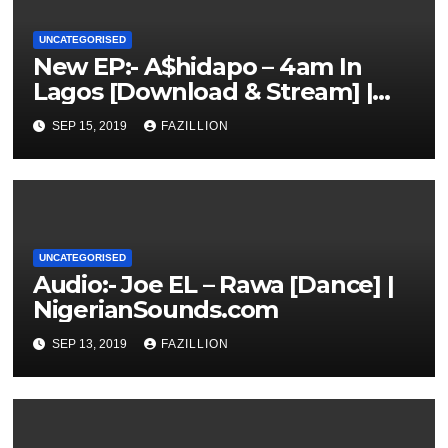
UNCATEGORISED
New EP:- A$hidapo – 4am In
Lagos [Download & Stream] |
NigerianSounds.com
SEP 15, 2019
FAZILLION
UNCATEGORISED
Audio:- Joe EL – Rawa [Dance] |
NigerianSounds.com
SEP 13, 2019
FAZILLION