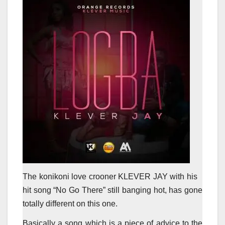
The konikoni love crooner KLEVER JAY with his
hit song “No Go There” still banging hot, has gone
totally different on this one.
Basically a song which is a piece of advice to the