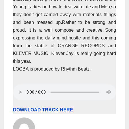
Young Ladies on how to deal with Life and Men,so
they don’t get carried away with materials things
and been messed up.Rather to be strong and
proud. It is a well compose and creative Song
expressing the daily mind hustle and this coming
from the stable of ORANGE RECORDS and
KLEVER MUSIC. Klever Jay is really going hard
this year.
LOGBA is produced by Rhythm Beatz.
DOWNLOAD TRACK HERE