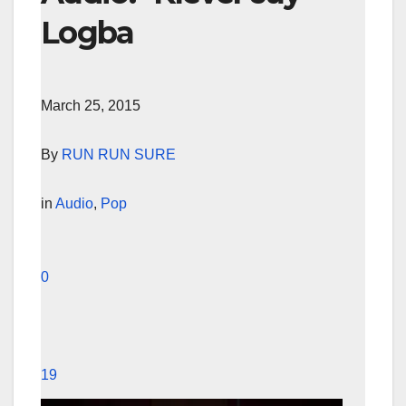
Logba
March 25, 2015
By
RUN RUN SURE
in
Audio
,
Pop
0
19