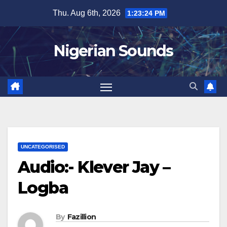
Skip
Thu. Aug 6th, 2026
1:23:25 PM
to
content
Nigerian Sounds
UNCATEGORISED
Audio:- Klever Jay –
Logba
By
Fazillion