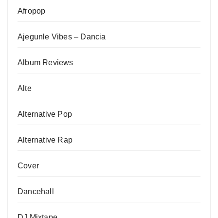
Afropop
Ajegunle Vibes – Dancia
Album Reviews
Alte
Alternative Pop
Alternative Rap
Cover
Dancehall
DJ Mixtape