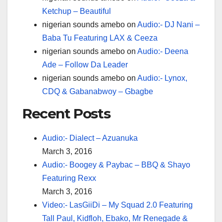
Ketchup – Beautiful
nigerian sounds amebo
on
Audio:- DJ Nani –
Baba Tu Featuring LAX & Ceeza
nigerian sounds amebo
on
Audio:- Deena
Ade – Follow Da Leader
nigerian sounds amebo
on
Audio:- Lynox,
CDQ & Gabanabwoy – Gbagbe
Recent Posts
Audio:- Dialect – Azuanuka
March 3, 2016
Audio:- Boogey & Paybac – BBQ & Shayo
Featuring Rexx
March 3, 2016
Video:- LasGiiDi – My Squad 2.0 Featuring
Tall Paul, Kidfloh, Ebako, Mr Renegade &