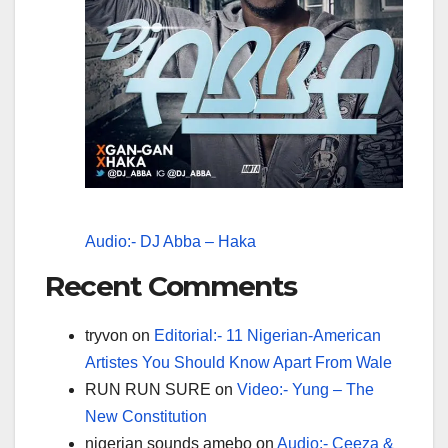
Audio:- DJ Abba – Haka
Recent Comments
tryvon
on
Editorial:- 11 Nigerian-American
Artistes You Should Know Apart From Wale
RUN RUN SURE
on
Video:- Yung – The
New Constitution
nigerian sounds amebo
on
Audio:- Ceeza &