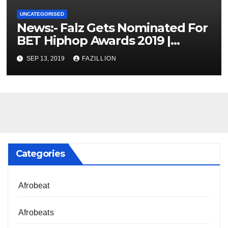
UNCATEGORISED
News:- Falz Gets Nominated For
BET Hiphop Awards 2019 |
NigerianSounds.com
SEP 13, 2019
FAZILLION
Categories
Afrobeat
Afrobeats