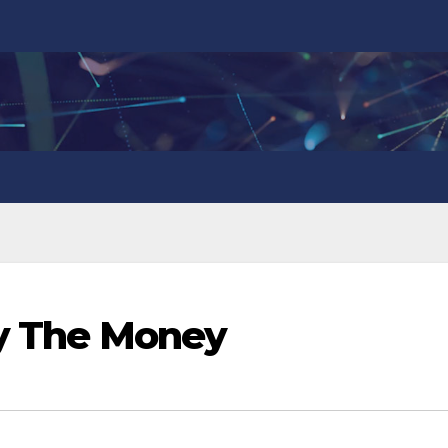
ay The Money