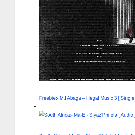
Freebie:- M.I Abaga – Illegal Music 3 [ Singl