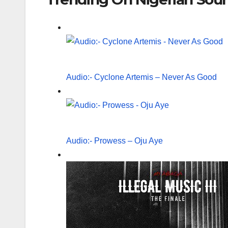
Audio:- Cyclone Artemis – Never As Good
Audio:- Prowess – Oju Aye