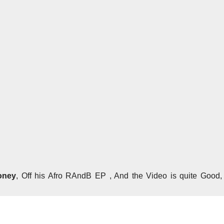
oney
, Off his Afro RAndB EP , And the Video is quite Good,