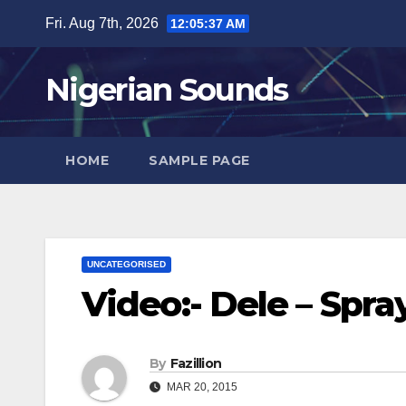
Skip
Fri. Aug 7th, 2026
12:05:38 AM
to
content
Nigerian Sounds
HOME
SAMPLE PAGE
UNCATEGORISED
Video:- Dele – Spr
By
Fazillion
MAR 20, 2015