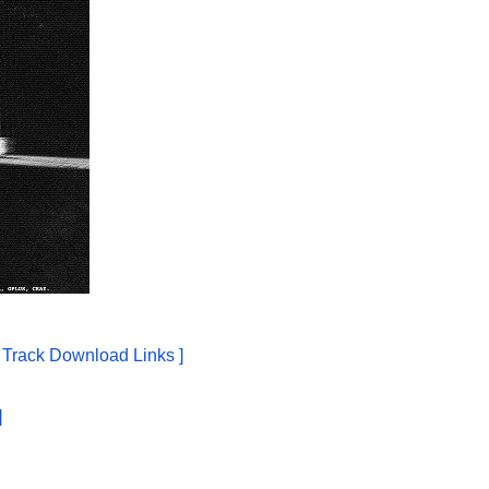
e Track Download Links ]