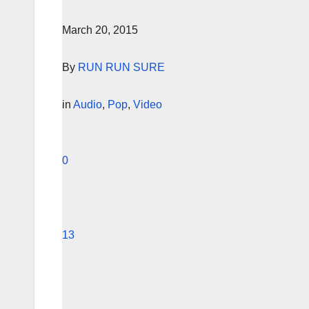
March 20, 2015
By
RUN RUN SURE
in
Audio
,
Pop
,
Video
0
13