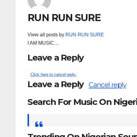
RUN RUN SURE
View all posts by
RUN RUN SURE
I AM MUSIC…
Leave a Reply
Click here to cancel reply.
Leave a Reply
Cancel reply
Search For Music On Nige
Search
for:
Trending On Nigerian Sou