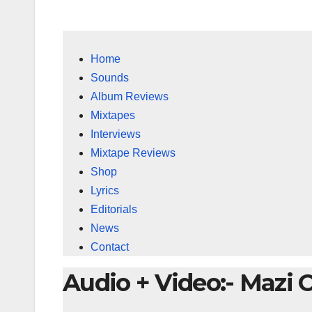
Home
Sounds
Album Reviews
Mixtapes
Interviews
Mixtape Reviews
Shop
Lyrics
Editorials
News
Contact
Audio + Video:- Mazi 