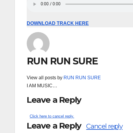
DOWNLOAD TRACK HERE
RUN RUN SURE
View all posts by
RUN RUN SURE
I AM MUSIC…
Leave a Reply
Click here to cancel reply.
Leave a Reply
Cancel reply