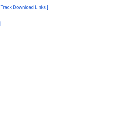
e Track Download Links ]