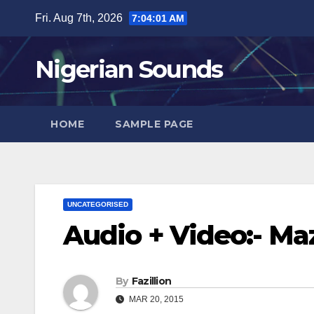
Skip
Fri. Aug 7th, 2026
7:04:02 AM
to
content
Nigerian Sounds
HOME
SAMPLE PAGE
UNCATEGORISED
Audio + Video:- Ma
By
Fazillion
MAR 20, 2015