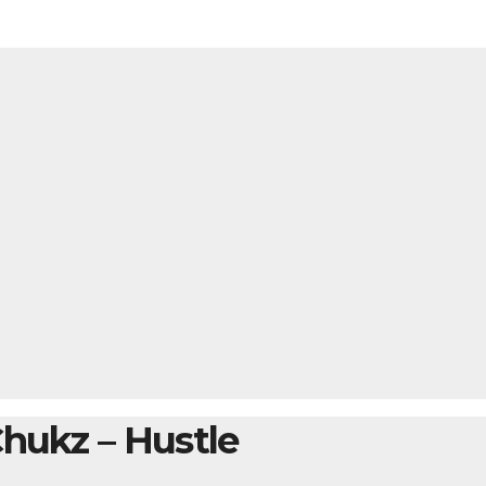
Chukz – Hustle