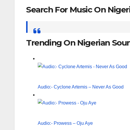
Search For Music On Nige
Search
for:
Trending On Nigerian Sou
Audio:- Cyclone Artemis – Never As Good
Audio:- Prowess – Oju Aye