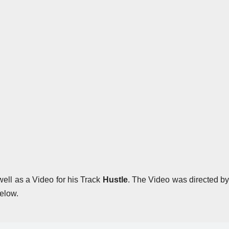
ell as a Video for his Track
Hustle
. The Video was directed b
elow.