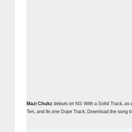
Mazi Chukz
debuts on NS With a Solid Track, as w
Ten, and Its one Dope Track, Download the song b