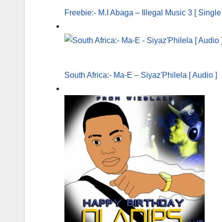
Freebie:- M.I Abaga – Illegal Music 3 [ Singl
South Africa:- Ma-E – Siyaz'Philela [ Audio ]