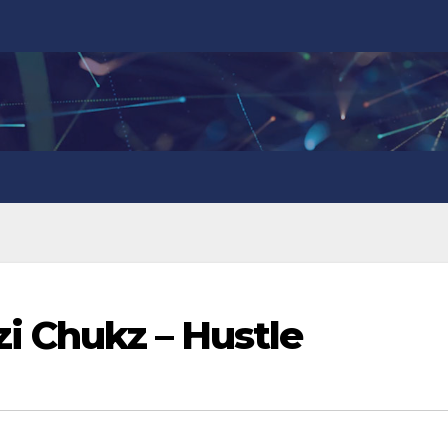
zi Chukz – Hustle