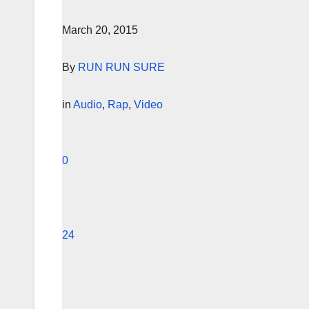
March 20, 2015
By
RUN RUN SURE
in
Audio
,
Rap
,
Video
0
24