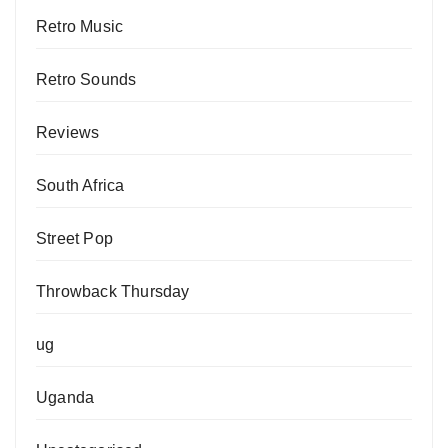
Retro Music
Retro Sounds
Reviews
South Africa
Street Pop
Throwback Thursday
ug
Uganda