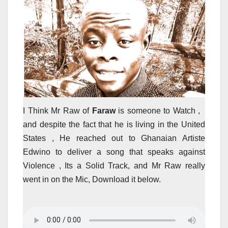
I Think Mr Raw of
Faraw
is someone to Watch ,
and despite the fact that he is living in the United
States , He reached out to Ghanaian Artiste
Edwino to deliver a song that speaks against
Violence , Its a Solid Track, and Mr Raw really
went in on the Mic, Download it below.