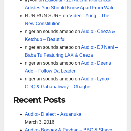
Artistes You Should Know Apart From Wale
RUN RUN SURE
on
Video:- Yung – The
New Constitution
nigerian sounds amebo
on
Audio:- Ceeza &
Ketchup – Beautiful
nigerian sounds amebo
on
Audio:- DJ Nani –
Baba Tu Featuring LAX & Ceeza
nigerian sounds amebo
on
Audio:- Deena
Ade – Follow Da Leader
nigerian sounds amebo
on
Audio:- Lynox,
CDQ & Gabanabwoy – Gbagbe
Recent Posts
Audio:- Dialect – Azuanuka
March 3, 2016
Audio:- Boogey & Paybac – BBQ & Shayo