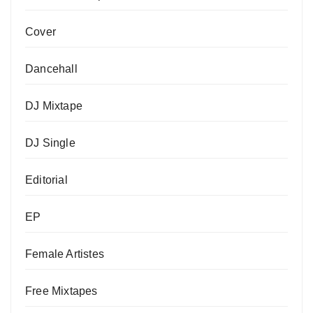
Cover
Dancehall
DJ Mixtape
DJ Single
Editorial
EP
Female Artistes
Free Mixtapes