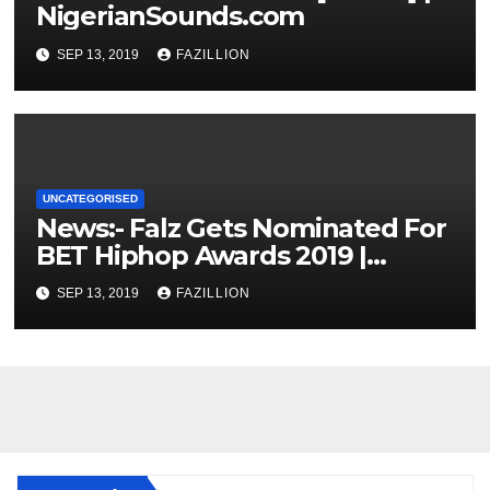
NigerianSounds.com
SEP 13, 2019
FAZILLION
UNCATEGORISED
News:- Falz Gets Nominated For
BET Hiphop Awards 2019 |
NigerianSounds.com
SEP 13, 2019
FAZILLION