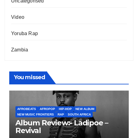
Uncategorised
Video
Yoruba Rap
Zambia
You missed
AFROBEATS
AFROPOP
HIP-HOP
NEW ALBUM
NEW MUSIC FRONTIERS
RAP
SOUTH AFRICA
Album Review:- Ladipoe –
Revival