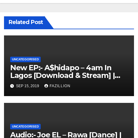
Related Post
UNCATEGORISED
New EP:- A$hidapo – 4am In
Lagos [Download & Stream] |
NigerianSounds.com
SEP 15, 2019
FAZILLION
UNCATEGORISED
Audio:- Joe EL – Rawa [Dance] |