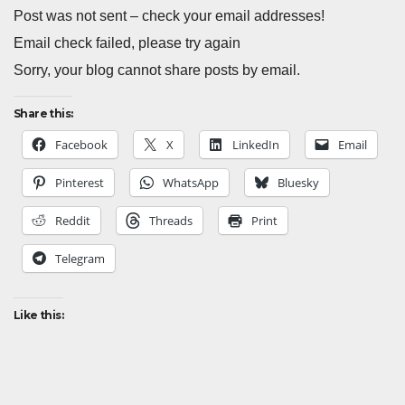
Post was not sent – check your email addresses!
Email check failed, please try again
Sorry, your blog cannot share posts by email.
Share this:
Facebook
X
LinkedIn
Email
Pinterest
WhatsApp
Bluesky
Reddit
Threads
Print
Telegram
Like this: