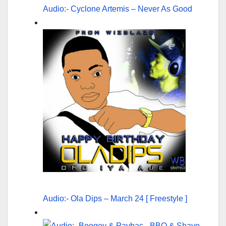
Audio:- Cyclone Artemis – Never As Good
Audio:- Ola Dips – March 24 [ Freestyle ]