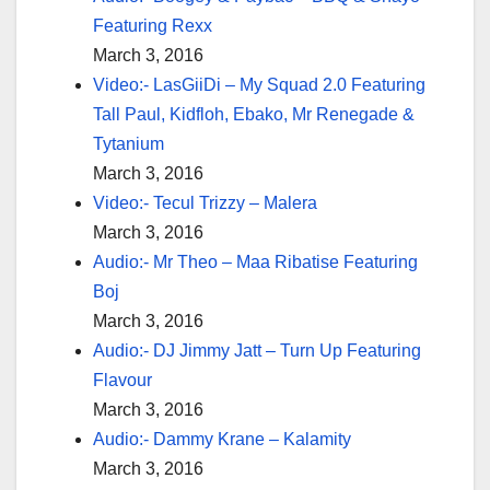
Featuring Rexx
March 3, 2016
Video:- LasGiiDi – My Squad 2.0 Featuring
Tall Paul, Kidfloh, Ebako, Mr Renegade &
Tytanium
March 3, 2016
Video:- Tecul Trizzy – Malera
March 3, 2016
Audio:- Mr Theo – Maa Ribatise Featuring
Boj
March 3, 2016
Audio:- DJ Jimmy Jatt – Turn Up Featuring
Flavour
March 3, 2016
Audio:- Dammy Krane – Kalamity
March 3, 2016