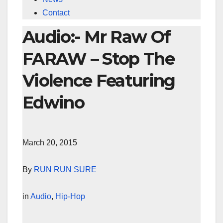
Contact
Audio:- Mr Raw Of
FARAW – Stop The
Violence Featuring
Edwino
March 20, 2015
By
RUN RUN SURE
in
Audio
,
Hip-Hop