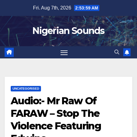
Skip
Fri. Aug 7th, 2026
2:54:00 AM
to
content
Nigerian Sounds
UNCATEGORISED
Audio:- Mr Raw Of
FARAW – Stop The
Violence Featuring