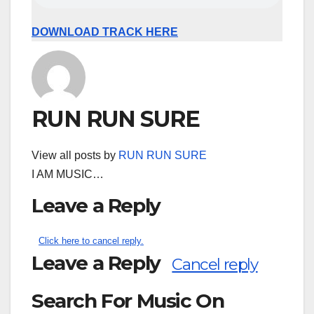
DOWNLOAD TRACK HERE
RUN RUN SURE
View all posts by
RUN RUN SURE
I AM MUSIC…
Leave a Reply
Click here to cancel reply.
Leave a Reply
Cancel reply
Search For Music On