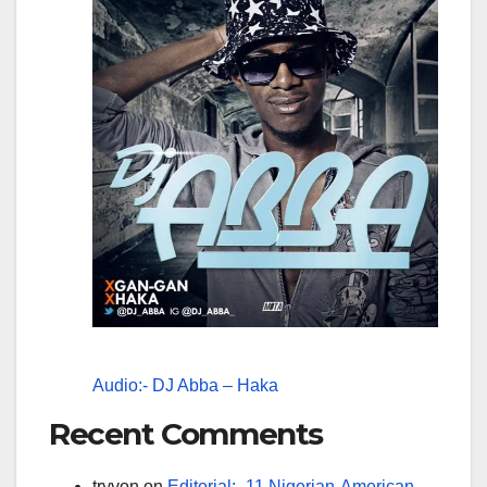
Audio:- DJ Abba – Haka
Recent Comments
tryvon
on
Editorial:- 11 Nigerian-American