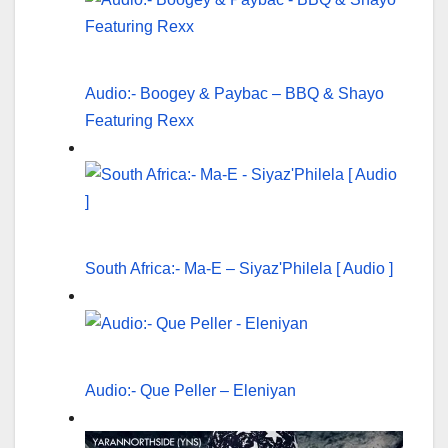
Audio:- Boogey & Paybac – BBQ & Shayo
Featuring Rexx
South Africa:- Ma-E – Siyaz'Philela [ Audio ]
Audio:- Que Peller – Eleniyan