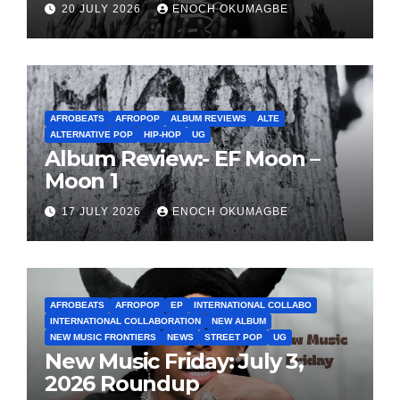
20 JULY 2026
ENOCH OKUMAGBE
AFROBEATS
AFROPOP
ALBUM REVIEWS
ALTE
ALTERNATIVE POP
HIP-HOP
UG
Album Review:- EF Moon –
Moon 1
17 JULY 2026
ENOCH OKUMAGBE
AFROBEATS
AFROPOP
EP
INTERNATIONAL COLLABO
INTERNATIONAL COLLABORATION
NEW ALBUM
NEW MUSIC FRONTIERS
NEWS
STREET POP
UG
New Music Friday: July 3,
2026 Roundup