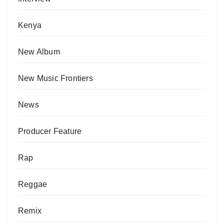
Kenya
New Album
New Music Frontiers
News
Producer Feature
Rap
Reggae
Remix