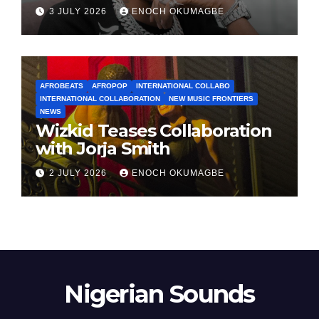
3 JULY 2026
ENOCH OKUMAGBE
AFROBEATS
AFROPOP
INTERNATIONAL COLLABO
INTERNATIONAL COLLABORATION
NEW MUSIC FRONTIERS
NEWS
Wizkid Teases Collaboration
with Jorja Smith
2 JULY 2026
ENOCH OKUMAGBE
Nigerian Sounds