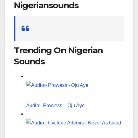
Nigeriansounds
Search
for:
Trending On Nigerian
Sounds
Audio:- Prowess – Oju Aye