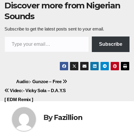
Discover more from Nigerian
Sounds
Subscribe to get the latest posts sent to your email.
Type your email…
Subscribe
Post
Audio:- Gunzoe – Free
Video:- Vicky Sola – D.A.Y.S
navigation
[ EDM Remix ]
By
Fazillion