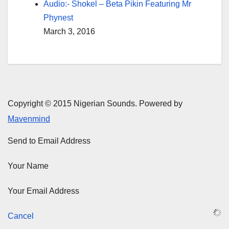
Audio:- Shokel – Beta Pikin Featuring Mr
Phynest
March 3, 2016
Copyright © 2015 Nigerian Sounds. Powered by
Mavenmind
Send to Email Address
Your Name
Your Email Address
Cancel