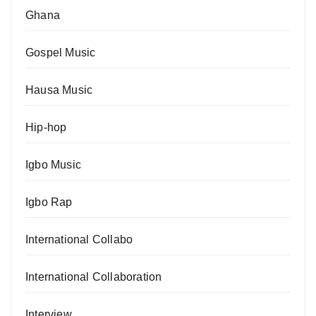
Ghana
Gospel Music
Hausa Music
Hip-hop
Igbo Music
Igbo Rap
International Collabo
International Collaboration
Interview