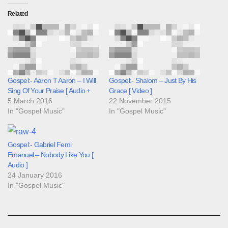
Related
Gospel:- Aaron T Aaron – I Will
Gospel:- Shalom – Just By His
Sing Of Your Praise [ Audio +
Grace [ Video ]
5 March 2016
22 November 2015
In "Gospel Music"
In "Gospel Music"
Gospel:- Gabriel Femi
Emanuel – Nobody Like You [
Audio ]
24 January 2016
In "Gospel Music"