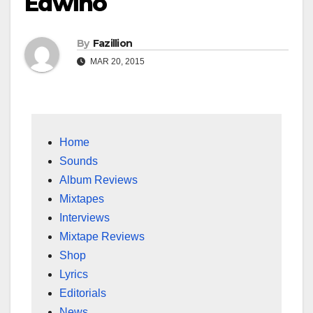
Edwino
By
Fazillion
MAR 20, 2015
Home
Sounds
Album Reviews
Mixtapes
Interviews
Mixtape Reviews
Shop
Lyrics
Editorials
News