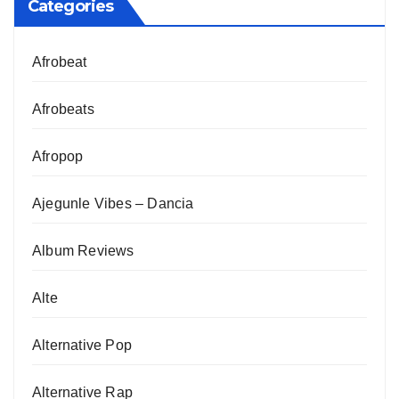
Categories
Afrobeat
Afrobeats
Afropop
Ajegunle Vibes – Dancia
Album Reviews
Alte
Alternative Pop
Alternative Rap