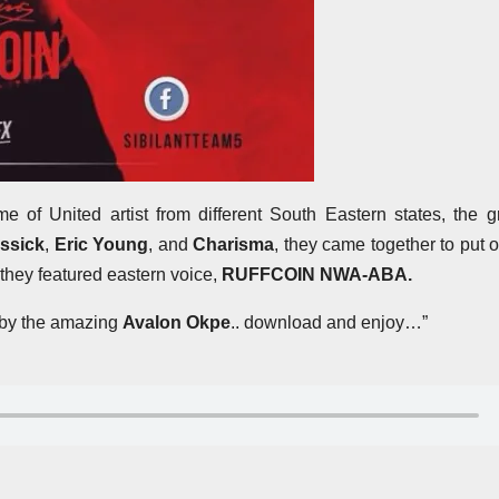
e of United artist from different South Eastern states, the 
assick
,
Eric Young
, and
Charisma
, they came together to put o
 they featured eastern voice,
RUFFCOIN NWA-ABA.
t by the amazing
Avalon Okpe
.. download and enjoy…”