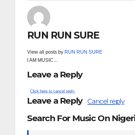
RUN RUN SURE
View all posts by
RUN RUN SURE
I AM MUSIC…
Leave a Reply
Click here to cancel reply.
Leave a Reply
Cancel reply
Search For Music On Nige
Search