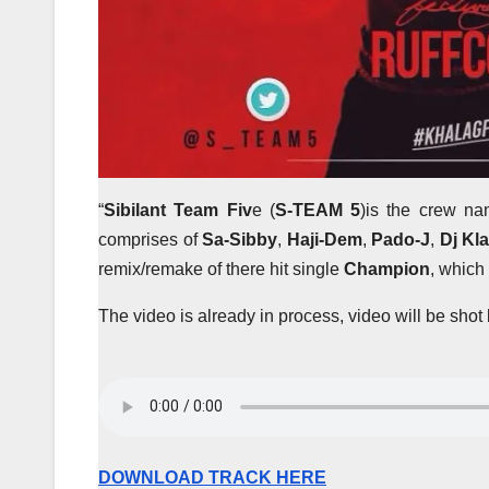
“
Sibilant Team Fiv
e (
S-TEAM 5
)is the crew nam
comprises of
Sa-Sibby
,
Haji-Dem
,
Pado-J
,
Dj Kl
remix/remake of there hit single
Champion
, which
The video is already in process, video will be sho
DOWNLOAD TRACK HERE