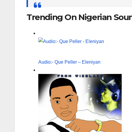
for:
Trending On Nigerian Sou
Audio:- Que Peller – Eleniyan