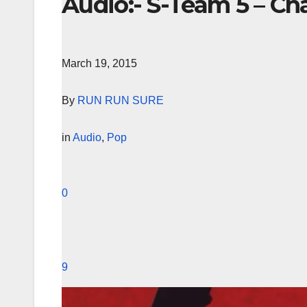
Audio:- S-Team 5 – Ch
March 19, 2015
By
RUN RUN SURE
in
Audio
,
Pop
0
9