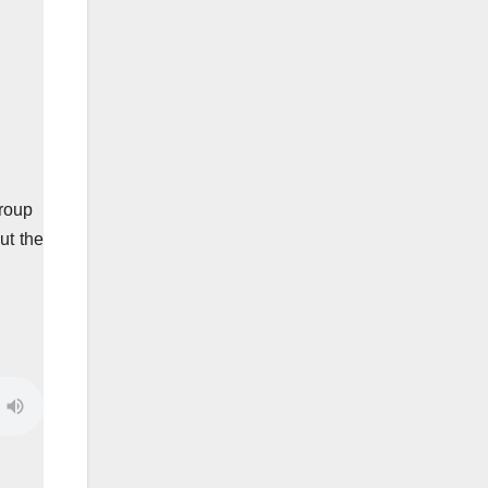
group
ut the