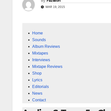
By
Fazillion
MAR 19, 2015
Home
Sounds
Album Reviews
Mixtapes
Interviews
Mixtape Reviews
Shop
Lyrics
Editorials
News
Contact