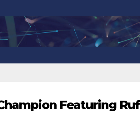
 Champion Featuring Ruf