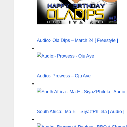
Audio:- Ola Dips – March 24 [ Freestyle ]
Audio:- Prowess – Oju Aye
South Africa:- Ma-E – Siyaz'Philela [ Audio ]