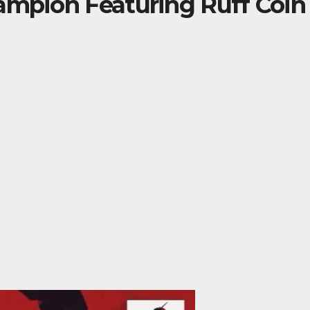
ampion Featuring Ruff Coin