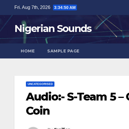
Skip
Fri. Aug 7th, 2026
3:34:51 AM
to
content
Nigerian Sounds
HOME
SAMPLE PAGE
UNCATEGORISED
Audio:- S-Team 5 –
Coin