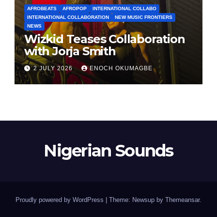
AFROBEATS
AFROPOP
INTERNATIONAL COLLABO
INTERNATIONAL COLLABORATION
NEW MUSIC FRONTIERS
NEWS
Wizkid Teases Collaboration
with Jorja Smith
2 JULY 2026
ENOCH OKUMAGBE
Nigerian Sounds
Proudly powered by WordPress
|
Theme: Newsup by
Themeansar
.