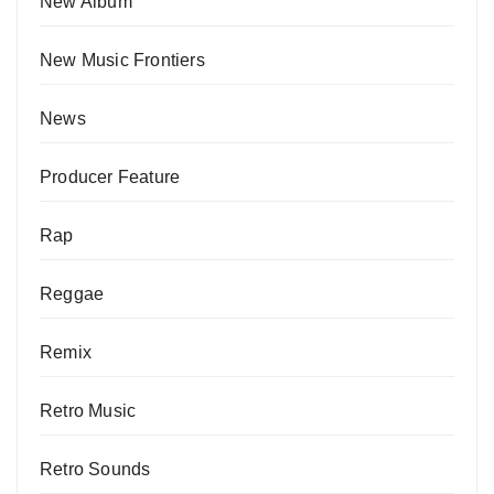
New Album
New Music Frontiers
News
Producer Feature
Rap
Reggae
Remix
Retro Music
Retro Sounds