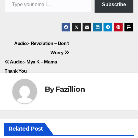
Subscribe
Post
Audio:- Revolution – Don’t
Worry
navigation
Audio:- Mya K – Mama
Thank You
By
Fazillion
Related Post