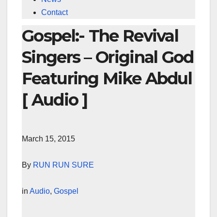
Contact
Gospel:- The Revival
Singers – Original God
Featuring Mike Abdul
[ Audio ]
March 15, 2015
By
RUN RUN SURE
in
Audio
,
Gospel