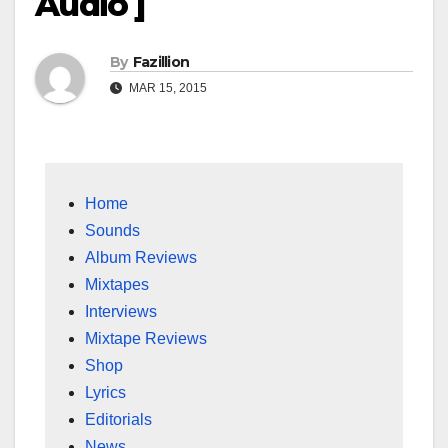
Audio ]
By
Fazillion
MAR 15, 2015
Home
Sounds
Album Reviews
Mixtapes
Interviews
Mixtape Reviews
Shop
Lyrics
Editorials
News