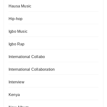
Hausa Music
Hip-hop
Igbo Music
Igbo Rap
International Collabo
International Collaboration
Interview
Kenya