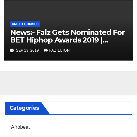
UNCATEGORISED
News:- Falz Gets Nominated For
BET Hiphop Awards 2019 |
NigerianSounds.com
SEP 13, 2019
FAZILLION
Categories
Afrobeat