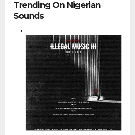
Trending On Nigerian
Sounds