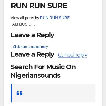
RUN RUN SURE
View all posts by
RUN RUN SURE
I AM MUSIC…
Leave a Reply
Click here to cancel reply.
Leave a Reply
Cancel reply
Search For Music On
Nigeriansounds
Search
for: