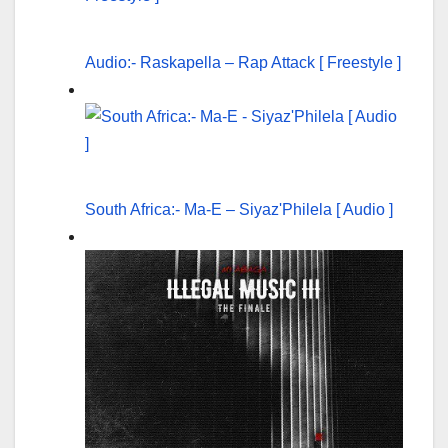
Audio:- Raskapella – Rap Attack [ Freestyle ]
South Africa:- Ma-E – Siyaz'Philela [ Audio ]