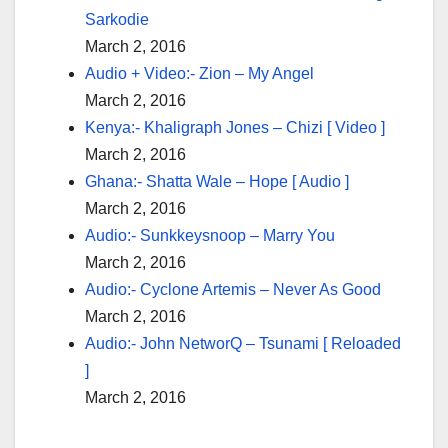
Sarkodie
March 2, 2016
Audio + Video:- Zion – My Angel
March 2, 2016
Kenya:- Khaligraph Jones – Chizi [ Video ]
March 2, 2016
Ghana:- Shatta Wale – Hope [ Audio ]
March 2, 2016
Audio:- Sunkkeysnoop – Marry You
March 2, 2016
Audio:- Cyclone Artemis – Never As Good
March 2, 2016
Audio:- John NetworQ – Tsunami [ Reloaded
]
March 2, 2016