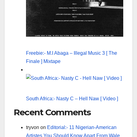
Freebie:- M.I Abaga – Illegal Music 3 [ The
Finale ] Mixtape
South Africa:- Nasty C – Hell Naw [ Video ]
Recent Comments
tryvon
on
Editorial:- 11 Nigerian-American
Artistes You Should Know Apart From Wale