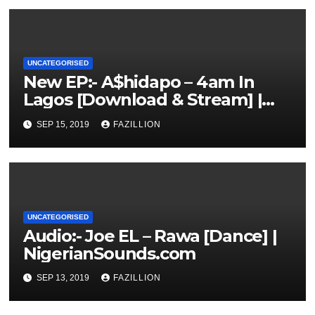
UNCATEGORISED
New EP:- A$hidapo – 4am In
Lagos [Download & Stream] |
NigerianSounds.com
SEP 15, 2019
FAZILLION
UNCATEGORISED
Audio:- Joe EL – Rawa [Dance] |
NigerianSounds.com
SEP 13, 2019
FAZILLION