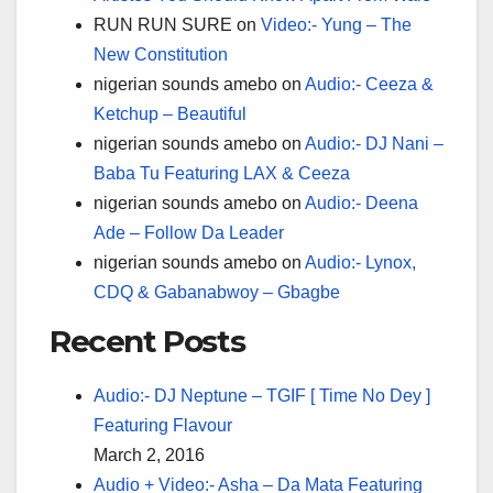
RUN RUN SURE
on
Video:- Yung – The
New Constitution
nigerian sounds amebo
on
Audio:- Ceeza &
Ketchup – Beautiful
nigerian sounds amebo
on
Audio:- DJ Nani –
Baba Tu Featuring LAX & Ceeza
nigerian sounds amebo
on
Audio:- Deena
Ade – Follow Da Leader
nigerian sounds amebo
on
Audio:- Lynox,
CDQ & Gabanabwoy – Gbagbe
Recent Posts
Audio:- DJ Neptune – TGIF [ Time No Dey ]
Featuring Flavour
March 2, 2016
Audio + Video:- Asha – Da Mata Featuring