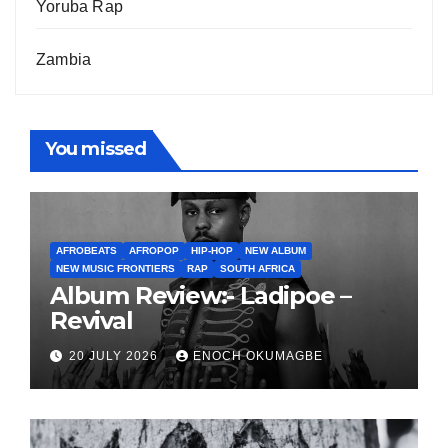
Yoruba Rap
Zambia
You missed
AFROBEATS
AFROPOP
HIP-HOP
NEW ALBUM
NEW MUSIC FRONTIERS
RAP
SOUTH AFRICA
Album Review:- Ladipoe –
Revival
20 JULY 2026
ENOCH OKUMAGBE