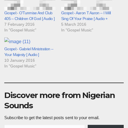
Gospel:- O’Tunmise And Club
Gospel:- Aaron T Aaron – I Will
405 – Children Of God [ Audio ]
Sing Of Your Praise [ Audio +
7 February 2016
5 March 2016
In "Gospel Music"
In "Gospel Music"
Gospel:- Gabriel Ministration –
Your Majesty [ Audio ]
10 January 2016
In "Gospel Music"
Discover more from Nigerian
Sounds
Subscribe to get the latest posts sent to your email.
Type your email…