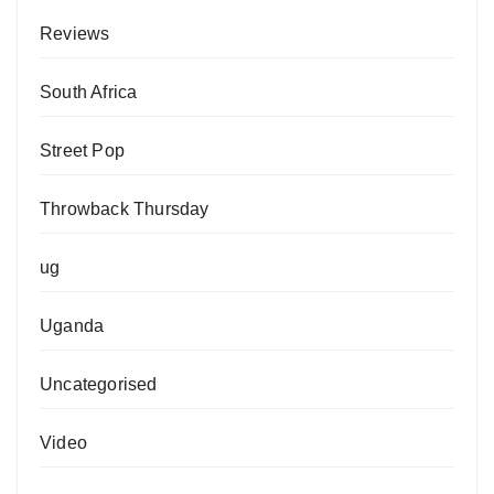
Reviews
South Africa
Street Pop
Throwback Thursday
ug
Uganda
Uncategorised
Video