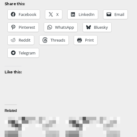
Share this:
Facebook
X
LinkedIn
Email
Pinterest
WhatsApp
Bluesky
Reddit
Threads
Print
Telegram
Like this:
Related