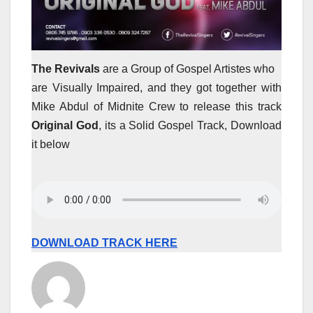
The Revivals
are a Group of Gospel Artistes who
are Visually Impaired, and they got together with
Mike Abdul of Midnite Crew to release this track
Original God
, its a Solid Gospel Track, Download
it below
DOWNLOAD TRACK HERE