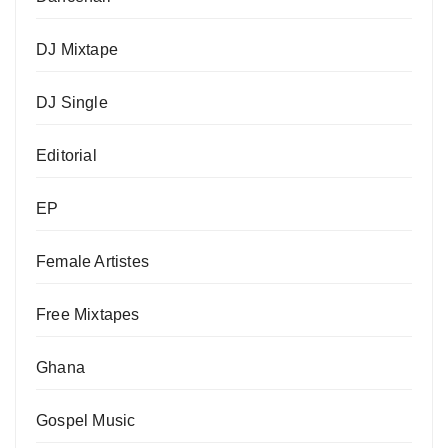
DJ Mixtape
DJ Single
Editorial
EP
Female Artistes
Free Mixtapes
Ghana
Gospel Music