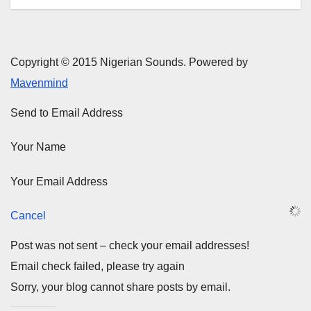
Copyright © 2015 Nigerian Sounds. Powered by
Mavenmind
Send to Email Address
Your Name
Your Email Address
Cancel
Post was not sent – check your email addresses!
Email check failed, please try again
Sorry, your blog cannot share posts by email.