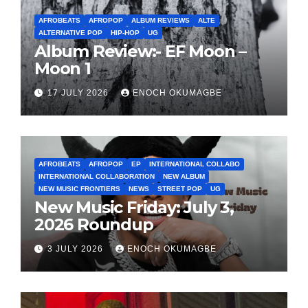
AFROBEATS
AFROPOP
ALBUM REVIEWS
ALTE
ALTERNATIVE POP
HIP-HOP
UG
Album Review:- EF Moon –
Moon 1
17 JULY 2026
ENOCH OKUMAGBE
AFROBEATS
AFROPOP
EP
INTERNATIONAL COLLABO
INTERNATIONAL COLLABORATION
NEW ALBUM
NEW MUSIC FRONTIERS
NEWS
STREET POP
UG
New Music Friday: July 3,
2026 Roundup
3 JULY 2026
ENOCH OKUMAGBE