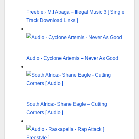
Freebie:- M.I Abaga – Illegal Music 3 [ Single
Track Download Links ]
Audio:- Cyclone Artemis – Never As Good
South Africa:- Shane Eagle – Cutting
Corners [ Audio ]