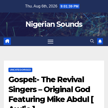
Skip
Thu. Aug 6th, 2026
9:01:40 PM
to
content
Nigerian Sounds
UNCATEGORISED
Gospel:- The Revival
Singers – Original God
Featuring Mike Abdul [