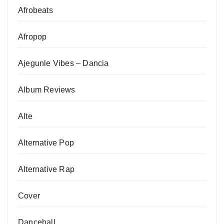
Afrobeats
Afropop
Ajegunle Vibes – Dancia
Album Reviews
Alte
Alternative Pop
Alternative Rap
Cover
Dancehall