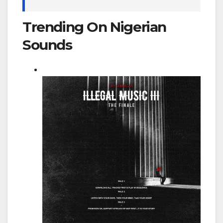
Trending On Nigerian
Sounds