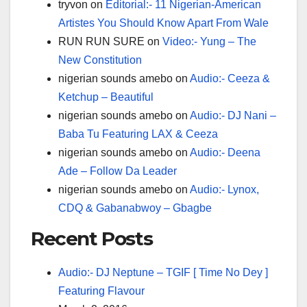
tryvon
on
Editorial:- 11 Nigerian-American
Artistes You Should Know Apart From Wale
RUN RUN SURE
on
Video:- Yung – The
New Constitution
nigerian sounds amebo
on
Audio:- Ceeza &
Ketchup – Beautiful
nigerian sounds amebo
on
Audio:- DJ Nani –
Baba Tu Featuring LAX & Ceeza
nigerian sounds amebo
on
Audio:- Deena
Ade – Follow Da Leader
nigerian sounds amebo
on
Audio:- Lynox,
CDQ & Gabanabwoy – Gbagbe
Recent Posts
Audio:- DJ Neptune – TGIF [ Time No Dey ]
Featuring Flavour