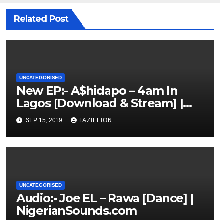
Related Post
UNCATEGORISED
New EP:- A$hidapo – 4am In
Lagos [Download & Stream] |
NigerianSounds.com
SEP 15, 2019
FAZILLION
UNCATEGORISED
Audio:- Joe EL – Rawa [Dance] |
NigerianSounds.com