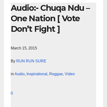
Audio:- Chuqa Ndu –
One Nation [ Vote
Don’t Fight ]
March 15, 2015
By
RUN RUN SURE
in
Audio
,
Inspirational
,
Reggae
,
Video
0