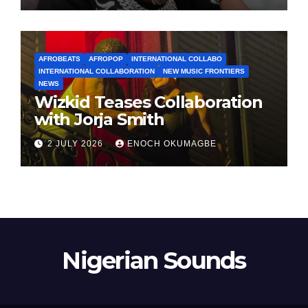
AFROBEATS
AFROPOP
INTERNATIONAL COLLABO
INTERNATIONAL COLLABORATION
NEW MUSIC FRONTIERS
NEWS
Wizkid Teases Collaboration
with Jorja Smith
2 JULY 2026
ENOCH OKUMAGBE
Nigerian Sounds