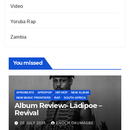
Video
Yoruba Rap
Zambia
You missed
AFROBEATS
AFROPOP
HIP-HOP
NEW ALBUM
NEW MUSIC FRONTIERS
RAP
SOUTH AFRICA
Album Review:- Ladipoe –
Revival
20 JULY 2026
ENOCH OKUMAGBE