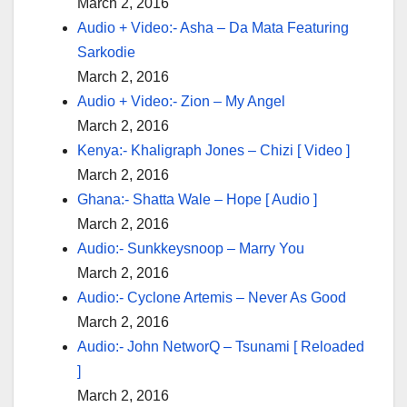
March 2, 2016
Audio + Video:- Asha – Da Mata Featuring
Sarkodie
March 2, 2016
Audio + Video:- Zion – My Angel
March 2, 2016
Kenya:- Khaligraph Jones – Chizi [ Video ]
March 2, 2016
Ghana:- Shatta Wale – Hope [ Audio ]
March 2, 2016
Audio:- Sunkkeysnoop – Marry You
March 2, 2016
Audio:- Cyclone Artemis – Never As Good
March 2, 2016
Audio:- John NetworQ – Tsunami [ Reloaded
]
March 2, 2016