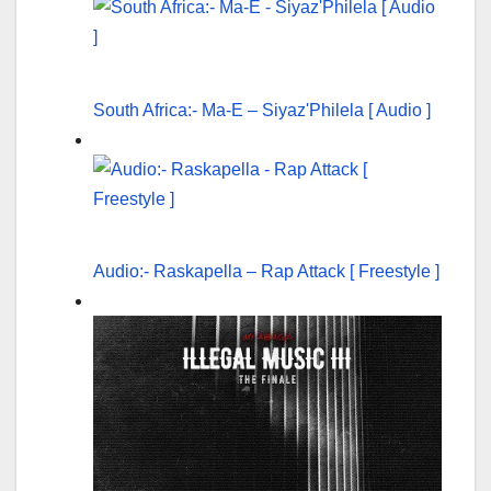
South Africa:- Ma-E – Siyaz'Philela [ Audio ]
Audio:- Raskapella – Rap Attack [ Freestyle ]