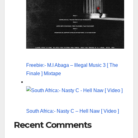
Freebie:- M.I Abaga – Illegal Music 3 [ The
Finale ] Mixtape
South Africa:- Nasty C – Hell Naw [ Video ]
Recent Comments