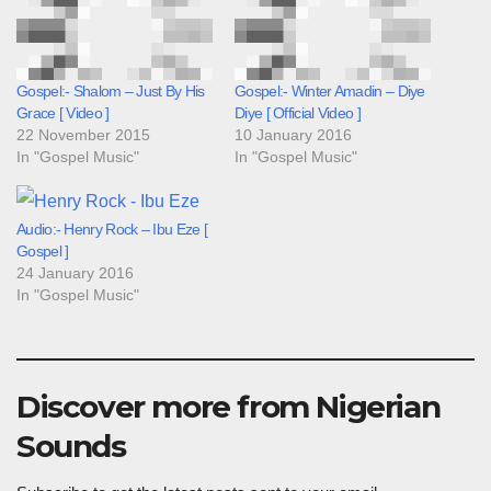
Gospel:- Shalom – Just By His
Gospel:- Winter Amadin – Diye
Grace [ Video ]
Diye [ Official Video ]
22 November 2015
10 January 2016
In "Gospel Music"
In "Gospel Music"
Audio:- Henry Rock – Ibu Eze [
Gospel ]
24 January 2016
In "Gospel Music"
Discover more from Nigerian
Sounds