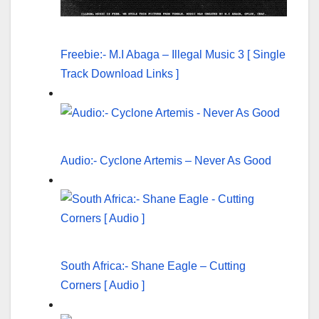
Freebie:- M.I Abaga – Illegal Music 3 [ Single
Track Download Links ]
Audio:- Cyclone Artemis – Never As Good
South Africa:- Shane Eagle – Cutting
Corners [ Audio ]