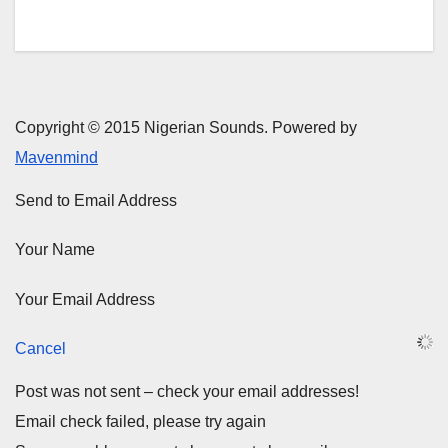
Copyright © 2015 Nigerian Sounds. Powered by
Mavenmind
Send to Email Address
Your Name
Your Email Address
Cancel
Post was not sent – check your email addresses!
Email check failed, please try again