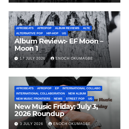
AFROBEATS
AFROPOP
ALBUM REVIEWS
ALTE
ALTERNATIVE POP
HIP-HOP
UG
Album Review:- EF Moon –
Moon 1
17 JULY 2026
ENOCH OKUMAGBE
AFROBEATS
AFROPOP
EP
INTERNATIONAL COLLABO
INTERNATIONAL COLLABORATION
NEW ALBUM
NEW MUSIC FRONTIERS
NEWS
STREET POP
UG
New Music Friday: July 3,
2026 Roundup
3 JULY 2026
ENOCH OKUMAGBE