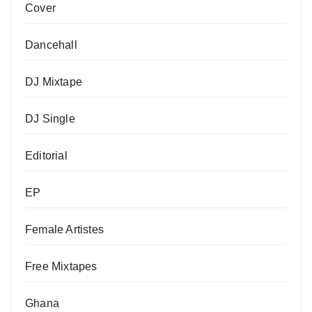
Cover
Dancehall
DJ Mixtape
DJ Single
Editorial
EP
Female Artistes
Free Mixtapes
Ghana