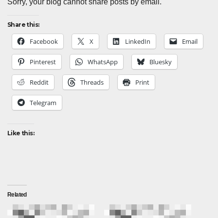
Sorry, your blog cannot share posts by email.
Share this:
Facebook
X
LinkedIn
Email
Pinterest
WhatsApp
Bluesky
Reddit
Threads
Print
Telegram
Like this:
Related