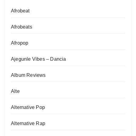
Afrobeat
Afrobeats
Afropop
Ajegunle Vibes – Dancia
Album Reviews
Alte
Alternative Pop
Alternative Rap