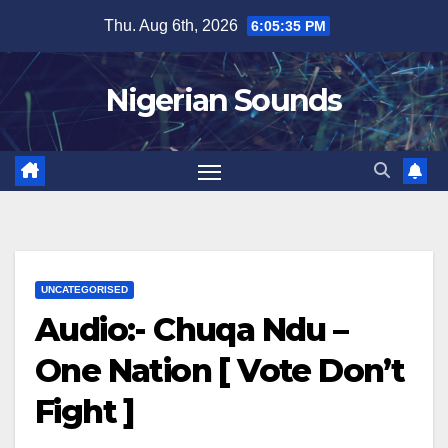
Skip
Thu. Aug 6th, 2026
6:05:36 PM
to
content
Nigerian Sounds
UNCATEGORISED
Audio:- Chuqa Ndu –
One Nation [ Vote Don’t
Fight ]