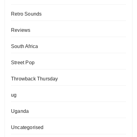
Retro Sounds
Reviews
South Africa
Street Pop
Throwback Thursday
ug
Uganda
Uncategorised