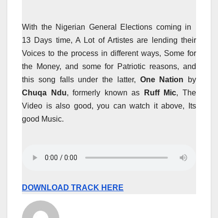
With the Nigerian General Elections coming in
13 Days time, A Lot of Artistes are lending their
Voices to the process in different ways, Some for
the Money, and some for Patriotic reasons, and
this song falls under the latter,
One Nation
by
Chuqa Ndu
, formerly known as
Ruff Mic
, The
Video is also good, you can watch it above, Its
good Music.
DOWNLOAD TRACK HERE