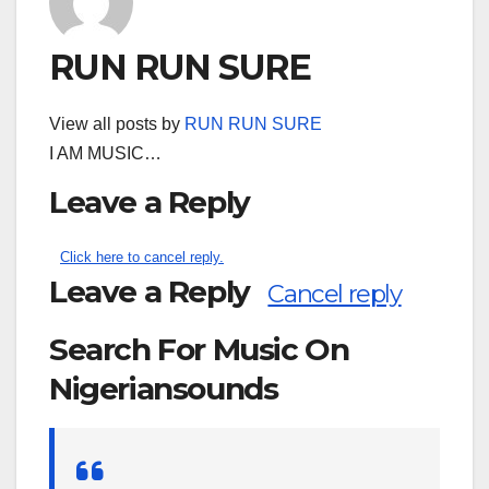
RUN RUN SURE
View all posts by
RUN RUN SURE
I AM MUSIC…
Leave a Reply
Click here to cancel reply.
Leave a Reply
Cancel reply
Search For Music On
Nigeriansounds
Search
for: