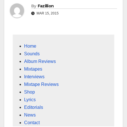
By
Fazillion
MAR 15, 2015
Home
Sounds
Album Reviews
Mixtapes
Interviews
Mixtape Reviews
Shop
Lyrics
Editorials
News
Contact