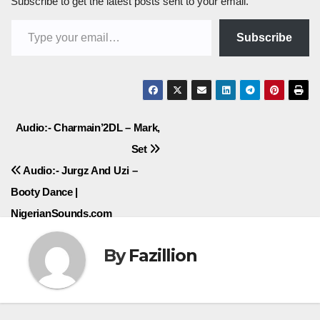
Subscribe to get the latest posts sent to your email.
Type your email…
Subscribe
Post
Audio:- Charmain’2DL – Mark,
Set
navigation
Audio:- Jurgz And Uzi –
Booty Dance |
NigerianSounds.com
By
Fazillion