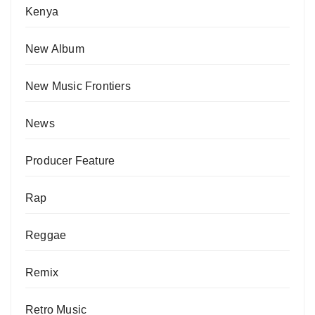
Kenya
New Album
New Music Frontiers
News
Producer Feature
Rap
Reggae
Remix
Retro Music