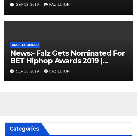
SEP 13, 2019
FAZILLION
UNCATEGORISED
News:- Falz Gets Nominated For
BET Hiphop Awards 2019 |
NigerianSounds.com
SEP 13, 2019
FAZILLION
Categories