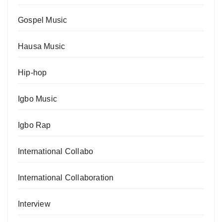
Gospel Music
Hausa Music
Hip-hop
Igbo Music
Igbo Rap
International Collabo
International Collaboration
Interview