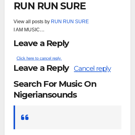
RUN RUN SURE
View all posts by
RUN RUN SURE
I AM MUSIC…
Leave a Reply
Click here to cancel reply.
Leave a Reply
Cancel reply
Search For Music On
Nigeriansounds
Search
for: