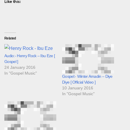
Like this:
Related
Audio:- Henry Rock – Ibu Eze [
Gospel ]
24 January 2016
In "Gospel Music"
Gospel:- Winter Amadin – Diye
Diye [ Official Video ]
10 January 2016
In "Gospel Music"