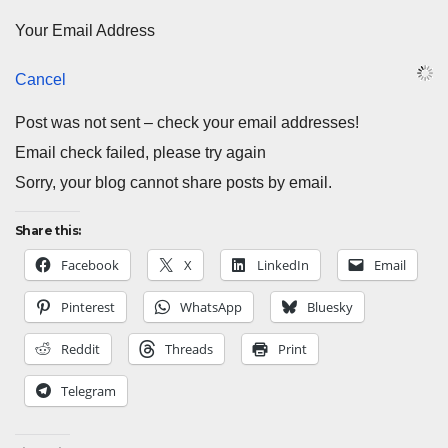
Your Email Address
Cancel
Post was not sent – check your email addresses!
Email check failed, please try again
Sorry, your blog cannot share posts by email.
Share this:
Facebook
X
LinkedIn
Email
Pinterest
WhatsApp
Bluesky
Reddit
Threads
Print
Telegram