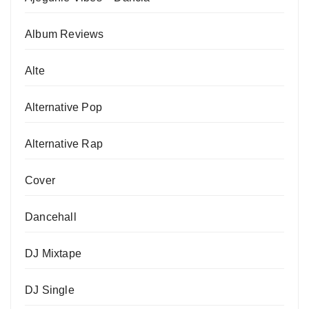
Album Reviews
Alte
Alternative Pop
Alternative Rap
Cover
Dancehall
DJ Mixtape
DJ Single