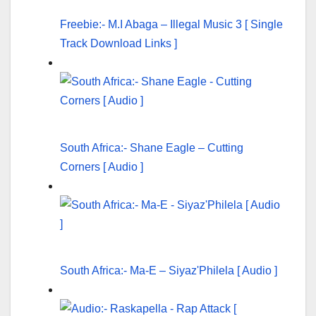
Freebie:- M.I Abaga – Illegal Music 3 [ Single
Track Download Links ]
South Africa:- Shane Eagle – Cutting
Corners [ Audio ]
South Africa:- Ma-E – Siyaz'Philela [ Audio ]