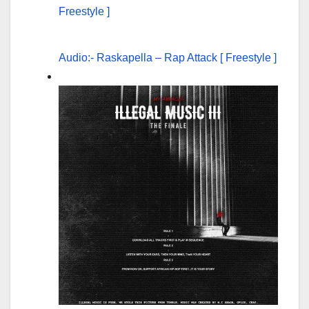
Audio:- Raskapella – Rap Attack [ Freestyle ]