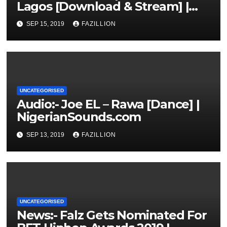
Lagos [Download & Stream] |
NigerianSounds.com
SEP 15, 2019
FAZILLION
UNCATEGORISED
Audio:- Joe EL – Rawa [Dance] |
NigerianSounds.com
SEP 13, 2019
FAZILLION
UNCATEGORISED
News:- Falz Gets Nominated For