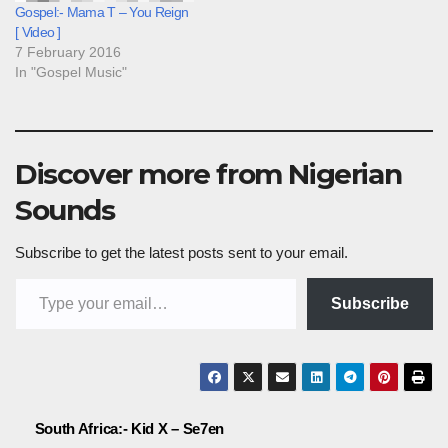
Gospel:- Mama T – You Reign
[ Video ]
7 February 2016
In "Gospel Music"
Discover more from Nigerian
Sounds
Subscribe to get the latest posts sent to your email.
Type your email…
Subscribe
Post
South Africa:- Kid X – Se7en