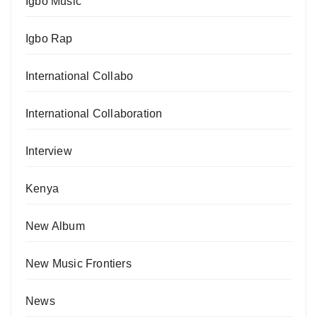
Igbo Music
Igbo Rap
International Collabo
International Collaboration
Interview
Kenya
New Album
New Music Frontiers
News