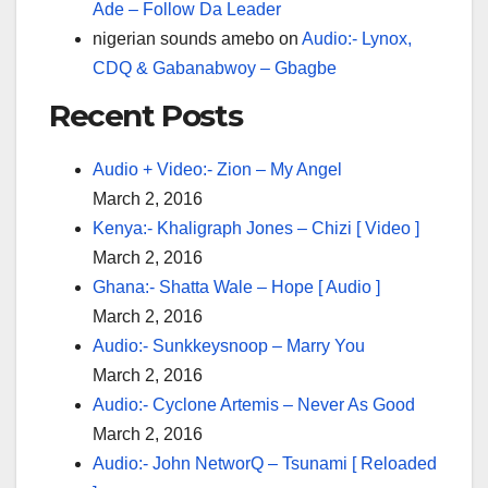
Ade – Follow Da Leader
nigerian sounds amebo
on
Audio:- Lynox,
CDQ & Gabanabwoy – Gbagbe
Recent Posts
Audio + Video:- Zion – My Angel
March 2, 2016
Kenya:- Khaligraph Jones – Chizi [ Video ]
March 2, 2016
Ghana:- Shatta Wale – Hope [ Audio ]
March 2, 2016
Audio:- Sunkkeysnoop – Marry You
March 2, 2016
Audio:- Cyclone Artemis – Never As Good
March 2, 2016
Audio:- John NetworQ – Tsunami [ Reloaded