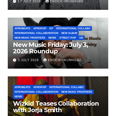
17 JULY 2026
ENOCH OKUMAGBE
AFROBEATS
AFROPOP
EP
INTERNATIONAL COLLABO
INTERNATIONAL COLLABORATION
NEW ALBUM
NEW MUSIC FRONTIERS
NEWS
STREET POP
UG
New Music Friday: July 3,
2026 Roundup
3 JULY 2026
ENOCH OKUMAGBE
AFROBEATS
AFROPOP
INTERNATIONAL COLLABO
INTERNATIONAL COLLABORATION
NEW MUSIC FRONTIERS
NEWS
Wizkid Teases Collaboration
with Jorja Smith