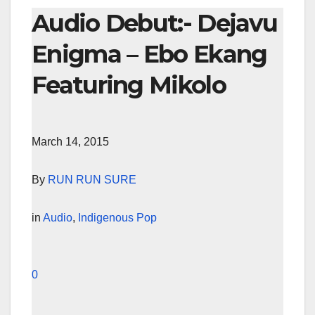
Audio Debut:- Dejavu
Enigma – Ebo Ekang
Featuring Mikolo
March 14, 2015
By
RUN RUN SURE
in
Audio
,
Indigenous Pop
0