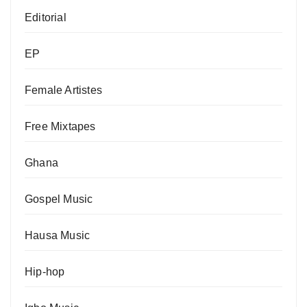
Editorial
EP
Female Artistes
Free Mixtapes
Ghana
Gospel Music
Hausa Music
Hip-hop