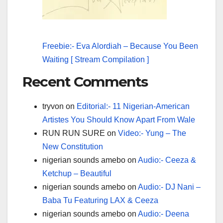
Freebie:- Eva Alordiah – Because You Been
Waiting [ Stream Compilation ]
Recent Comments
tryvon
on
Editorial:- 11 Nigerian-American
Artistes You Should Know Apart From Wale
RUN RUN SURE
on
Video:- Yung – The
New Constitution
nigerian sounds amebo
on
Audio:- Ceeza &
Ketchup – Beautiful
nigerian sounds amebo
on
Audio:- DJ Nani –
Baba Tu Featuring LAX & Ceeza
nigerian sounds amebo
on
Audio:- Deena