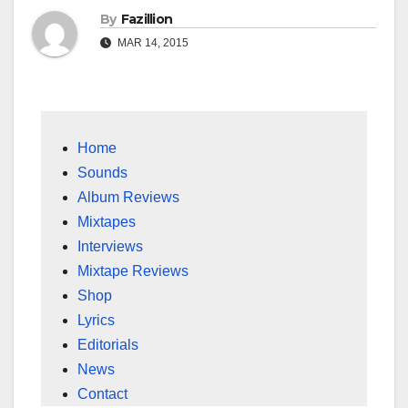
By
Fazillion
MAR 14, 2015
Home
Sounds
Album Reviews
Mixtapes
Interviews
Mixtape Reviews
Shop
Lyrics
Editorials
News
Contact