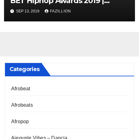
BET Hiphop Awards 2019 |
NigerianSounds.com
SEP 13, 2019
FAZILLION
Categories
Afrobeat
Afrobeats
Afropop
Ajegunle Vibes – Dancia