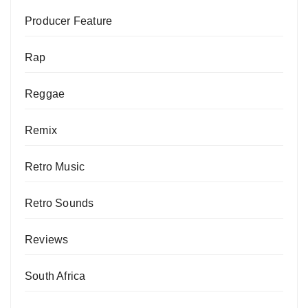
Producer Feature
Rap
Reggae
Remix
Retro Music
Retro Sounds
Reviews
South Africa