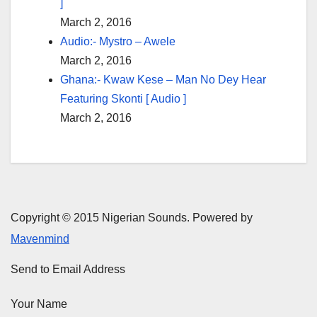
]
March 2, 2016
Audio:- Mystro – Awele
March 2, 2016
Ghana:- Kwaw Kese – Man No Dey Hear
Featuring Skonti [ Audio ]
March 2, 2016
Copyright © 2015 Nigerian Sounds. Powered by
Mavenmind
Send to Email Address
Your Name