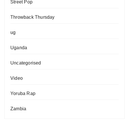
Street Pop
Throwback Thursday
ug
Uganda
Uncategorised
Video
Yoruba Rap
Zambia