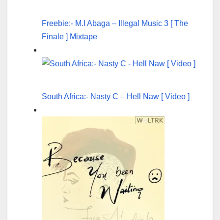
Freebie:- M.I Abaga – Illegal Music 3 [ The
Finale ] Mixtape
South Africa:- Nasty C – Hell Naw [ Video ]