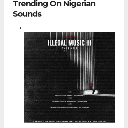
Trending On Nigerian
Sounds