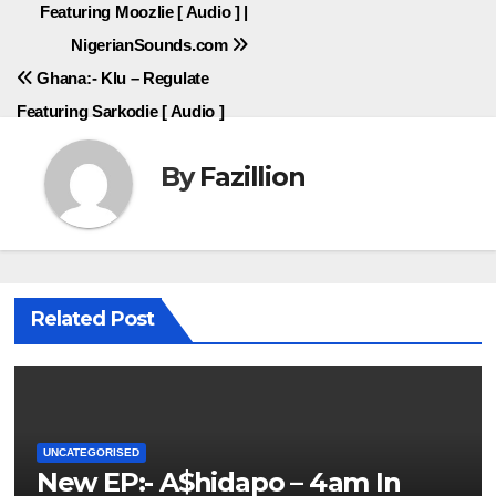
Featuring Moozlie [ Audio ] |
navigation
NigerianSounds.com
Ghana:- Klu – Regulate
Featuring Sarkodie [ Audio ]
By
Fazillion
Related Post
UNCATEGORISED
New EP:- A$hidapo – 4am In