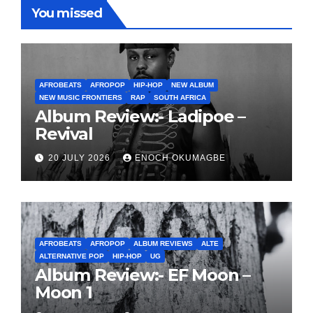
You missed
AFROBEATS
AFROPOP
HIP-HOP
NEW ALBUM
NEW MUSIC FRONTIERS
RAP
SOUTH AFRICA
Album Review:- Ladipoe –
Revival
20 JULY 2026
ENOCH OKUMAGBE
AFROBEATS
AFROPOP
ALBUM REVIEWS
ALTE
ALTERNATIVE POP
HIP-HOP
UG
Album Review:- EF Moon –
Moon 1