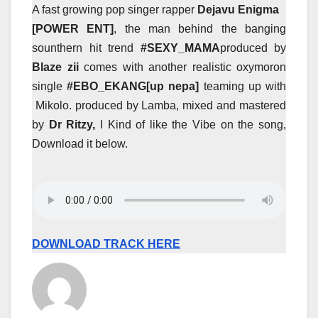
A fast growing pop singer rapper
Dejavu Enigma
[POWER
ENT]
, the man behind the banging
sounthern hit trend
#SEXY_MAMA
produced by
Blaze zii
comes with another realistic oxymoron
single
#EBO_EKANG[up nepa]
teaming up with
Mikolo. produced by Lamba, mixed and mastered
by
Dr Ritzy,
I Kind of like the Vibe on the song,
Download it below.
DOWNLOAD TRACK HERE