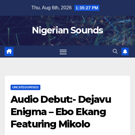
Skip
Thu. Aug 6th, 2026
1:35:29 PM
to
content
Nigerian Sounds
UNCATEGORISED
Audio Debut:- Dejavu
Enigma – Ebo Ekang
Featuring Mikolo