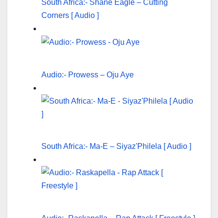
South Africa:- Shane Eagle – Cutting
Corners [ Audio ]
Audio:- Prowess – Oju Aye
South Africa:- Ma-E – Siyaz'Philela [ Audio ]