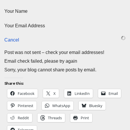
Your Name
Your Email Address
Cancel
Post was not sent – check your email addresses!
Email check failed, please try again
Sorry, your blog cannot share posts by email.
Share this:
Facebook
X
LinkedIn
Email
Pinterest
WhatsApp
Bluesky
Reddit
Threads
Print