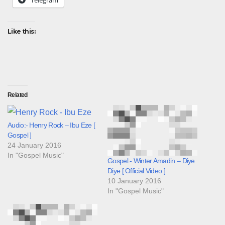
Telegram
Like this:
Related
Audio:- Henry Rock – Ibu Eze [
Gospel ]
24 January 2016
In "Gospel Music"
Gospel:- Winter Amadin – Diye
Diye [ Official Video ]
10 January 2016
In "Gospel Music"