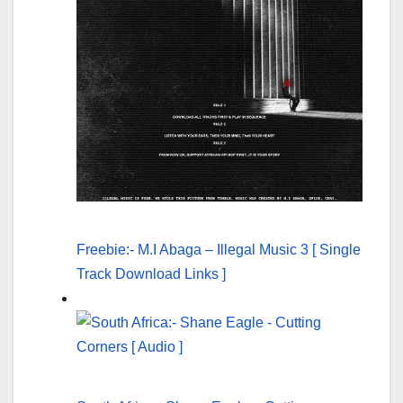
Freebie:- M.I Abaga – Illegal Music 3 [ Single
Track Download Links ]