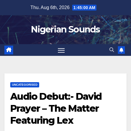
Skip
Thu. Aug 6th, 2026
1:45:01 AM
to
content
Nigerian Sounds
UNCATEGORISED
Audio Debut:- David
Prayer – The Matter
Featuring Lex