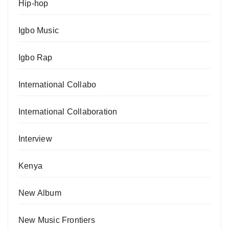
Hip-hop
Igbo Music
Igbo Rap
International Collabo
International Collaboration
Interview
Kenya
New Album
New Music Frontiers