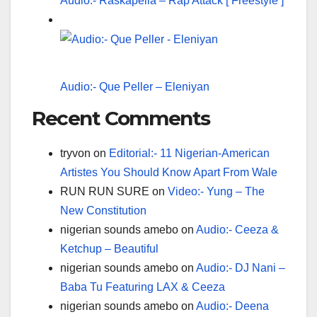
Audio:- Raskapella – Rap Attack [ Freestyle ]
Audio:- Que Peller – Eleniyan
Recent Comments
tryvon
on
Editorial:- 11 Nigerian-American
Artistes You Should Know Apart From Wale
RUN RUN SURE
on
Video:- Yung – The
New Constitution
nigerian sounds amebo
on
Audio:- Ceeza &
Ketchup – Beautiful
nigerian sounds amebo
on
Audio:- DJ Nani –
Baba Tu Featuring LAX & Ceeza
nigerian sounds amebo
on
Audio:- Deena