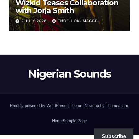
Wizkid Teases Collaboration
with Jorja Smith
2 JULY 2026
ENOCH OKUMAGBE
Nigerian Sounds
Proudly powered by WordPress
|
Theme: Newsup by
Themeansar
.
Home
Sample Page
Subscribe