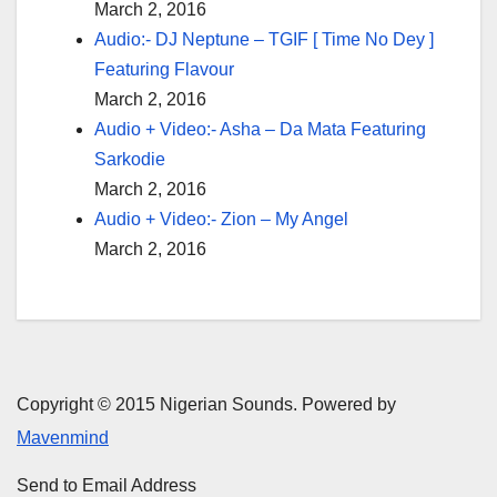
March 2, 2016
Audio:- DJ Neptune – TGIF [ Time No Dey ]
Featuring Flavour
March 2, 2016
Audio + Video:- Asha – Da Mata Featuring
Sarkodie
March 2, 2016
Audio + Video:- Zion – My Angel
March 2, 2016
Copyright © 2015 Nigerian Sounds. Powered by
Mavenmind
Send to Email Address