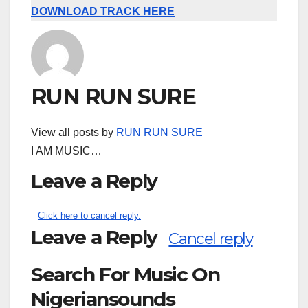
DOWNLOAD TRACK HERE
RUN RUN SURE
View all posts by
RUN RUN SURE
I AM MUSIC…
Leave a Reply
Click here to cancel reply.
Leave a Reply
Cancel reply
Search For Music On
Nigeriansounds