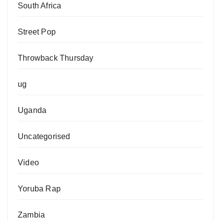
South Africa
Street Pop
Throwback Thursday
ug
Uganda
Uncategorised
Video
Yoruba Rap
Zambia