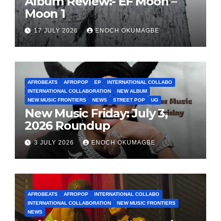
Album Review:- EF Moon –
Moon 1
17 JULY 2026
ENOCH OKUMAGBE
AFROBEATS
AFROPOP
EP
INTERNATIONAL COLLABO
INTERNATIONAL COLLABORATION
NEW ALBUM
NEW MUSIC FRONTIERS
NEWS
STREET POP
UG
New Music Friday: July 3,
2026 Roundup
3 JULY 2026
ENOCH OKUMAGBE
AFROBEATS
AFROPOP
INTERNATIONAL COLLABO
INTERNATIONAL COLLABORATION
NEW MUSIC FRONTIERS
NEWS