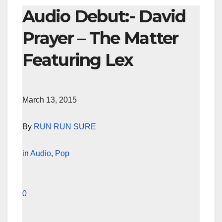
Audio Debut:- David
Prayer – The Matter
Featuring Lex
March 13, 2015
By
RUN RUN SURE
in
Audio
,
Pop
0