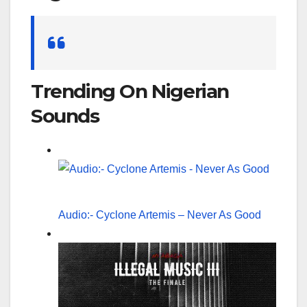
Search
for:
Trending On Nigerian
Sounds
Audio:- Cyclone Artemis – Never As Good