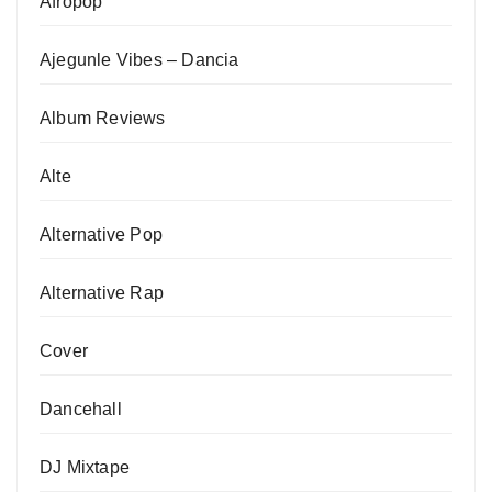
Afropop
Ajegunle Vibes – Dancia
Album Reviews
Alte
Alternative Pop
Alternative Rap
Cover
Dancehall
DJ Mixtape