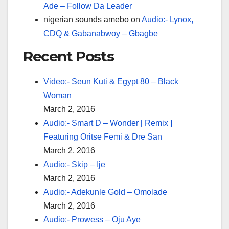
Ade – Follow Da Leader
nigerian sounds amebo
on
Audio:- Lynox,
CDQ & Gabanabwoy – Gbagbe
Recent Posts
Video:- Seun Kuti & Egypt 80 – Black
Woman
March 2, 2016
Audio:- Smart D – Wonder [ Remix ]
Featuring Oritse Femi & Dre San
March 2, 2016
Audio:- Skip – Ije
March 2, 2016
Audio:- Adekunle Gold – Omolade
March 2, 2016
Audio:- Prowess – Oju Aye