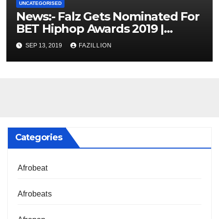
UNCATEGORISED
News:- Falz Gets Nominated For
BET Hiphop Awards 2019 |
NigerianSounds.com
SEP 13, 2019
FAZILLION
Categories
Afrobeat
Afrobeats