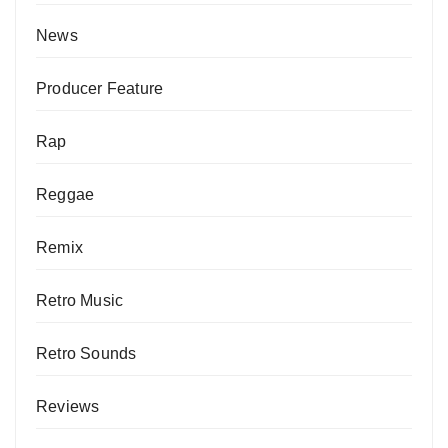
News
Producer Feature
Rap
Reggae
Remix
Retro Music
Retro Sounds
Reviews