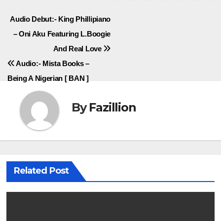
Post
Audio Debut:- King Phillipiano
– Oni Aku Featuring L.Boogie
navigation
And Real Love
Audio:- Mista Books –
Being A Nigerian [ BAN ]
By
Fazillion
Related Post