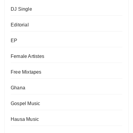
DJ Single
Editorial
EP
Female Artistes
Free Mixtapes
Ghana
Gospel Music
Hausa Music