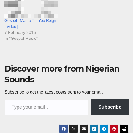
Gospel:- Mama T – You Reign
[ Video ]
7 February 2016
In "Gospel Music"
Discover more from Nigerian
Sounds
Subscribe to get the latest posts sent to your email.
Type your email…
Subscribe