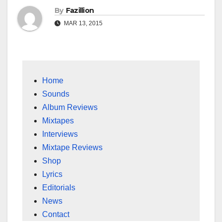
By
Fazillion
MAR 13, 2015
Home
Sounds
Album Reviews
Mixtapes
Interviews
Mixtape Reviews
Shop
Lyrics
Editorials
News
Contact