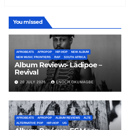
You missed
AFROBEATS
AFROPOP
HIP-HOP
NEW ALBUM
NEW MUSIC FRONTIERS
RAP
SOUTH AFRICA
Album Review:- Ladipoe –
Revival
20 JULY 2026
ENOCH OKUMAGBE
AFROBEATS
AFROPOP
ALBUM REVIEWS
ALTE
ALTERNATIVE POP
HIP-HOP
UG