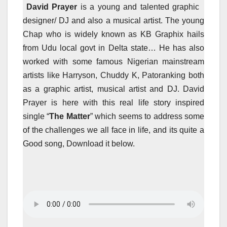
David Prayer
is a young and talented graphic
designer/ DJ and also a musical artist. The young
Chap who is widely known as KB Graphix hails
from Udu local govt in Delta state… He has also
worked with some famous Nigerian mainstream
artists like Harryson, Chuddy K, Patoranking both
as a graphic artist, musical artist and DJ. David
Prayer is here with this real life story inspired
single “
The Matter
” which seems to address some
of the challenges we all face in life, and its quite a
Good song, Download it below.