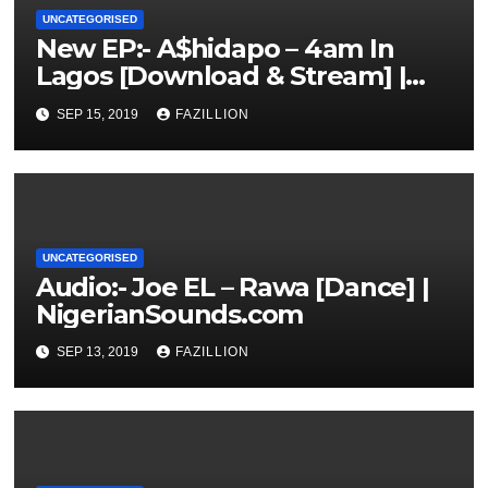
UNCATEGORISED
New EP:- A$hidapo – 4am In
Lagos [Download & Stream] |
NigerianSounds.com
SEP 15, 2019
FAZILLION
UNCATEGORISED
Audio:- Joe EL – Rawa [Dance] |
NigerianSounds.com
SEP 13, 2019
FAZILLION