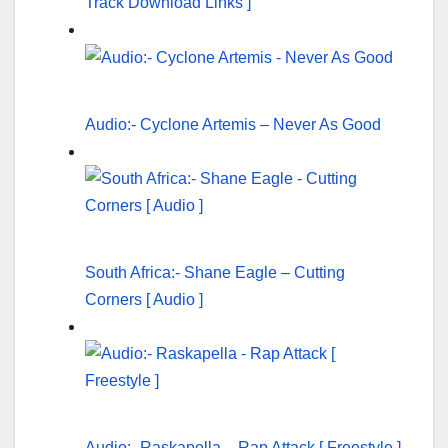
Track Download Links ]
Audio:- Cyclone Artemis – Never As Good
South Africa:- Shane Eagle – Cutting
Corners [ Audio ]
Audio:- Raskapella – Rap Attack [ Freestyle ]