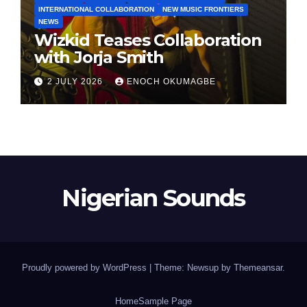
INTERNATIONAL COLLABORATION
NEW MUSIC FRONTIERS
NEWS
Wizkid Teases Collaboration
with Jorja Smith
2 JULY 2026
ENOCH OKUMAGBE
Nigerian Sounds
Proudly powered by WordPress
|
Theme: Newsup by
Themeansar
.
Home
Sample Page