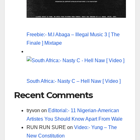
Freebie:- M.I Abaga – Illegal Music 3 [ The
Finale ] Mixtape
South Africa:- Nasty C – Hell Naw [ Video ]
Recent Comments
tryvon
on
Editorial:- 11 Nigerian-American
Artistes You Should Know Apart From Wale
RUN RUN SURE
on
Video:- Yung – The
New Constitution