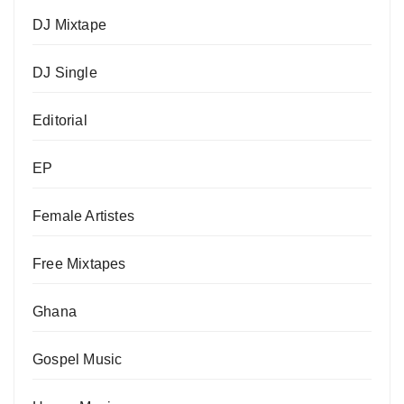
DJ Mixtape
DJ Single
Editorial
EP
Female Artistes
Free Mixtapes
Ghana
Gospel Music