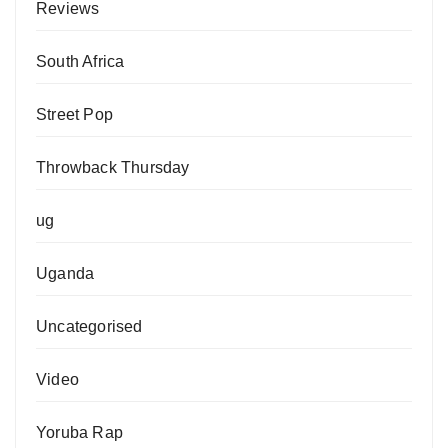
Reviews
South Africa
Street Pop
Throwback Thursday
ug
Uganda
Uncategorised
Video
Yoruba Rap