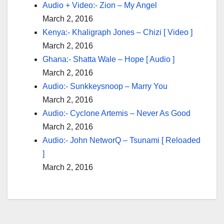
Audio + Video:- Zion – My Angel
March 2, 2016
Kenya:- Khaligraph Jones – Chizi [ Video ]
March 2, 2016
Ghana:- Shatta Wale – Hope [ Audio ]
March 2, 2016
Audio:- Sunkkeysnoop – Marry You
March 2, 2016
Audio:- Cyclone Artemis – Never As Good
March 2, 2016
Audio:- John NetworQ – Tsunami [ Reloaded
]
March 2, 2016