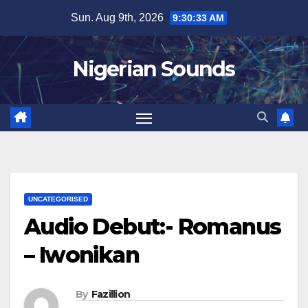
Skip
Sun. Aug 9th, 2026
9:30:34 AM
to
content
Nigerian Sounds
UNCATEGORISED
Audio Debut:- Romanus
– Iwonikan
By
Fazillion