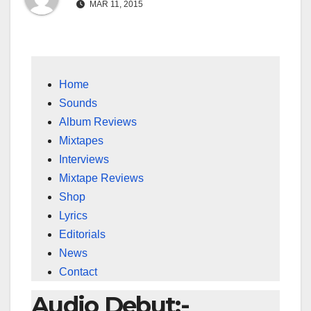
MAR 11, 2015
Home
Sounds
Album Reviews
Mixtapes
Interviews
Mixtape Reviews
Shop
Lyrics
Editorials
News
Contact
Audio Debut:-