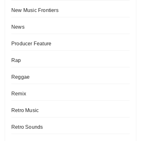
New Music Frontiers
News
Producer Feature
Rap
Reggae
Remix
Retro Music
Retro Sounds