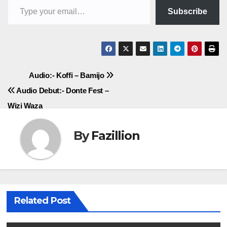
Subscribe
Post
Audio:- Koffi – Bamijo
Audio Debut:- Donte Fest –
navigation
Wizi Waza
By
Fazillion
Related Post