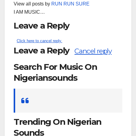
View all posts by
RUN RUN SURE
I AM MUSIC…
Leave a Reply
Click here to cancel reply.
Leave a Reply
Cancel reply
Search For Music On
Nigeriansounds
Search
for:
Trending On Nigerian
Sounds