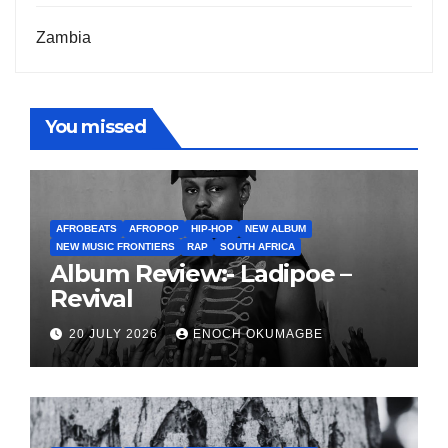
Zambia
You missed
AFROBEATS
AFROPOP
HIP-HOP
NEW ALBUM
NEW MUSIC FRONTIERS
RAP
SOUTH AFRICA
Album Review:- Ladipoe –
Revival
20 JULY 2026
ENOCH OKUMAGBE