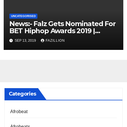
UNCATEGORISED
News:- Falz Gets Nominated For
BET Hiphop Awards 2019 |
NigerianSounds.com
SEP 13, 2019
FAZILLION
Categories
Afrobeat
Afrobeats