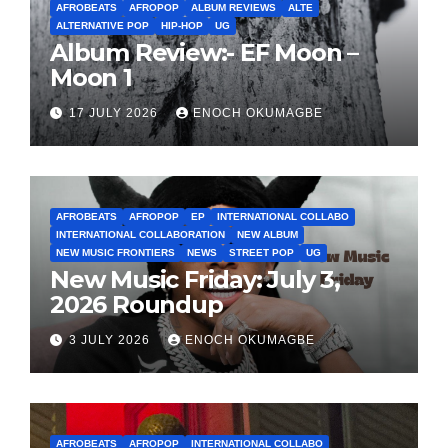
AFROBEATS
AFROPOP
ALBUM REVIEWS
ALTE
ALTERNATIVE POP
HIP-HOP
UG
Album Review:- EF Moon –
Moon 1
17 JULY 2026
ENOCH OKUMAGBE
AFROBEATS
AFROPOP
EP
INTERNATIONAL COLLABO
INTERNATIONAL COLLABORATION
NEW ALBUM
NEW MUSIC FRONTIERS
NEWS
STREET POP
UG
New Music Friday: July 3,
2026 Roundup
3 JULY 2026
ENOCH OKUMAGBE
AFROBEATS
AFROPOP
INTERNATIONAL COLLABO