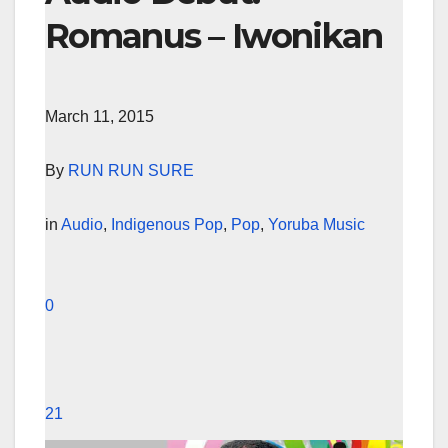
Romanus – Iwonikan
March 11, 2015
By
RUN RUN SURE
in
Audio
,
Indigenous Pop
,
Pop
,
Yoruba Music
0
21