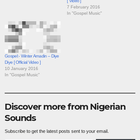
[ Video ]
7 February 2016
In "Gospel Music"
Gospel:- Winter Amadin – Diye
Diye [ Official Video ]
10 January 2016
In "Gospel Music"
Discover more from Nigerian
Sounds
Subscribe to get the latest posts sent to your email.
Type your email…