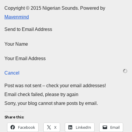
Copyright © 2015 Nigerian Sounds. Powered by
Mavenmind
Send to Email Address
Your Name
Your Email Address
Cancel
Post was not sent – check your email addresses!
Email check failed, please try again
Sorry, your blog cannot share posts by email.
Share this:
Facebook
X
LinkedIn
Email