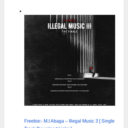
Freebie:- M.I Abaga – Illegal Music 3 [ Single