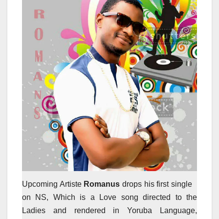
Upcoming Artiste
Romanus
drops his first single
on NS, Which is a Love song directed to the
Ladies and rendered in Yoruba Language,