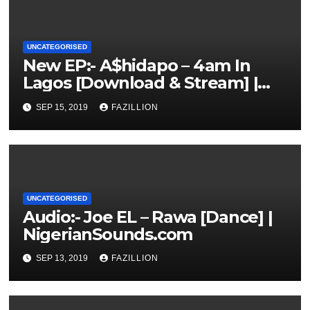
UNCATEGORISED
New EP:- A$hidapo – 4am In
Lagos [Download & Stream] |
NigerianSounds.com
SEP 15, 2019
FAZILLION
UNCATEGORISED
Audio:- Joe EL – Rawa [Dance] |
NigerianSounds.com
SEP 13, 2019
FAZILLION