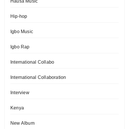
Hausa Music
Hip-hop
Igbo Music
Igbo Rap
International Collabo
International Collaboration
Interview
Kenya
New Album