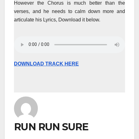
However the Chorus is much better than the
verses, and he needs to calm down more and
articulate his Lyrics, Download it below.
DOWNLOAD TRACK HERE
RUN RUN SURE