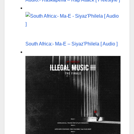
South Africa:- Ma-E – Siyaz'Philela [ Audio ]