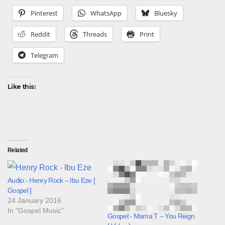
Pinterest
WhatsApp
Bluesky
Reddit
Threads
Print
Telegram
Like this:
Related
Audio:- Henry Rock – Ibu Eze [
Gospel ]
24 January 2016
In "Gospel Music"
Gospel:- Mama T – You Reign