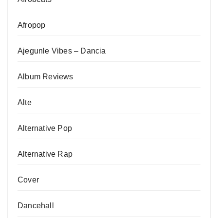
Afropop
Ajegunle Vibes – Dancia
Album Reviews
Alte
Alternative Pop
Alternative Rap
Cover
Dancehall