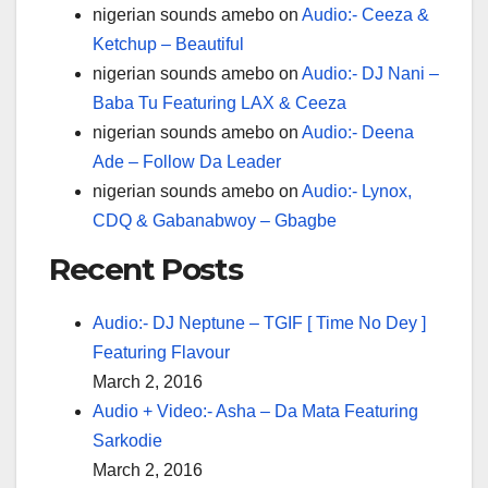
nigerian sounds amebo
on
Audio:- Ceeza &
Ketchup – Beautiful
nigerian sounds amebo
on
Audio:- DJ Nani –
Baba Tu Featuring LAX & Ceeza
nigerian sounds amebo
on
Audio:- Deena
Ade – Follow Da Leader
nigerian sounds amebo
on
Audio:- Lynox,
CDQ & Gabanabwoy – Gbagbe
Recent Posts
Audio:- DJ Neptune – TGIF [ Time No Dey ]
Featuring Flavour
March 2, 2016
Audio + Video:- Asha – Da Mata Featuring
Sarkodie
March 2, 2016