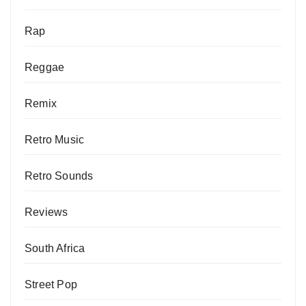
Rap
Reggae
Remix
Retro Music
Retro Sounds
Reviews
South Africa
Street Pop