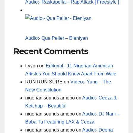
Audio:- Raskapella – Rap Attack [ Freestyle ]
Audio:- Que Peller – Eleniyan
Recent Comments
tryvon
on
Editorial:- 11 Nigerian-American
Artistes You Should Know Apart From Wale
RUN RUN SURE
on
Video:- Yung – The
New Constitution
nigerian sounds amebo
on
Audio:- Ceeza &
Ketchup – Beautiful
nigerian sounds amebo
on
Audio:- DJ Nani –
Baba Tu Featuring LAX & Ceeza
nigerian sounds amebo
on
Audio:- Deena