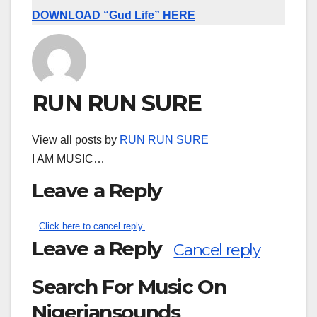
DOWNLOAD “Gud Life” HERE
RUN RUN SURE
View all posts by
RUN RUN SURE
I AM MUSIC…
Leave a Reply
Click here to cancel reply.
Leave a Reply
Cancel reply
Search For Music On
Nigeriansounds