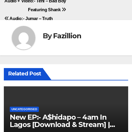
Post
Audio + Video:- Teni – Bad Boy
Featuring Shank
navigation
Audio:- Jumar – Truth
By
Fazillion
Related Post
UNCATEGORISED
New EP:- A$hidapo – 4am In
Lagos [Download & Stream] |
NigerianSounds.com