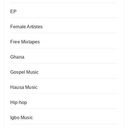
EP
Female Artistes
Free Mixtapes
Ghana
Gospel Music
Hausa Music
Hip-hop
Igbo Music