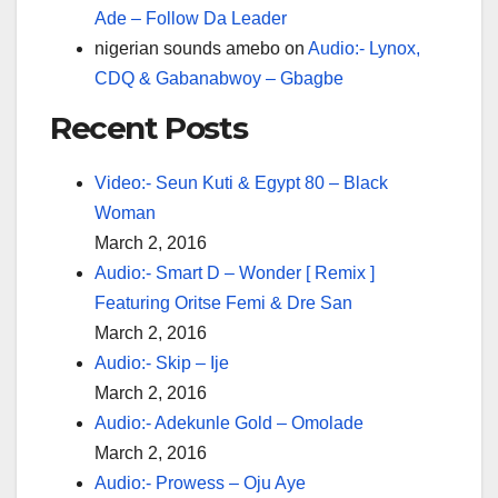
Ade – Follow Da Leader
nigerian sounds amebo
on
Audio:- Lynox,
CDQ & Gabanabwoy – Gbagbe
Recent Posts
Video:- Seun Kuti & Egypt 80 – Black
Woman
March 2, 2016
Audio:- Smart D – Wonder [ Remix ]
Featuring Oritse Femi & Dre San
March 2, 2016
Audio:- Skip – Ije
March 2, 2016
Audio:- Adekunle Gold – Omolade
March 2, 2016
Audio:- Prowess – Oju Aye