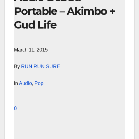
Portable – Akimbo +
Gud Life
March 11, 2015
By
RUN RUN SURE
in
Audio
,
Pop
0