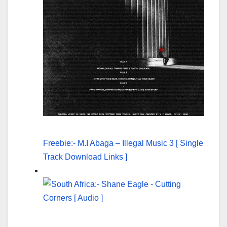
Freebie:- M.I Abaga – Illegal Music 3 [ Single
Track Download Links ]