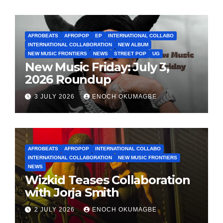
AFROBEATS
AFROPOP
EP
INTERNATIONAL COLLABO
INTERNATIONAL COLLABORATION
NEW ALBUM
NEW MUSIC FRONTIERS
NEWS
STREET POP
UG
New Music Friday: July 3,
2026 Roundup
3 JULY 2026
ENOCH OKUMAGBE
AFROBEATS
AFROPOP
INTERNATIONAL COLLABO
INTERNATIONAL COLLABORATION
NEW MUSIC FRONTIERS
NEWS
Wizkid Teases Collaboration
with Jorja Smith
2 JULY 2026
ENOCH OKUMAGBE