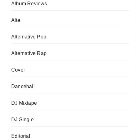
Album Reviews
Alte
Alternative Pop
Alternative Rap
Cover
Dancehall
DJ Mixtape
DJ Single
Editorial