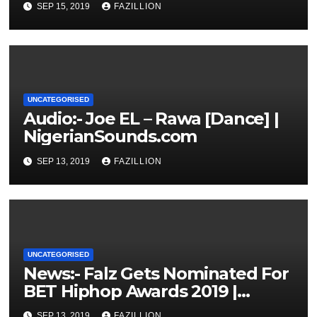
SEP 15, 2019
FAZILLION
UNCATEGORISED
Audio:- Joe EL – Rawa [Dance] |
NigerianSounds.com
SEP 13, 2019
FAZILLION
UNCATEGORISED
News:- Falz Gets Nominated For
BET Hiphop Awards 2019 |
NigerianSounds.com
SEP 13, 2019
FAZILLION