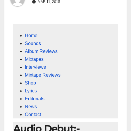
MAR 11, 2015
Home
Sounds
Album Reviews
Mixtapes
Interviews
Mixtape Reviews
Shop
Lyrics
Editorials
News
Contact
Audio Debut:-