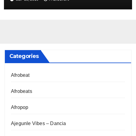
Categories
Afrobeat
Afrobeats
Afropop
Ajegunle Vibes – Dancia