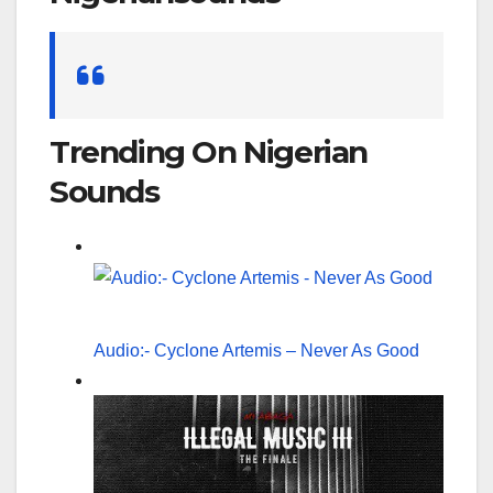
Search
for:
Trending On Nigerian
Sounds
Audio:- Cyclone Artemis – Never As Good