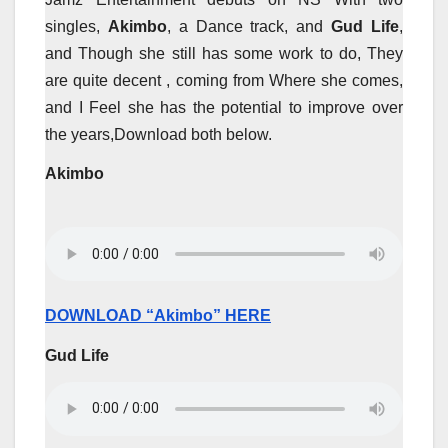
singles,
Akimbo
, a Dance track, and
Gud Life
,
and Though she still has some work to do, They
are quite decent , coming from Where she comes,
and I Feel she has the potential to improve over
the years,Download both below.
Akimbo
DOWNLOAD “Akimbo” HERE
Gud Life