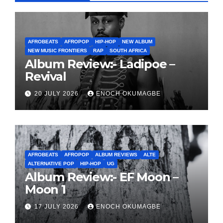
AFROBEATS
AFROPOP
HIP-HOP
NEW ALBUM
NEW MUSIC FRONTIERS
RAP
SOUTH AFRICA
Album Review:- Ladipoe –
Revival
20 JULY 2026
ENOCH OKUMAGBE
AFROBEATS
AFROPOP
ALBUM REVIEWS
ALTE
ALTERNATIVE POP
HIP-HOP
UG
Album Review:- EF Moon –
Moon 1
17 JULY 2026
ENOCH OKUMAGBE