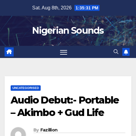
Skip
Sat. Aug 8th, 2026
1:35:32 PM
to
content
Nigerian Sounds
UNCATEGORISED
Audio Debut:- Portable
– Akimbo + Gud Life
By
Fazillion