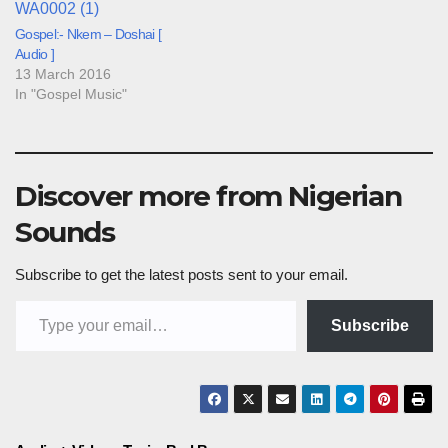
Gospel:- Nkem – Doshai [
Audio ]
13 March 2016
In "Gospel Music"
Discover more from Nigerian
Sounds
Subscribe to get the latest posts sent to your email.
Type your email…
Subscribe