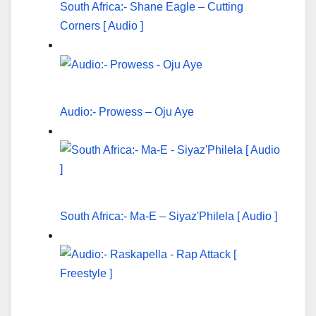
South Africa:- Shane Eagle – Cutting
Corners [ Audio ]
Audio:- Prowess – Oju Aye
South Africa:- Ma-E – Siyaz'Philela [ Audio ]