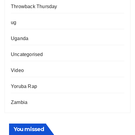
Throwback Thursday
ug
Uganda
Uncategorised
Video
Yoruba Rap
Zambia
You missed