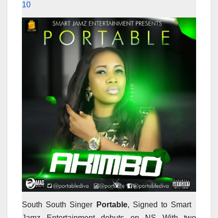
10
South South Singer
Portable
, Signed to Smart
Jamz Entertainment debuts on NS With two