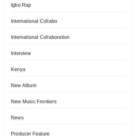
Igbo Rap
International Collabo
International Collaboration
Interview
Kenya
New Album
New Music Frontiers
News
Producer Feature