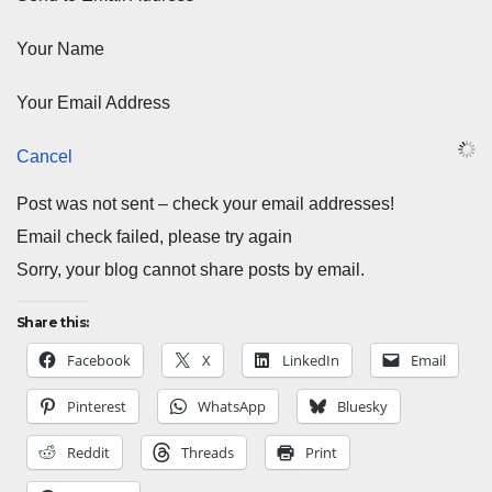
Your Name
Your Email Address
Cancel
Post was not sent – check your email addresses!
Email check failed, please try again
Sorry, your blog cannot share posts by email.
Share this:
Facebook
X
LinkedIn
Email
Pinterest
WhatsApp
Bluesky
Reddit
Threads
Print