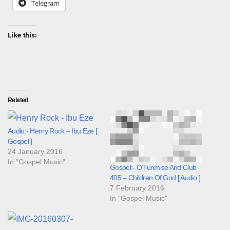
Telegram
Like this:
Related
Audio:- Henry Rock – Ibu Eze [
Gospel ]
24 January 2016
In "Gospel Music"
Gospel:- O’Tunmise And Club
405 – Children Of God [ Audio ]
7 February 2016
In "Gospel Music"