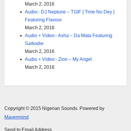
March 2, 2016
Audio:- DJ Neptune – TGIF [ Time No Dey ]
Featuring Flavour
March 2, 2016
Audio + Video:- Asha – Da Mata Featuring
Sarkodie
March 2, 2016
Audio + Video:- Zion – My Angel
March 2, 2016
Copyright © 2015 Nigerian Sounds. Powered by
Mavenmind
Send to Email Address