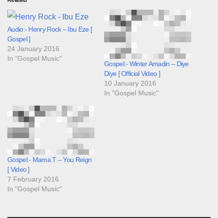
Related
Audio:- Henry Rock – Ibu Eze [
Gospel ]
24 January 2016
In "Gospel Music"
Gospel:- Winter Amadin – Diye
Diye [ Official Video ]
10 January 2016
In "Gospel Music"
Gospel:- Mama T – You Reign
[ Video ]
7 February 2016
In "Gospel Music"