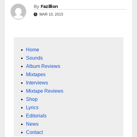
By
Fazillion
MAR 10, 2015
Home
Sounds
Album Reviews
Mixtapes
Interviews
Mixtape Reviews
Shop
Lyrics
Editorials
News
Contact