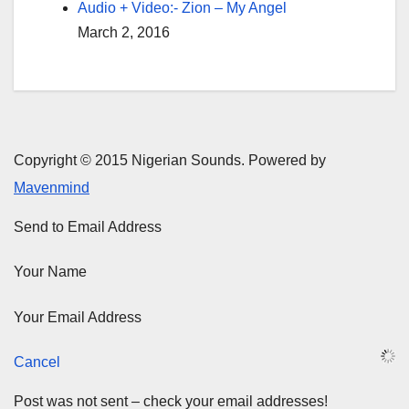
Audio + Video:- Zion – My Angel
March 2, 2016
Copyright © 2015 Nigerian Sounds. Powered by
Mavenmind
Send to Email Address
Your Name
Your Email Address
Cancel
Post was not sent – check your email addresses!