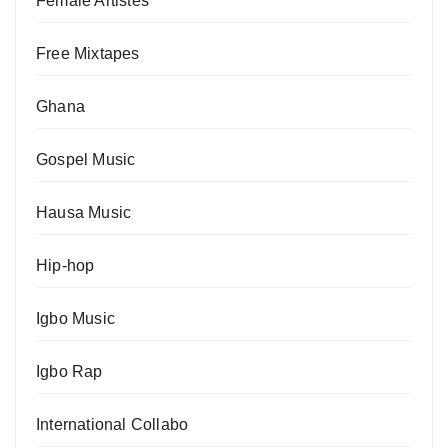
Female Artistes
Free Mixtapes
Ghana
Gospel Music
Hausa Music
Hip-hop
Igbo Music
Igbo Rap
International Collabo