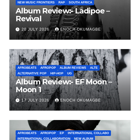
NEW MUSIC FRONTIERS
RAP
SOUTH AFRICA
Album Review:- Ladipoe –
Revival
20 JULY 2026
ENOCH OKUMAGBE
AFROBEATS
AFROPOP
ALBUM REVIEWS
ALTE
ALTERNATIVE POP
HIP-HOP
UG
Album Review:- EF Moon –
Moon 1
17 JULY 2026
ENOCH OKUMAGBE
AFROBEATS
AFROPOP
EP
INTERNATIONAL COLLABO
INTERNATIONAL COLLABORATION
NEW ALBUM