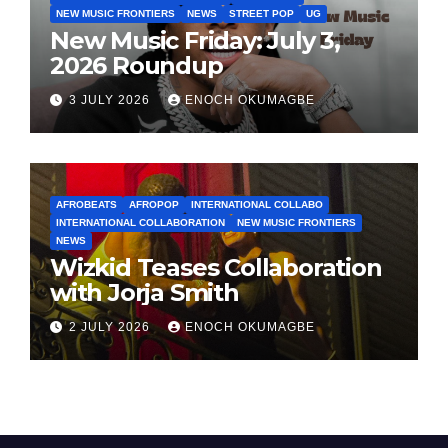
NEW MUSIC FRONTIERS
NEWS
STREET POP
UG
New Music Friday: July 3,
2026 Roundup
3 JULY 2026
ENOCH OKUMAGBE
AFROBEATS
AFROPOP
INTERNATIONAL COLLABO
INTERNATIONAL COLLABORATION
NEW MUSIC FRONTIERS
NEWS
Wizkid Teases Collaboration
with Jorja Smith
2 JULY 2026
ENOCH OKUMAGBE