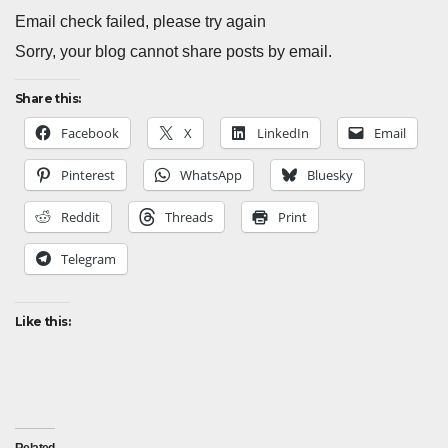
Email check failed, please try again
Sorry, your blog cannot share posts by email.
Share this:
Facebook
X
LinkedIn
Email
Pinterest
WhatsApp
Bluesky
Reddit
Threads
Print
Telegram
Like this: