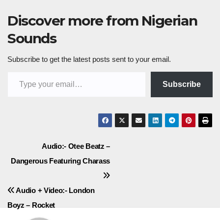
Discover more from Nigerian
Sounds
Subscribe to get the latest posts sent to your email.
Type your email…
Subscribe
Post
Audio:- Otee Beatz –
Dangerous Featuring Charass
navigation
Audio + Video:- London
Boyz – Rocket