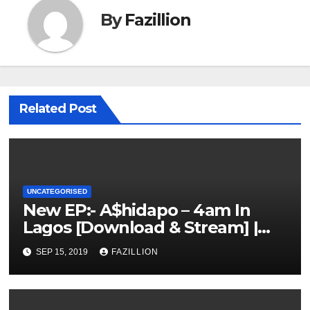
By
Fazillion
Related Post
UNCATEGORISED
New EP:- A$hidapo – 4am In
Lagos [Download & Stream] |
NigerianSounds.com
SEP 15, 2019
FAZILLION