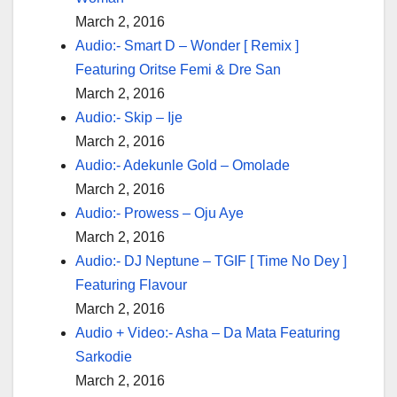
March 2, 2016
Audio:- Smart D – Wonder [ Remix ]
Featuring Oritse Femi & Dre San
March 2, 2016
Audio:- Skip – Ije
March 2, 2016
Audio:- Adekunle Gold – Omolade
March 2, 2016
Audio:- Prowess – Oju Aye
March 2, 2016
Audio:- DJ Neptune – TGIF [ Time No Dey ]
Featuring Flavour
March 2, 2016
Audio + Video:- Asha – Da Mata Featuring
Sarkodie
March 2, 2016