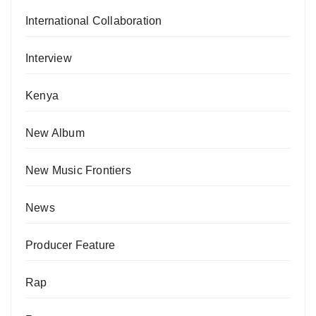
International Collaboration
Interview
Kenya
New Album
New Music Frontiers
News
Producer Feature
Rap