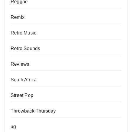
Reggae
Remix
Retro Music
Retro Sounds
Reviews
South Africa
Street Pop
Throwback Thursday
ug