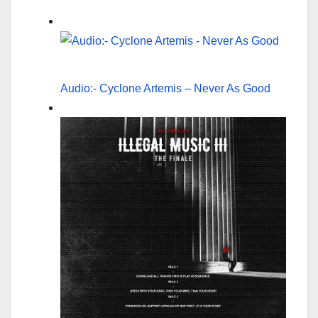
Audio:- Cyclone Artemis – Never As Good