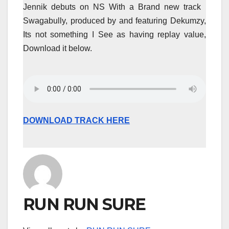
Jennik debuts on NS With a Brand new track
Swagabully, produced by and featuring Dekumzy,
Its not something I See as having replay value,
Download it below.
DOWNLOAD TRACK HERE
RUN RUN SURE