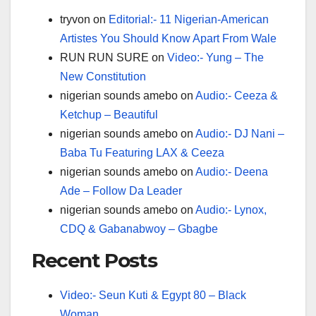
tryvon
on
Editorial:- 11 Nigerian-American
Artistes You Should Know Apart From Wale
RUN RUN SURE
on
Video:- Yung – The
New Constitution
nigerian sounds amebo
on
Audio:- Ceeza &
Ketchup – Beautiful
nigerian sounds amebo
on
Audio:- DJ Nani –
Baba Tu Featuring LAX & Ceeza
nigerian sounds amebo
on
Audio:- Deena
Ade – Follow Da Leader
nigerian sounds amebo
on
Audio:- Lynox,
CDQ & Gabanabwoy – Gbagbe
Recent Posts
Video:- Seun Kuti & Egypt 80 – Black
Woman