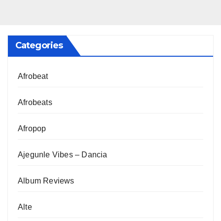
Categories
Afrobeat
Afrobeats
Afropop
Ajegunle Vibes – Dancia
Album Reviews
Alte