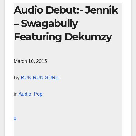
Audio Debut:- Jennik
– Swagabully
Featuring Dekumzy
March 10, 2015
By
RUN RUN SURE
in
Audio
,
Pop
0