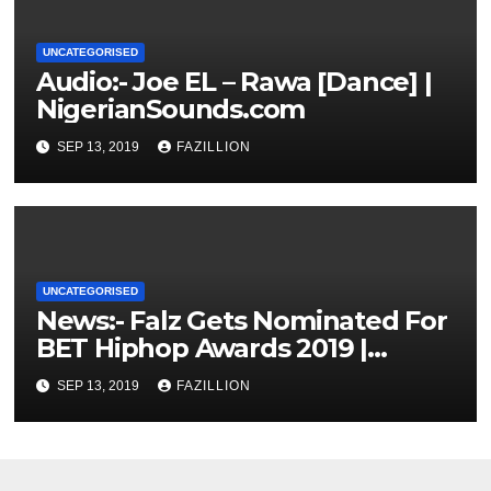
UNCATEGORISED
Audio:- Joe EL – Rawa [Dance] |
NigerianSounds.com
SEP 13, 2019
FAZILLION
UNCATEGORISED
News:- Falz Gets Nominated For
BET Hiphop Awards 2019 |
NigerianSounds.com
SEP 13, 2019
FAZILLION