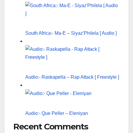
South Africa:- Ma-E – Siyaz'Philela [ Audio ]
Audio:- Raskapella – Rap Attack [ Freestyle ]
Audio:- Que Peller – Eleniyan
Recent Comments