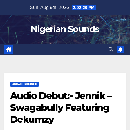
Skip
Sun. Aug 9th, 2026
2:02:21 PM
to
content
Nigerian Sounds
UNCATEGORISED
Audio Debut:- Jennik –
Swagabully Featuring
Dekumzy