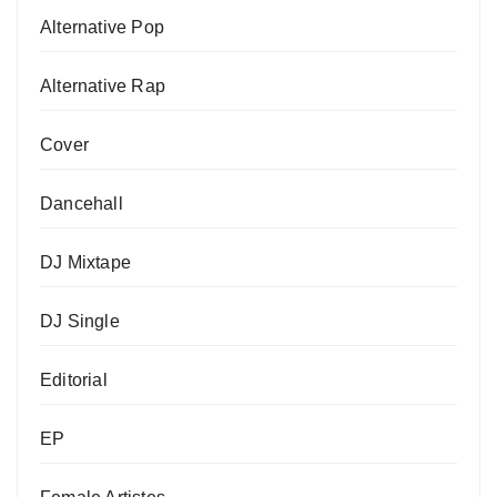
Alternative Pop
Alternative Rap
Cover
Dancehall
DJ Mixtape
DJ Single
Editorial
EP