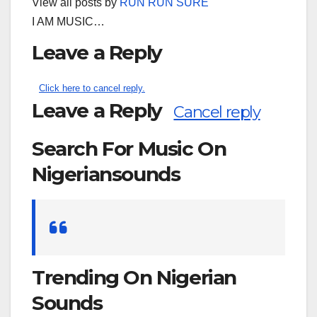
View all posts by
RUN RUN SURE
I AM MUSIC…
Leave a Reply
Click here to cancel reply.
Leave a Reply
Cancel reply
Search For Music On
Nigeriansounds
Search
for:
Trending On Nigerian
Sounds