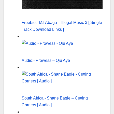
Freebie:- M.I Abaga – Illegal Music 3 [ Single
Track Download Links ]
Audio:- Prowess – Oju Aye
South Africa:- Shane Eagle – Cutting
Corners [ Audio ]