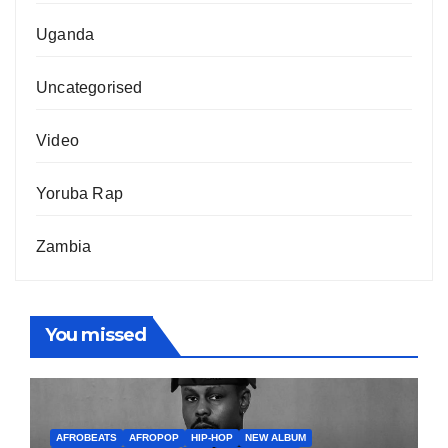
Uganda
Uncategorised
Video
Yoruba Rap
Zambia
You missed
AFROBEATS
AFROPOP
HIP-HOP
NEW ALBUM