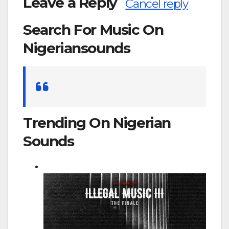
Leave a Reply
Cancel reply
Search For Music On
Nigeriansounds
Search
for:
Trending On Nigerian
Sounds