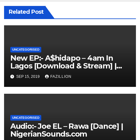
Related Post
UNCATEGORISED
New EP:- A$hidapo – 4am In
Lagos [Download & Stream] |
NigerianSounds.com
SEP 15, 2019
FAZILLION
UNCATEGORISED
Audio:- Joe EL – Rawa [Dance] |
NigerianSounds.com