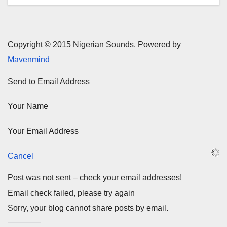
Copyright © 2015 Nigerian Sounds. Powered by
Mavenmind
Send to Email Address
Your Name
Your Email Address
Cancel
Post was not sent – check your email addresses!
Email check failed, please try again
Sorry, your blog cannot share posts by email.