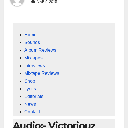
MAR 9, 2015
Home
Sounds
Album Reviews
Mixtapes
Interviews
Mixtape Reviews
Shop
Lyrics
Editorials
News
Contact
Audio:- Victoriouz