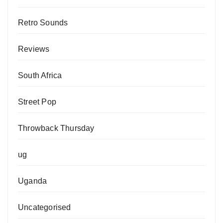
Retro Sounds
Reviews
South Africa
Street Pop
Throwback Thursday
ug
Uganda
Uncategorised