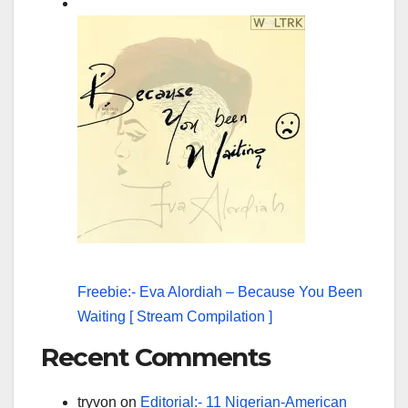
Freebie:- Eva Alordiah – Because You Been
Waiting [ Stream Compilation ]
Recent Comments
tryvon
on
Editorial:- 11 Nigerian-American