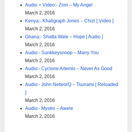
Audio + Video:- Zion – My Angel
March 2, 2016
Kenya:- Khaligraph Jones – Chizi [ Video ]
March 2, 2016
Ghana:- Shatta Wale – Hope [ Audio ]
March 2, 2016
Audio:- Sunkkeysnoop – Marry You
March 2, 2016
Audio:- Cyclone Artemis – Never As Good
March 2, 2016
Audio:- John NetworQ – Tsunami [ Reloaded
]
March 2, 2016
Audio:- Mystro – Awele
March 2, 2016