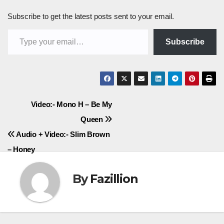
Subscribe to get the latest posts sent to your email.
Type your email…
Subscribe
Post
Video:- Mono H – Be My
Queen
navigation
Audio + Video:- Slim Brown
– Honey
By
Fazillion