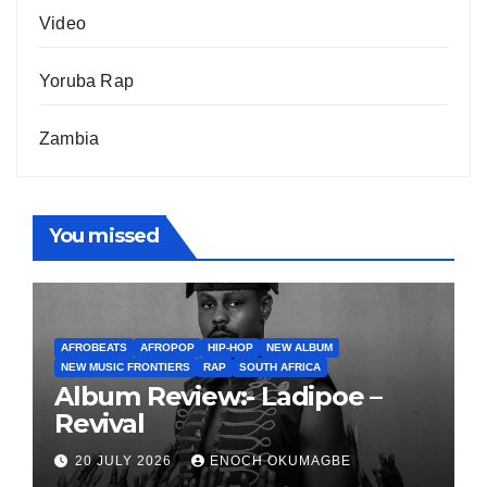
Video
Yoruba Rap
Zambia
You missed
AFROBEATS
AFROPOP
HIP-HOP
NEW ALBUM
NEW MUSIC FRONTIERS
RAP
SOUTH AFRICA
Album Review:- Ladipoe –
Revival
20 JULY 2026
ENOCH OKUMAGBE