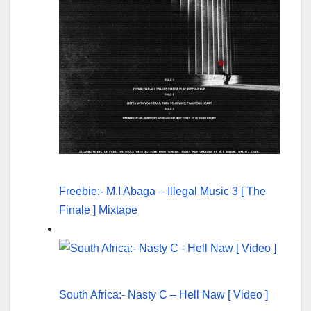
Freebie:- M.I Abaga – Illegal Music 3 [ The
Finale ] Mixtape
South Africa:- Nasty C – Hell Naw [ Video ]