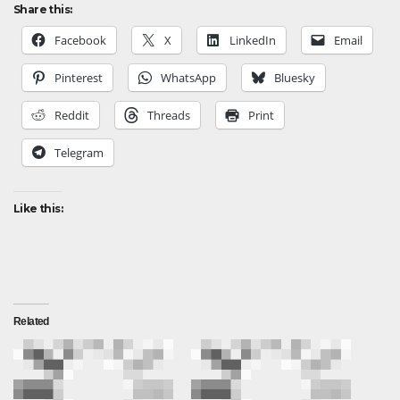
Share this:
Facebook
X
LinkedIn
Email
Pinterest
WhatsApp
Bluesky
Reddit
Threads
Print
Telegram
Like this:
Related