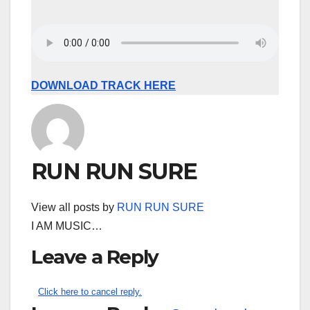
DOWNLOAD TRACK HERE
RUN RUN SURE
View all posts by
RUN RUN SURE
I AM MUSIC…
Leave a Reply
Click here to cancel reply.