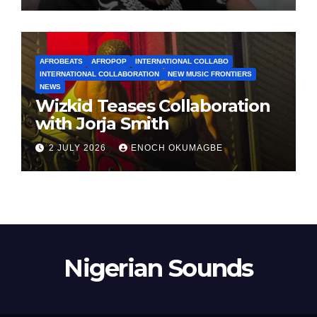
AFROBEATS
AFROPOP
INTERNATIONAL COLLABO
INTERNATIONAL COLLABORATION
NEW MUSIC FRONTIERS
NEWS
Wizkid Teases Collaboration
with Jorja Smith
2 JULY 2026
ENOCH OKUMAGBE
Nigerian Sounds