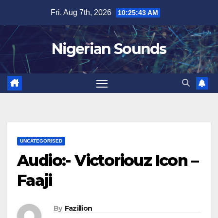
Skip
Fri. Aug 7th, 2026
10:25:44 AM
to
content
Nigerian Sounds
UNCATEGORISED
Audio:- Victoriouz Icon –
Faaji
By
Fazillion