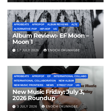
AFROBEATS
AFROPOP
ALBUM REVIEWS
ALTE
ALTERNATIVE POP
HIP-HOP
UG
Album Review:- EF Moon –
Moon 1
17 JULY 2026
ENOCH OKUMAGBE
AFROBEATS
AFROPOP
EP
INTERNATIONAL COLLABO
INTERNATIONAL COLLABORATION
NEW ALBUM
NEW MUSIC FRONTIERS
NEWS
STREET POP
UG
New Music Friday: July 3,
2026 Roundup
3 JULY 2026
ENOCH OKUMAGBE