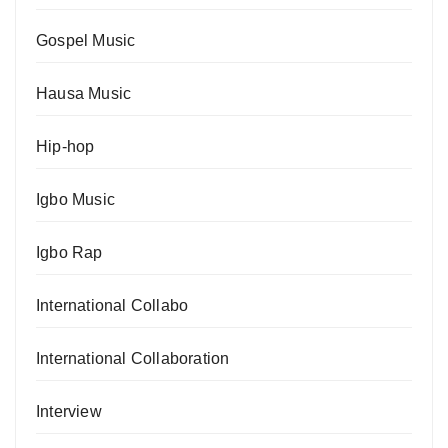
Gospel Music
Hausa Music
Hip-hop
Igbo Music
Igbo Rap
International Collabo
International Collaboration
Interview