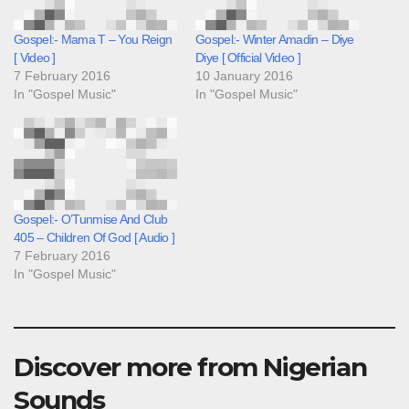
Gospel:- Mama T – You Reign
Gospel:- Winter Amadin – Diye
[ Video ]
Diye [ Official Video ]
7 February 2016
10 January 2016
In "Gospel Music"
In "Gospel Music"
Gospel:- O’Tunmise And Club
405 – Children Of God [ Audio ]
7 February 2016
In "Gospel Music"
Discover more from Nigerian
Sounds