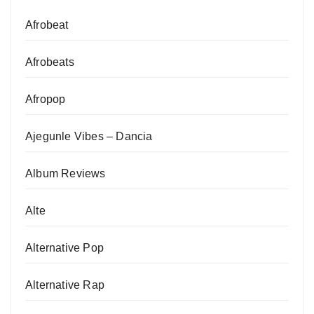
Afrobeat
Afrobeats
Afropop
Ajegunle Vibes – Dancia
Album Reviews
Alte
Alternative Pop
Alternative Rap