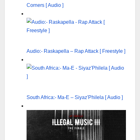
Corners [ Audio ]
Audio:- Raskapella – Rap Attack [ Freestyle ]
South Africa:- Ma-E – Siyaz'Philela [ Audio ]