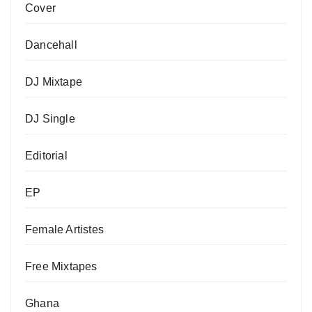
Cover
Dancehall
DJ Mixtape
DJ Single
Editorial
EP
Female Artistes
Free Mixtapes
Ghana