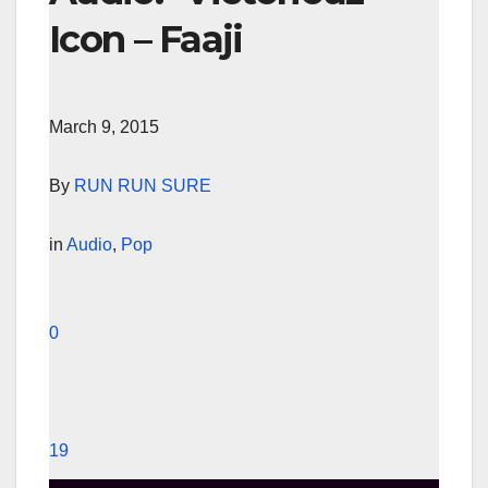
Icon – Faaji
March 9, 2015
By
RUN RUN SURE
in
Audio
,
Pop
0
19