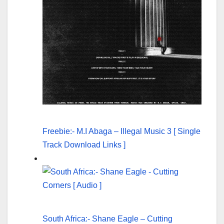
Freebie:- M.I Abaga – Illegal Music 3 [ Single
Track Download Links ]
South Africa:- Shane Eagle – Cutting