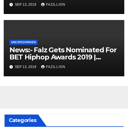
SEP 13, 2019
FAZILLION
UNCATEGORISED
News:- Falz Gets Nominated For
BET Hiphop Awards 2019 |
NigerianSounds.com
SEP 13, 2019
FAZILLION
Categories