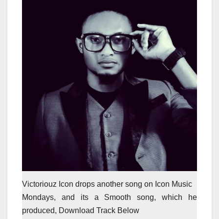
Victoriouz Icon drops another song on Icon Music
Mondays, and its a Smooth song, which he
produced, Download Track Below