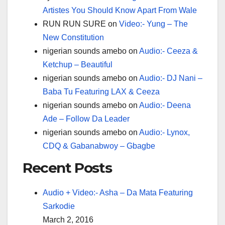
Artistes You Should Know Apart From Wale
RUN RUN SURE
on
Video:- Yung – The
New Constitution
nigerian sounds amebo
on
Audio:- Ceeza &
Ketchup – Beautiful
nigerian sounds amebo
on
Audio:- DJ Nani –
Baba Tu Featuring LAX & Ceeza
nigerian sounds amebo
on
Audio:- Deena
Ade – Follow Da Leader
nigerian sounds amebo
on
Audio:- Lynox,
CDQ & Gabanabwoy – Gbagbe
Recent Posts
Audio + Video:- Asha – Da Mata Featuring
Sarkodie
March 2, 2016