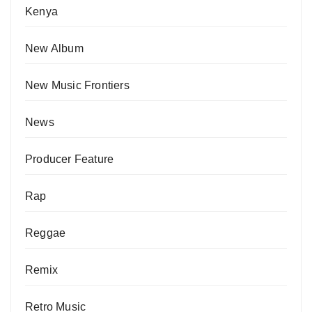
Kenya
New Album
New Music Frontiers
News
Producer Feature
Rap
Reggae
Remix
Retro Music